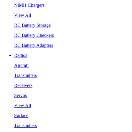
NiMH Chargers
View All
RC Battery Storage
RC Battery Checkers
RC Battery Adapters
Radios
Aircraft
Transmitters
Receivers
Servos
View All
Surface
Transmitters