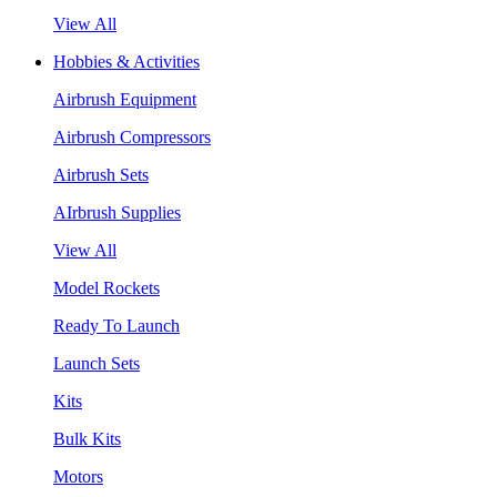
View All
Hobbies & Activities
Airbrush Equipment
Airbrush Compressors
Airbrush Sets
AIrbrush Supplies
View All
Model Rockets
Ready To Launch
Launch Sets
Kits
Bulk Kits
Motors