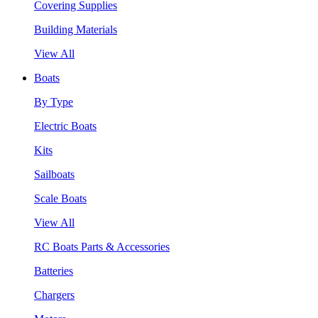
Covering Supplies
Building Materials
View All
Boats
By Type
Electric Boats
Kits
Sailboats
Scale Boats
View All
RC Boats Parts & Accessories
Batteries
Chargers