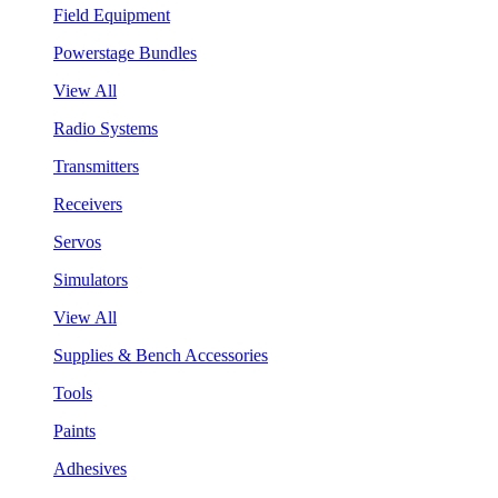
Field Equipment
Powerstage Bundles
View All
Radio Systems
Transmitters
Receivers
Servos
Simulators
View All
Supplies & Bench Accessories
Tools
Paints
Adhesives