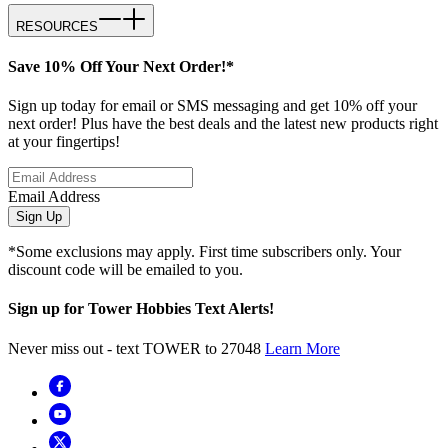
RESOURCES
Save 10% Off Your Next Order!*
Sign up today for email or SMS messaging and get 10% off your
next order! Plus have the best deals and the latest new products right
at your fingertips!
Email Address
Sign Up
*Some exclusions may apply. First time subscribers only. Your
discount code will be emailed to you.
Sign up for Tower Hobbies Text Alerts!
Never miss out - text TOWER to 27048
Learn More