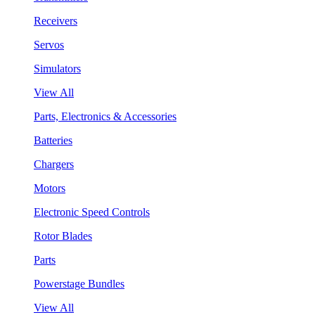
Receivers
Servos
Simulators
View All
Parts, Electronics & Accessories
Batteries
Chargers
Motors
Electronic Speed Controls
Rotor Blades
Parts
Powerstage Bundles
View All