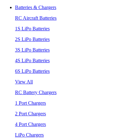
Batteries & Chargers
RC Aircraft Batteries
1S LiPo Batteries
2S LiPo Batteries
3S LiPo Batteries
4S LiPo Batteries
6S LiPo Batteries
View All
RC Battery Chargers
1 Port Chargers
2 Port Chargers
4 Port Chargers
LiPo Chargers