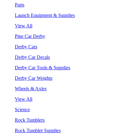
Parts
Launch Equipment & Supplies
View All
Pine Car Derby
Derby Cars
Derby Car Decals
Derby Car Tools & Supplies
Derby Car Weights
Wheels & Axles
View All
Science
Rock Tumblers
Rock Tumbler Supplies