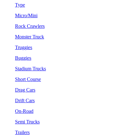
Type
Micro/Mini
Rock Crawlers
Monster Truck
Truggies
Buggies
Stadium Trucks
Short Course
Drag Cars
Drift Cars
On-Road
Semi Trucks
Trailers