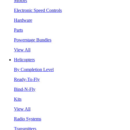
Motors
Electronic Speed Controls
Hardware
Parts
Powerstage Bundles
View All
Helicopters
By Completion Level
Ready-To-Fly
Bind-N-Fly
Kits
View All
Radio Systems
Transmitters