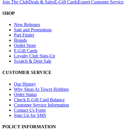
Join The Club
Deals & Sales
E-Gift Cards
Expert Customer Service
SHOP
New Releases
Sale and Promotions
Part Finder
Brands
Outlet Store
E-Gift Cards
Loyalty Club Sign-Up
Scratch & Dent Sale
CUSTOMER SERVICE
Our History
Why Shop At Tower Hobbies
Order Status
Check E-Gift Card Balance
Customer Service Information
Contact Us Form
Sign Up for SMS
POLICY INFORMATION