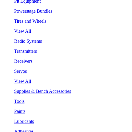
Pit Equipment
Powerstage Bundles
Tires and Wheels
View All
Radio Systems
Transmitters
Receivers
Servos
View All
Supplies & Bench Accessories
Tools
Paints
Lubricants
Adhesives