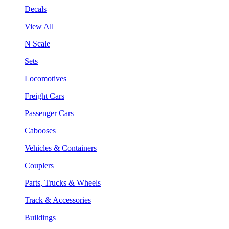
Decals
View All
N Scale
Sets
Locomotives
Freight Cars
Passenger Cars
Cabooses
Vehicles & Containers
Couplers
Parts, Trucks & Wheels
Track & Accessories
Buildings