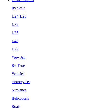
By Scale
1/24-1/25
1/32
1/35
1/48
1/72
View All
By Type
Vehicles
Motorcycles
Airplanes
Helicopters
Boats