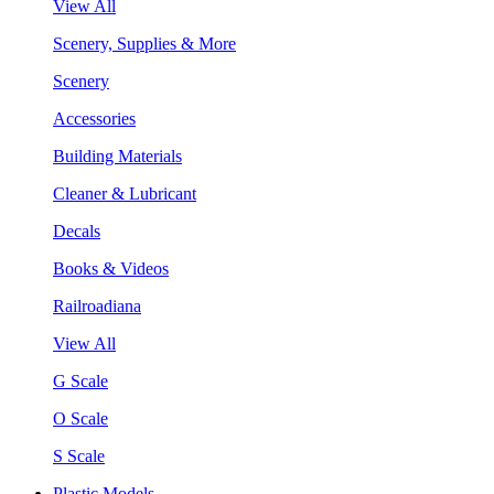
View All
Scenery, Supplies & More
Scenery
Accessories
Building Materials
Cleaner & Lubricant
Decals
Books & Videos
Railroadiana
View All
G Scale
O Scale
S Scale
Plastic Models