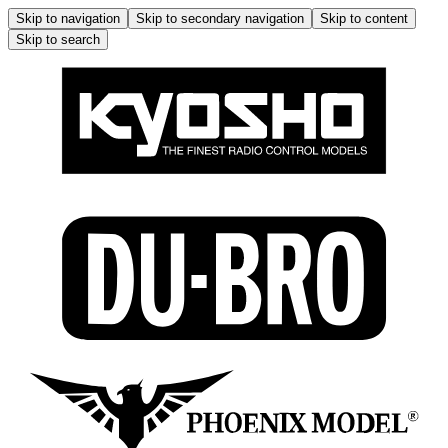
Skip to navigation
Skip to secondary navigation
Skip to content
Skip to search