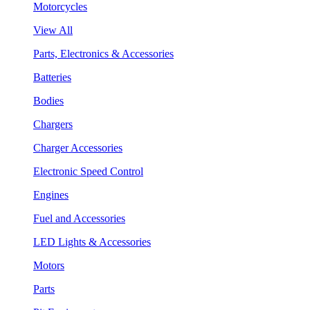
Motorcycles
View All
Parts, Electronics & Accessories
Batteries
Bodies
Chargers
Charger Accessories
Electronic Speed Control
Engines
Fuel and Accessories
LED Lights & Accessories
Motors
Parts