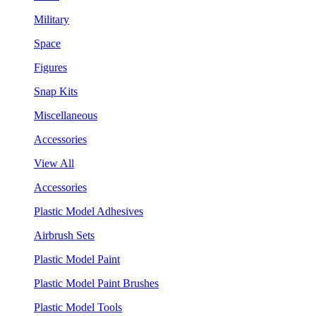
Military
Space
Figures
Snap Kits
Miscellaneous
Accessories
View All
Accessories
Plastic Model Adhesives
Airbrush Sets
Plastic Model Paint
Plastic Model Paint Brushes
Plastic Model Tools