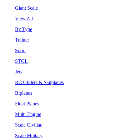
Giant Scale
View All
By Type
Trainer
Sport
STOL
Jets
RC Gliders & Sailplanes
Biplanes
Float Planes
Multi-Engine
Scale Civilian
Scale Military