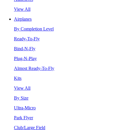
View All
Airplanes
By Completion Level
Ready-To-Fly
Bind-N-Fly
Plug-N-Play
Almost Ready-To-Fly
Kits
View All
By Size
Ultra-Micro
Park Flyer
Club/Large Field