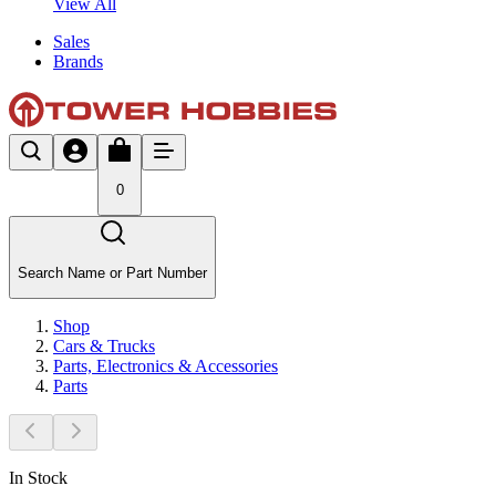
View All
Sales
Brands
0
Search Name or Part Number
Shop
Cars & Trucks
Parts, Electronics & Accessories
Parts
In Stock