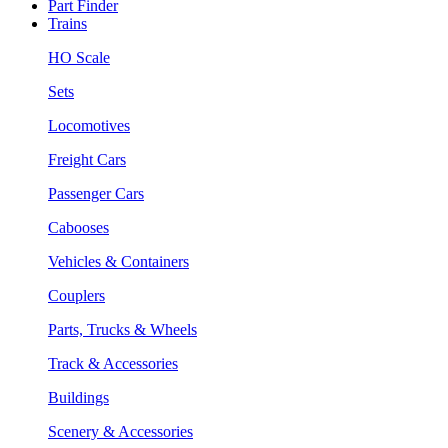
Part Finder
Trains
HO Scale
Sets
Locomotives
Freight Cars
Passenger Cars
Cabooses
Vehicles & Containers
Couplers
Parts, Trucks & Wheels
Track & Accessories
Buildings
Scenery & Accessories