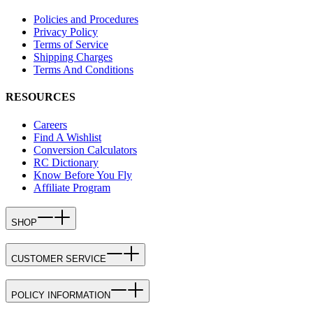
Policies and Procedures
Privacy Policy
Terms of Service
Shipping Charges
Terms And Conditions
RESOURCES
Careers
Find A Wishlist
Conversion Calculators
RC Dictionary
Know Before You Fly
Affiliate Program
SHOP
CUSTOMER SERVICE
POLICY INFORMATION