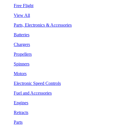
Free Flight
View All
Parts, Electronics & Accessories
Batteries
Chargers
Propellers
Spinners
Motors
Electronic Speed Controls
Fuel and Accessories
Engines
Retracts
Parts