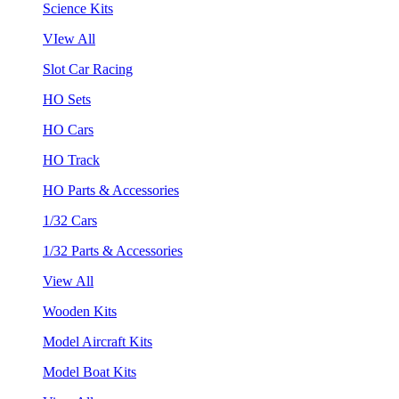
Science Kits
VIew All
Slot Car Racing
HO Sets
HO Cars
HO Track
HO Parts & Accessories
1/32 Cars
1/32 Parts & Accessories
View All
Wooden Kits
Model Aircraft Kits
Model Boat Kits