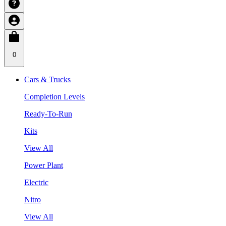
0
Cars & Trucks
Completion Levels
Ready-To-Run
Kits
View All
Power Plant
Electric
Nitro
View All