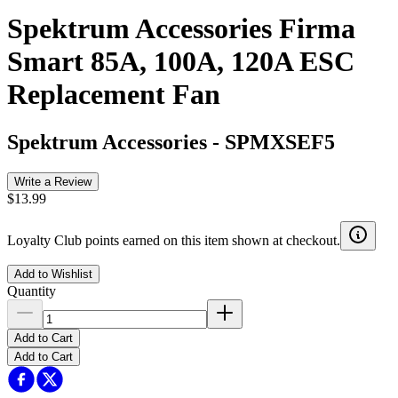
Spektrum Accessories Firma
Smart 85A, 100A, 120A ESC
Replacement Fan
Spektrum Accessories
-
SPMXSEF5
Write a Review
$13.99
Loyalty Club points earned on this item shown at checkout.
Add to Wishlist
Quantity
Add to Cart
Add to Cart