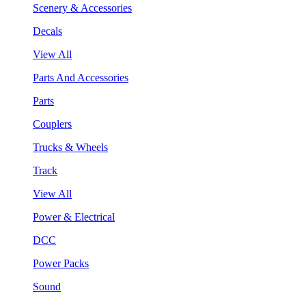
Scenery & Accessories
Decals
View All
Parts And Accessories
Parts
Couplers
Trucks & Wheels
Track
View All
Power & Electrical
DCC
Power Packs
Sound