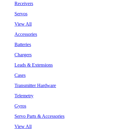
Receivers
Servos
View All
Accessories
Batteries
Chargers
Leads & Extensions
Cases
Transmitter Hardware
Telemetry
Gyros
Servo Parts & Accessories
View All