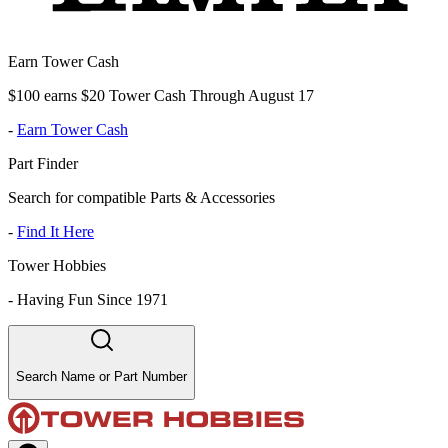
Earn Tower Cash
$100 earns $20 Tower Cash Through August 17
-
Earn Tower Cash
Part Finder
Search for compatible Parts & Accessories
-
Find It Here
Tower Hobbies
-
Having Fun Since 1971
Search Name or Part Number