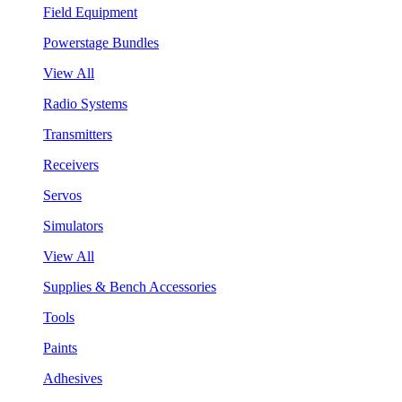
Field Equipment
Powerstage Bundles
View All
Radio Systems
Transmitters
Receivers
Servos
Simulators
View All
Supplies & Bench Accessories
Tools
Paints
Adhesives