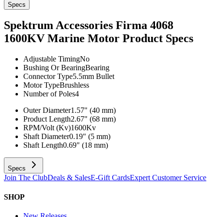
Specs
Spektrum Accessories Firma 4068
1600KV Marine Motor
Product Specs
Adjustable Timing
No
Bushing Or Bearing
Bearing
Connector Type
5.5mm Bullet
Motor Type
Brushless
Number of Poles
4
Outer Diameter
1.57" (40 mm)
Product Length
2.67" (68 mm)
RPM/Volt (Kv)
1600Kv
Shaft Diameter
0.19" (5 mm)
Shaft Length
0.69" (18 mm)
Specs
Join The Club
Deals & Sales
E-Gift Cards
Expert Customer Service
SHOP
New Releases