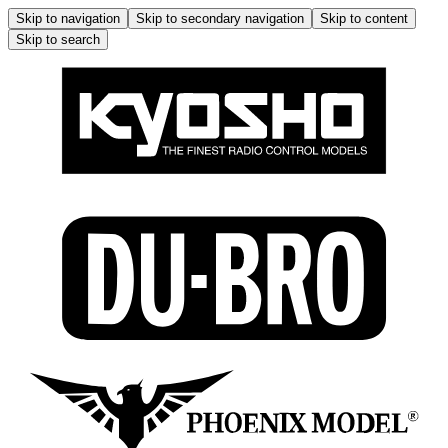
Skip to navigation
Skip to secondary navigation
Skip to content
Skip to search