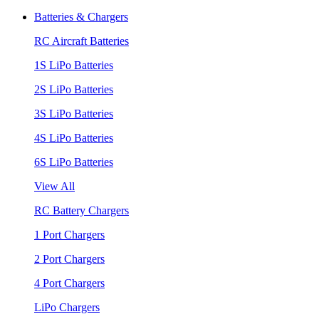
Batteries & Chargers
RC Aircraft Batteries
1S LiPo Batteries
2S LiPo Batteries
3S LiPo Batteries
4S LiPo Batteries
6S LiPo Batteries
View All
RC Battery Chargers
1 Port Chargers
2 Port Chargers
4 Port Chargers
LiPo Chargers