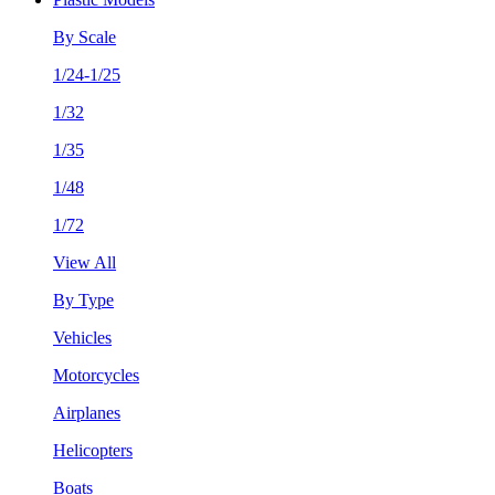
By Scale
1/24-1/25
1/32
1/35
1/48
1/72
View All
By Type
Vehicles
Motorcycles
Airplanes
Helicopters
Boats