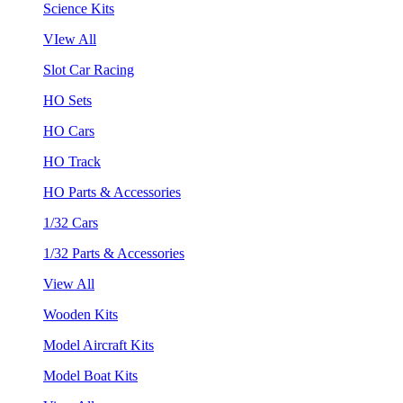
Science Kits
VIew All
Slot Car Racing
HO Sets
HO Cars
HO Track
HO Parts & Accessories
1/32 Cars
1/32 Parts & Accessories
View All
Wooden Kits
Model Aircraft Kits
Model Boat Kits