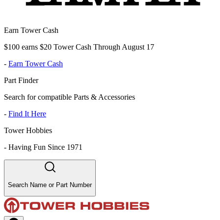
Earn Tower Cash
$100 earns $20 Tower Cash Through August 17
-
Earn Tower Cash
Part Finder
Search for compatible Parts & Accessories
-
Find It Here
Tower Hobbies
-
Having Fun Since 1971
Search Name or Part Number