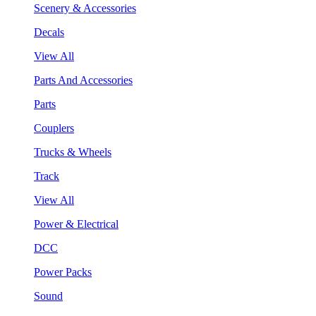
Scenery & Accessories
Decals
View All
Parts And Accessories
Parts
Couplers
Trucks & Wheels
Track
View All
Power & Electrical
DCC
Power Packs
Sound