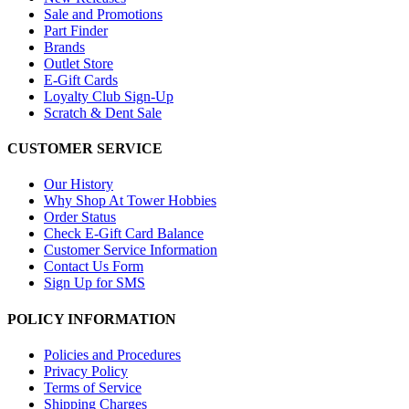
Sale and Promotions
Part Finder
Brands
Outlet Store
E-Gift Cards
Loyalty Club Sign-Up
Scratch & Dent Sale
CUSTOMER SERVICE
Our History
Why Shop At Tower Hobbies
Order Status
Check E-Gift Card Balance
Customer Service Information
Contact Us Form
Sign Up for SMS
POLICY INFORMATION
Policies and Procedures
Privacy Policy
Terms of Service
Shipping Charges