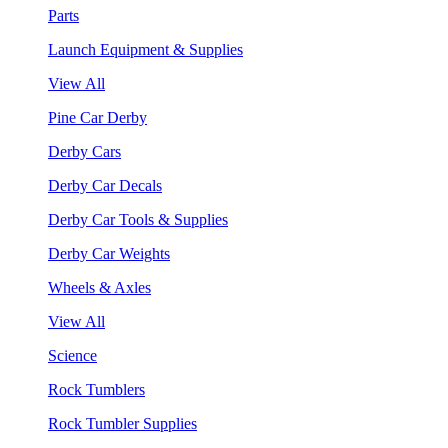
Parts
Launch Equipment & Supplies
View All
Pine Car Derby
Derby Cars
Derby Car Decals
Derby Car Tools & Supplies
Derby Car Weights
Wheels & Axles
View All
Science
Rock Tumblers
Rock Tumbler Supplies