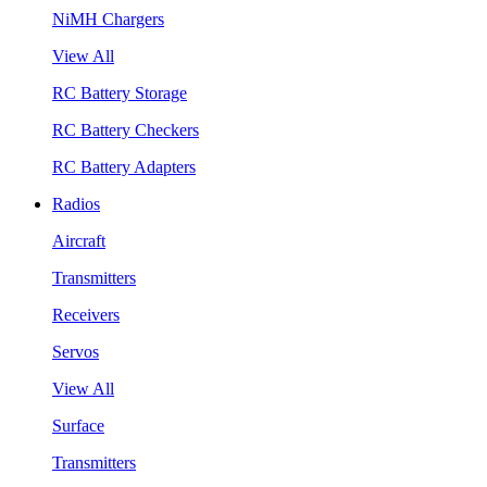
NiMH Chargers
View All
RC Battery Storage
RC Battery Checkers
RC Battery Adapters
Radios
Aircraft
Transmitters
Receivers
Servos
View All
Surface
Transmitters