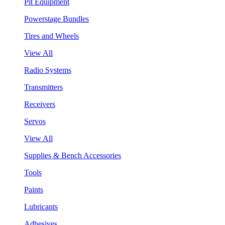
Pit Equipment
Powerstage Bundles
Tires and Wheels
View All
Radio Systems
Transmitters
Receivers
Servos
View All
Supplies & Bench Accessories
Tools
Paints
Lubricants
Adhesives