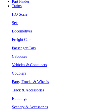
Part Finder
Trains
HO Scale
Sets
Locomotives
Freight Cars
Passenger Cars
Cabooses
Vehicles & Containers
Couplers
Parts, Trucks & Wheels
Track & Accessories
Buildings
Scenery & Accessories