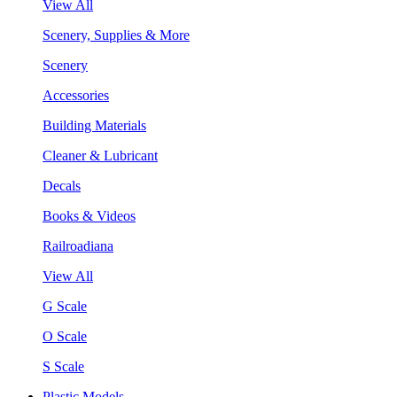
View All
Scenery, Supplies & More
Scenery
Accessories
Building Materials
Cleaner & Lubricant
Decals
Books & Videos
Railroadiana
View All
G Scale
O Scale
S Scale
Plastic Models