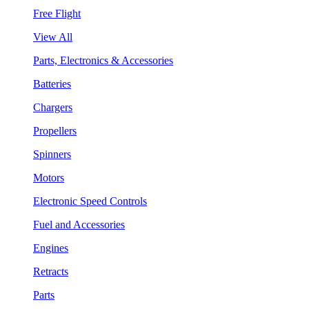
Free Flight
View All
Parts, Electronics & Accessories
Batteries
Chargers
Propellers
Spinners
Motors
Electronic Speed Controls
Fuel and Accessories
Engines
Retracts
Parts