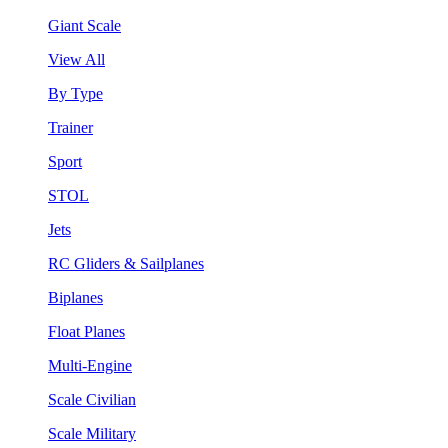
Giant Scale
View All
By Type
Trainer
Sport
STOL
Jets
RC Gliders & Sailplanes
Biplanes
Float Planes
Multi-Engine
Scale Civilian
Scale Military