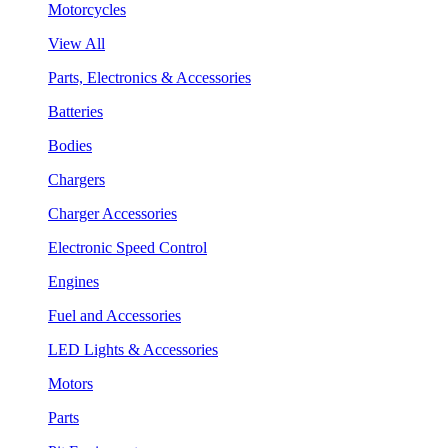
Motorcycles
View All
Parts, Electronics & Accessories
Batteries
Bodies
Chargers
Charger Accessories
Electronic Speed Control
Engines
Fuel and Accessories
LED Lights & Accessories
Motors
Parts