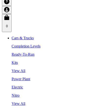
0
Cars & Trucks
Completion Levels
Ready-To-Run
Kits
View All
Power Plant
Electric
Nitro
View All