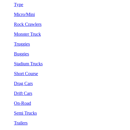
Type
Micro/Mini
Rock Crawlers
Monster Truck
Truggies
Buggies
Stadium Trucks
Short Course
Drag Cars
Drift Cars
On-Road
Semi Trucks
Trailers