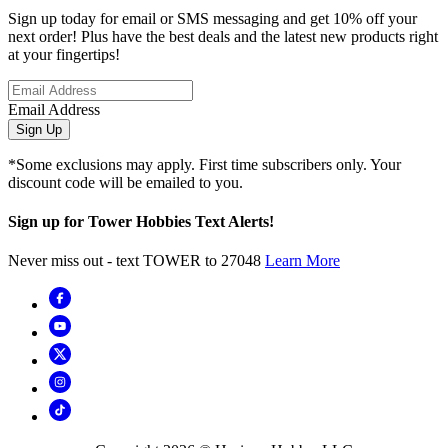
Sign up today for email or SMS messaging and get 10% off your
next order! Plus have the best deals and the latest new products right
at your fingertips!
Email Address
Sign Up
*Some exclusions may apply. First time subscribers only. Your
discount code will be emailed to you.
Sign up for Tower Hobbies Text Alerts!
Never miss out - text TOWER to 27048
Learn More