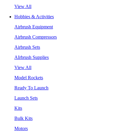
View All
Hobbies & Activities
Airbrush Equipment
Airbrush Compressors
Airbrush Sets
AIrbrush Supplies
View All
Model Rockets
Ready To Launch
Launch Sets
Kits
Bulk Kits
Motors