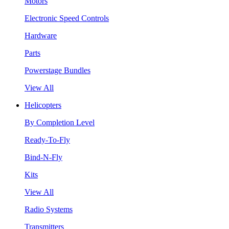
Motors
Electronic Speed Controls
Hardware
Parts
Powerstage Bundles
View All
Helicopters
By Completion Level
Ready-To-Fly
Bind-N-Fly
Kits
View All
Radio Systems
Transmitters