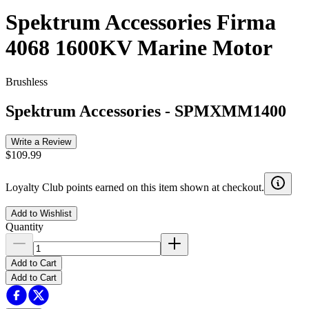
Spektrum Accessories Firma
4068 1600KV Marine Motor
Brushless
Spektrum Accessories
-
SPMXMM1400
Write a Review
$109.99
Loyalty Club points earned on this item shown at checkout.
Add to Wishlist
Quantity
Add to Cart
Add to Cart