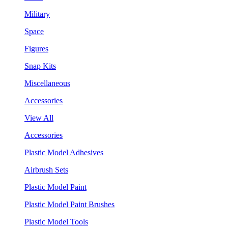
Military
Space
Figures
Snap Kits
Miscellaneous
Accessories
View All
Accessories
Plastic Model Adhesives
Airbrush Sets
Plastic Model Paint
Plastic Model Paint Brushes
Plastic Model Tools