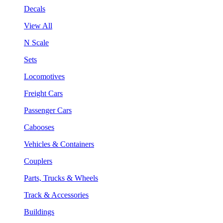
Decals
View All
N Scale
Sets
Locomotives
Freight Cars
Passenger Cars
Cabooses
Vehicles & Containers
Couplers
Parts, Trucks & Wheels
Track & Accessories
Buildings