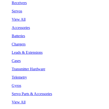
Receivers
Servos
View All
Accessories
Batteries
Chargers
Leads & Extensions
Cases
Transmitter Hardware
Telemetry
Gyros
Servo Parts & Accessories
View All