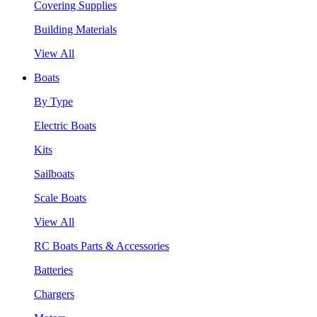
Covering Supplies
Building Materials
View All
Boats
By Type
Electric Boats
Kits
Sailboats
Scale Boats
View All
RC Boats Parts & Accessories
Batteries
Chargers