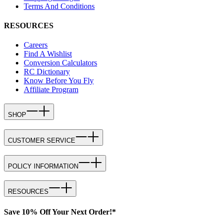
Terms And Conditions
RESOURCES
Careers
Find A Wishlist
Conversion Calculators
RC Dictionary
Know Before You Fly
Affiliate Program
SHOP
CUSTOMER SERVICE
POLICY INFORMATION
RESOURCES
Save 10% Off Your Next Order!*