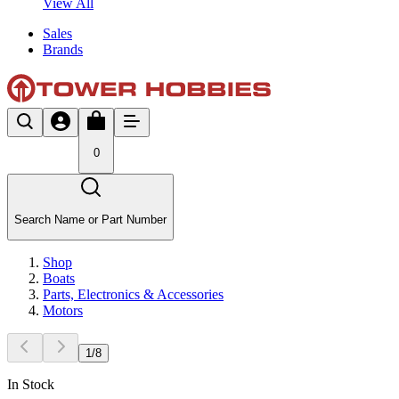
View All
Sales
Brands
0
Search Name or Part Number
Shop
Boats
Parts, Electronics & Accessories
Motors
1
/
8
In Stock