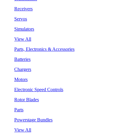
Receivers
Servos
Simulators
View All
Parts, Electronics & Accessories
Batteries
Chargers
Motors
Electronic Speed Controls
Rotor Blades
Parts
Powerstage Bundles
View All