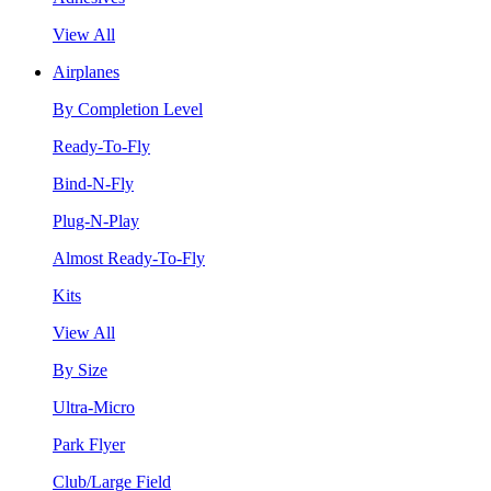
View All
Airplanes
By Completion Level
Ready-To-Fly
Bind-N-Fly
Plug-N-Play
Almost Ready-To-Fly
Kits
View All
By Size
Ultra-Micro
Park Flyer
Club/Large Field