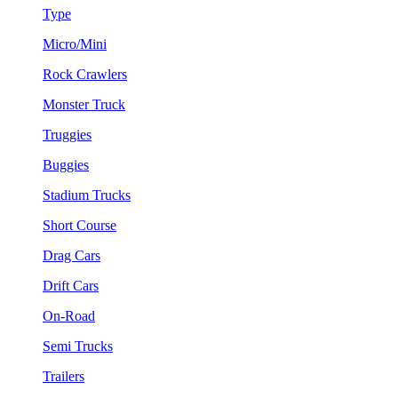
Type
Micro/Mini
Rock Crawlers
Monster Truck
Truggies
Buggies
Stadium Trucks
Short Course
Drag Cars
Drift Cars
On-Road
Semi Trucks
Trailers