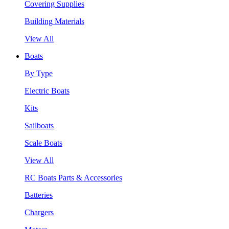
Covering Supplies
Building Materials
View All
Boats
By Type
Electric Boats
Kits
Sailboats
Scale Boats
View All
RC Boats Parts & Accessories
Batteries
Chargers