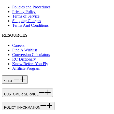
Policies and Procedures
Privacy Policy
Terms of Service
Shipping Charges
Terms And Conditions
RESOURCES
Careers
Find A Wishlist
Conversion Calculators
RC Dictionary
Know Before You Fly
Affiliate Program
SHOP
CUSTOMER SERVICE
POLICY INFORMATION