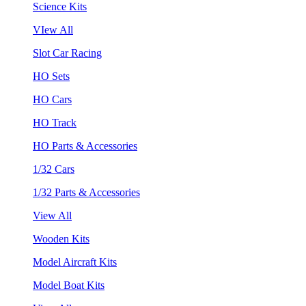
Science Kits
VIew All
Slot Car Racing
HO Sets
HO Cars
HO Track
HO Parts & Accessories
1/32 Cars
1/32 Parts & Accessories
View All
Wooden Kits
Model Aircraft Kits
Model Boat Kits