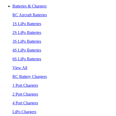
Batteries & Chargers
RC Aircraft Batteries
1S LiPo Batteries
2S LiPo Batteries
3S LiPo Batteries
4S LiPo Batteries
6S LiPo Batteries
View All
RC Battery Chargers
1 Port Chargers
2 Port Chargers
4 Port Chargers
LiPo Chargers