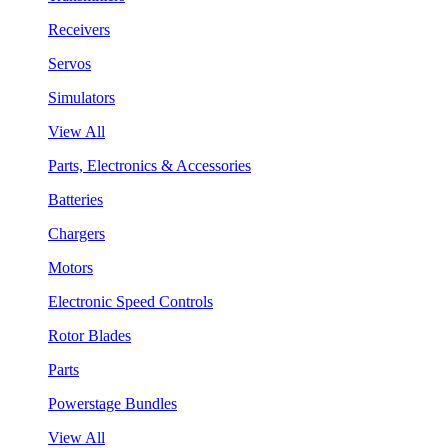
Receivers
Servos
Simulators
View All
Parts, Electronics & Accessories
Batteries
Chargers
Motors
Electronic Speed Controls
Rotor Blades
Parts
Powerstage Bundles
View All