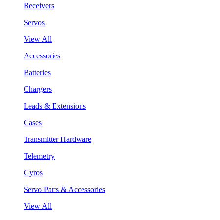
Receivers
Servos
View All
Accessories
Batteries
Chargers
Leads & Extensions
Cases
Transmitter Hardware
Telemetry
Gyros
Servo Parts & Accessories
View All