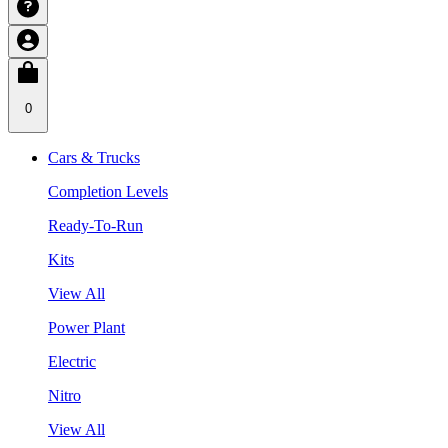
0
Cars & Trucks
Completion Levels
Ready-To-Run
Kits
View All
Power Plant
Electric
Nitro
View All