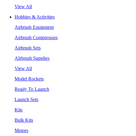
View All
Hobbies & Activities
Airbrush Equipment
Airbrush Compressors
Airbrush Sets
AIrbrush Supplies
View All
Model Rockets
Ready To Launch
Launch Sets
Kits
Bulk Kits
Motors