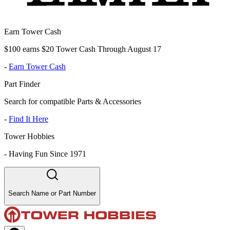
Earn Tower Cash
$100 earns $20 Tower Cash Through August 17
-
Earn Tower Cash
Part Finder
Search for compatible Parts & Accessories
-
Find It Here
Tower Hobbies
-
Having Fun Since 1971
Search Name or Part Number