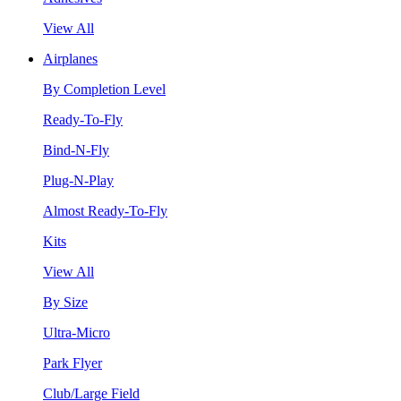
View All
Airplanes
By Completion Level
Ready-To-Fly
Bind-N-Fly
Plug-N-Play
Almost Ready-To-Fly
Kits
View All
By Size
Ultra-Micro
Park Flyer
Club/Large Field