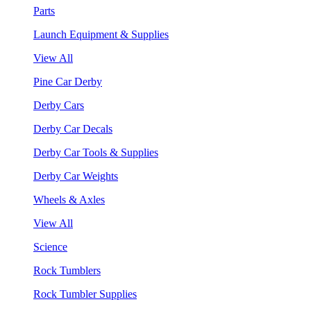
Parts
Launch Equipment & Supplies
View All
Pine Car Derby
Derby Cars
Derby Car Decals
Derby Car Tools & Supplies
Derby Car Weights
Wheels & Axles
View All
Science
Rock Tumblers
Rock Tumbler Supplies