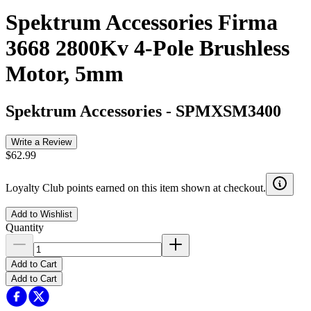
Spektrum Accessories Firma
3668 2800Kv 4-Pole Brushless
Motor, 5mm
Spektrum Accessories
-
SPMXSM3400
Write a Review
$62.99
Loyalty Club points earned on this item shown at checkout.
Add to Wishlist
Quantity
Add to Cart
Add to Cart