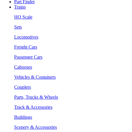
Part Finder
Trains
HO Scale
Sets
Locomotives
Freight Cars
Passenger Cars
Cabooses
Vehicles & Containers
Couplers
Parts, Trucks & Wheels
Track & Accessories
Buildings
Scenery & Accessories