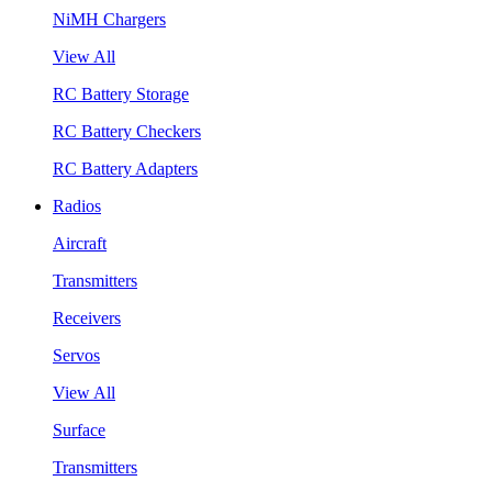
NiMH Chargers
View All
RC Battery Storage
RC Battery Checkers
RC Battery Adapters
Radios
Aircraft
Transmitters
Receivers
Servos
View All
Surface
Transmitters