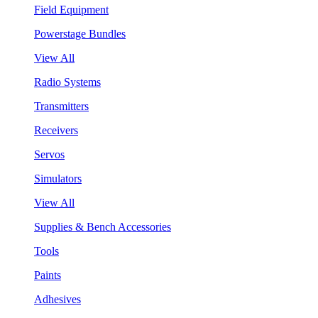
Field Equipment
Powerstage Bundles
View All
Radio Systems
Transmitters
Receivers
Servos
Simulators
View All
Supplies & Bench Accessories
Tools
Paints
Adhesives