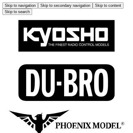
Skip to navigation
Skip to secondary navigation
Skip to content
Skip to search