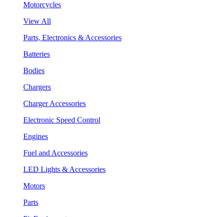
Motorcycles
View All
Parts, Electronics & Accessories
Batteries
Bodies
Chargers
Charger Accessories
Electronic Speed Control
Engines
Fuel and Accessories
LED Lights & Accessories
Motors
Parts