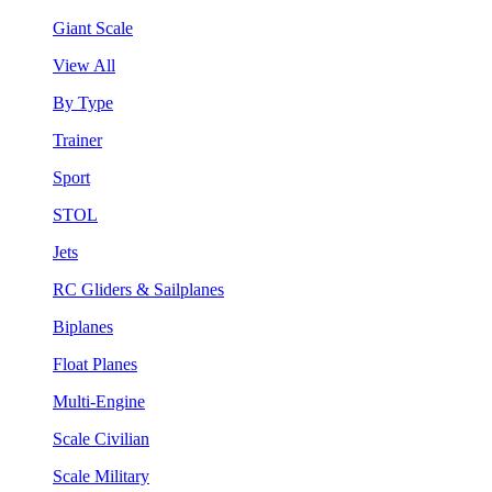
Giant Scale
View All
By Type
Trainer
Sport
STOL
Jets
RC Gliders & Sailplanes
Biplanes
Float Planes
Multi-Engine
Scale Civilian
Scale Military