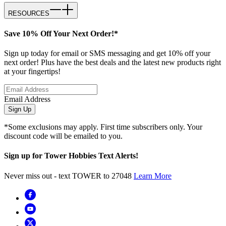
RESOURCES
Save 10% Off Your Next Order!*
Sign up today for email or SMS messaging and get 10% off your
next order! Plus have the best deals and the latest new products right
at your fingertips!
Email Address
Sign Up
*Some exclusions may apply. First time subscribers only. Your
discount code will be emailed to you.
Sign up for Tower Hobbies Text Alerts!
Never miss out - text TOWER to 27048
Learn More