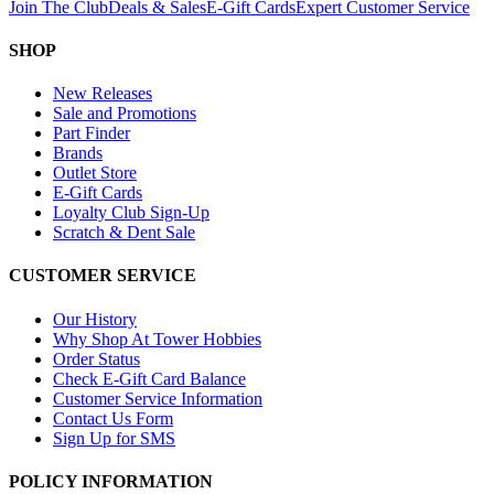
Join The Club
Deals & Sales
E-Gift Cards
Expert Customer Service
SHOP
New Releases
Sale and Promotions
Part Finder
Brands
Outlet Store
E-Gift Cards
Loyalty Club Sign-Up
Scratch & Dent Sale
CUSTOMER SERVICE
Our History
Why Shop At Tower Hobbies
Order Status
Check E-Gift Card Balance
Customer Service Information
Contact Us Form
Sign Up for SMS
POLICY INFORMATION