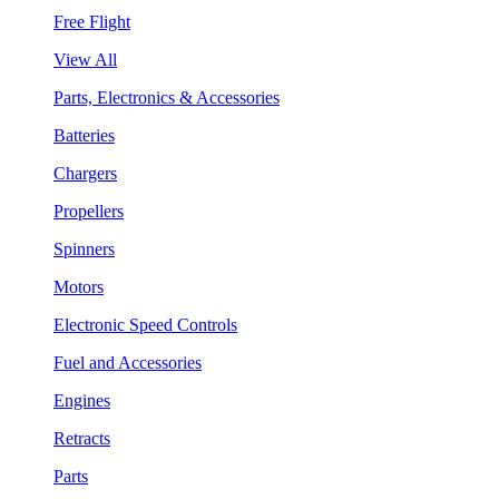
Free Flight
View All
Parts, Electronics & Accessories
Batteries
Chargers
Propellers
Spinners
Motors
Electronic Speed Controls
Fuel and Accessories
Engines
Retracts
Parts