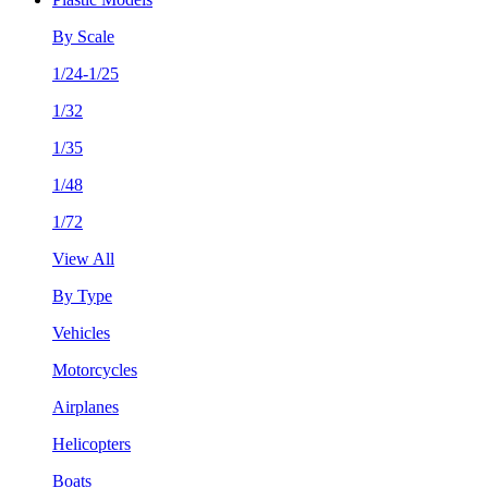
By Scale
1/24-1/25
1/32
1/35
1/48
1/72
View All
By Type
Vehicles
Motorcycles
Airplanes
Helicopters
Boats