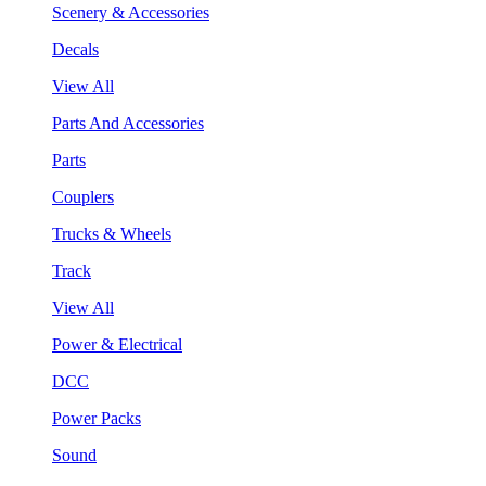
Scenery & Accessories
Decals
View All
Parts And Accessories
Parts
Couplers
Trucks & Wheels
Track
View All
Power & Electrical
DCC
Power Packs
Sound