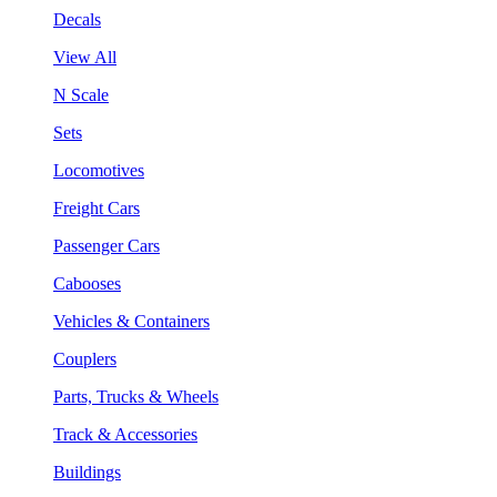
Decals
View All
N Scale
Sets
Locomotives
Freight Cars
Passenger Cars
Cabooses
Vehicles & Containers
Couplers
Parts, Trucks & Wheels
Track & Accessories
Buildings