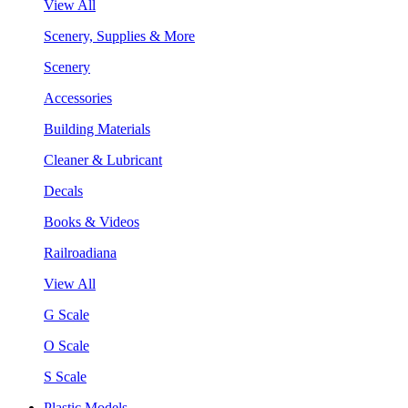
View All
Scenery, Supplies & More
Scenery
Accessories
Building Materials
Cleaner & Lubricant
Decals
Books & Videos
Railroadiana
View All
G Scale
O Scale
S Scale
Plastic Models