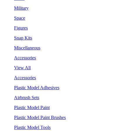
Military
Space
Figures
Snap Kits
Miscellaneous
Accessories
View All
Accessories
Plastic Model Adhesives
Airbrush Sets
Plastic Model Paint
Plastic Model Paint Brushes
Plastic Model Tools