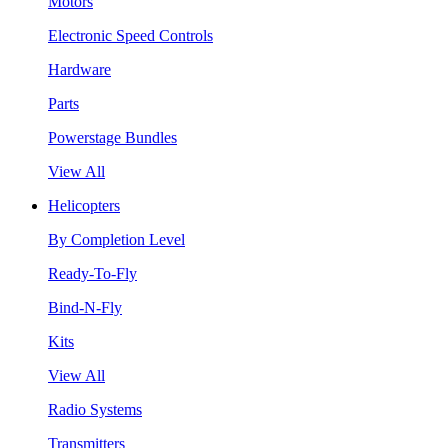
Motors
Electronic Speed Controls
Hardware
Parts
Powerstage Bundles
View All
Helicopters
By Completion Level
Ready-To-Fly
Bind-N-Fly
Kits
View All
Radio Systems
Transmitters