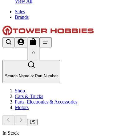
View All
Sales
Brands
0
Search Name or Part Number
Shop
Cars & Trucks
Parts, Electronics & Accessories
Motors
1
/
5
In Stock