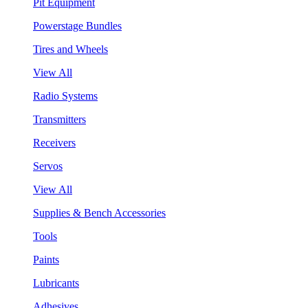
Pit Equipment
Powerstage Bundles
Tires and Wheels
View All
Radio Systems
Transmitters
Receivers
Servos
View All
Supplies & Bench Accessories
Tools
Paints
Lubricants
Adhesives