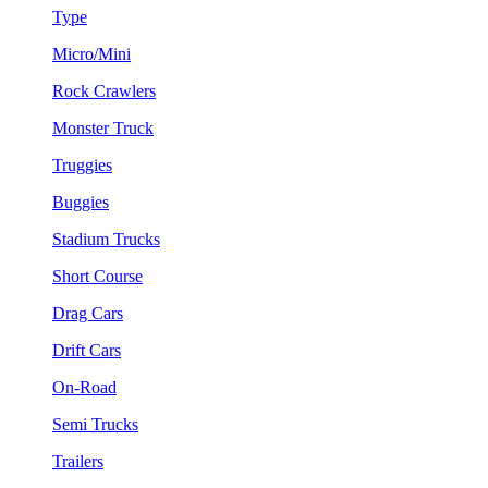
Type
Micro/Mini
Rock Crawlers
Monster Truck
Truggies
Buggies
Stadium Trucks
Short Course
Drag Cars
Drift Cars
On-Road
Semi Trucks
Trailers