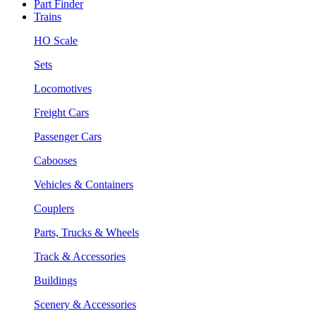
Part Finder
Trains
HO Scale
Sets
Locomotives
Freight Cars
Passenger Cars
Cabooses
Vehicles & Containers
Couplers
Parts, Trucks & Wheels
Track & Accessories
Buildings
Scenery & Accessories