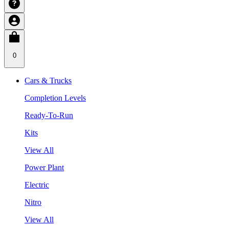
0
Cars & Trucks
Completion Levels
Ready-To-Run
Kits
View All
Power Plant
Electric
Nitro
View All