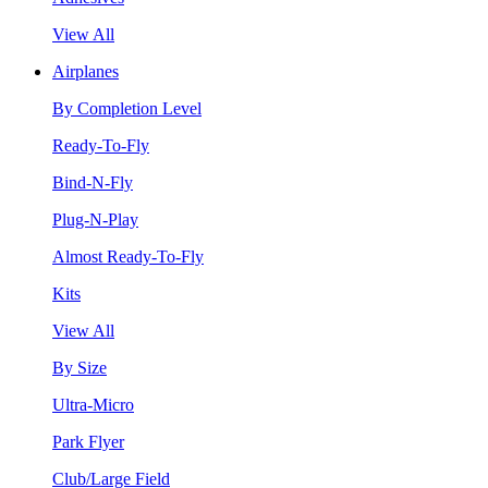
View All
Airplanes
By Completion Level
Ready-To-Fly
Bind-N-Fly
Plug-N-Play
Almost Ready-To-Fly
Kits
View All
By Size
Ultra-Micro
Park Flyer
Club/Large Field