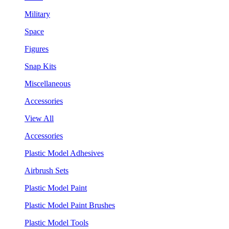
Military
Space
Figures
Snap Kits
Miscellaneous
Accessories
View All
Accessories
Plastic Model Adhesives
Airbrush Sets
Plastic Model Paint
Plastic Model Paint Brushes
Plastic Model Tools