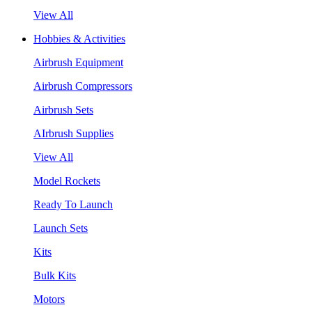
View All
Hobbies & Activities
Airbrush Equipment
Airbrush Compressors
Airbrush Sets
AIrbrush Supplies
View All
Model Rockets
Ready To Launch
Launch Sets
Kits
Bulk Kits
Motors