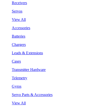
Receivers
Servos
View All
Accessories
Batteries
Chargers
Leads & Extensions
Cases
Transmitter Hardware
Telemetry
Gyros
Servo Parts & Accessories
View All