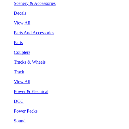
Scenery & Accessories
Decals
View All
Parts And Accessories
Parts
Couplers
Trucks & Wheels
Track
View All
Power & Electrical
DCC
Power Packs
Sound