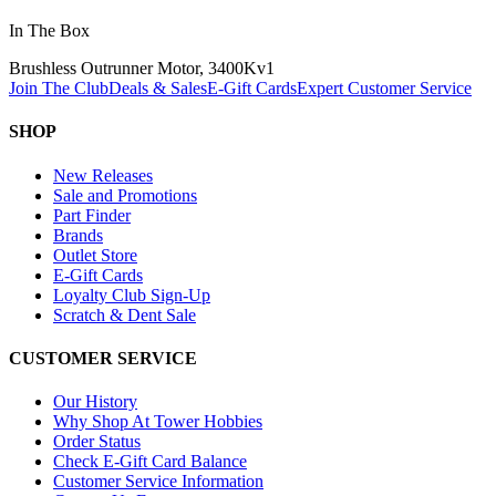
In The Box
Brushless Outrunner Motor, 3400Kv
1
Join The Club
Deals & Sales
E-Gift Cards
Expert Customer Service
SHOP
New Releases
Sale and Promotions
Part Finder
Brands
Outlet Store
E-Gift Cards
Loyalty Club Sign-Up
Scratch & Dent Sale
CUSTOMER SERVICE
Our History
Why Shop At Tower Hobbies
Order Status
Check E-Gift Card Balance
Customer Service Information