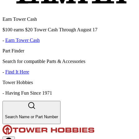
Earn Tower Cash
$100 earns $20 Tower Cash Through August 17
-
Earn Tower Cash
Part Finder
Search for compatible Parts & Accessories
-
Find It Here
Tower Hobbies
-
Having Fun Since 1971
Search Name or Part Number