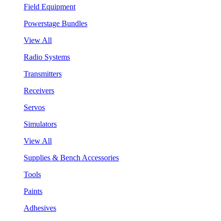
Field Equipment
Powerstage Bundles
View All
Radio Systems
Transmitters
Receivers
Servos
Simulators
View All
Supplies & Bench Accessories
Tools
Paints
Adhesives