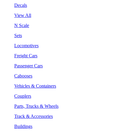
Decals
View All
N Scale
Sets
Locomotives
Freight Cars
Passenger Cars
Cabooses
Vehicles & Containers
Couplers
Parts, Trucks & Wheels
Track & Accessories
Buildings