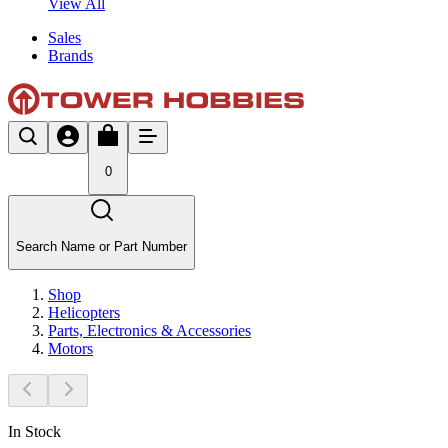
View All
Sales
Brands
0
Search Name or Part Number
Shop
Helicopters
Parts, Electronics & Accessories
Motors
In Stock