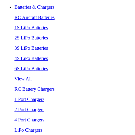
Batteries & Chargers
RC Aircraft Batteries
1S LiPo Batteries
2S LiPo Batteries
3S LiPo Batteries
4S LiPo Batteries
6S LiPo Batteries
View All
RC Battery Chargers
1 Port Chargers
2 Port Chargers
4 Port Chargers
LiPo Chargers