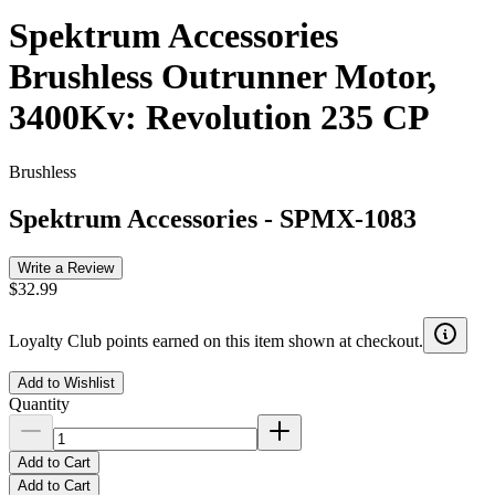
Spektrum Accessories
Brushless Outrunner Motor,
3400Kv: Revolution 235 CP
Brushless
Spektrum Accessories
-
SPMX-1083
Write a Review
$32.99
Loyalty Club points earned on this item shown at checkout.
Add to Wishlist
Quantity
Add to Cart
Add to Cart