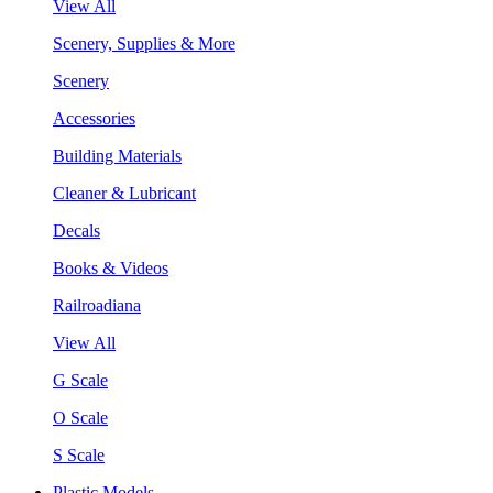
View All
Scenery, Supplies & More
Scenery
Accessories
Building Materials
Cleaner & Lubricant
Decals
Books & Videos
Railroadiana
View All
G Scale
O Scale
S Scale
Plastic Models