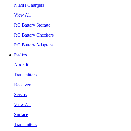
NiMH Chargers
View All
RC Battery Storage
RC Battery Checkers
RC Battery Adapters
Radios
Aircraft
Transmitters
Receivers
Servos
View All
Surface
Transmitters