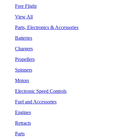
Free Flight
View All
Parts, Electronics & Accessories
Batteries
Chargers
Propellers
Spinners
Motors
Electronic Speed Controls
Fuel and Accessories
Engines
Retracts
Parts