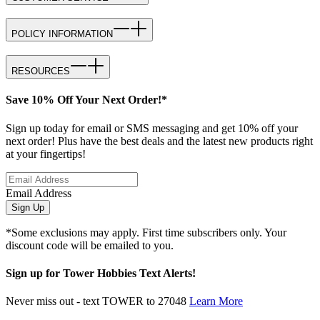
POLICY INFORMATION
RESOURCES
Save 10% Off Your Next Order!*
Sign up today for email or SMS messaging and get 10% off your
next order! Plus have the best deals and the latest new products right
at your fingertips!
Email Address
Sign Up
*Some exclusions may apply. First time subscribers only. Your
discount code will be emailed to you.
Sign up for Tower Hobbies Text Alerts!
Never miss out - text TOWER to 27048
Learn More