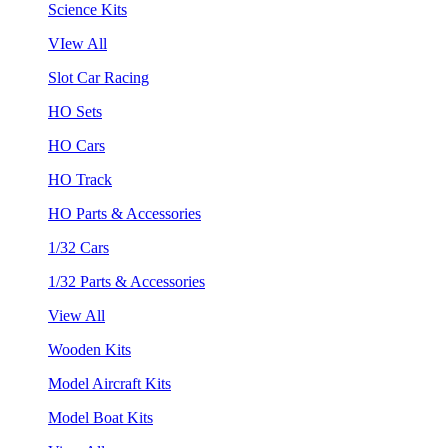
Science Kits
VIew All
Slot Car Racing
HO Sets
HO Cars
HO Track
HO Parts & Accessories
1/32 Cars
1/32 Parts & Accessories
View All
Wooden Kits
Model Aircraft Kits
Model Boat Kits