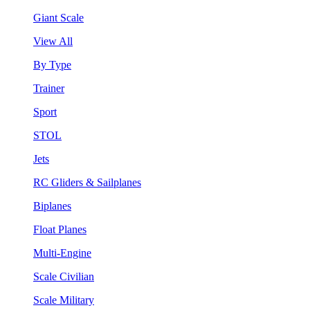
Giant Scale
View All
By Type
Trainer
Sport
STOL
Jets
RC Gliders & Sailplanes
Biplanes
Float Planes
Multi-Engine
Scale Civilian
Scale Military