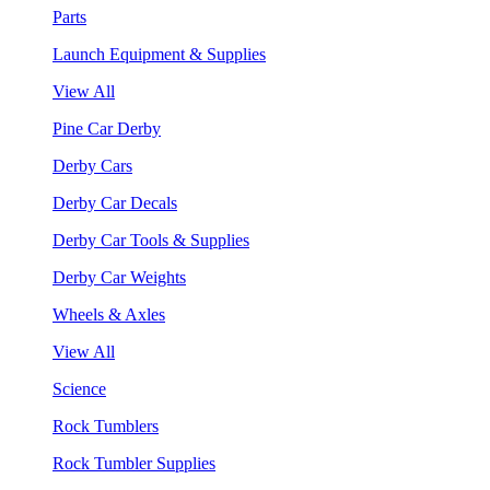
Parts
Launch Equipment & Supplies
View All
Pine Car Derby
Derby Cars
Derby Car Decals
Derby Car Tools & Supplies
Derby Car Weights
Wheels & Axles
View All
Science
Rock Tumblers
Rock Tumbler Supplies