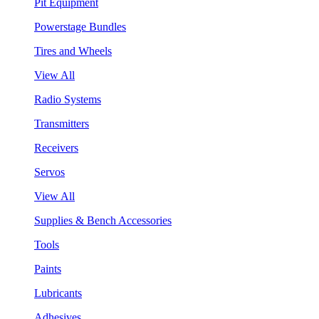
Pit Equipment
Powerstage Bundles
Tires and Wheels
View All
Radio Systems
Transmitters
Receivers
Servos
View All
Supplies & Bench Accessories
Tools
Paints
Lubricants
Adhesives