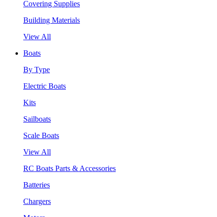
Covering Supplies
Building Materials
View All
Boats
By Type
Electric Boats
Kits
Sailboats
Scale Boats
View All
RC Boats Parts & Accessories
Batteries
Chargers