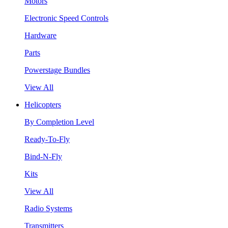
Motors
Electronic Speed Controls
Hardware
Parts
Powerstage Bundles
View All
Helicopters
By Completion Level
Ready-To-Fly
Bind-N-Fly
Kits
View All
Radio Systems
Transmitters