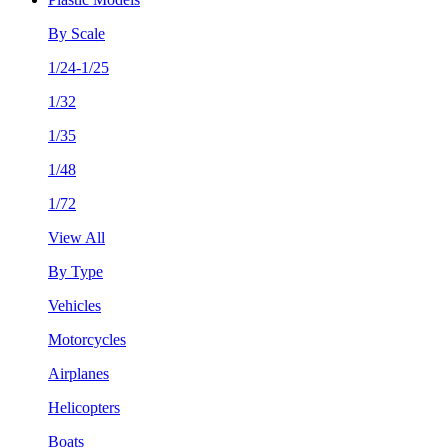
By Scale
1/24-1/25
1/32
1/35
1/48
1/72
View All
By Type
Vehicles
Motorcycles
Airplanes
Helicopters
Boats