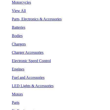
Motorcycles
View All
Parts, Electronics & Accessories
Batteries
Bodies
Chargers
Charger Accessories
Electronic Speed Control
Engines
Fuel and Accessories
LED Lights & Accessories
Motors
Parts