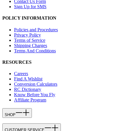
Contact Us Form
Sign Up for SMS
POLICY INFORMATION
Policies and Procedures
Privacy Policy
Terms of Service
Shipping Charges
Terms And Conditions
RESOURCES
Careers
Find A Wishlist
Conversion Calculators
RC Dictionary
Know Before You Fly
Affiliate Program
SHOP
CUSTOMER SERVICE