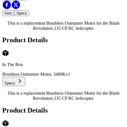
Intro
Specs
This is a replacement Brushless Outrunner Motor for the Blade
Revolution 235 CP RC helicopter.
Product Details
In The Box
Brushless Outrunner Motor, 3400Kv
1
Specs
This is a replacement Brushless Outrunner Motor for the Blade
Revolution 235 CP RC helicopter.
Product Details