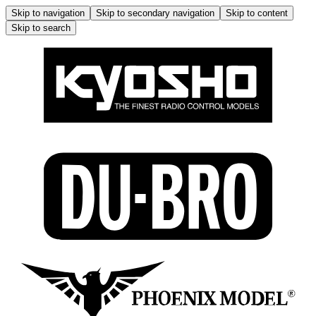
Skip to navigation
Skip to secondary navigation
Skip to content
Skip to search