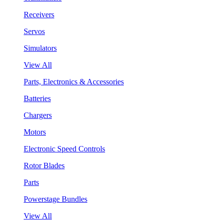
Receivers
Servos
Simulators
View All
Parts, Electronics & Accessories
Batteries
Chargers
Motors
Electronic Speed Controls
Rotor Blades
Parts
Powerstage Bundles
View All