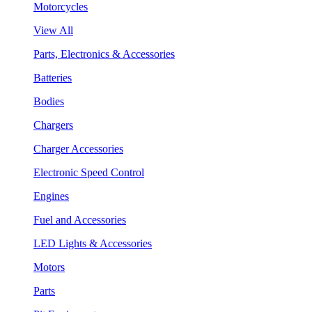
Motorcycles
View All
Parts, Electronics & Accessories
Batteries
Bodies
Chargers
Charger Accessories
Electronic Speed Control
Engines
Fuel and Accessories
LED Lights & Accessories
Motors
Parts