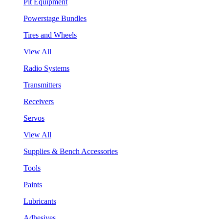
Pit Equipment
Powerstage Bundles
Tires and Wheels
View All
Radio Systems
Transmitters
Receivers
Servos
View All
Supplies & Bench Accessories
Tools
Paints
Lubricants
Adhesives