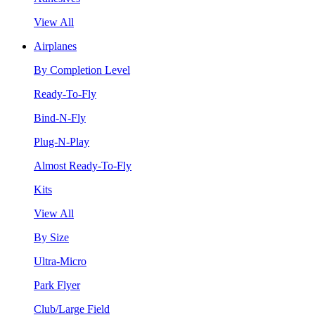
View All
Airplanes
By Completion Level
Ready-To-Fly
Bind-N-Fly
Plug-N-Play
Almost Ready-To-Fly
Kits
View All
By Size
Ultra-Micro
Park Flyer
Club/Large Field