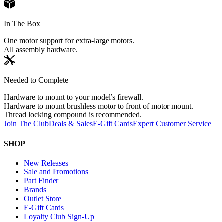
In The Box
One motor support for extra-large motors.
All assembly hardware.
Needed to Complete
Hardware to mount to your model’s firewall.
Hardware to mount brushless motor to front of motor mount.
Thread locking compound is recommended.
Join The Club
Deals & Sales
E-Gift Cards
Expert Customer Service
SHOP
New Releases
Sale and Promotions
Part Finder
Brands
Outlet Store
E-Gift Cards
Loyalty Club Sign-Up