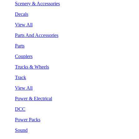
Scenery & Accessories
Decals
View All
Parts And Accessories
Parts
Couplers
Trucks & Wheels
Track
View All
Power & Electrical
DCC
Power Packs
Sound