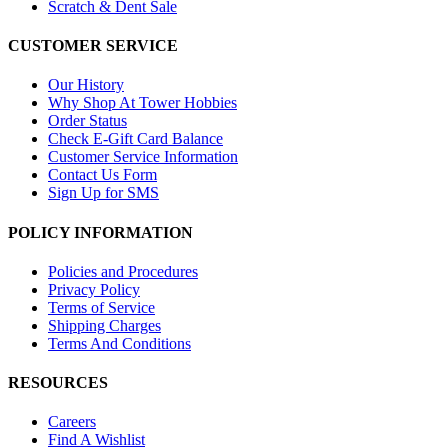
Scratch & Dent Sale
CUSTOMER SERVICE
Our History
Why Shop At Tower Hobbies
Order Status
Check E-Gift Card Balance
Customer Service Information
Contact Us Form
Sign Up for SMS
POLICY INFORMATION
Policies and Procedures
Privacy Policy
Terms of Service
Shipping Charges
Terms And Conditions
RESOURCES
Careers
Find A Wishlist