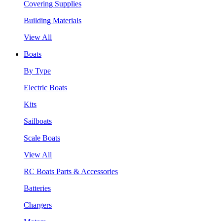
Covering Supplies
Building Materials
View All
Boats
By Type
Electric Boats
Kits
Sailboats
Scale Boats
View All
RC Boats Parts & Accessories
Batteries
Chargers