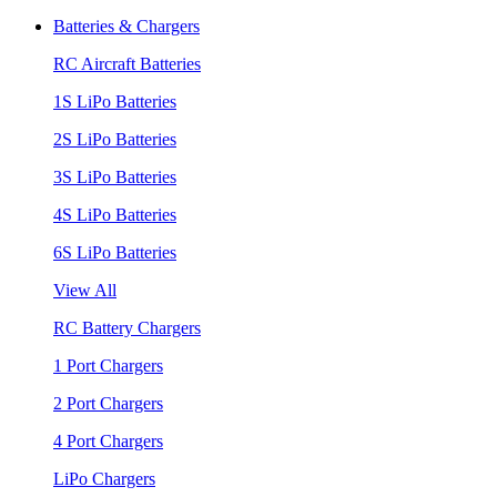
Batteries & Chargers
RC Aircraft Batteries
1S LiPo Batteries
2S LiPo Batteries
3S LiPo Batteries
4S LiPo Batteries
6S LiPo Batteries
View All
RC Battery Chargers
1 Port Chargers
2 Port Chargers
4 Port Chargers
LiPo Chargers