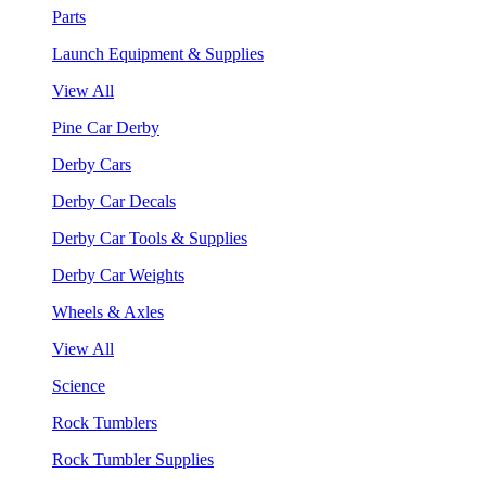
Parts
Launch Equipment & Supplies
View All
Pine Car Derby
Derby Cars
Derby Car Decals
Derby Car Tools & Supplies
Derby Car Weights
Wheels & Axles
View All
Science
Rock Tumblers
Rock Tumbler Supplies