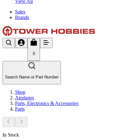
View All
Sales
Brands
0
Search Name or Part Number
Shop
Airplanes
Parts, Electronics & Accessories
Parts
In Stock