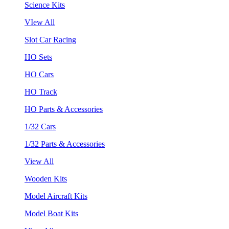
Science Kits
VIew All
Slot Car Racing
HO Sets
HO Cars
HO Track
HO Parts & Accessories
1/32 Cars
1/32 Parts & Accessories
View All
Wooden Kits
Model Aircraft Kits
Model Boat Kits