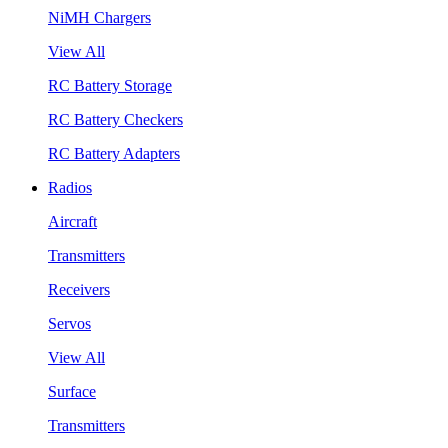
NiMH Chargers
View All
RC Battery Storage
RC Battery Checkers
RC Battery Adapters
Radios
Aircraft
Transmitters
Receivers
Servos
View All
Surface
Transmitters