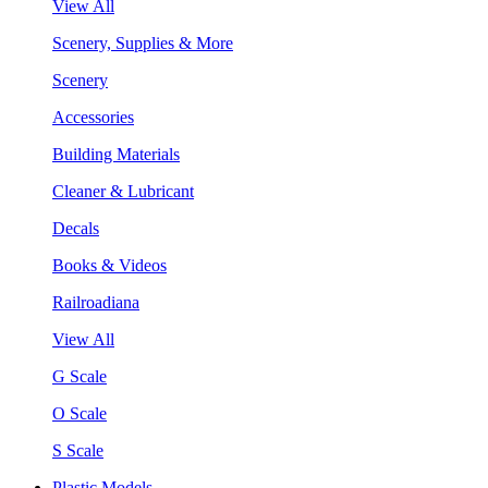
View All
Scenery, Supplies & More
Scenery
Accessories
Building Materials
Cleaner & Lubricant
Decals
Books & Videos
Railroadiana
View All
G Scale
O Scale
S Scale
Plastic Models