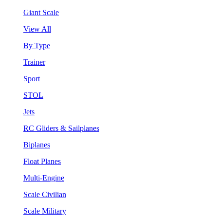
Giant Scale
View All
By Type
Trainer
Sport
STOL
Jets
RC Gliders & Sailplanes
Biplanes
Float Planes
Multi-Engine
Scale Civilian
Scale Military