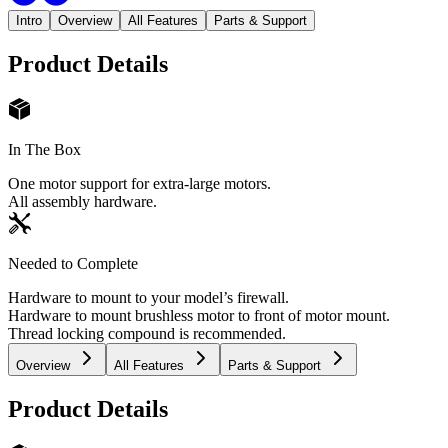
Intro
Overview
All Features
Parts & Support
Product Details
In The Box
One motor support for extra-large motors.
All assembly hardware.
Needed to Complete
Hardware to mount to your model’s firewall.
Hardware to mount brushless motor to front of motor mount.
Thread locking compound is recommended.
Overview
All Features
Parts & Support
Product Details