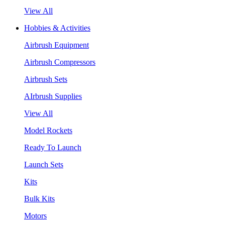
View All
Hobbies & Activities
Airbrush Equipment
Airbrush Compressors
Airbrush Sets
AIrbrush Supplies
View All
Model Rockets
Ready To Launch
Launch Sets
Kits
Bulk Kits
Motors