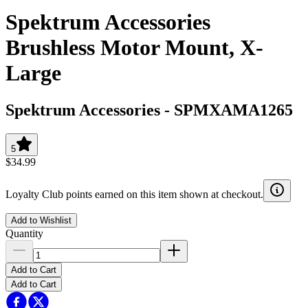
Spektrum Accessories
Brushless Motor Mount, X-
Large
Spektrum Accessories
-
SPMXAMA1265
5
$34.99
Loyalty Club points earned on this item shown at checkout.
Add to Wishlist
Quantity
Add to Cart
Add to Cart