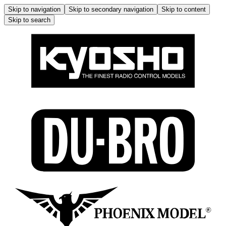
Skip to navigation
Skip to secondary navigation
Skip to content
Skip to search