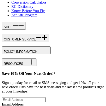
Conversion Calculators
RC Dictionary
Know Before You Fly
Affiliate Program
SHOP
CUSTOMER SERVICE
POLICY INFORMATION
RESOURCES
Save 10% Off Your Next Order!*
Sign up today for email or SMS messaging and get 10% off your
next order! Plus have the best deals and the latest new products right
at your fingertips!
Email Address