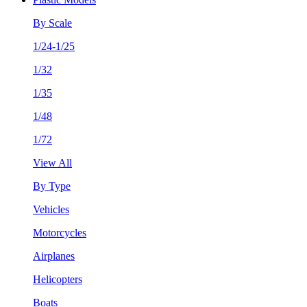
By Scale
1/24-1/25
1/32
1/35
1/48
1/72
View All
By Type
Vehicles
Motorcycles
Airplanes
Helicopters
Boats