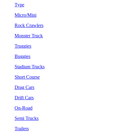
Type
Micro/Mini
Rock Crawlers
Monster Truck
Truggies
Buggies
Stadium Trucks
Short Course
Drag Cars
Drift Cars
On-Road
Semi Trucks
Trailers