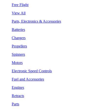
Free Flight
View All
Parts, Electronics & Accessories
Batteries
Chargers
Propellers
Spinners
Motors
Electronic Speed Controls
Fuel and Accessories
Engines
Retracts
Parts