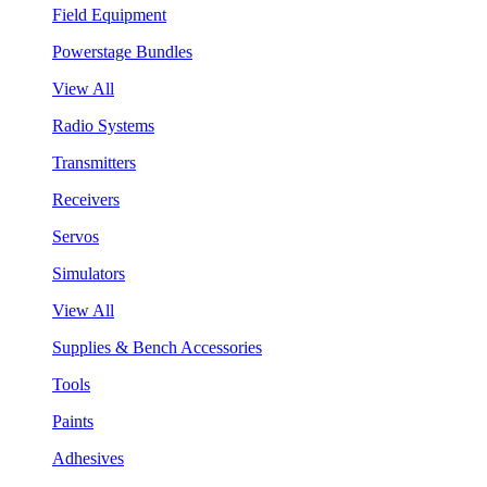
Field Equipment
Powerstage Bundles
View All
Radio Systems
Transmitters
Receivers
Servos
Simulators
View All
Supplies & Bench Accessories
Tools
Paints
Adhesives