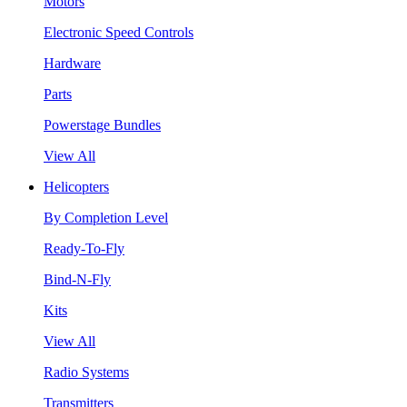
Motors
Electronic Speed Controls
Hardware
Parts
Powerstage Bundles
View All
Helicopters
By Completion Level
Ready-To-Fly
Bind-N-Fly
Kits
View All
Radio Systems
Transmitters