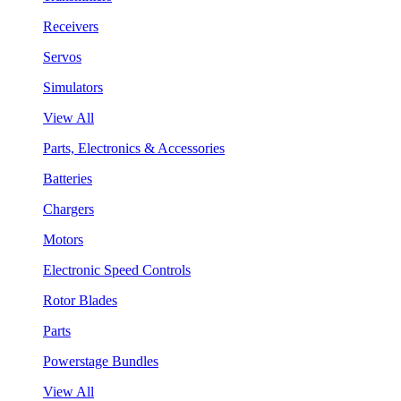
Receivers
Servos
Simulators
View All
Parts, Electronics & Accessories
Batteries
Chargers
Motors
Electronic Speed Controls
Rotor Blades
Parts
Powerstage Bundles
View All