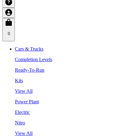
0
Cars & Trucks
Completion Levels
Ready-To-Run
Kits
View All
Power Plant
Electric
Nitro
View All