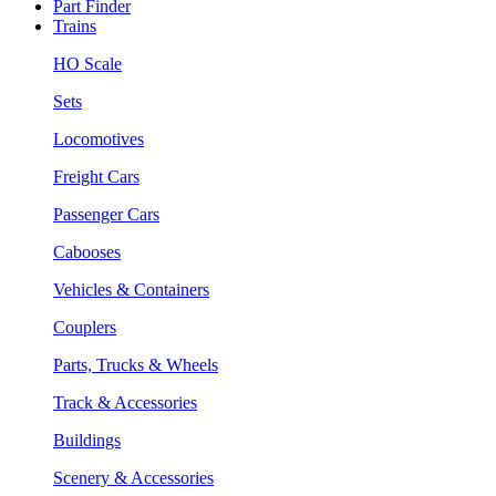
Part Finder
Trains
HO Scale
Sets
Locomotives
Freight Cars
Passenger Cars
Cabooses
Vehicles & Containers
Couplers
Parts, Trucks & Wheels
Track & Accessories
Buildings
Scenery & Accessories