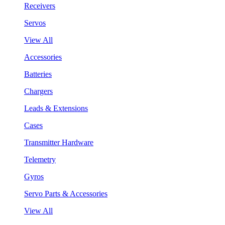
Receivers
Servos
View All
Accessories
Batteries
Chargers
Leads & Extensions
Cases
Transmitter Hardware
Telemetry
Gyros
Servo Parts & Accessories
View All