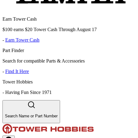
Earn Tower Cash
$100 earns $20 Tower Cash Through August 17
-
Earn Tower Cash
Part Finder
Search for compatible Parts & Accessories
-
Find It Here
Tower Hobbies
-
Having Fun Since 1971
Search Name or Part Number