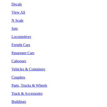
Decals
View All
N Scale
Sets
Locomotives
Freight Cars
Passenger Cars
Cabooses
Vehicles & Containers
Couplers
Parts, Trucks & Wheels
Track & Accessories
Buildings