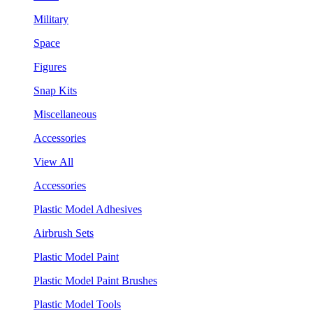
Military
Space
Figures
Snap Kits
Miscellaneous
Accessories
View All
Accessories
Plastic Model Adhesives
Airbrush Sets
Plastic Model Paint
Plastic Model Paint Brushes
Plastic Model Tools