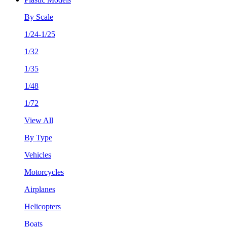
By Scale
1/24-1/25
1/32
1/35
1/48
1/72
View All
By Type
Vehicles
Motorcycles
Airplanes
Helicopters
Boats