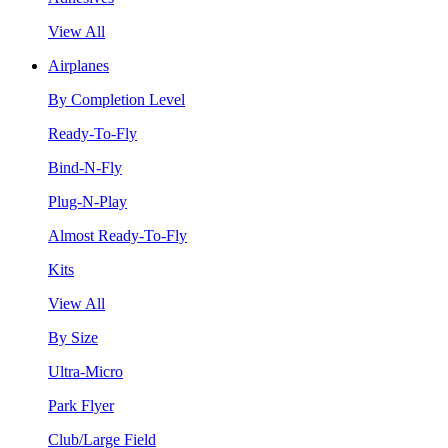
View All
Airplanes
By Completion Level
Ready-To-Fly
Bind-N-Fly
Plug-N-Play
Almost Ready-To-Fly
Kits
View All
By Size
Ultra-Micro
Park Flyer
Club/Large Field