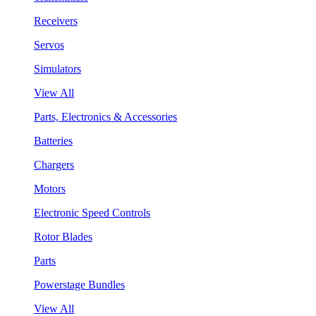
Receivers
Servos
Simulators
View All
Parts, Electronics & Accessories
Batteries
Chargers
Motors
Electronic Speed Controls
Rotor Blades
Parts
Powerstage Bundles
View All