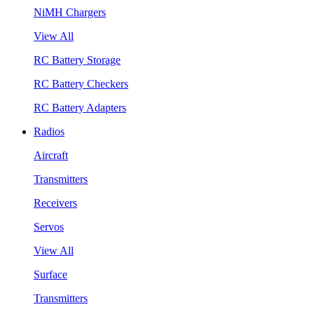
NiMH Chargers
View All
RC Battery Storage
RC Battery Checkers
RC Battery Adapters
Radios
Aircraft
Transmitters
Receivers
Servos
View All
Surface
Transmitters