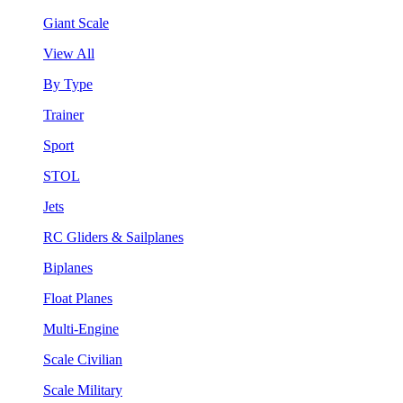
Giant Scale
View All
By Type
Trainer
Sport
STOL
Jets
RC Gliders & Sailplanes
Biplanes
Float Planes
Multi-Engine
Scale Civilian
Scale Military