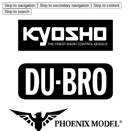
Skip to navigation
Skip to secondary navigation
Skip to content
Skip to search