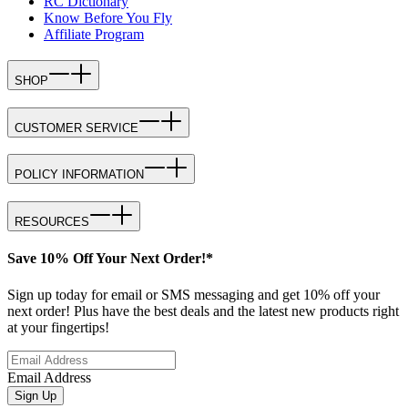
RC Dictionary
Know Before You Fly
Affiliate Program
SHOP
CUSTOMER SERVICE
POLICY INFORMATION
RESOURCES
Save 10% Off Your Next Order!*
Sign up today for email or SMS messaging and get 10% off your
next order! Plus have the best deals and the latest new products right
at your fingertips!
Email Address
Sign Up