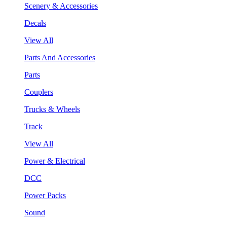
Scenery & Accessories
Decals
View All
Parts And Accessories
Parts
Couplers
Trucks & Wheels
Track
View All
Power & Electrical
DCC
Power Packs
Sound