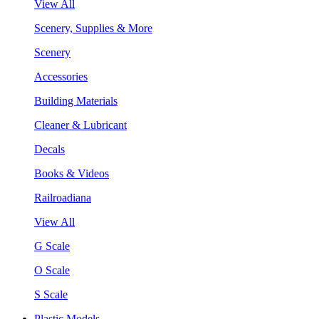
View All
Scenery, Supplies & More
Scenery
Accessories
Building Materials
Cleaner & Lubricant
Decals
Books & Videos
Railroadiana
View All
G Scale
O Scale
S Scale
Plastic Models