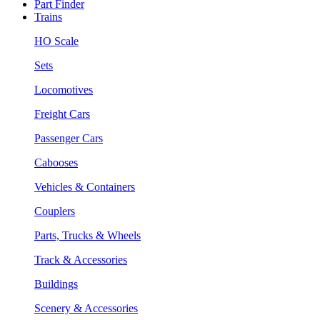
Part Finder
Trains
HO Scale
Sets
Locomotives
Freight Cars
Passenger Cars
Cabooses
Vehicles & Containers
Couplers
Parts, Trucks & Wheels
Track & Accessories
Buildings
Scenery & Accessories