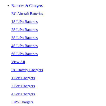
Batteries & Chargers
RC Aircraft Batteries
1S LiPo Batteries
2S LiPo Batteries
3S LiPo Batteries
4S LiPo Batteries
6S LiPo Batteries
View All
RC Battery Chargers
1 Port Chargers
2 Port Chargers
4 Port Chargers
LiPo Chargers