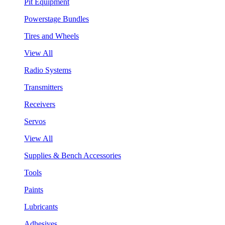
Pit Equipment
Powerstage Bundles
Tires and Wheels
View All
Radio Systems
Transmitters
Receivers
Servos
View All
Supplies & Bench Accessories
Tools
Paints
Lubricants
Adhesives