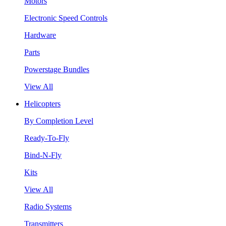
Motors
Electronic Speed Controls
Hardware
Parts
Powerstage Bundles
View All
Helicopters
By Completion Level
Ready-To-Fly
Bind-N-Fly
Kits
View All
Radio Systems
Transmitters