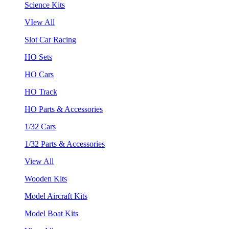
Science Kits
VIew All
Slot Car Racing
HO Sets
HO Cars
HO Track
HO Parts & Accessories
1/32 Cars
1/32 Parts & Accessories
View All
Wooden Kits
Model Aircraft Kits
Model Boat Kits