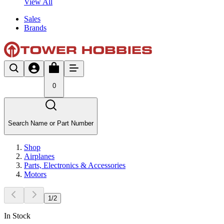
View All
Sales
Brands
0
Search Name or Part Number
Shop
Airplanes
Parts, Electronics & Accessories
Motors
1
/
2
In Stock