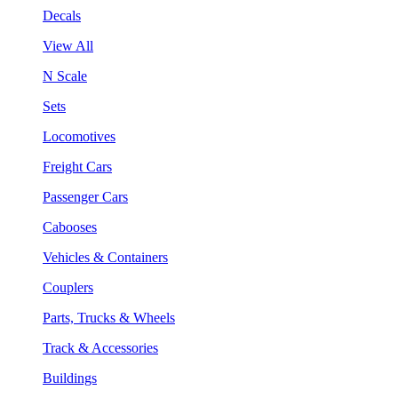
Decals
View All
N Scale
Sets
Locomotives
Freight Cars
Passenger Cars
Cabooses
Vehicles & Containers
Couplers
Parts, Trucks & Wheels
Track & Accessories
Buildings