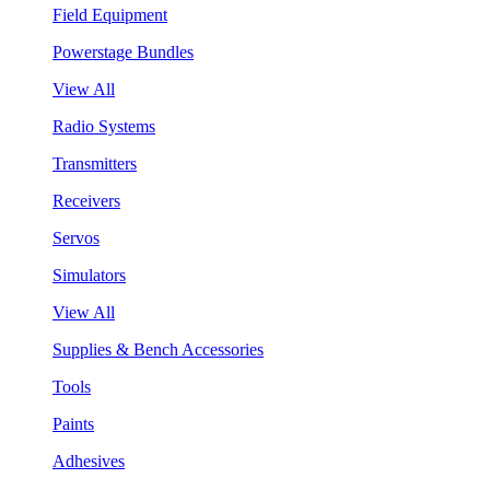
Field Equipment
Powerstage Bundles
View All
Radio Systems
Transmitters
Receivers
Servos
Simulators
View All
Supplies & Bench Accessories
Tools
Paints
Adhesives