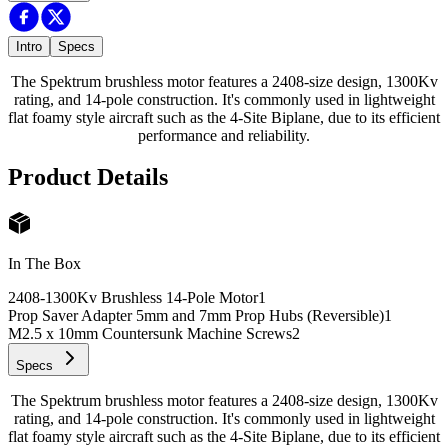
Intro
Specs
The Spektrum brushless motor features a 2408-size design, 1300Kv
rating, and 14-pole construction. It's commonly used in lightweight
flat foamy style aircraft such as the 4-Site Biplane, due to its efficient
performance and reliability.
Product Details
In The Box
2408-1300Kv Brushless 14-Pole Motor
1
Prop Saver Adapter 5mm and 7mm Prop Hubs (Reversible)
1
M2.5 x 10mm Countersunk Machine Screws
2
Specs
The Spektrum brushless motor features a 2408-size design, 1300Kv
rating, and 14-pole construction. It's commonly used in lightweight
flat foamy style aircraft such as the 4-Site Biplane, due to its efficient