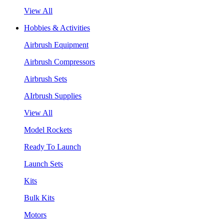
View All
Hobbies & Activities
Airbrush Equipment
Airbrush Compressors
Airbrush Sets
AIrbrush Supplies
View All
Model Rockets
Ready To Launch
Launch Sets
Kits
Bulk Kits
Motors