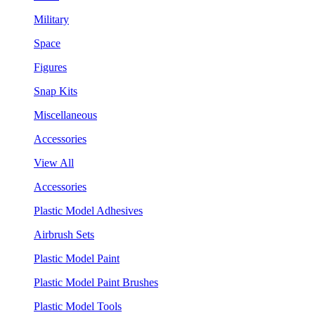
Military
Space
Figures
Snap Kits
Miscellaneous
Accessories
View All
Accessories
Plastic Model Adhesives
Airbrush Sets
Plastic Model Paint
Plastic Model Paint Brushes
Plastic Model Tools