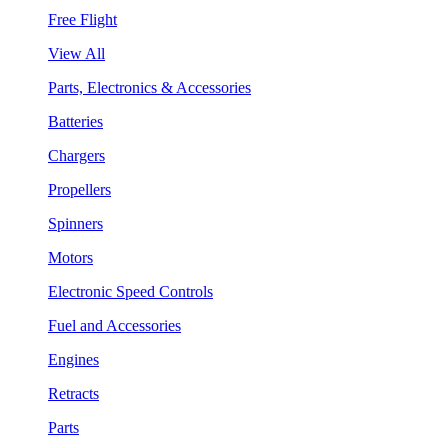
Free Flight
View All
Parts, Electronics & Accessories
Batteries
Chargers
Propellers
Spinners
Motors
Electronic Speed Controls
Fuel and Accessories
Engines
Retracts
Parts