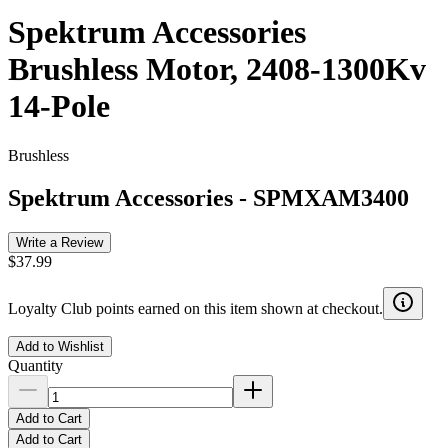
Spektrum Accessories
Brushless Motor, 2408-1300Kv
14-Pole
Brushless
Spektrum Accessories
-
SPMXAM3400
Write a Review
$37.99
Loyalty Club points earned on this item shown at checkout.
Add to Wishlist
Quantity
Add to Cart
Add to Cart