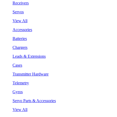
Receivers
Servos
View All
Accessories
Batteries
Chargers
Leads & Extensions
Cases
Transmitter Hardware
Telemetry
Gyros
Servo Parts & Accessories
View All