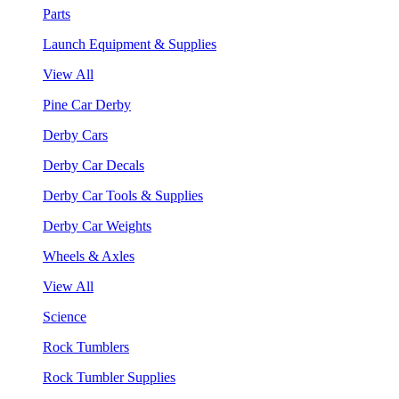
Parts
Launch Equipment & Supplies
View All
Pine Car Derby
Derby Cars
Derby Car Decals
Derby Car Tools & Supplies
Derby Car Weights
Wheels & Axles
View All
Science
Rock Tumblers
Rock Tumbler Supplies