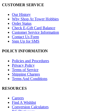
CUSTOMER SERVICE
Our History
Why Shop At Tower Hobbies
Order Status
Check E-Gift Card Balance
Customer Service Information
Contact Us Form
Sign Up for SMS
POLICY INFORMATION
Policies and Procedures
Privacy Policy
Terms of Service
Shipping Charges
Terms And Conditions
RESOURCES
Careers
Find A Wishlist
Conversion Calculators