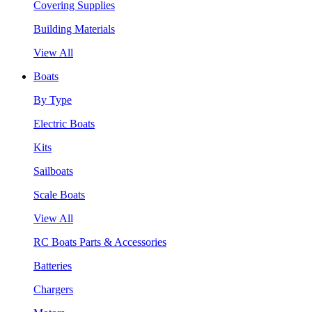
Covering Supplies
Building Materials
View All
Boats
By Type
Electric Boats
Kits
Sailboats
Scale Boats
View All
RC Boats Parts & Accessories
Batteries
Chargers