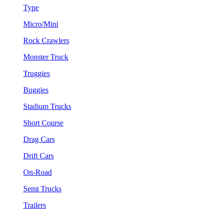
Type
Micro/Mini
Rock Crawlers
Monster Truck
Truggies
Buggies
Stadium Trucks
Short Course
Drag Cars
Drift Cars
On-Road
Semi Trucks
Trailers