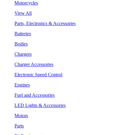
Motorcycles
View All
Parts, Electronics & Accessories
Batteries
Bodies
Chargers
Charger Accessories
Electronic Speed Control
Engines
Fuel and Accessories
LED Lights & Accessories
Motors
Parts