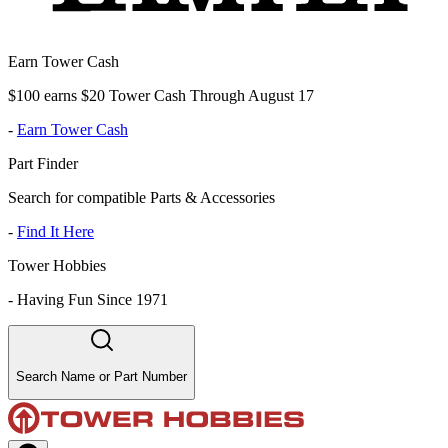
Earn Tower Cash
$100 earns $20 Tower Cash Through August 17
-
Earn Tower Cash
Part Finder
Search for compatible Parts & Accessories
-
Find It Here
Tower Hobbies
-
Having Fun Since 1971
Search Name or Part Number