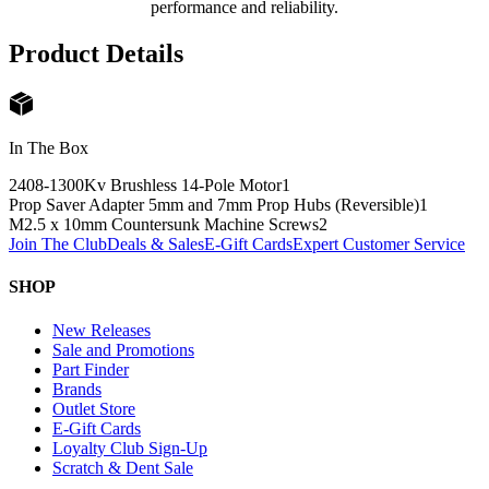
performance and reliability.
Product Details
In The Box
2408-1300Kv Brushless 14-Pole Motor
1
Prop Saver Adapter 5mm and 7mm Prop Hubs (Reversible)
1
M2.5 x 10mm Countersunk Machine Screws
2
Join The Club
Deals & Sales
E-Gift Cards
Expert Customer Service
SHOP
New Releases
Sale and Promotions
Part Finder
Brands
Outlet Store
E-Gift Cards
Loyalty Club Sign-Up
Scratch & Dent Sale