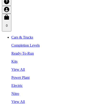
0
Cars & Trucks
Completion Levels
Ready-To-Run
Kits
View All
Power Plant
Electric
Nitro
View All