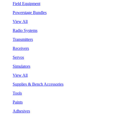
Field Equipment
Powerstage Bundles
View All
Radio Systems
Transmitters
Receivers
Servos
Simulators
View All
Supplies & Bench Accessories
Tools
Paints
Adhesives