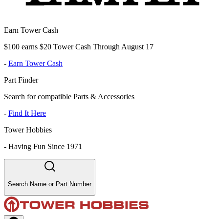
Earn Tower Cash
$100 earns $20 Tower Cash Through August 17
-
Earn Tower Cash
Part Finder
Search for compatible Parts & Accessories
-
Find It Here
Tower Hobbies
-
Having Fun Since 1971
Search Name or Part Number