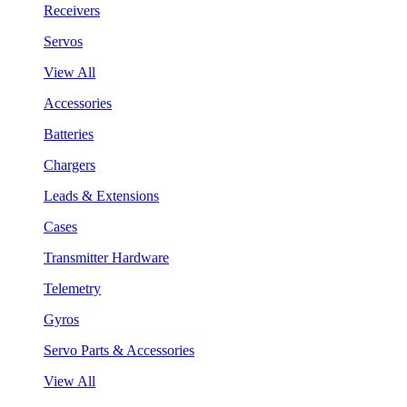
Receivers
Servos
View All
Accessories
Batteries
Chargers
Leads & Extensions
Cases
Transmitter Hardware
Telemetry
Gyros
Servo Parts & Accessories
View All