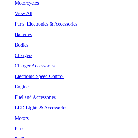
Motorcycles
View All
Parts, Electronics & Accessories
Batteries
Bodies
Chargers
Charger Accessories
Electronic Speed Control
Engines
Fuel and Accessories
LED Lights & Accessories
Motors
Parts