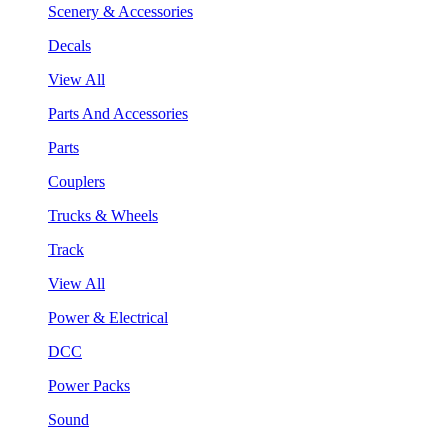
Scenery & Accessories
Decals
View All
Parts And Accessories
Parts
Couplers
Trucks & Wheels
Track
View All
Power & Electrical
DCC
Power Packs
Sound