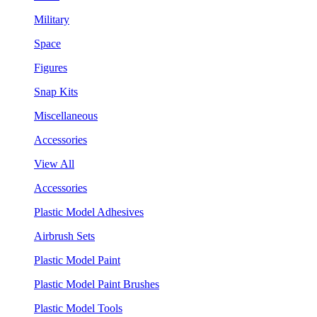
Military
Space
Figures
Snap Kits
Miscellaneous
Accessories
View All
Accessories
Plastic Model Adhesives
Airbrush Sets
Plastic Model Paint
Plastic Model Paint Brushes
Plastic Model Tools