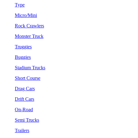
Type
Micro/Mini
Rock Crawlers
Monster Truck
Truggies
Buggies
Stadium Trucks
Short Course
Drag Cars
Drift Cars
On-Road
Semi Trucks
Trailers