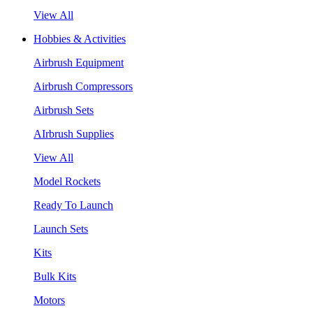
View All
Hobbies & Activities
Airbrush Equipment
Airbrush Compressors
Airbrush Sets
AIrbrush Supplies
View All
Model Rockets
Ready To Launch
Launch Sets
Kits
Bulk Kits
Motors