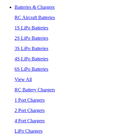
Batteries & Chargers
RC Aircraft Batteries
1S LiPo Batteries
2S LiPo Batteries
3S LiPo Batteries
4S LiPo Batteries
6S LiPo Batteries
View All
RC Battery Chargers
1 Port Chargers
2 Port Chargers
4 Port Chargers
LiPo Chargers