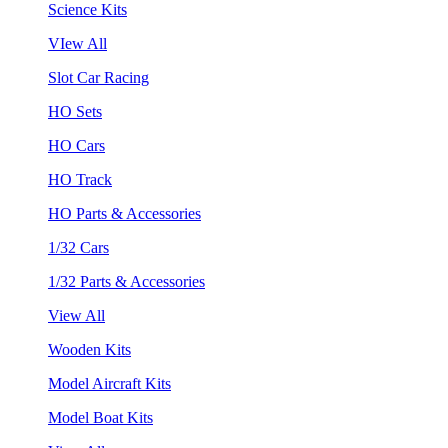
Science Kits
VIew All
Slot Car Racing
HO Sets
HO Cars
HO Track
HO Parts & Accessories
1/32 Cars
1/32 Parts & Accessories
View All
Wooden Kits
Model Aircraft Kits
Model Boat Kits