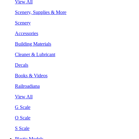
View All
Scenery, Supplies & More
Scenery
Accessories
Building Materials
Cleaner & Lubricant
Decals
Books & Videos
Railroadiana
View All
G Scale
O Scale
S Scale
Plastic Models