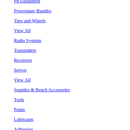
Pit Equipment
Powerstage Bundles
Tires and Wheels
View All
Radio Systems
Transmitters
Receivers
Servos
View All
Supplies & Bench Accessories
Tools
Paints
Lubricants
Adhesives