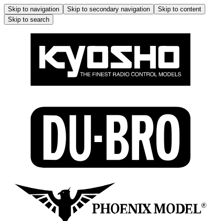
Skip to navigation
Skip to secondary navigation
Skip to content
Skip to search