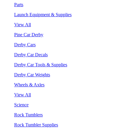
Parts
Launch Equipment & Supplies
View All
Pine Car Derby
Derby Cars
Derby Car Decals
Derby Car Tools & Supplies
Derby Car Weights
Wheels & Axles
View All
Science
Rock Tumblers
Rock Tumbler Supplies