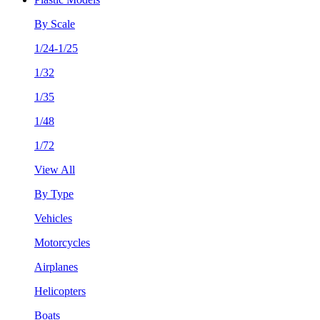
By Scale
1/24-1/25
1/32
1/35
1/48
1/72
View All
By Type
Vehicles
Motorcycles
Airplanes
Helicopters
Boats