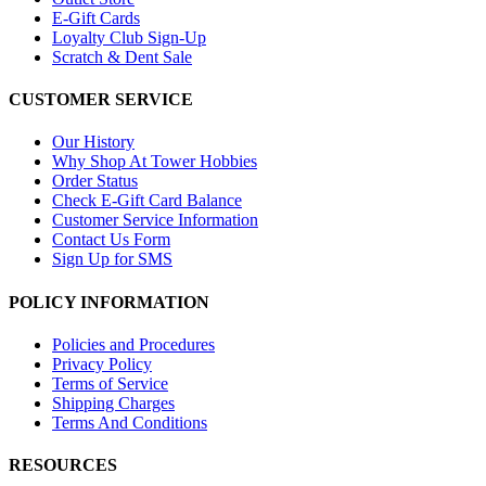
E-Gift Cards
Loyalty Club Sign-Up
Scratch & Dent Sale
CUSTOMER SERVICE
Our History
Why Shop At Tower Hobbies
Order Status
Check E-Gift Card Balance
Customer Service Information
Contact Us Form
Sign Up for SMS
POLICY INFORMATION
Policies and Procedures
Privacy Policy
Terms of Service
Shipping Charges
Terms And Conditions
RESOURCES