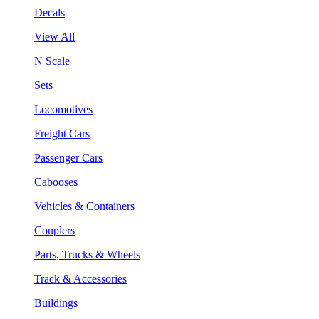
Decals
View All
N Scale
Sets
Locomotives
Freight Cars
Passenger Cars
Cabooses
Vehicles & Containers
Couplers
Parts, Trucks & Wheels
Track & Accessories
Buildings