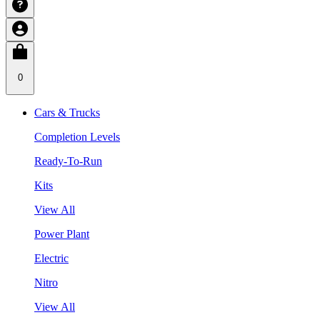
0
Cars & Trucks
Completion Levels
Ready-To-Run
Kits
View All
Power Plant
Electric
Nitro
View All