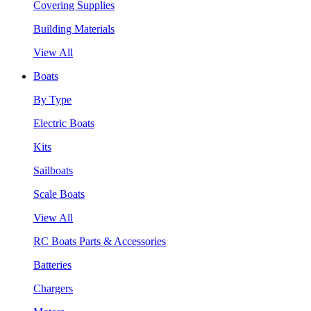
Covering Supplies
Building Materials
View All
Boats
By Type
Electric Boats
Kits
Sailboats
Scale Boats
View All
RC Boats Parts & Accessories
Batteries
Chargers