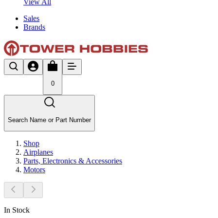
View All
Sales
Brands
0
Search Name or Part Number
Shop
Airplanes
Parts, Electronics & Accessories
Motors
In Stock