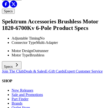
Specs
Spektrum Accessories Brushless Motor
1820-6700Kv 6-Pole
Product Specs
Adjustable Timing
No
Connector Type
Multi-Adapter
Motor Design
Outrunner
Motor Type
Brushless
Specs
Join The Club
Deals & Sales
E-Gift Cards
Expert Customer Service
SHOP
New Releases
Sale and Promotions
Part Finder
Brands
Outlet Store