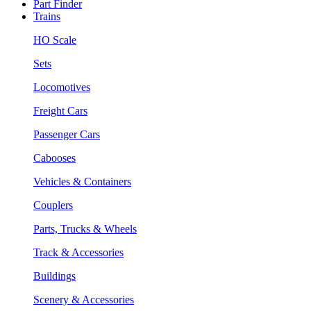
Part Finder
Trains
HO Scale
Sets
Locomotives
Freight Cars
Passenger Cars
Cabooses
Vehicles & Containers
Couplers
Parts, Trucks & Wheels
Track & Accessories
Buildings
Scenery & Accessories