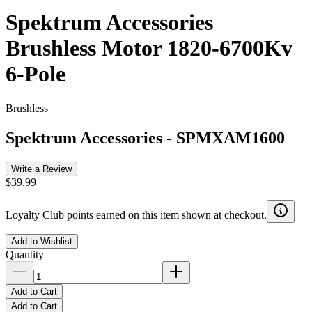
Spektrum Accessories
Brushless Motor 1820-6700Kv
6-Pole
Brushless
Spektrum Accessories
-
SPMXAM1600
Write a Review
$39.99
Loyalty Club points earned on this item shown at checkout.
Add to Wishlist
Quantity
Add to Cart
Add to Cart