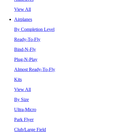
View All
Airplanes
By Completion Level
Ready-To-Fly
Bind-N-Fly
Plug-N-Play
Almost Ready-To-Fly
Kits
View All
By Size
Ultra-Micro
Park Flyer
Club/Large Field