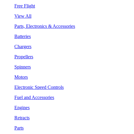
Free Flight
View All
Parts, Electronics & Accessories
Batteries
Chargers
Propellers
Spinners
Motors
Electronic Speed Controls
Fuel and Accessories
Engines
Retracts
Parts