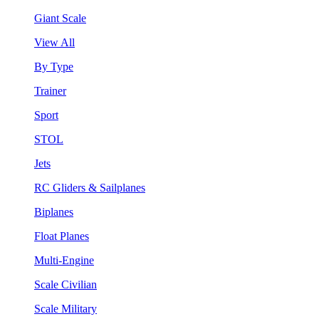
Giant Scale
View All
By Type
Trainer
Sport
STOL
Jets
RC Gliders & Sailplanes
Biplanes
Float Planes
Multi-Engine
Scale Civilian
Scale Military