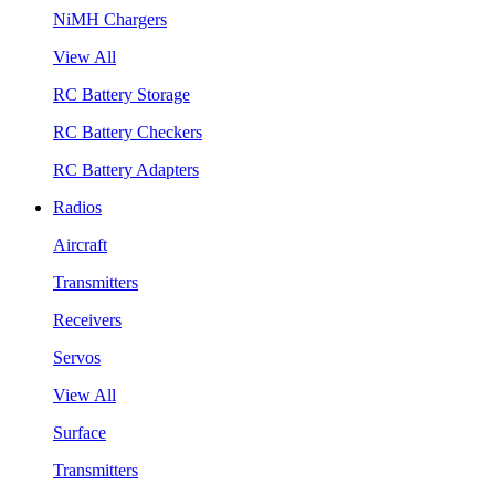
NiMH Chargers
View All
RC Battery Storage
RC Battery Checkers
RC Battery Adapters
Radios
Aircraft
Transmitters
Receivers
Servos
View All
Surface
Transmitters