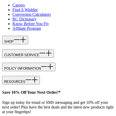
Careers
Find A Wishlist
Conversion Calculators
RC Dictionary
Know Before You Fly
Affiliate Program
SHOP
CUSTOMER SERVICE
POLICY INFORMATION
RESOURCES
Save 10% Off Your Next Order!*
Sign up today for email or SMS messaging and get 10% off your
next order! Plus have the best deals and the latest new products right
at your fingertips!