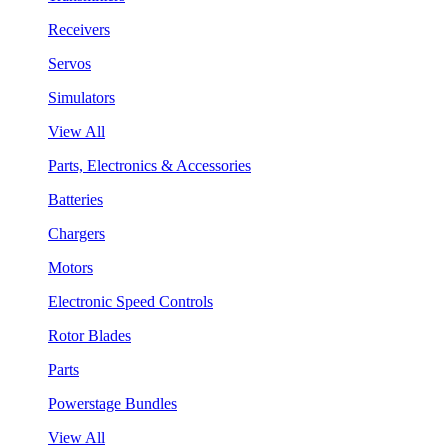
Receivers
Servos
Simulators
View All
Parts, Electronics & Accessories
Batteries
Chargers
Motors
Electronic Speed Controls
Rotor Blades
Parts
Powerstage Bundles
View All