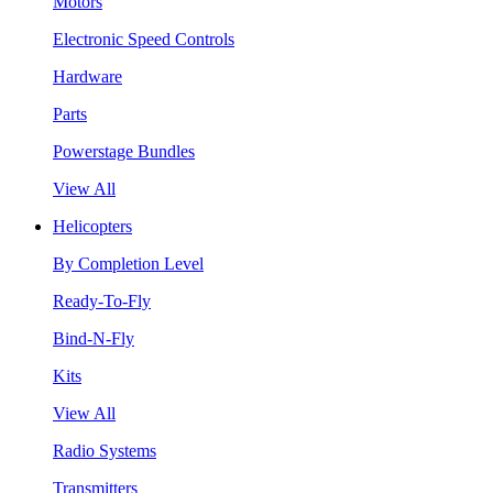
Motors
Electronic Speed Controls
Hardware
Parts
Powerstage Bundles
View All
Helicopters
By Completion Level
Ready-To-Fly
Bind-N-Fly
Kits
View All
Radio Systems
Transmitters