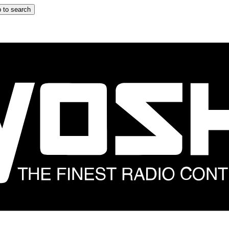
 to search