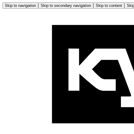
Skip to navigation
Skip to secondary navigation
Skip to content
Skip