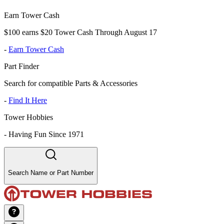
Earn Tower Cash
$100 earns $20 Tower Cash Through August 17
-
Earn Tower Cash
Part Finder
Search for compatible Parts & Accessories
-
Find It Here
Tower Hobbies
-
Having Fun Since 1971
Search Name or Part Number