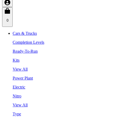
0
Cars & Trucks
Completion Levels
Ready-To-Run
Kits
View All
Power Plant
Electric
Nitro
View All
Type