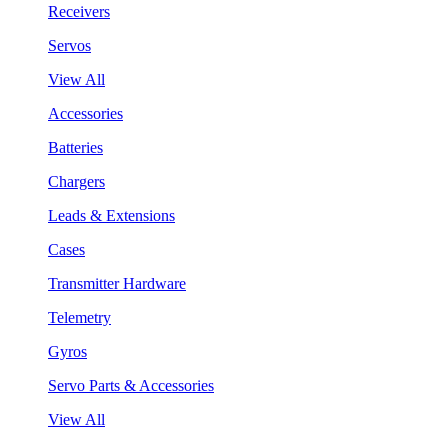
Receivers
Servos
View All
Accessories
Batteries
Chargers
Leads & Extensions
Cases
Transmitter Hardware
Telemetry
Gyros
Servo Parts & Accessories
View All