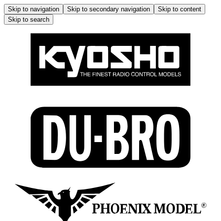
Skip to navigation
Skip to secondary navigation
Skip to content
Skip to search