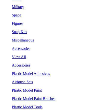
Military
Space
Figures
Snap Kits
Miscellaneous
Accessories
View All
Accessories
Plastic Model Adhesives
Airbrush Sets
Plastic Model Paint
Plastic Model Paint Brushes
Plastic Model Tools