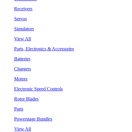
Receivers
Servos
Simulators
View All
Parts, Electronics & Accessories
Batteries
Chargers
Motors
Electronic Speed Controls
Rotor Blades
Parts
Powerstage Bundles
View All