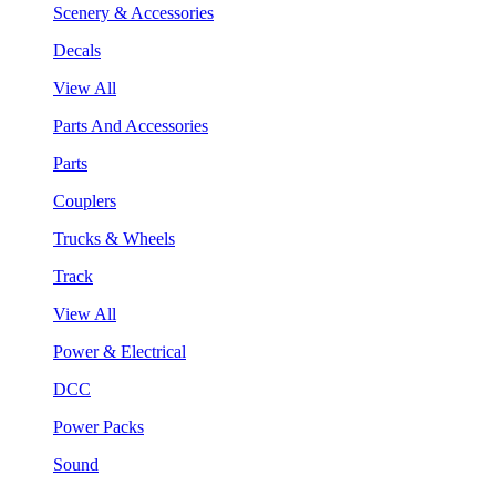
Scenery & Accessories
Decals
View All
Parts And Accessories
Parts
Couplers
Trucks & Wheels
Track
View All
Power & Electrical
DCC
Power Packs
Sound