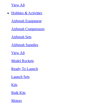
View All
Hobbies & Activities
Airbrush Equipment
Airbrush Compressors
Airbrush Sets
AIrbrush Supplies
View All
Model Rockets
Ready To Launch
Launch Sets
Kits
Bulk Kits
Motors