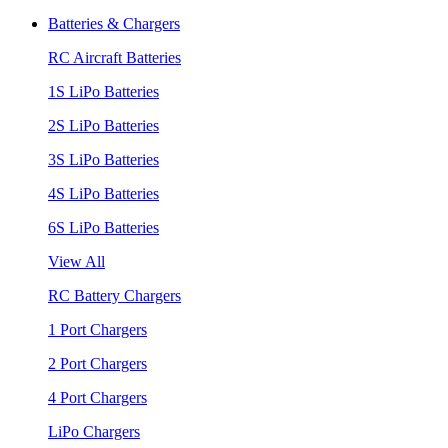
Batteries & Chargers
RC Aircraft Batteries
1S LiPo Batteries
2S LiPo Batteries
3S LiPo Batteries
4S LiPo Batteries
6S LiPo Batteries
View All
RC Battery Chargers
1 Port Chargers
2 Port Chargers
4 Port Chargers
LiPo Chargers