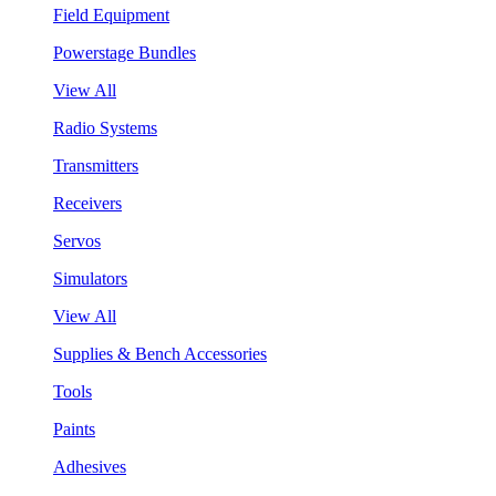
Field Equipment
Powerstage Bundles
View All
Radio Systems
Transmitters
Receivers
Servos
Simulators
View All
Supplies & Bench Accessories
Tools
Paints
Adhesives