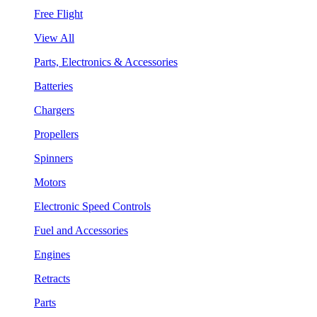
Free Flight
View All
Parts, Electronics & Accessories
Batteries
Chargers
Propellers
Spinners
Motors
Electronic Speed Controls
Fuel and Accessories
Engines
Retracts
Parts