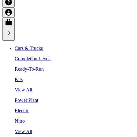
0
Cars & Trucks
Completion Levels
Ready-To-Run
Kits
View All
Power Plant
Electric
Nitro
View All