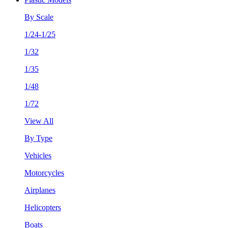
By Scale
1/24-1/25
1/32
1/35
1/48
1/72
View All
By Type
Vehicles
Motorcycles
Airplanes
Helicopters
Boats