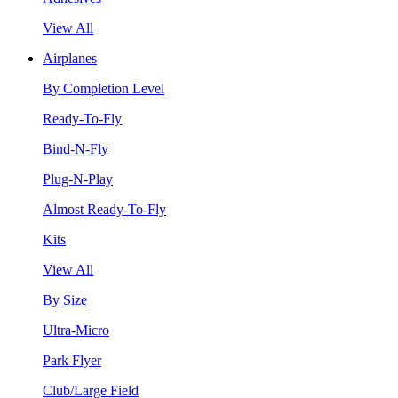
View All
Airplanes
By Completion Level
Ready-To-Fly
Bind-N-Fly
Plug-N-Play
Almost Ready-To-Fly
Kits
View All
By Size
Ultra-Micro
Park Flyer
Club/Large Field