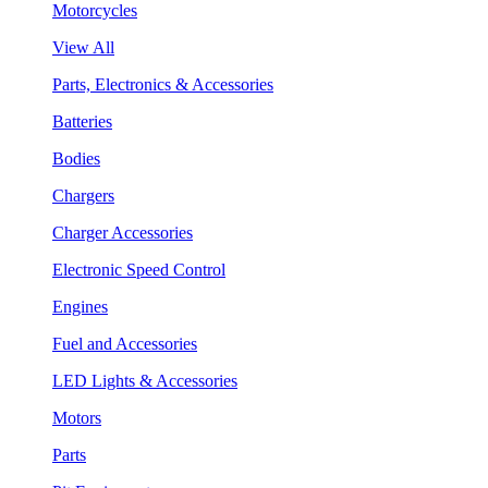
Motorcycles
View All
Parts, Electronics & Accessories
Batteries
Bodies
Chargers
Charger Accessories
Electronic Speed Control
Engines
Fuel and Accessories
LED Lights & Accessories
Motors
Parts