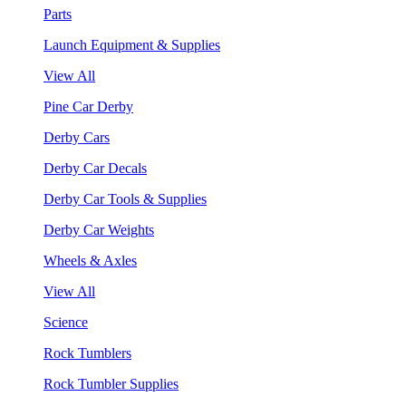
Parts
Launch Equipment & Supplies
View All
Pine Car Derby
Derby Cars
Derby Car Decals
Derby Car Tools & Supplies
Derby Car Weights
Wheels & Axles
View All
Science
Rock Tumblers
Rock Tumbler Supplies