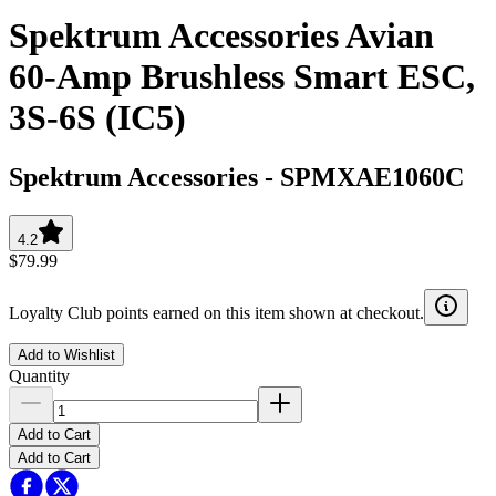
Spektrum Accessories Avian
60-Amp Brushless Smart ESC,
3S-6S (IC5)
Spektrum Accessories
-
SPMXAE1060C
4.2
$79.99
Loyalty Club points earned on this item shown at checkout.
Add to Wishlist
Quantity
Add to Cart
Add to Cart