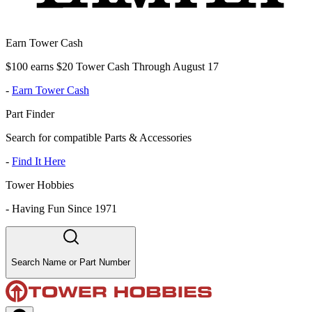
Earn Tower Cash
$100 earns $20 Tower Cash Through August 17
-
Earn Tower Cash
Part Finder
Search for compatible Parts & Accessories
-
Find It Here
Tower Hobbies
-
Having Fun Since 1971
Search Name or Part Number