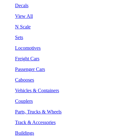
Decals
View All
N Scale
Sets
Locomotives
Freight Cars
Passenger Cars
Cabooses
Vehicles & Containers
Couplers
Parts, Trucks & Wheels
Track & Accessories
Buildings