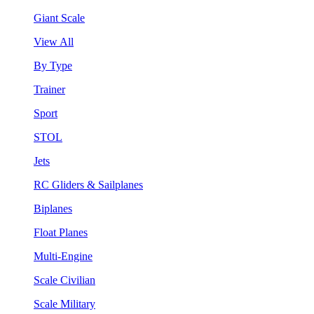
Giant Scale
View All
By Type
Trainer
Sport
STOL
Jets
RC Gliders & Sailplanes
Biplanes
Float Planes
Multi-Engine
Scale Civilian
Scale Military