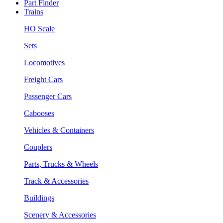
Part Finder
Trains
HO Scale
Sets
Locomotives
Freight Cars
Passenger Cars
Cabooses
Vehicles & Containers
Couplers
Parts, Trucks & Wheels
Track & Accessories
Buildings
Scenery & Accessories