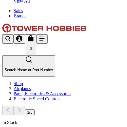
View All
Sales
Brands
0
Search Name or Part Number
Shop
Airplanes
Parts, Electronics & Accessories
Electronic Speed Controls
1
/
3
In Stock