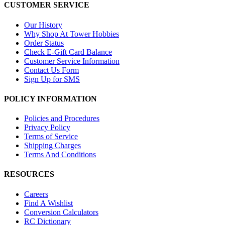
CUSTOMER SERVICE
Our History
Why Shop At Tower Hobbies
Order Status
Check E-Gift Card Balance
Customer Service Information
Contact Us Form
Sign Up for SMS
POLICY INFORMATION
Policies and Procedures
Privacy Policy
Terms of Service
Shipping Charges
Terms And Conditions
RESOURCES
Careers
Find A Wishlist
Conversion Calculators
RC Dictionary