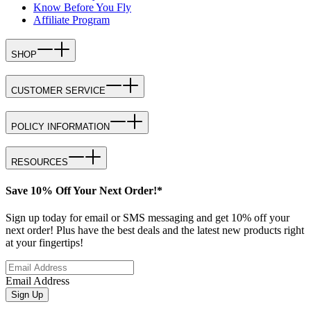
Know Before You Fly
Affiliate Program
SHOP
CUSTOMER SERVICE
POLICY INFORMATION
RESOURCES
Save 10% Off Your Next Order!*
Sign up today for email or SMS messaging and get 10% off your
next order! Plus have the best deals and the latest new products right
at your fingertips!
Email Address
Sign Up