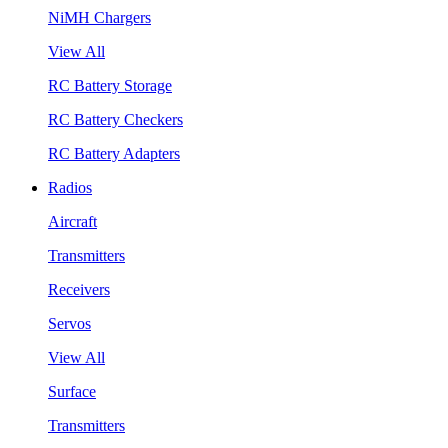
NiMH Chargers
View All
RC Battery Storage
RC Battery Checkers
RC Battery Adapters
Radios
Aircraft
Transmitters
Receivers
Servos
View All
Surface
Transmitters