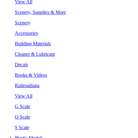
View All
Scenery, Supplies & More
Scenery
Accessories
Building Materials
Cleaner & Lubricant
Decals
Books & Videos
Railroadiana
View All
G Scale
O Scale
S Scale
Plastic Models