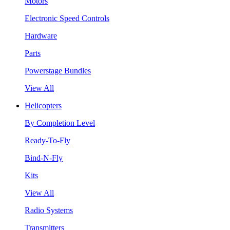
Motors
Electronic Speed Controls
Hardware
Parts
Powerstage Bundles
View All
Helicopters
By Completion Level
Ready-To-Fly
Bind-N-Fly
Kits
View All
Radio Systems
Transmitters