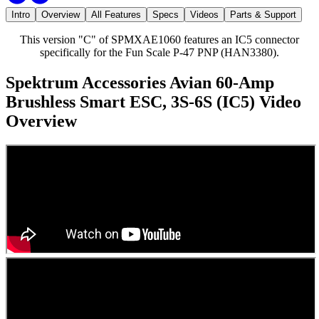
Intro
Overview
All Features
Specs
Videos
Parts & Support
This version "C" of SPMXAE1060 features an IC5 connector
specifically for the Fun Scale P-47 PNP (HAN3380).
Spektrum Accessories Avian 60-Amp
Brushless Smart ESC, 3S-6S (IC5)
Video
Overview