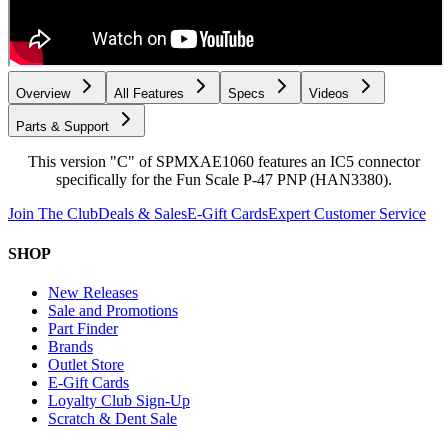
Overview
All Features
Specs
Videos
Parts & Support
This version "C" of SPMXAE1060 features an IC5 connector
specifically for the Fun Scale P-47 PNP (HAN3380).
Join The Club
Deals & Sales
E-Gift Cards
Expert Customer Service
SHOP
New Releases
Sale and Promotions
Part Finder
Brands
Outlet Store
E-Gift Cards
Loyalty Club Sign-Up
Scratch & Dent Sale