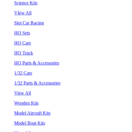
Science Kits
VIew All
Slot Car Racing
HO Sets
HO Cars
HO Track
HO Parts & Accessories
1/32 Cars
1/32 Parts & Accessories
View All
Wooden Kits
Model Aircraft Kits
Model Boat Kits