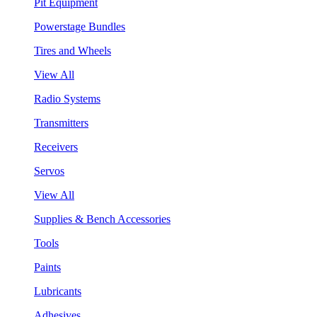
Pit Equipment
Powerstage Bundles
Tires and Wheels
View All
Radio Systems
Transmitters
Receivers
Servos
View All
Supplies & Bench Accessories
Tools
Paints
Lubricants
Adhesives