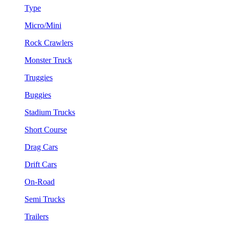
Type
Micro/Mini
Rock Crawlers
Monster Truck
Truggies
Buggies
Stadium Trucks
Short Course
Drag Cars
Drift Cars
On-Road
Semi Trucks
Trailers