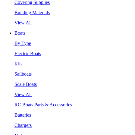
Covering Supplies
Building Materials
View All
Boats
By Type
Electric Boats
Kits
Sailboats
Scale Boats
View All
RC Boats Parts & Accessories
Batteries
Chargers