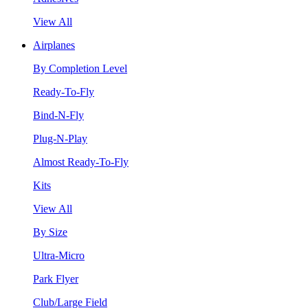
View All
Airplanes
By Completion Level
Ready-To-Fly
Bind-N-Fly
Plug-N-Play
Almost Ready-To-Fly
Kits
View All
By Size
Ultra-Micro
Park Flyer
Club/Large Field