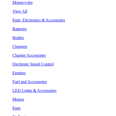
Motorcycles
View All
Parts, Electronics & Accessories
Batteries
Bodies
Chargers
Charger Accessories
Electronic Speed Control
Engines
Fuel and Accessories
LED Lights & Accessories
Motors
Parts