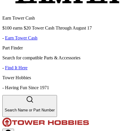
Earn Tower Cash
$100 earns $20 Tower Cash Through August 17
-
Earn Tower Cash
Part Finder
Search for compatible Parts & Accessories
-
Find It Here
Tower Hobbies
-
Having Fun Since 1971
Search Name or Part Number