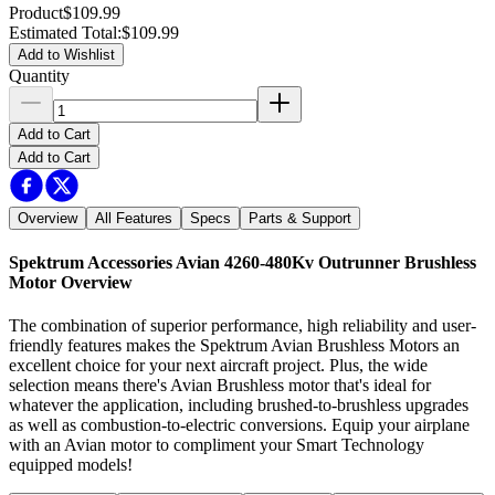
Product
$109.99
Estimated Total
:
$109.99
Add to Wishlist
Quantity
Add to Cart
Add to Cart
Overview
All Features
Specs
Parts & Support
Spektrum Accessories Avian 4260-480Kv Outrunner Brushless
Motor
Overview
The combination of superior performance, high reliability and user-
friendly features makes the Spektrum Avian Brushless Motors an
excellent choice for your next aircraft project. Plus, the wide
selection means there's Avian Brushless motor that's ideal for
whatever the application, including brushed-to-brushless upgrades
as well as combustion-to-electric conversions. Equip your airplane
with an Avian motor to compliment your Smart Technology
equipped models!