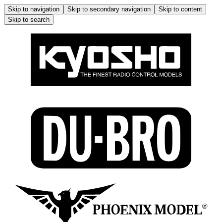
Skip to navigation
Skip to secondary navigation
Skip to content
Skip to search