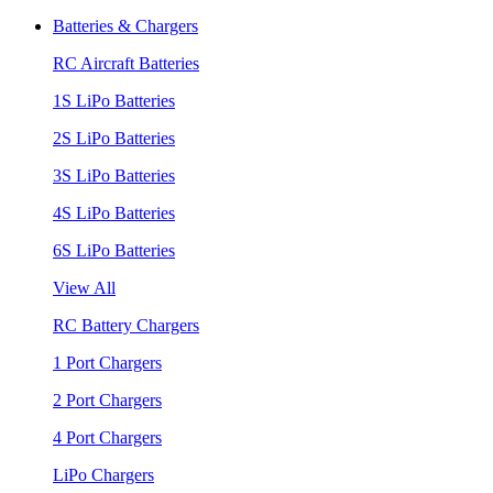
Batteries & Chargers
RC Aircraft Batteries
1S LiPo Batteries
2S LiPo Batteries
3S LiPo Batteries
4S LiPo Batteries
6S LiPo Batteries
View All
RC Battery Chargers
1 Port Chargers
2 Port Chargers
4 Port Chargers
LiPo Chargers