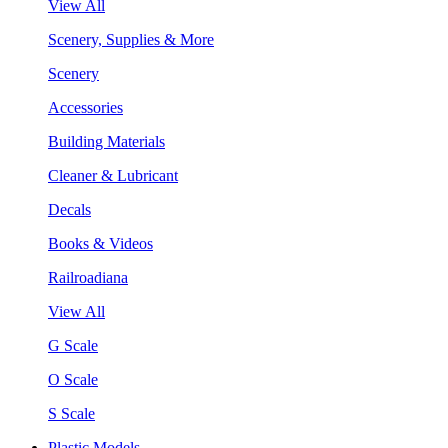
View All
Scenery, Supplies & More
Scenery
Accessories
Building Materials
Cleaner & Lubricant
Decals
Books & Videos
Railroadiana
View All
G Scale
O Scale
S Scale
Plastic Models