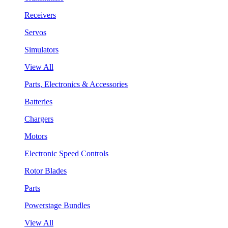
Receivers
Servos
Simulators
View All
Parts, Electronics & Accessories
Batteries
Chargers
Motors
Electronic Speed Controls
Rotor Blades
Parts
Powerstage Bundles
View All