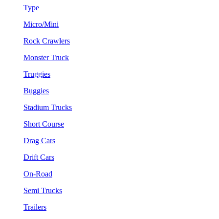
Type
Micro/Mini
Rock Crawlers
Monster Truck
Truggies
Buggies
Stadium Trucks
Short Course
Drag Cars
Drift Cars
On-Road
Semi Trucks
Trailers