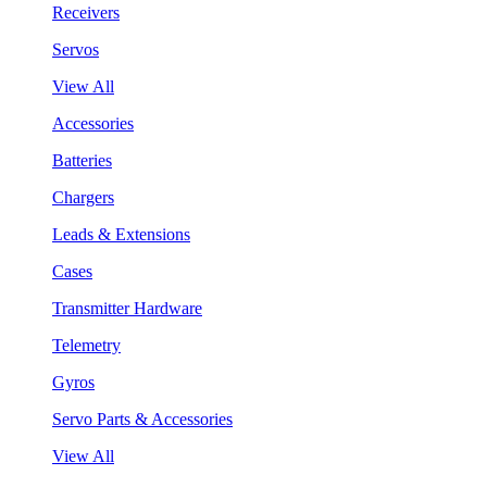
Receivers
Servos
View All
Accessories
Batteries
Chargers
Leads & Extensions
Cases
Transmitter Hardware
Telemetry
Gyros
Servo Parts & Accessories
View All