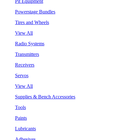
Pit Equipment
Powerstage Bundles
Tires and Wheels
View All
Radio Systems
Transmitters
Receivers
Servos
View All
Supplies & Bench Accessories
Tools
Paints
Lubricants
Adhesives