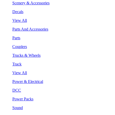
Scenery & Accessories
Decals
View All
Parts And Accessories
Parts
Couplers
Trucks & Wheels
Track
View All
Power & Electrical
DCC
Power Packs
Sound