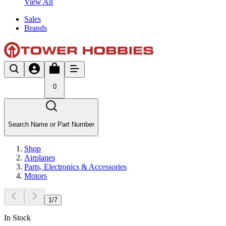
View All
Sales
Brands
0
Search Name or Part Number
Shop
Airplanes
Parts, Electronics & Accessories
Motors
1
/
7
In Stock