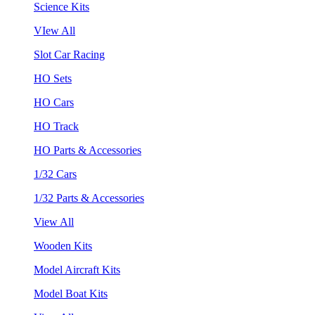
Science Kits
VIew All
Slot Car Racing
HO Sets
HO Cars
HO Track
HO Parts & Accessories
1/32 Cars
1/32 Parts & Accessories
View All
Wooden Kits
Model Aircraft Kits
Model Boat Kits