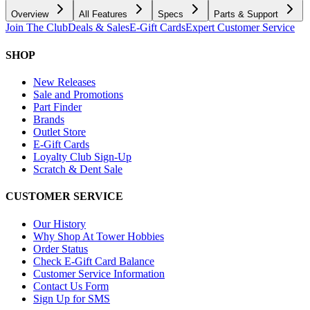
Overview
All Features
Specs
Parts & Support
Join The Club
Deals & Sales
E-Gift Cards
Expert Customer Service
SHOP
New Releases
Sale and Promotions
Part Finder
Brands
Outlet Store
E-Gift Cards
Loyalty Club Sign-Up
Scratch & Dent Sale
CUSTOMER SERVICE
Our History
Why Shop At Tower Hobbies
Order Status
Check E-Gift Card Balance
Customer Service Information
Contact Us Form
Sign Up for SMS