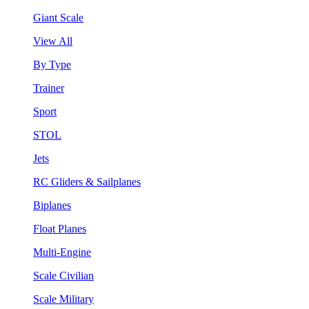
Giant Scale
View All
By Type
Trainer
Sport
STOL
Jets
RC Gliders & Sailplanes
Biplanes
Float Planes
Multi-Engine
Scale Civilian
Scale Military