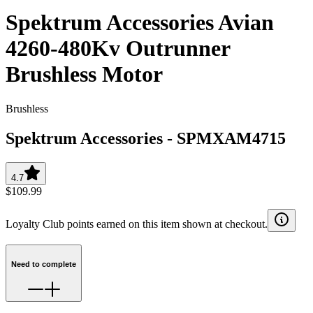
Spektrum Accessories Avian
4260-480Kv Outrunner
Brushless Motor
Brushless
Spektrum Accessories
-
SPMXAM4715
4.7
$109.99
Loyalty Club points earned on this item shown at checkout.
Need to complete