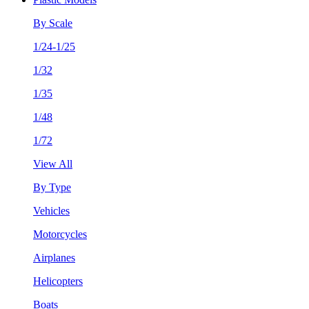
By Scale
1/24-1/25
1/32
1/35
1/48
1/72
View All
By Type
Vehicles
Motorcycles
Airplanes
Helicopters
Boats