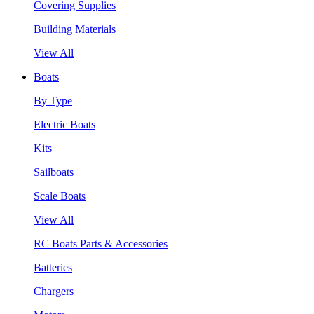
Covering Supplies
Building Materials
View All
Boats
By Type
Electric Boats
Kits
Sailboats
Scale Boats
View All
RC Boats Parts & Accessories
Batteries
Chargers