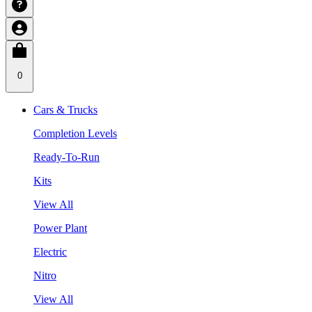
0
Cars & Trucks
Completion Levels
Ready-To-Run
Kits
View All
Power Plant
Electric
Nitro
View All