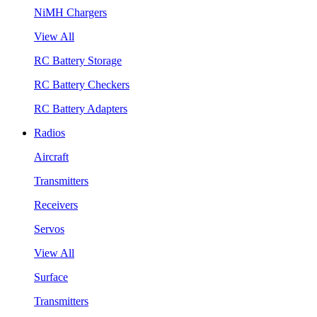
NiMH Chargers
View All
RC Battery Storage
RC Battery Checkers
RC Battery Adapters
Radios
Aircraft
Transmitters
Receivers
Servos
View All
Surface
Transmitters