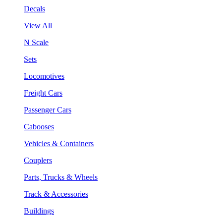
Decals
View All
N Scale
Sets
Locomotives
Freight Cars
Passenger Cars
Cabooses
Vehicles & Containers
Couplers
Parts, Trucks & Wheels
Track & Accessories
Buildings