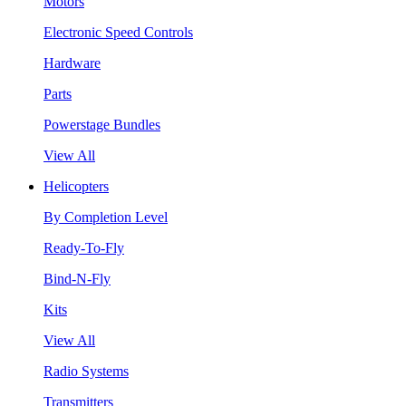
Motors
Electronic Speed Controls
Hardware
Parts
Powerstage Bundles
View All
Helicopters
By Completion Level
Ready-To-Fly
Bind-N-Fly
Kits
View All
Radio Systems
Transmitters