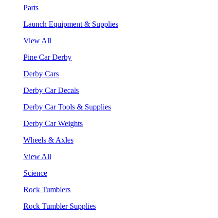
Parts
Launch Equipment & Supplies
View All
Pine Car Derby
Derby Cars
Derby Car Decals
Derby Car Tools & Supplies
Derby Car Weights
Wheels & Axles
View All
Science
Rock Tumblers
Rock Tumbler Supplies