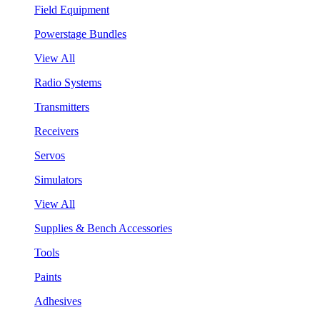
Field Equipment
Powerstage Bundles
View All
Radio Systems
Transmitters
Receivers
Servos
Simulators
View All
Supplies & Bench Accessories
Tools
Paints
Adhesives