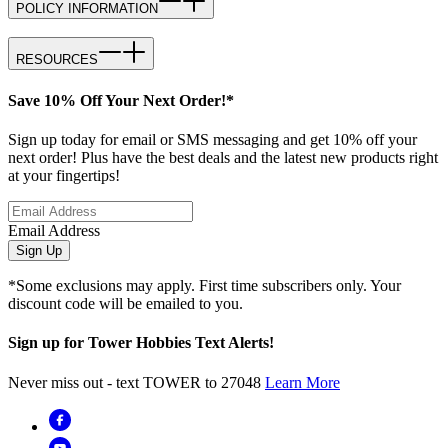
POLICY INFORMATION
RESOURCES
Save 10% Off Your Next Order!*
Sign up today for email or SMS messaging and get 10% off your
next order! Plus have the best deals and the latest new products right
at your fingertips!
Email Address
Sign Up
*Some exclusions may apply. First time subscribers only. Your
discount code will be emailed to you.
Sign up for Tower Hobbies Text Alerts!
Never miss out - text TOWER to 27048
Learn More