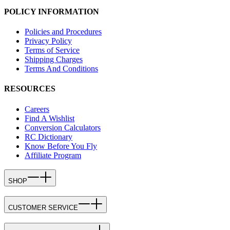
POLICY INFORMATION
Policies and Procedures
Privacy Policy
Terms of Service
Shipping Charges
Terms And Conditions
RESOURCES
Careers
Find A Wishlist
Conversion Calculators
RC Dictionary
Know Before You Fly
Affiliate Program
SHOP
CUSTOMER SERVICE