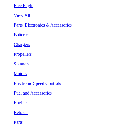
Free Flight
View All
Parts, Electronics & Accessories
Batteries
Chargers
Propellers
Spinners
Motors
Electronic Speed Controls
Fuel and Accessories
Engines
Retracts
Parts