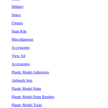
Military
Space
Figures
Snap Kits
Miscellaneous
Accessories
View All
Accessories
Plastic Model Adhesives
Airbrush Sets
Plastic Model Paint
Plastic Model Paint Brushes
Plastic Model Tools