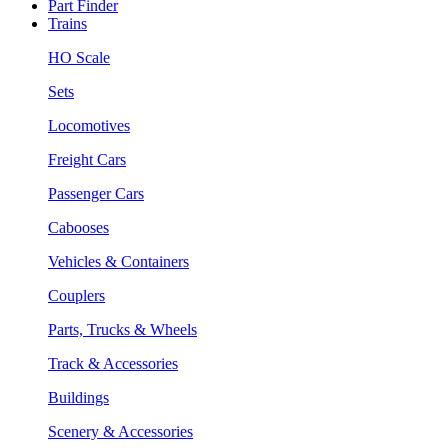
Part Finder
Trains
HO Scale
Sets
Locomotives
Freight Cars
Passenger Cars
Cabooses
Vehicles & Containers
Couplers
Parts, Trucks & Wheels
Track & Accessories
Buildings
Scenery & Accessories