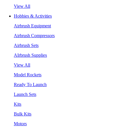
View All
Hobbies & Activities
Airbrush Equipment
Airbrush Compressors
Airbrush Sets
AIrbrush Supplies
View All
Model Rockets
Ready To Launch
Launch Sets
Kits
Bulk Kits
Motors