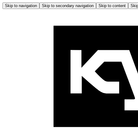
Skip to navigation
Skip to secondary navigation
Skip to content
Skip