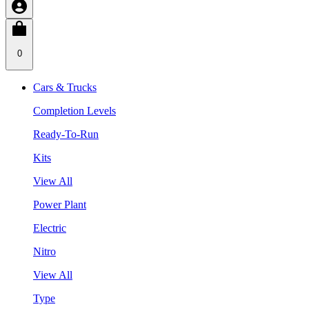
0
Cars & Trucks
Completion Levels
Ready-To-Run
Kits
View All
Power Plant
Electric
Nitro
View All
Type