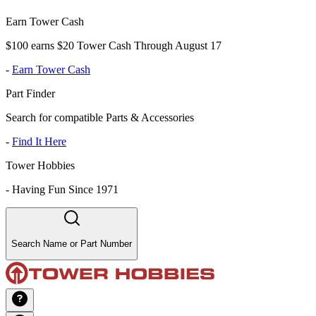
Earn Tower Cash
$100 earns $20 Tower Cash Through August 17
-
Earn Tower Cash
Part Finder
Search for compatible Parts & Accessories
-
Find It Here
Tower Hobbies
-
Having Fun Since 1971
Search Name or Part Number