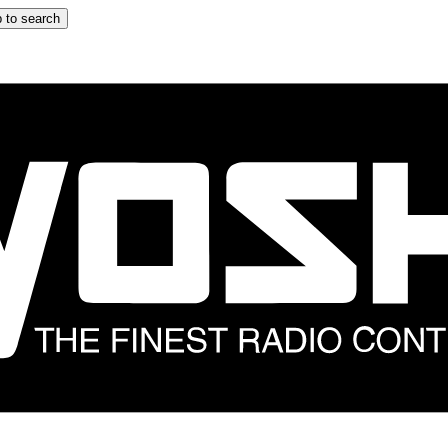
 to search