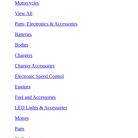
Motorcycles
View All
Parts, Electronics & Accessories
Batteries
Bodies
Chargers
Charger Accessories
Electronic Speed Control
Engines
Fuel and Accessories
LED Lights & Accessories
Motors
Parts