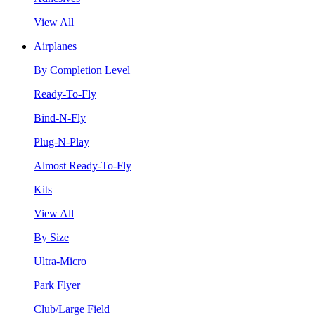
View All
Airplanes
By Completion Level
Ready-To-Fly
Bind-N-Fly
Plug-N-Play
Almost Ready-To-Fly
Kits
View All
By Size
Ultra-Micro
Park Flyer
Club/Large Field