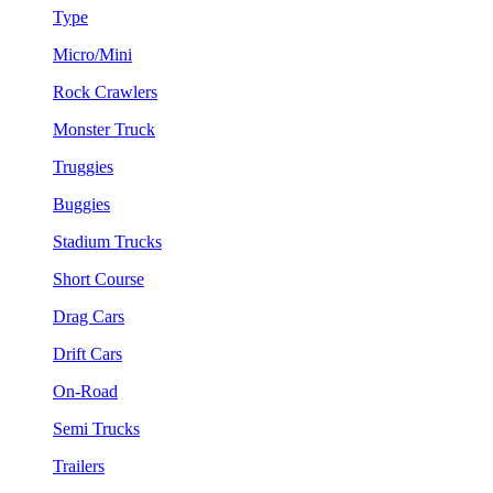
Type
Micro/Mini
Rock Crawlers
Monster Truck
Truggies
Buggies
Stadium Trucks
Short Course
Drag Cars
Drift Cars
On-Road
Semi Trucks
Trailers