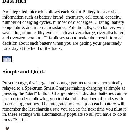
Data Rich
An integrated microchip allows each Smart Battery to save vital
information such as battery brand, chemistry, cell count, capacity,
number of charging cycles, number of discharges, C rating, battery
temperature, and internal resistance. Additionally, each battery will
save a log of unhealthy events such as over-charge, over-discharge,
and over-temperature. This allows you to make the most informed
decision about each battery when you are getting your gear ready
for a day at the field or the track.
Simple and Quick
Preset charge, discharge, and storage parameters are automatically
relayed to a Spektrum Smart Charger making charging as simple as
pressing the “start” button. Charge rate of individual batteries can be
user customized allowing you to take full advantage of packs with
faster charge ratings. The integrated microchip on each battery will
remember the last charging rate you set, so the next time you plug it
in, these settings will automatically populate so all you have to do is
press “Start.”