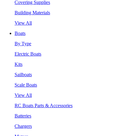
Covering Supplies
Building Materials
View All
Boats
By Type
Electric Boats
Kits
Sailboats
Scale Boats
View All
RC Boats Parts & Accessories
Batteries
Chargers