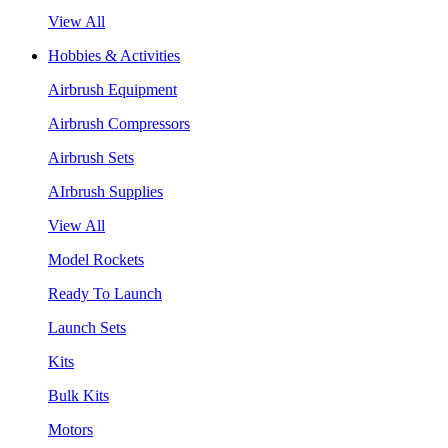
View All
Hobbies & Activities
Airbrush Equipment
Airbrush Compressors
Airbrush Sets
AIrbrush Supplies
View All
Model Rockets
Ready To Launch
Launch Sets
Kits
Bulk Kits
Motors