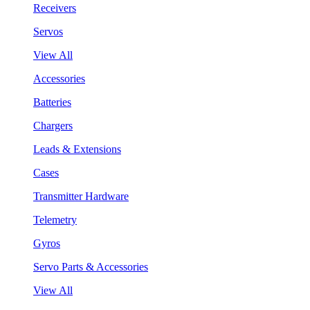
Receivers
Servos
View All
Accessories
Batteries
Chargers
Leads & Extensions
Cases
Transmitter Hardware
Telemetry
Gyros
Servo Parts & Accessories
View All