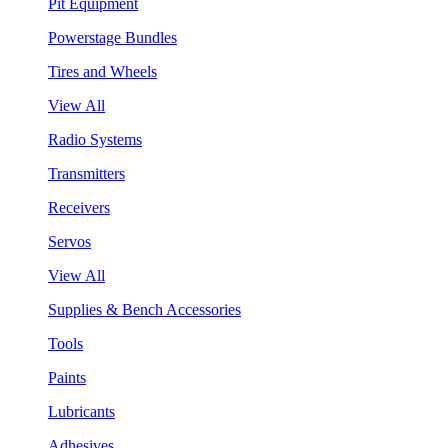
Pit Equipment
Powerstage Bundles
Tires and Wheels
View All
Radio Systems
Transmitters
Receivers
Servos
View All
Supplies & Bench Accessories
Tools
Paints
Lubricants
Adhesives