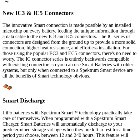
New IC3 & IC5 Connectors
The innovative Smart connection is made possible by an installed
microchip on every battery, feeding the unique information through
a data cable to the new IC3 and IC5 connectors. The IC series of
connectors are designed from the ground up to provide a more solid
connection, higher heat resistance, and effortless installation. For
those using the popular EC3 and EC5 connectors, there's no need to
worry. The IC connector series is entirely backwards compatible
with existing connectors so you can use Smart Batteries with older
systems, but only when connected to a Spektrum Smart device are
all the benefits of Smart technology obvious.
Smart Discharge
LiPo batteries with Spektrum Smart™ technology practically take
care of themselves. When programmed with a Spektrum Smart
Charger, Smart Batteries will automatically discharge to your
predetermined storage voltage when they are left to rest for a time
period you choose, between 12 and 240 hours. This feature will