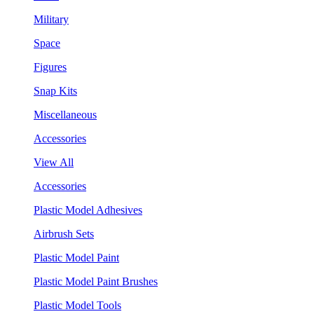
Military
Space
Figures
Snap Kits
Miscellaneous
Accessories
View All
Accessories
Plastic Model Adhesives
Airbrush Sets
Plastic Model Paint
Plastic Model Paint Brushes
Plastic Model Tools