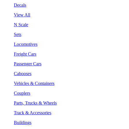
Decals
View All
N Scale
Sets
Locomotives
Freight Cars
Passenger Cars
Cabooses
Vehicles & Containers
Couplers
Parts, Trucks & Wheels
Track & Accessories
Buildings