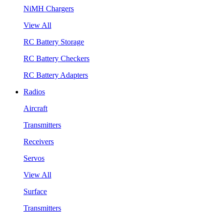
NiMH Chargers
View All
RC Battery Storage
RC Battery Checkers
RC Battery Adapters
Radios
Aircraft
Transmitters
Receivers
Servos
View All
Surface
Transmitters