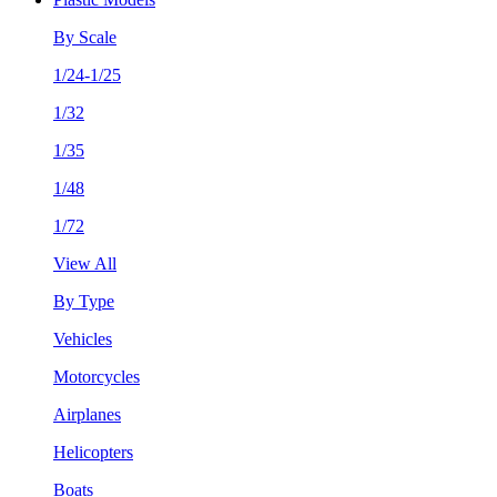
By Scale
1/24-1/25
1/32
1/35
1/48
1/72
View All
By Type
Vehicles
Motorcycles
Airplanes
Helicopters
Boats