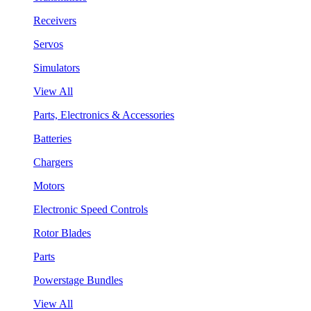
Receivers
Servos
Simulators
View All
Parts, Electronics & Accessories
Batteries
Chargers
Motors
Electronic Speed Controls
Rotor Blades
Parts
Powerstage Bundles
View All