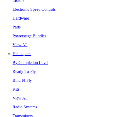
Motors
Electronic Speed Controls
Hardware
Parts
Powerstage Bundles
View All
Helicopters
By Completion Level
Ready-To-Fly
Bind-N-Fly
Kits
View All
Radio Systems
Transmitters