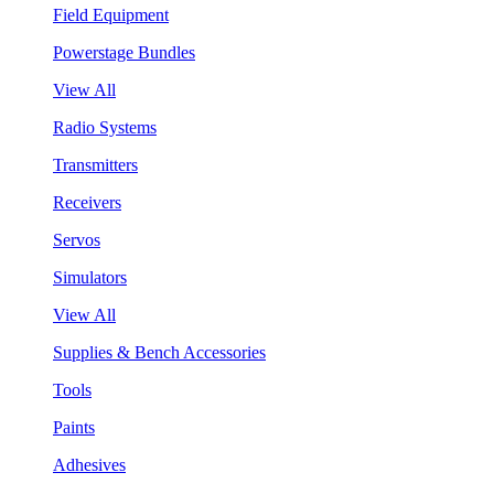
Field Equipment
Powerstage Bundles
View All
Radio Systems
Transmitters
Receivers
Servos
Simulators
View All
Supplies & Bench Accessories
Tools
Paints
Adhesives