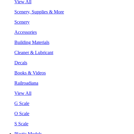
View All
Scenery, Supplies & More
Scenery
Accessories
Building Materials
Cleaner & Lubricant
Decals
Books & Videos
Railroadiana
View All
G Scale
O Scale
S Scale
Plastic Models