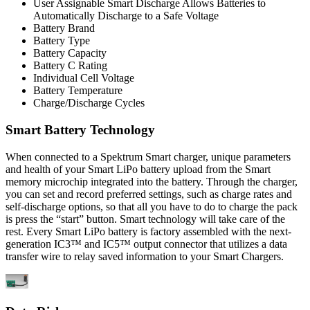
User Assignable Smart Discharge Allows Batteries to
Automatically Discharge to a Safe Voltage
Battery Brand
Battery Type
Battery Capacity
Battery C Rating
Individual Cell Voltage
Battery Temperature
Charge/Discharge Cycles
Smart Battery Technology
When connected to a Spektrum Smart charger, unique parameters
and health of your Smart LiPo battery upload from the Smart
memory microchip integrated into the battery. Through the charger,
you can set and record preferred settings, such as charge rates and
self-discharge options, so that all you have to do to charge the pack
is press the “start” button. Smart technology will take care of the
rest. Every Smart LiPo battery is factory assembled with the next-
generation IC3™ and IC5™ output connector that utilizes a data
transfer wire to relay saved information to your Smart Chargers.