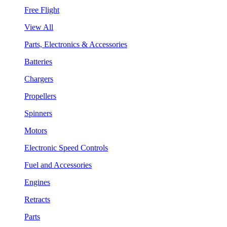
Free Flight
View All
Parts, Electronics & Accessories
Batteries
Chargers
Propellers
Spinners
Motors
Electronic Speed Controls
Fuel and Accessories
Engines
Retracts
Parts