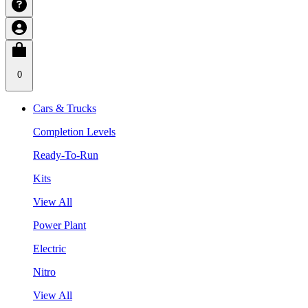
0
Cars & Trucks
Completion Levels
Ready-To-Run
Kits
View All
Power Plant
Electric
Nitro
View All