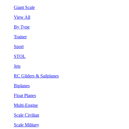
Giant Scale
View All
By Type
Trainer
Sport
STOL
Jets
RC Gliders & Sailplanes
Biplanes
Float Planes
Multi-Engine
Scale Civilian
Scale Military