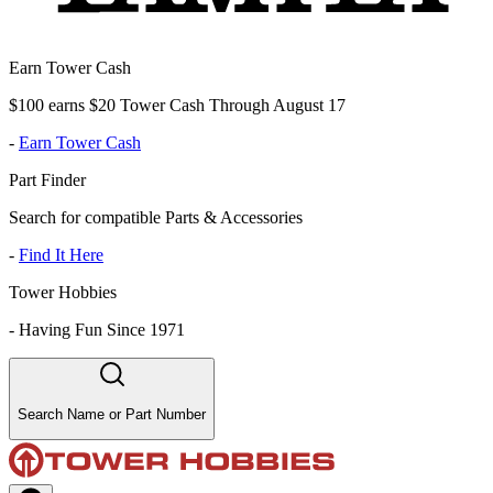
Earn Tower Cash
$100 earns $20 Tower Cash Through August 17
-
Earn Tower Cash
Part Finder
Search for compatible Parts & Accessories
-
Find It Here
Tower Hobbies
-
Having Fun Since 1971
Search Name or Part Number