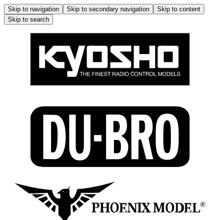
Skip to navigation
Skip to secondary navigation
Skip to content
Skip to search