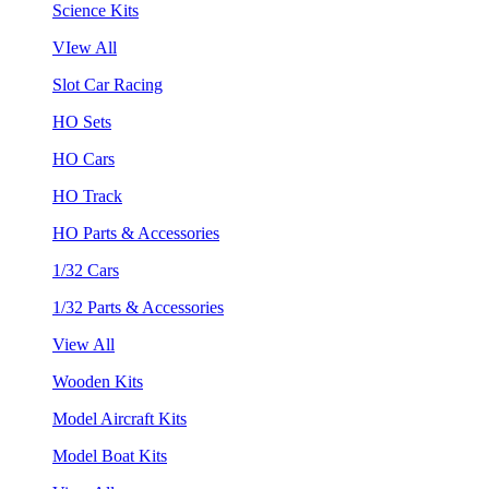
Science Kits
VIew All
Slot Car Racing
HO Sets
HO Cars
HO Track
HO Parts & Accessories
1/32 Cars
1/32 Parts & Accessories
View All
Wooden Kits
Model Aircraft Kits
Model Boat Kits