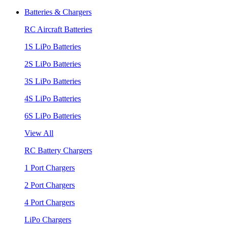
Batteries & Chargers
RC Aircraft Batteries
1S LiPo Batteries
2S LiPo Batteries
3S LiPo Batteries
4S LiPo Batteries
6S LiPo Batteries
View All
RC Battery Chargers
1 Port Chargers
2 Port Chargers
4 Port Chargers
LiPo Chargers