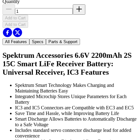
Quantity
Add to Cart
Add to Cart
All Features
Specs
Parts & Support
Spektrum Accessories 6.6V 2200mAh 2S
15C Smart LiFe Receiver Battery:
Universal Receiver, IC3
Features
Spektrum Smart Technology Makes Charging and
Maintaining Batteries Easy
Integrated Microchip Stores Unique Parameters for Each
Battery
IC3 and IC5 Connectors are Compatible with EC3 and EC5
Save Time and Hassle, while Improving Battery Life
Smart Discharge Allows Batteries to Automatically Discharge
to a Safe Voltage
Includes standard servo connector discharge lead for added
convenience