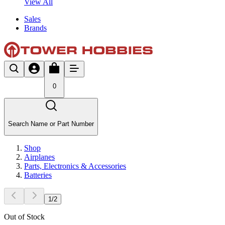
View All
Sales
Brands
0
Search Name or Part Number
Shop
Airplanes
Parts, Electronics & Accessories
Batteries
1
/
2
Out of Stock