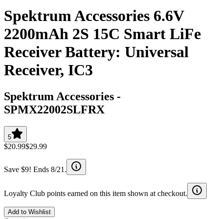
Spektrum Accessories 6.6V
2200mAh 2S 15C Smart LiFe
Receiver Battery: Universal
Receiver, IC3
Spektrum Accessories
-
SPMX22002SLFRX
5
$20.99
$29.99
Save $9! Ends 8/21.
Loyalty Club points earned on this item shown at checkout.
Add to Wishlist