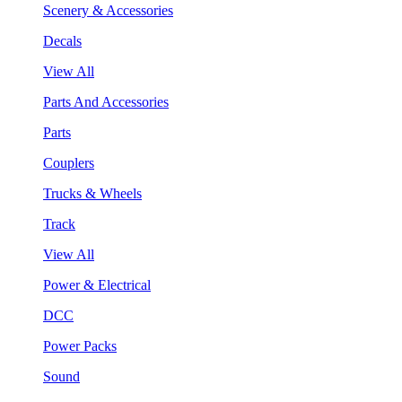
Scenery & Accessories
Decals
View All
Parts And Accessories
Parts
Couplers
Trucks & Wheels
Track
View All
Power & Electrical
DCC
Power Packs
Sound