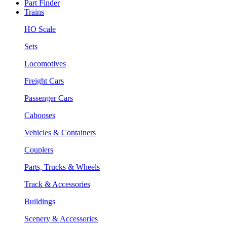
Part Finder
Trains
HO Scale
Sets
Locomotives
Freight Cars
Passenger Cars
Cabooses
Vehicles & Containers
Couplers
Parts, Trucks & Wheels
Track & Accessories
Buildings
Scenery & Accessories