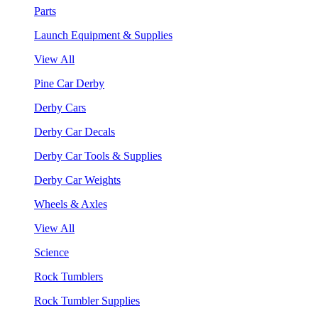
Parts
Launch Equipment & Supplies
View All
Pine Car Derby
Derby Cars
Derby Car Decals
Derby Car Tools & Supplies
Derby Car Weights
Wheels & Axles
View All
Science
Rock Tumblers
Rock Tumbler Supplies