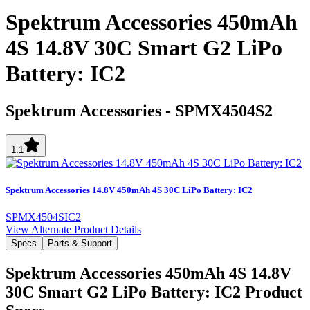
Spektrum Accessories 450mAh
4S 14.8V 30C Smart G2 LiPo
Battery: IC2
Spektrum Accessories
-
SPMX4504S2
1.1
Spektrum Accessories 14.8V 450mAh 4S 30C LiPo Battery: IC2
SPMX4504SIC2
View Alternate Product Details
Specs
Parts & Support
Spektrum Accessories 450mAh 4S 14.8V
30C Smart G2 LiPo Battery: IC2
Product