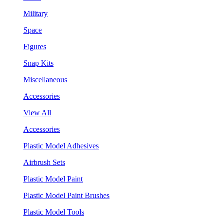
Military
Space
Figures
Snap Kits
Miscellaneous
Accessories
View All
Accessories
Plastic Model Adhesives
Airbrush Sets
Plastic Model Paint
Plastic Model Paint Brushes
Plastic Model Tools