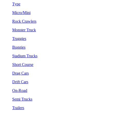
Type
Micro/Mini
Rock Crawlers
Monster Truck
Truggies
Buggies
Stadium Trucks
Short Course
Drag Cars
Drift Cars
On-Road
Semi Trucks
Trailers