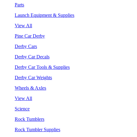
Parts
Launch Equipment & Supplies
View All
Pine Car Derby
Derby Cars
Derby Car Decals
Derby Car Tools & Supplies
Derby Car Weights
Wheels & Axles
View All
Science
Rock Tumblers
Rock Tumbler Supplies