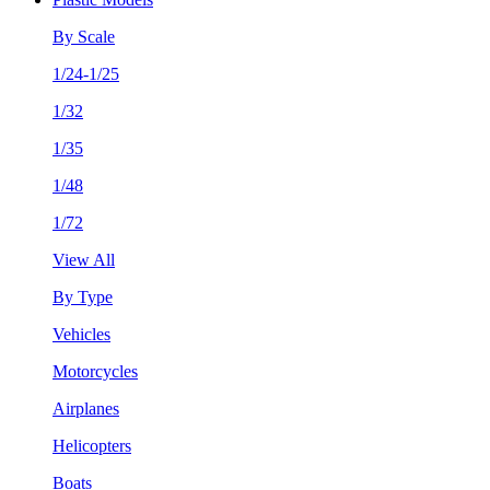
By Scale
1/24-1/25
1/32
1/35
1/48
1/72
View All
By Type
Vehicles
Motorcycles
Airplanes
Helicopters
Boats