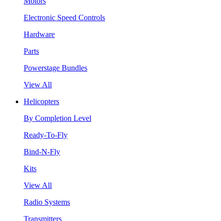
Motors
Electronic Speed Controls
Hardware
Parts
Powerstage Bundles
View All
Helicopters
By Completion Level
Ready-To-Fly
Bind-N-Fly
Kits
View All
Radio Systems
Transmitters