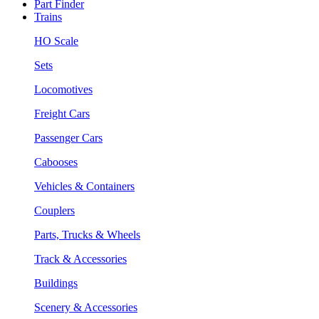
Part Finder
Trains
HO Scale
Sets
Locomotives
Freight Cars
Passenger Cars
Cabooses
Vehicles & Containers
Couplers
Parts, Trucks & Wheels
Track & Accessories
Buildings
Scenery & Accessories