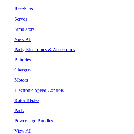
Receivers
Servos
Simulators
View All
Parts, Electronics & Accessories
Batteries
Chargers
Motors
Electronic Speed Controls
Rotor Blades
Parts
Powerstage Bundles
View All