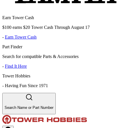
Earn Tower Cash
$100 earns $20 Tower Cash Through August 17
-
Earn Tower Cash
Part Finder
Search for compatible Parts & Accessories
-
Find It Here
Tower Hobbies
-
Having Fun Since 1971
Search Name or Part Number