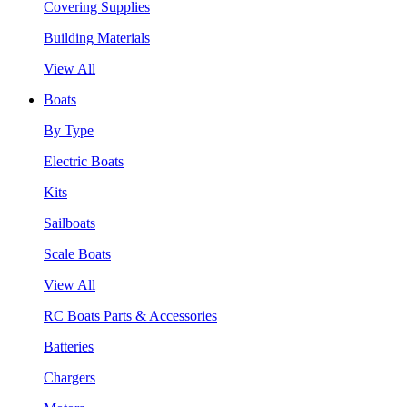
Covering Supplies
Building Materials
View All
Boats
By Type
Electric Boats
Kits
Sailboats
Scale Boats
View All
RC Boats Parts & Accessories
Batteries
Chargers