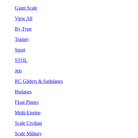
Giant Scale
View All
By Type
Trainer
Sport
STOL
Jets
RC Gliders & Sailplanes
Biplanes
Float Planes
Multi-Engine
Scale Civilian
Scale Military