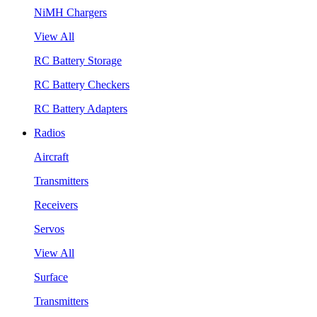
NiMH Chargers
View All
RC Battery Storage
RC Battery Checkers
RC Battery Adapters
Radios
Aircraft
Transmitters
Receivers
Servos
View All
Surface
Transmitters