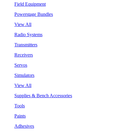
Field Equipment
Powerstage Bundles
View All
Radio Systems
Transmitters
Receivers
Servos
Simulators
View All
Supplies & Bench Accessories
Tools
Paints
Adhesives