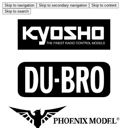
Skip to navigation
Skip to secondary navigation
Skip to content
Skip to search