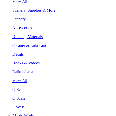
View All
Scenery, Supplies & More
Scenery
Accessories
Building Materials
Cleaner & Lubricant
Decals
Books & Videos
Railroadiana
View All
G Scale
O Scale
S Scale
Plastic Models