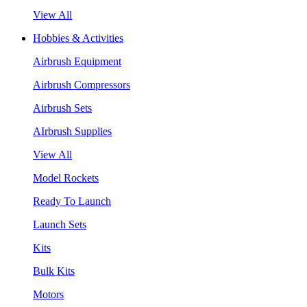
View All
Hobbies & Activities
Airbrush Equipment
Airbrush Compressors
Airbrush Sets
AIrbrush Supplies
View All
Model Rockets
Ready To Launch
Launch Sets
Kits
Bulk Kits
Motors