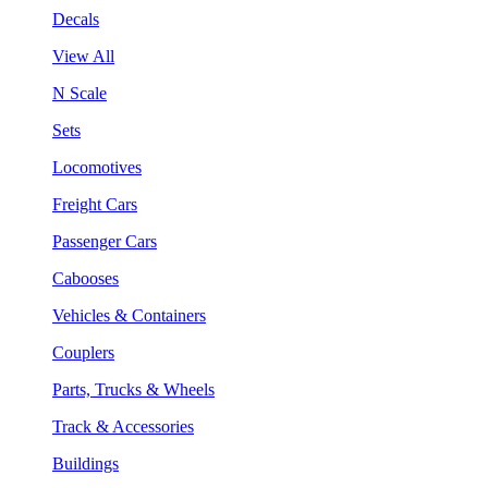
Decals
View All
N Scale
Sets
Locomotives
Freight Cars
Passenger Cars
Cabooses
Vehicles & Containers
Couplers
Parts, Trucks & Wheels
Track & Accessories
Buildings