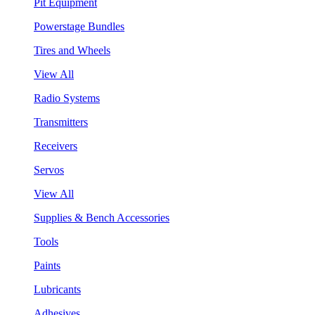
Pit Equipment
Powerstage Bundles
Tires and Wheels
View All
Radio Systems
Transmitters
Receivers
Servos
View All
Supplies & Bench Accessories
Tools
Paints
Lubricants
Adhesives