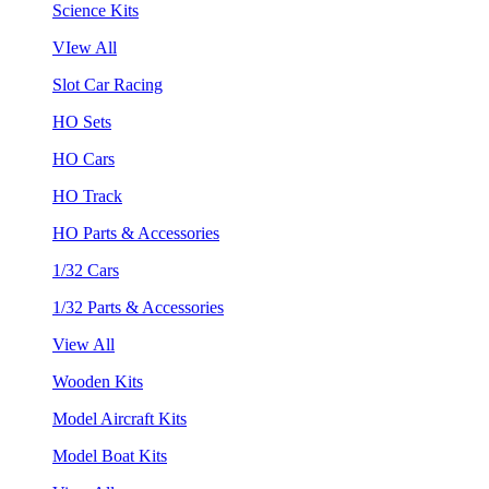
Science Kits
VIew All
Slot Car Racing
HO Sets
HO Cars
HO Track
HO Parts & Accessories
1/32 Cars
1/32 Parts & Accessories
View All
Wooden Kits
Model Aircraft Kits
Model Boat Kits