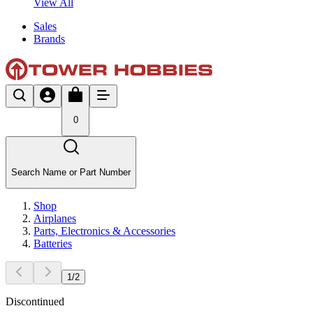
View All
Sales
Brands
0
Search Name or Part Number
Shop
Airplanes
Parts, Electronics & Accessories
Batteries
1
/
2
Discontinued