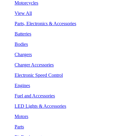
Motorcycles
View All
Parts, Electronics & Accessories
Batteries
Bodies
Chargers
Charger Accessories
Electronic Speed Control
Engines
Fuel and Accessories
LED Lights & Accessories
Motors
Parts