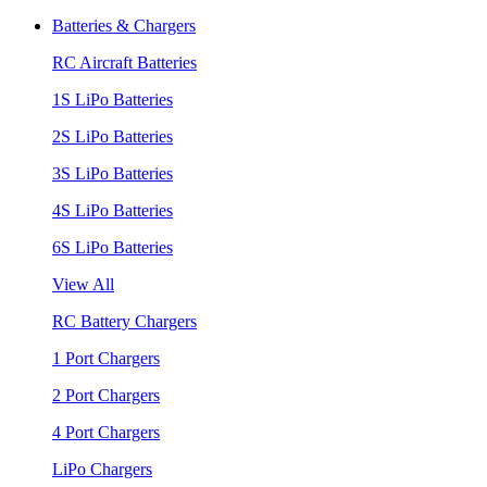
Batteries & Chargers
RC Aircraft Batteries
1S LiPo Batteries
2S LiPo Batteries
3S LiPo Batteries
4S LiPo Batteries
6S LiPo Batteries
View All
RC Battery Chargers
1 Port Chargers
2 Port Chargers
4 Port Chargers
LiPo Chargers