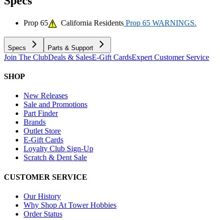
Specs
Prop 65
California Residents
Prop 65 WARNINGS.
Specs
Parts & Support
Join The Club
Deals & Sales
E-Gift Cards
Expert Customer Service
SHOP
New Releases
Sale and Promotions
Part Finder
Brands
Outlet Store
E-Gift Cards
Loyalty Club Sign-Up
Scratch & Dent Sale
CUSTOMER SERVICE
Our History
Why Shop At Tower Hobbies
Order Status