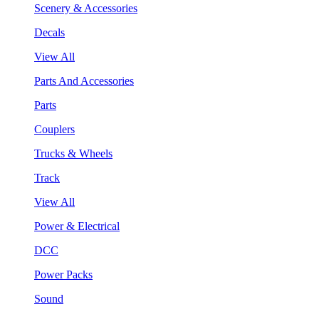
Scenery & Accessories
Decals
View All
Parts And Accessories
Parts
Couplers
Trucks & Wheels
Track
View All
Power & Electrical
DCC
Power Packs
Sound