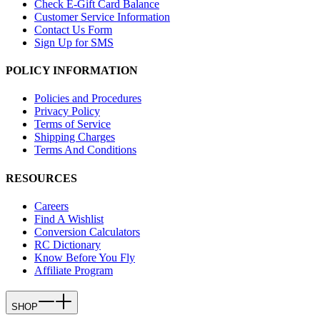
Check E-Gift Card Balance
Customer Service Information
Contact Us Form
Sign Up for SMS
POLICY INFORMATION
Policies and Procedures
Privacy Policy
Terms of Service
Shipping Charges
Terms And Conditions
RESOURCES
Careers
Find A Wishlist
Conversion Calculators
RC Dictionary
Know Before You Fly
Affiliate Program
SHOP