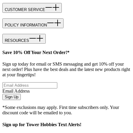
CUSTOMER SERVICE
POLICY INFORMATION
RESOURCES
Save 10% Off Your Next Order!*
Sign up today for email or SMS messaging and get 10% off your
next order! Plus have the best deals and the latest new products right
at your fingertips!
Email Address
Sign Up
*Some exclusions may apply. First time subscribers only. Your
discount code will be emailed to you.
Sign up for Tower Hobbies Text Alerts!