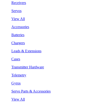
Receivers
Servos
View All
Accessories
Batteries
Chargers
Leads & Extensions
Cases
Transmitter Hardware
Telemetry
Gyros
Servo Parts & Accessories
View All