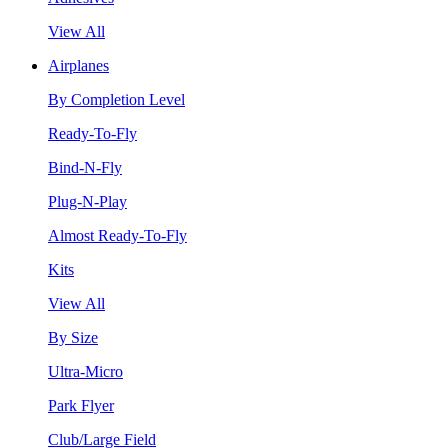
View All
Airplanes
By Completion Level
Ready-To-Fly
Bind-N-Fly
Plug-N-Play
Almost Ready-To-Fly
Kits
View All
By Size
Ultra-Micro
Park Flyer
Club/Large Field