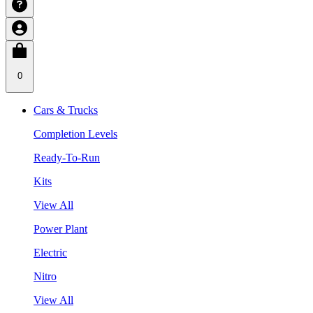
0
Cars & Trucks
Completion Levels
Ready-To-Run
Kits
View All
Power Plant
Electric
Nitro
View All