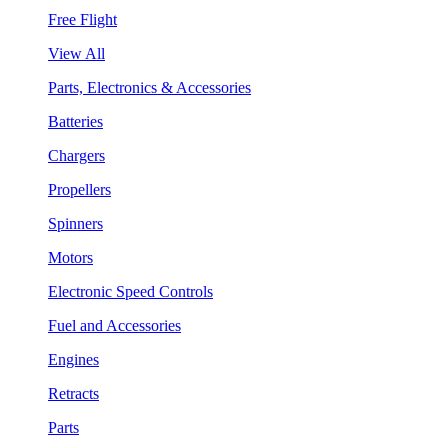
Free Flight
View All
Parts, Electronics & Accessories
Batteries
Chargers
Propellers
Spinners
Motors
Electronic Speed Controls
Fuel and Accessories
Engines
Retracts
Parts