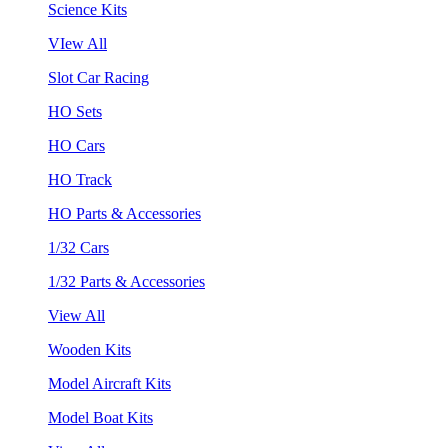
Science Kits
VIew All
Slot Car Racing
HO Sets
HO Cars
HO Track
HO Parts & Accessories
1/32 Cars
1/32 Parts & Accessories
View All
Wooden Kits
Model Aircraft Kits
Model Boat Kits