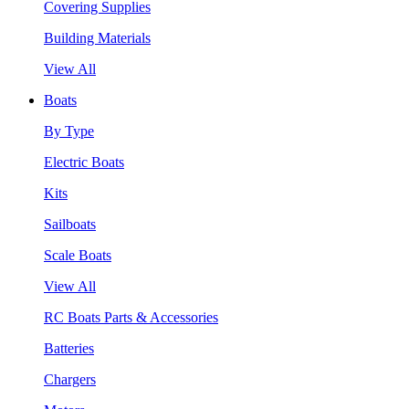
Covering Supplies
Building Materials
View All
Boats
By Type
Electric Boats
Kits
Sailboats
Scale Boats
View All
RC Boats Parts & Accessories
Batteries
Chargers