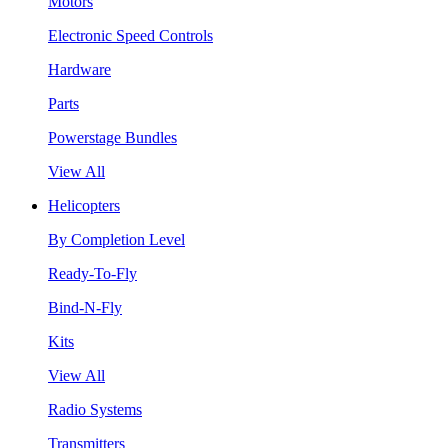
Motors
Electronic Speed Controls
Hardware
Parts
Powerstage Bundles
View All
Helicopters
By Completion Level
Ready-To-Fly
Bind-N-Fly
Kits
View All
Radio Systems
Transmitters