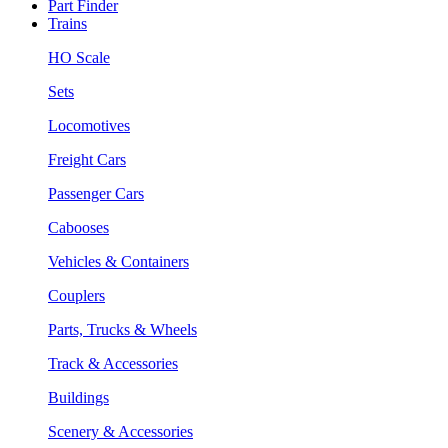
Part Finder
Trains
HO Scale
Sets
Locomotives
Freight Cars
Passenger Cars
Cabooses
Vehicles & Containers
Couplers
Parts, Trucks & Wheels
Track & Accessories
Buildings
Scenery & Accessories