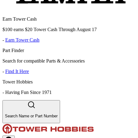
Earn Tower Cash
$100 earns $20 Tower Cash Through August 17
-
Earn Tower Cash
Part Finder
Search for compatible Parts & Accessories
-
Find It Here
Tower Hobbies
-
Having Fun Since 1971
Search Name or Part Number