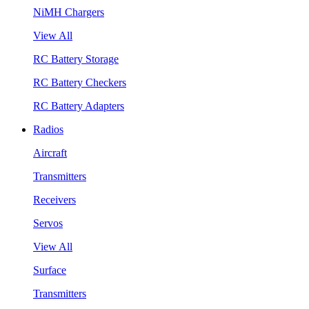
NiMH Chargers
View All
RC Battery Storage
RC Battery Checkers
RC Battery Adapters
Radios
Aircraft
Transmitters
Receivers
Servos
View All
Surface
Transmitters