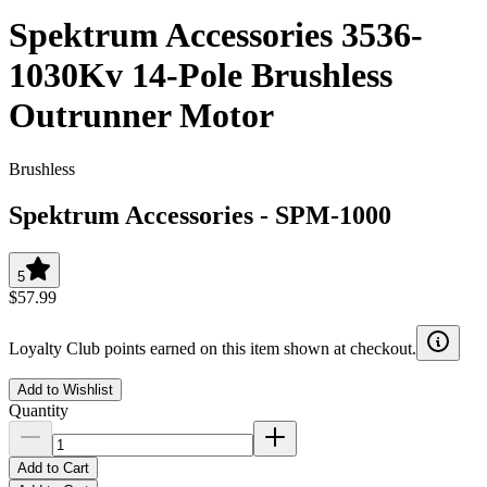
Spektrum Accessories 3536-
1030Kv 14-Pole Brushless
Outrunner Motor
Brushless
Spektrum Accessories
-
SPM-1000
5
$57.99
Loyalty Club points earned on this item shown at checkout.
Add to Wishlist
Quantity
Add to Cart