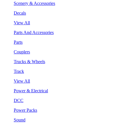
Scenery & Accessories
Decals
View All
Parts And Accessories
Parts
Couplers
Trucks & Wheels
Track
View All
Power & Electrical
DCC
Power Packs
Sound