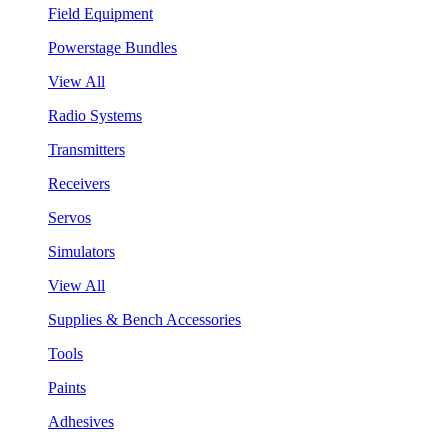
Field Equipment
Powerstage Bundles
View All
Radio Systems
Transmitters
Receivers
Servos
Simulators
View All
Supplies & Bench Accessories
Tools
Paints
Adhesives