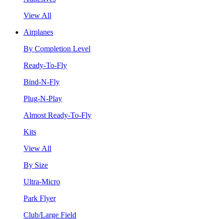
View All
Airplanes
By Completion Level
Ready-To-Fly
Bind-N-Fly
Plug-N-Play
Almost Ready-To-Fly
Kits
View All
By Size
Ultra-Micro
Park Flyer
Club/Large Field