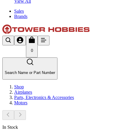
View All
Sales
Brands
0
Search Name or Part Number
Shop
Airplanes
Parts, Electronics & Accessories
Motors
In Stock