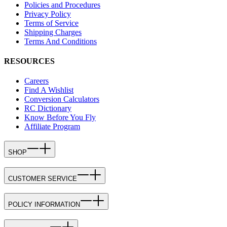
Policies and Procedures
Privacy Policy
Terms of Service
Shipping Charges
Terms And Conditions
RESOURCES
Careers
Find A Wishlist
Conversion Calculators
RC Dictionary
Know Before You Fly
Affiliate Program
SHOP
CUSTOMER SERVICE
POLICY INFORMATION