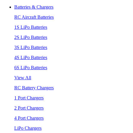
Batteries & Chargers
RC Aircraft Batteries
1S LiPo Batteries
2S LiPo Batteries
3S LiPo Batteries
4S LiPo Batteries
6S LiPo Batteries
View All
RC Battery Chargers
1 Port Chargers
2 Port Chargers
4 Port Chargers
LiPo Chargers