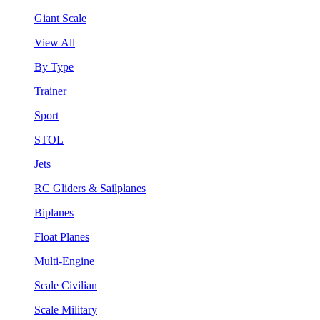
Giant Scale
View All
By Type
Trainer
Sport
STOL
Jets
RC Gliders & Sailplanes
Biplanes
Float Planes
Multi-Engine
Scale Civilian
Scale Military