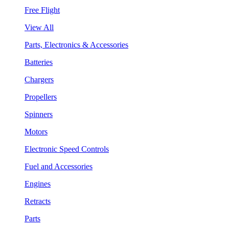
Free Flight
View All
Parts, Electronics & Accessories
Batteries
Chargers
Propellers
Spinners
Motors
Electronic Speed Controls
Fuel and Accessories
Engines
Retracts
Parts