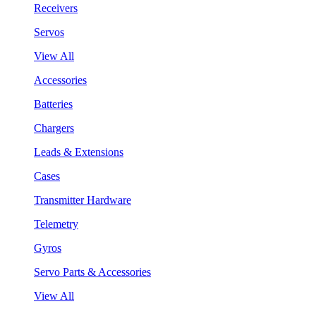
Receivers
Servos
View All
Accessories
Batteries
Chargers
Leads & Extensions
Cases
Transmitter Hardware
Telemetry
Gyros
Servo Parts & Accessories
View All