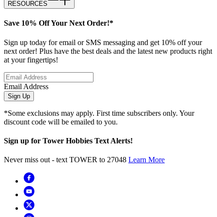
RESOURCES
Save 10% Off Your Next Order!*
Sign up today for email or SMS messaging and get 10% off your
next order! Plus have the best deals and the latest new products right
at your fingertips!
Email Address
Sign Up
*Some exclusions may apply. First time subscribers only. Your
discount code will be emailed to you.
Sign up for Tower Hobbies Text Alerts!
Never miss out - text TOWER to 27048
Learn More