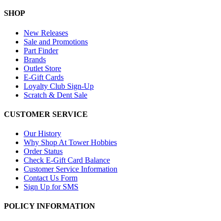
SHOP
New Releases
Sale and Promotions
Part Finder
Brands
Outlet Store
E-Gift Cards
Loyalty Club Sign-Up
Scratch & Dent Sale
CUSTOMER SERVICE
Our History
Why Shop At Tower Hobbies
Order Status
Check E-Gift Card Balance
Customer Service Information
Contact Us Form
Sign Up for SMS
POLICY INFORMATION