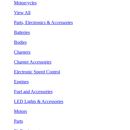
Motorcycles
View All
Parts, Electronics & Accessories
Batteries
Bodies
Chargers
Charger Accessories
Electronic Speed Control
Engines
Fuel and Accessories
LED Lights & Accessories
Motors
Parts