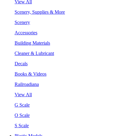
View All
Scenery, Supplies & More
Scenery
Accessories
Building Materials
Cleaner & Lubricant
Decals
Books & Videos
Railroadiana
View All
G Scale
O Scale
S Scale
Plastic Models