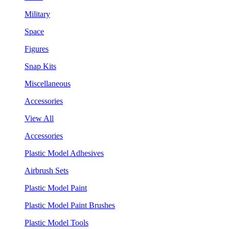
Military
Space
Figures
Snap Kits
Miscellaneous
Accessories
View All
Accessories
Plastic Model Adhesives
Airbrush Sets
Plastic Model Paint
Plastic Model Paint Brushes
Plastic Model Tools