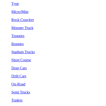
Type
Micro/Mini
Rock Crawlers
Monster Truck
Truggies
Buggies
Stadium Trucks
Short Course
Drag Cars
Drift Cars
On-Road
Semi Trucks
Trailers