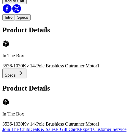
Add to Cart
Intro
Specs
Product Details
In The Box
3536-1030Kv 14-Pole Brushless Outrunner Motor
1
Specs
Product Details
In The Box
3536-1030Kv 14-Pole Brushless Outrunner Motor
1
Join The Club
Deals & Sales
E-Gift Cards
Expert Customer Service