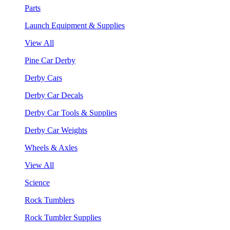
Parts
Launch Equipment & Supplies
View All
Pine Car Derby
Derby Cars
Derby Car Decals
Derby Car Tools & Supplies
Derby Car Weights
Wheels & Axles
View All
Science
Rock Tumblers
Rock Tumbler Supplies