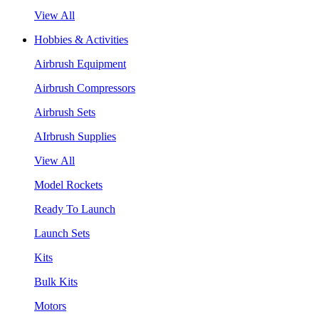
View All
Hobbies & Activities
Airbrush Equipment
Airbrush Compressors
Airbrush Sets
AIrbrush Supplies
View All
Model Rockets
Ready To Launch
Launch Sets
Kits
Bulk Kits
Motors