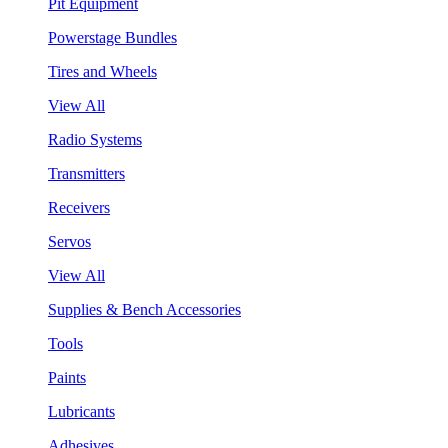
Pit Equipment
Powerstage Bundles
Tires and Wheels
View All
Radio Systems
Transmitters
Receivers
Servos
View All
Supplies & Bench Accessories
Tools
Paints
Lubricants
Adhesives