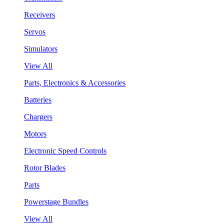
Receivers
Servos
Simulators
View All
Parts, Electronics & Accessories
Batteries
Chargers
Motors
Electronic Speed Controls
Rotor Blades
Parts
Powerstage Bundles
View All