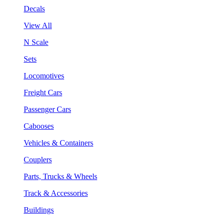
Decals
View All
N Scale
Sets
Locomotives
Freight Cars
Passenger Cars
Cabooses
Vehicles & Containers
Couplers
Parts, Trucks & Wheels
Track & Accessories
Buildings