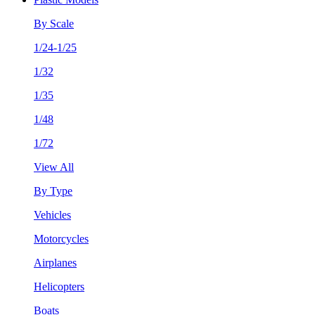
By Scale
1/24-1/25
1/32
1/35
1/48
1/72
View All
By Type
Vehicles
Motorcycles
Airplanes
Helicopters
Boats