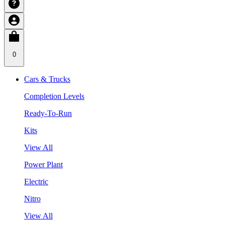
0
Cars & Trucks
Completion Levels
Ready-To-Run
Kits
View All
Power Plant
Electric
Nitro
View All