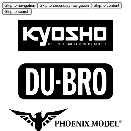
Skip to navigation
Skip to secondary navigation
Skip to content
Skip to search