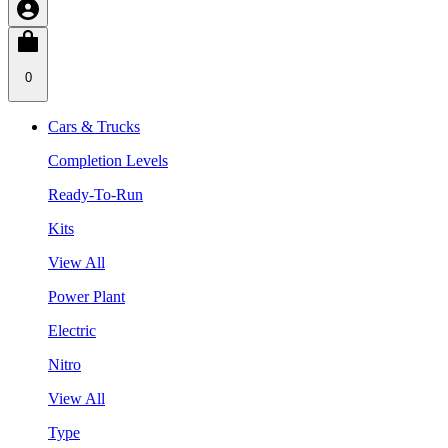
0
Cars & Trucks
Completion Levels
Ready-To-Run
Kits
View All
Power Plant
Electric
Nitro
View All
Type