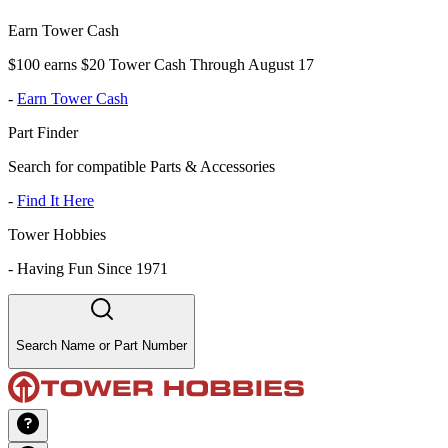
Earn Tower Cash
$100 earns $20 Tower Cash Through August 17
-
Earn Tower Cash
Part Finder
Search for compatible Parts & Accessories
-
Find It Here
Tower Hobbies
-
Having Fun Since 1971
Search Name or Part Number