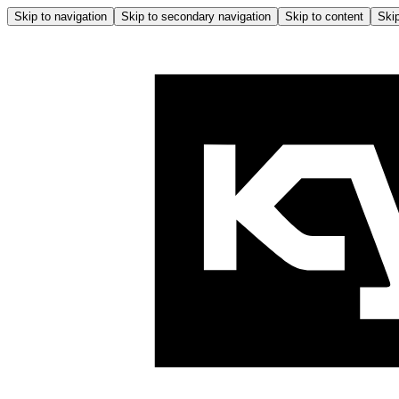
Skip to navigation
Skip to secondary navigation
Skip to content
Skip