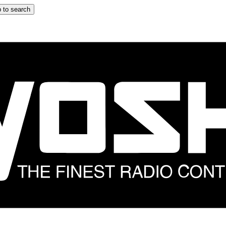
 to search