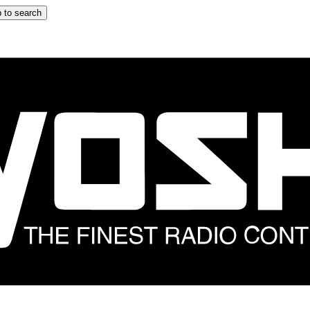
 to search