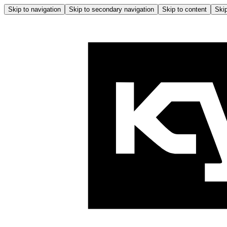
Skip to navigation
Skip to secondary navigation
Skip to content
Skip