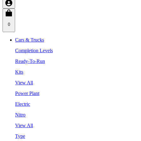
0
Cars & Trucks
Completion Levels
Ready-To-Run
Kits
View All
Power Plant
Electric
Nitro
View All
Type