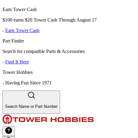
Earn Tower Cash
$100 earns $20 Tower Cash Through August 17
-
Earn Tower Cash
Part Finder
Search for compatible Parts & Accessories
-
Find It Here
Tower Hobbies
-
Having Fun Since 1971
Search Name or Part Number