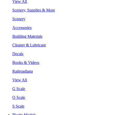
View All
Scenery, Supplies & More
Scenery
Accessories
Building Materials
Cleaner & Lubricant
Decals
Books & Videos
Railroadiana
View All
G Scale
O Scale
S Scale
Plastic Models