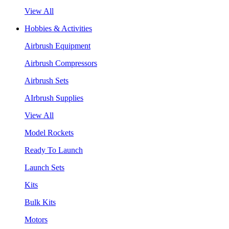
View All
Hobbies & Activities
Airbrush Equipment
Airbrush Compressors
Airbrush Sets
AIrbrush Supplies
View All
Model Rockets
Ready To Launch
Launch Sets
Kits
Bulk Kits
Motors