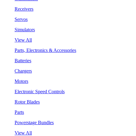
Receivers
Servos
Simulators
View All
Parts, Electronics & Accessories
Batteries
Chargers
Motors
Electronic Speed Controls
Rotor Blades
Parts
Powerstage Bundles
View All