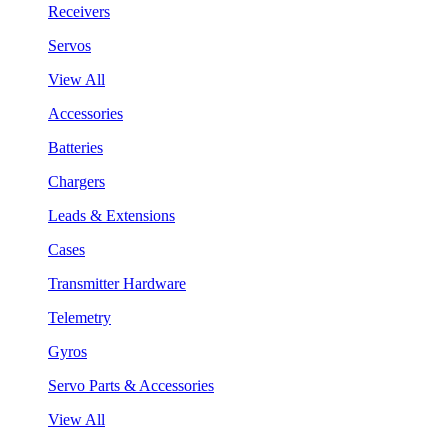
Receivers
Servos
View All
Accessories
Batteries
Chargers
Leads & Extensions
Cases
Transmitter Hardware
Telemetry
Gyros
Servo Parts & Accessories
View All