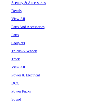
Scenery & Accessories
Decals
View All
Parts And Accessories
Parts
Couplers
Trucks & Wheels
Track
View All
Power & Electrical
DCC
Power Packs
Sound