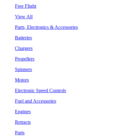
Free Flight
View All
Parts, Electronics & Accessories
Batteries
Chargers
Propellers
Spinners
Motors
Electronic Speed Controls
Fuel and Accessories
Engines
Retracts
Parts