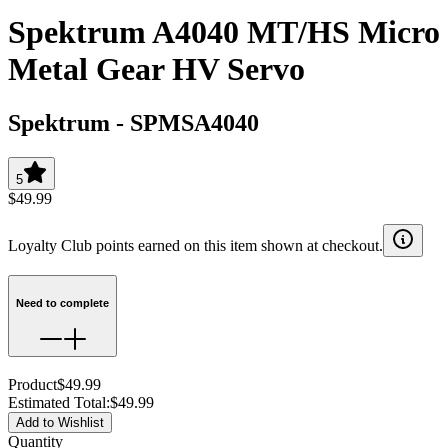
Spektrum A4040 MT/HS Micro
Metal Gear HV Servo
Spektrum
-
SPMSA4040
5
$49.99
Loyalty Club points earned on this item shown at checkout.
Need to complete
Product
$49.99
Estimated Total
:
$49.99
Add to Wishlist
Quantity