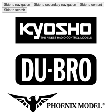
Skip to navigation
Skip to secondary navigation
Skip to content
Skip to search