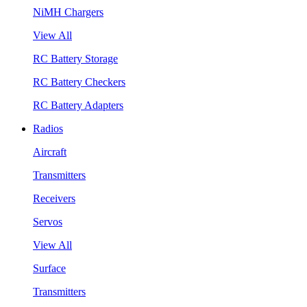
NiMH Chargers
View All
RC Battery Storage
RC Battery Checkers
RC Battery Adapters
Radios
Aircraft
Transmitters
Receivers
Servos
View All
Surface
Transmitters