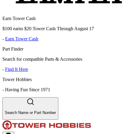
Earn Tower Cash
$100 earns $20 Tower Cash Through August 17
-
Earn Tower Cash
Part Finder
Search for compatible Parts & Accessories
-
Find It Here
Tower Hobbies
-
Having Fun Since 1971
Search Name or Part Number