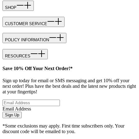
SHOP
CUSTOMER SERVICE
POLICY INFORMATION
RESOURCES
Save 10% Off Your Next Order!*
Sign up today for email or SMS messaging and get 10% off your
next order! Plus have the best deals and the latest new products right
at your fingertips!
Email Address
Sign Up
*Some exclusions may apply. First time subscribers only. Your
discount code will be emailed to you.