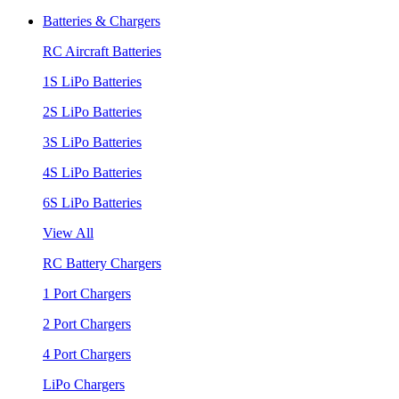
Batteries & Chargers
RC Aircraft Batteries
1S LiPo Batteries
2S LiPo Batteries
3S LiPo Batteries
4S LiPo Batteries
6S LiPo Batteries
View All
RC Battery Chargers
1 Port Chargers
2 Port Chargers
4 Port Chargers
LiPo Chargers