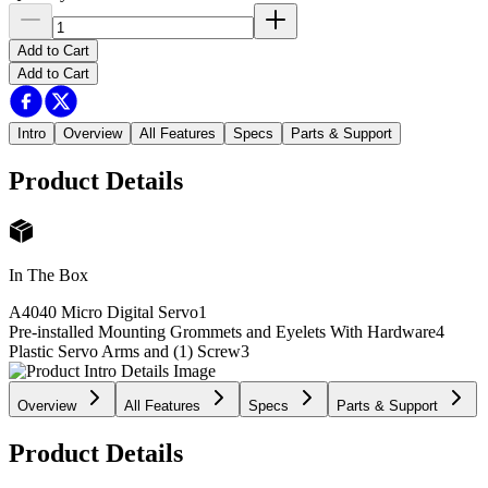
Add to Cart
Add to Cart
Intro
Overview
All Features
Specs
Parts & Support
Product Details
In The Box
A4040 Micro Digital Servo
1
Pre-installed Mounting Grommets and Eyelets With Hardware
4
Plastic Servo Arms and (1) Screw
3
Overview
All Features
Specs
Parts & Support
Product Details