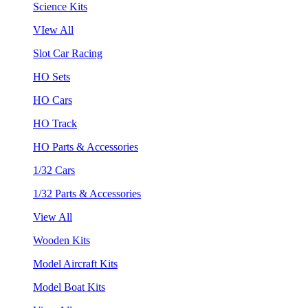
Science Kits
VIew All
Slot Car Racing
HO Sets
HO Cars
HO Track
HO Parts & Accessories
1/32 Cars
1/32 Parts & Accessories
View All
Wooden Kits
Model Aircraft Kits
Model Boat Kits