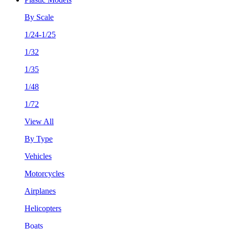
By Scale
1/24-1/25
1/32
1/35
1/48
1/72
View All
By Type
Vehicles
Motorcycles
Airplanes
Helicopters
Boats