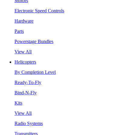
Motors
Electronic Speed Controls
Hardware
Parts
Powerstage Bundles
View All
Helicopters
By Completion Level
Ready-To-Fly
Bind-N-Fly
Kits
View All
Radio Systems
Transmitters