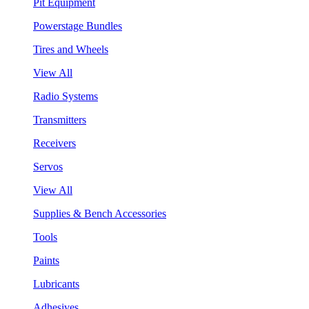
Pit Equipment
Powerstage Bundles
Tires and Wheels
View All
Radio Systems
Transmitters
Receivers
Servos
View All
Supplies & Bench Accessories
Tools
Paints
Lubricants
Adhesives