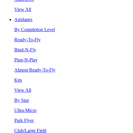
View All
Airplanes
By Completion Level
Ready-To-Fly
Bind-N-Fly
Plug-N-Play
Almost Ready-To-Fly
Kits
View All
By Size
Ultra-Micro
Park Flyer
Club/Large Field