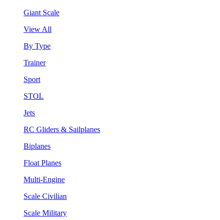
Giant Scale
View All
By Type
Trainer
Sport
STOL
Jets
RC Gliders & Sailplanes
Biplanes
Float Planes
Multi-Engine
Scale Civilian
Scale Military