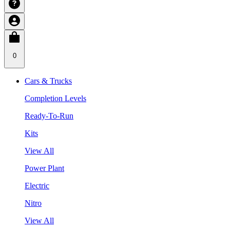
0
Cars & Trucks
Completion Levels
Ready-To-Run
Kits
View All
Power Plant
Electric
Nitro
View All