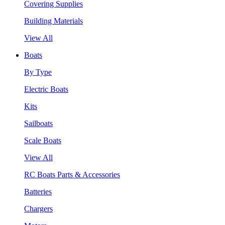
Covering Supplies
Building Materials
View All
Boats
By Type
Electric Boats
Kits
Sailboats
Scale Boats
View All
RC Boats Parts & Accessories
Batteries
Chargers