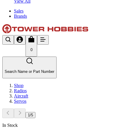
View All
Sales
Brands
0
Search Name or Part Number
Shop
Radios
Aircraft
Servos
1
/
5
In Stock