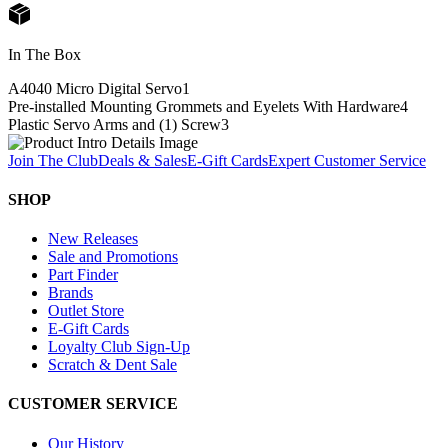
In The Box
A4040 Micro Digital Servo
1
Pre-installed Mounting Grommets and Eyelets With Hardware
4
Plastic Servo Arms and (1) Screw
3
Join The Club
Deals & Sales
E-Gift Cards
Expert Customer Service
SHOP
New Releases
Sale and Promotions
Part Finder
Brands
Outlet Store
E-Gift Cards
Loyalty Club Sign-Up
Scratch & Dent Sale
CUSTOMER SERVICE
Our History