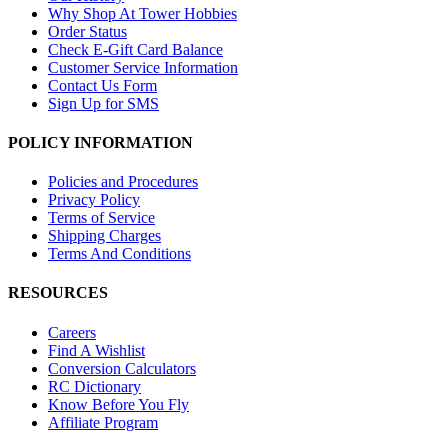
Why Shop At Tower Hobbies
Order Status
Check E-Gift Card Balance
Customer Service Information
Contact Us Form
Sign Up for SMS
POLICY INFORMATION
Policies and Procedures
Privacy Policy
Terms of Service
Shipping Charges
Terms And Conditions
RESOURCES
Careers
Find A Wishlist
Conversion Calculators
RC Dictionary
Know Before You Fly
Affiliate Program