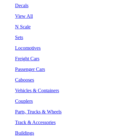
Decals
View All
N Scale
Sets
Locomotives
Freight Cars
Passenger Cars
Cabooses
Vehicles & Containers
Couplers
Parts, Trucks & Wheels
Track & Accessories
Buildings