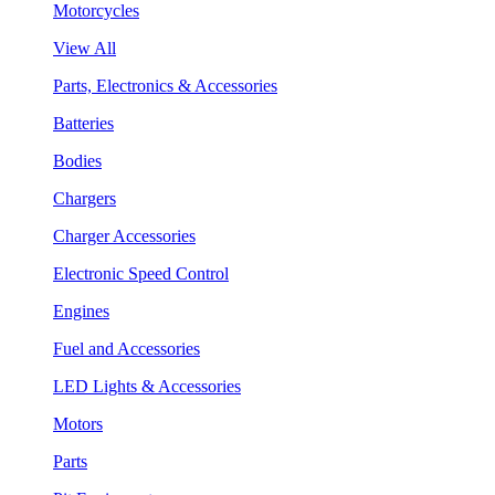
Motorcycles
View All
Parts, Electronics & Accessories
Batteries
Bodies
Chargers
Charger Accessories
Electronic Speed Control
Engines
Fuel and Accessories
LED Lights & Accessories
Motors
Parts