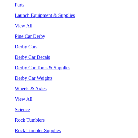
Parts
Launch Equipment & Supplies
View All
Pine Car Derby
Derby Cars
Derby Car Decals
Derby Car Tools & Supplies
Derby Car Weights
Wheels & Axles
View All
Science
Rock Tumblers
Rock Tumbler Supplies