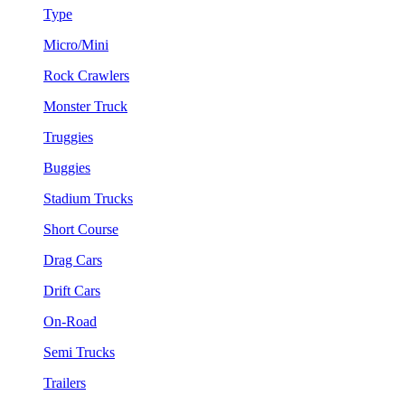
Type
Micro/Mini
Rock Crawlers
Monster Truck
Truggies
Buggies
Stadium Trucks
Short Course
Drag Cars
Drift Cars
On-Road
Semi Trucks
Trailers