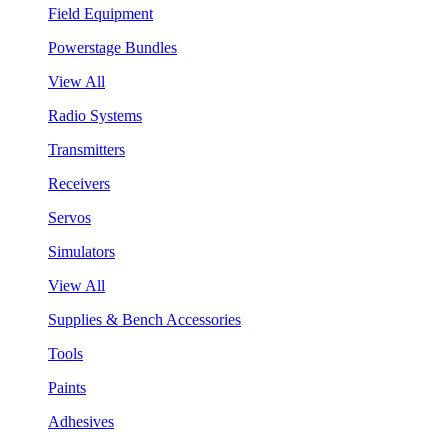
Field Equipment
Powerstage Bundles
View All
Radio Systems
Transmitters
Receivers
Servos
Simulators
View All
Supplies & Bench Accessories
Tools
Paints
Adhesives