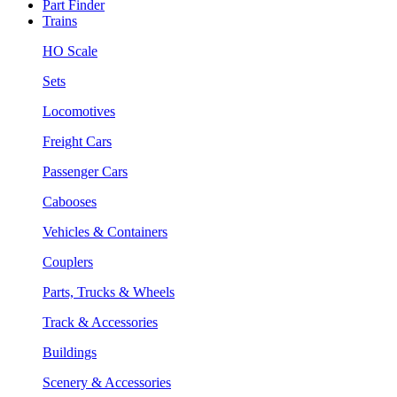
Part Finder
Trains
HO Scale
Sets
Locomotives
Freight Cars
Passenger Cars
Cabooses
Vehicles & Containers
Couplers
Parts, Trucks & Wheels
Track & Accessories
Buildings
Scenery & Accessories