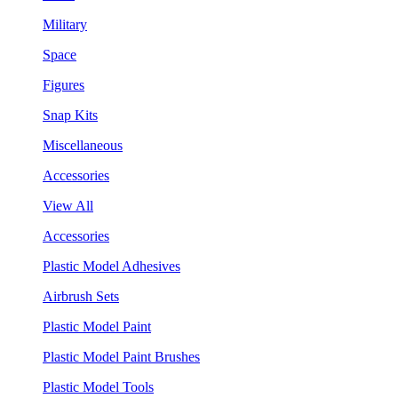
Military
Space
Figures
Snap Kits
Miscellaneous
Accessories
View All
Accessories
Plastic Model Adhesives
Airbrush Sets
Plastic Model Paint
Plastic Model Paint Brushes
Plastic Model Tools