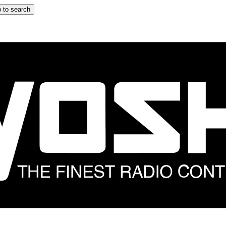
 to search