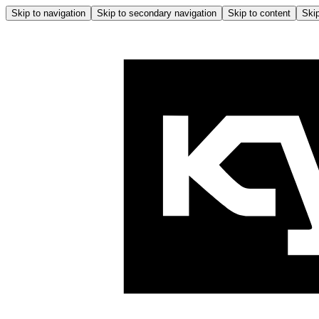
Skip to navigation
Skip to secondary navigation
Skip to content
Skip