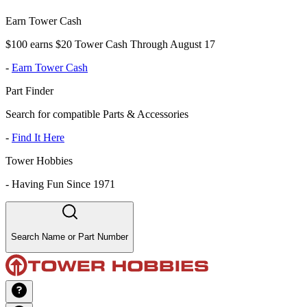
Earn Tower Cash
$100 earns $20 Tower Cash Through August 17
-
Earn Tower Cash
Part Finder
Search for compatible Parts & Accessories
-
Find It Here
Tower Hobbies
-
Having Fun Since 1971
Search Name or Part Number