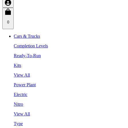
0
Cars & Trucks
Completion Levels
Ready-To-Run
Kits
View All
Power Plant
Electric
Nitro
View All
Type