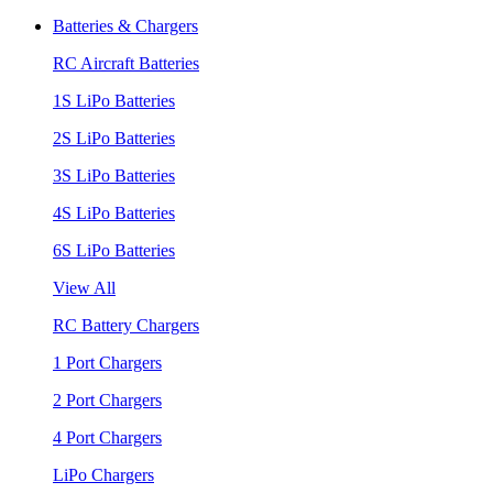
Batteries & Chargers
RC Aircraft Batteries
1S LiPo Batteries
2S LiPo Batteries
3S LiPo Batteries
4S LiPo Batteries
6S LiPo Batteries
View All
RC Battery Chargers
1 Port Chargers
2 Port Chargers
4 Port Chargers
LiPo Chargers