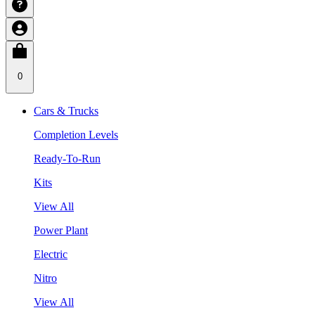
0
Cars & Trucks
Completion Levels
Ready-To-Run
Kits
View All
Power Plant
Electric
Nitro
View All