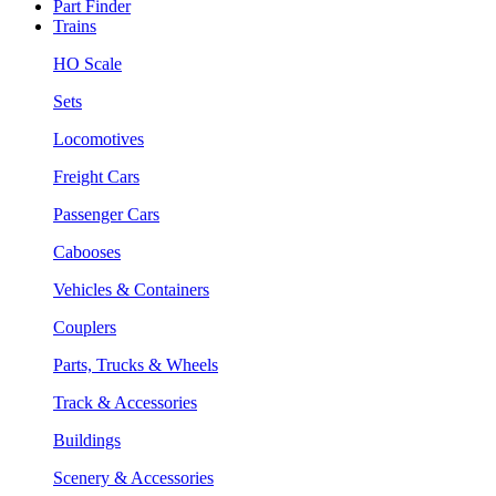
Part Finder
Trains
HO Scale
Sets
Locomotives
Freight Cars
Passenger Cars
Cabooses
Vehicles & Containers
Couplers
Parts, Trucks & Wheels
Track & Accessories
Buildings
Scenery & Accessories