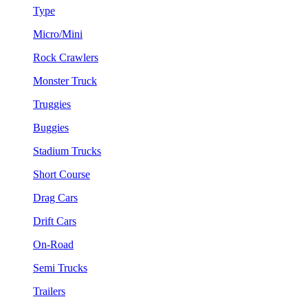
Type
Micro/Mini
Rock Crawlers
Monster Truck
Truggies
Buggies
Stadium Trucks
Short Course
Drag Cars
Drift Cars
On-Road
Semi Trucks
Trailers