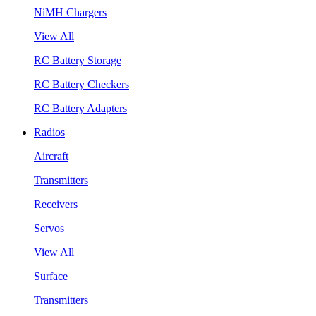
NiMH Chargers
View All
RC Battery Storage
RC Battery Checkers
RC Battery Adapters
Radios
Aircraft
Transmitters
Receivers
Servos
View All
Surface
Transmitters