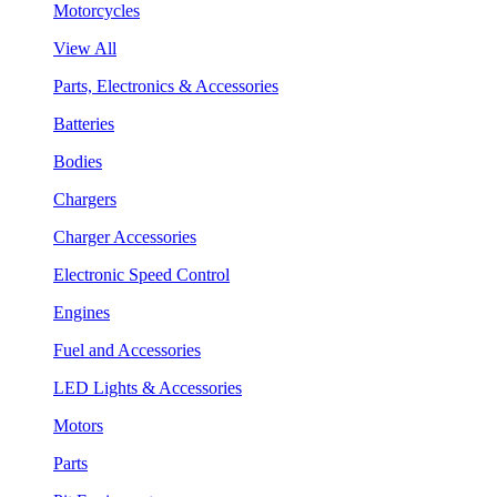
Motorcycles
View All
Parts, Electronics & Accessories
Batteries
Bodies
Chargers
Charger Accessories
Electronic Speed Control
Engines
Fuel and Accessories
LED Lights & Accessories
Motors
Parts