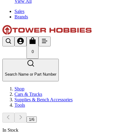
View All
Sales
Brands
0
Search Name or Part Number
Shop
Cars & Trucks
Supplies & Bench Accessories
Tools
1
/
6
In Stock