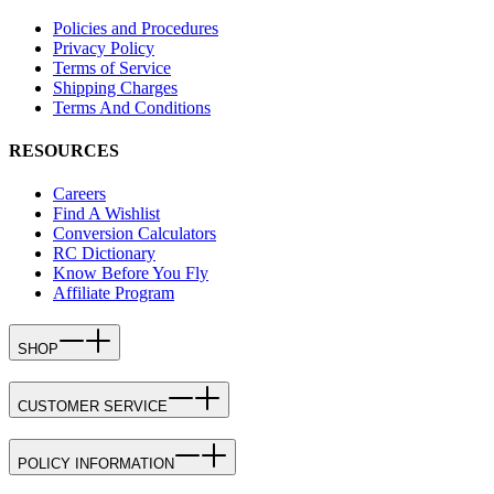
Policies and Procedures
Privacy Policy
Terms of Service
Shipping Charges
Terms And Conditions
RESOURCES
Careers
Find A Wishlist
Conversion Calculators
RC Dictionary
Know Before You Fly
Affiliate Program
SHOP
CUSTOMER SERVICE
POLICY INFORMATION