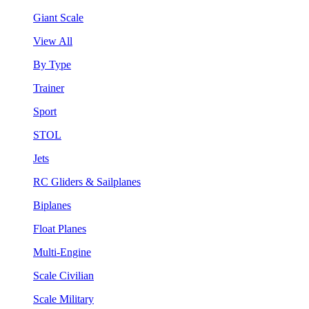
Giant Scale
View All
By Type
Trainer
Sport
STOL
Jets
RC Gliders & Sailplanes
Biplanes
Float Planes
Multi-Engine
Scale Civilian
Scale Military