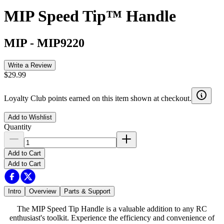
MIP Speed Tip™ Handle
MIP
-
MIP9220
Write a Review
$29.99
Loyalty Club points earned on this item shown at checkout.
Add to Wishlist
Quantity
Add to Cart
Add to Cart
Intro
Overview
Parts & Support
The MIP Speed Tip Handle is a valuable addition to any RC
enthusiast's toolkit. Experience the efficiency and convenience of