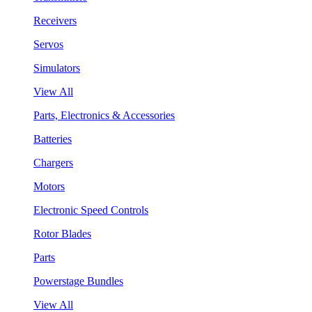
Receivers
Servos
Simulators
View All
Parts, Electronics & Accessories
Batteries
Chargers
Motors
Electronic Speed Controls
Rotor Blades
Parts
Powerstage Bundles
View All