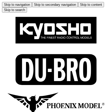
Skip to navigation
Skip to secondary navigation
Skip to content
Skip to search