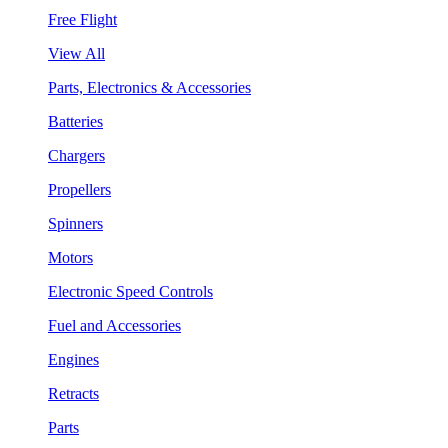
Free Flight
View All
Parts, Electronics & Accessories
Batteries
Chargers
Propellers
Spinners
Motors
Electronic Speed Controls
Fuel and Accessories
Engines
Retracts
Parts