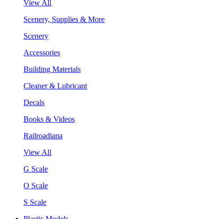
View All
Scenery, Supplies & More
Scenery
Accessories
Building Materials
Cleaner & Lubricant
Decals
Books & Videos
Railroadiana
View All
G Scale
O Scale
S Scale
Plastic Models