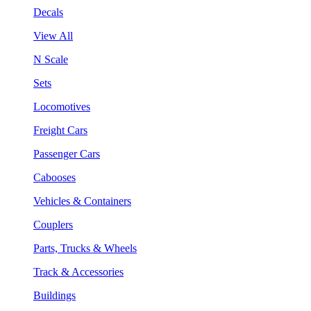
Decals
View All
N Scale
Sets
Locomotives
Freight Cars
Passenger Cars
Cabooses
Vehicles & Containers
Couplers
Parts, Trucks & Wheels
Track & Accessories
Buildings