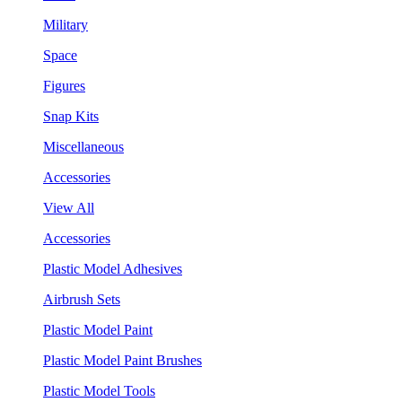
Military
Space
Figures
Snap Kits
Miscellaneous
Accessories
View All
Accessories
Plastic Model Adhesives
Airbrush Sets
Plastic Model Paint
Plastic Model Paint Brushes
Plastic Model Tools