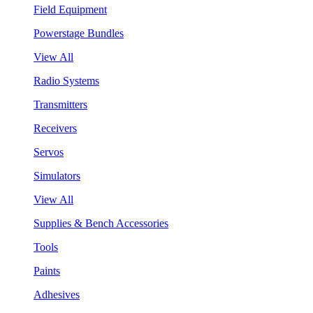
Field Equipment
Powerstage Bundles
View All
Radio Systems
Transmitters
Receivers
Servos
Simulators
View All
Supplies & Bench Accessories
Tools
Paints
Adhesives