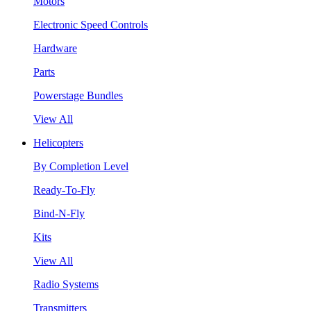
Motors
Electronic Speed Controls
Hardware
Parts
Powerstage Bundles
View All
Helicopters
By Completion Level
Ready-To-Fly
Bind-N-Fly
Kits
View All
Radio Systems
Transmitters