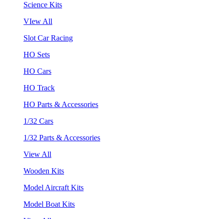
Science Kits
VIew All
Slot Car Racing
HO Sets
HO Cars
HO Track
HO Parts & Accessories
1/32 Cars
1/32 Parts & Accessories
View All
Wooden Kits
Model Aircraft Kits
Model Boat Kits