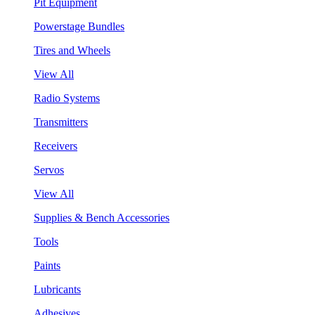
Pit Equipment
Powerstage Bundles
Tires and Wheels
View All
Radio Systems
Transmitters
Receivers
Servos
View All
Supplies & Bench Accessories
Tools
Paints
Lubricants
Adhesives