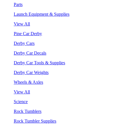
Parts
Launch Equipment & Supplies
View All
Pine Car Derby
Derby Cars
Derby Car Decals
Derby Car Tools & Supplies
Derby Car Weights
Wheels & Axles
View All
Science
Rock Tumblers
Rock Tumbler Supplies