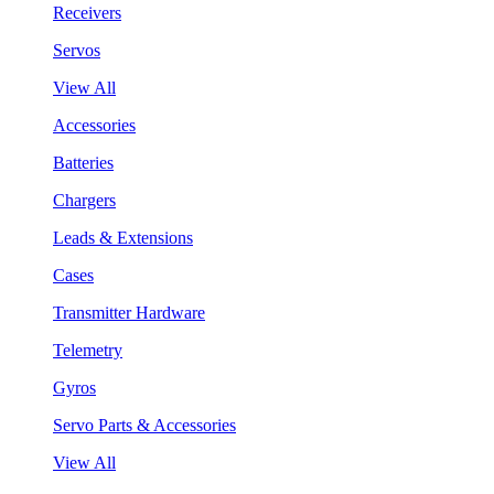
Receivers
Servos
View All
Accessories
Batteries
Chargers
Leads & Extensions
Cases
Transmitter Hardware
Telemetry
Gyros
Servo Parts & Accessories
View All