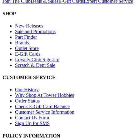
Join The Club
Deals & Sales
E-Gift Cards
Expert Customer Service
SHOP
New Releases
Sale and Promotions
Part Finder
Brands
Outlet Store
E-Gift Cards
Loyalty Club Sign-Up
Scratch & Dent Sale
CUSTOMER SERVICE
Our History
Why Shop At Tower Hobbies
Order Status
Check E-Gift Card Balance
Customer Service Information
Contact Us Form
Sign Up for SMS
POLICY INFORMATION