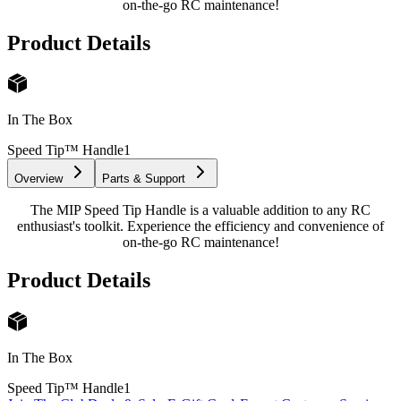
on-the-go RC maintenance!
Product Details
In The Box
Speed Tip™ Handle
1
Overview
Parts & Support
The MIP Speed Tip Handle is a valuable addition to any RC
enthusiast's toolkit. Experience the efficiency and convenience of
on-the-go RC maintenance!
Product Details
In The Box
Speed Tip™ Handle
1