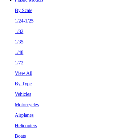
By Scale
1/24-1/25
1/32
1/35
1/48
1/72
View All
By Type
Vehicles
Motorcycles
Airplanes
Helicopters
Boats