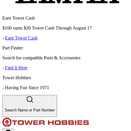
Earn Tower Cash
$100 earns $20 Tower Cash Through August 17
-
Earn Tower Cash
Part Finder
Search for compatible Parts & Accessories
-
Find It Here
Tower Hobbies
-
Having Fun Since 1971
Search Name or Part Number