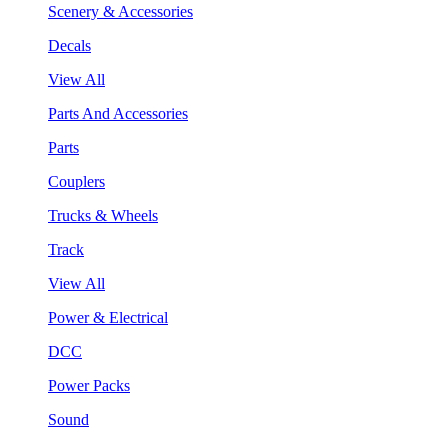
Scenery & Accessories
Decals
View All
Parts And Accessories
Parts
Couplers
Trucks & Wheels
Track
View All
Power & Electrical
DCC
Power Packs
Sound