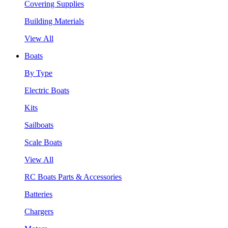
Covering Supplies
Building Materials
View All
Boats
By Type
Electric Boats
Kits
Sailboats
Scale Boats
View All
RC Boats Parts & Accessories
Batteries
Chargers