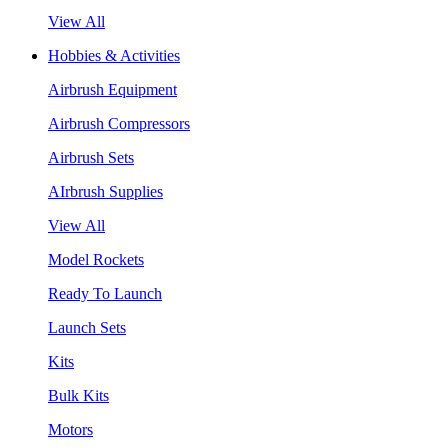
View All
Hobbies & Activities
Airbrush Equipment
Airbrush Compressors
Airbrush Sets
AIrbrush Supplies
View All
Model Rockets
Ready To Launch
Launch Sets
Kits
Bulk Kits
Motors