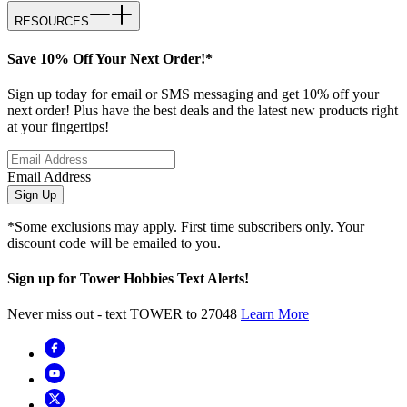
RESOURCES
Save 10% Off Your Next Order!*
Sign up today for email or SMS messaging and get 10% off your
next order! Plus have the best deals and the latest new products right
at your fingertips!
Email Address
Sign Up
*Some exclusions may apply. First time subscribers only. Your
discount code will be emailed to you.
Sign up for Tower Hobbies Text Alerts!
Never miss out - text TOWER to 27048
Learn More