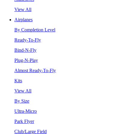
View All
Airplanes
By Completion Level
Ready-To-Fly
Bind-N-Fly
Plug-N-Play
Almost Ready-To-Fly
Kits
View All
By Size
Ultra-Micro
Park Flyer
Club/Large Field