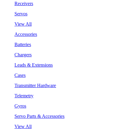
Receivers
Servos
View All
Accessories
Batteries
Chargers
Leads & Extensions
Cases
Transmitter Hardware
Telemetry
Gyros
Servo Parts & Accessories
View All