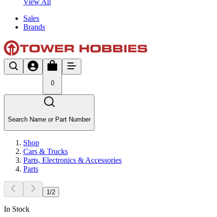
View All
Sales
Brands
0
Search Name or Part Number
Shop
Cars & Trucks
Parts, Electronics & Accessories
Parts
1
/
2
In Stock