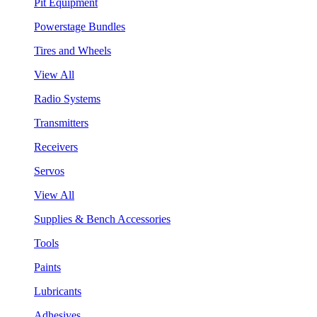
Pit Equipment
Powerstage Bundles
Tires and Wheels
View All
Radio Systems
Transmitters
Receivers
Servos
View All
Supplies & Bench Accessories
Tools
Paints
Lubricants
Adhesives