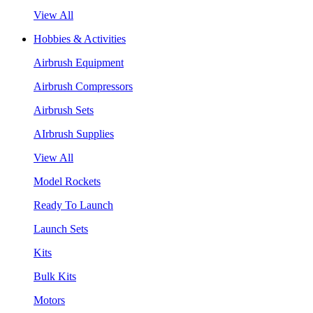
View All
Hobbies & Activities
Airbrush Equipment
Airbrush Compressors
Airbrush Sets
AIrbrush Supplies
View All
Model Rockets
Ready To Launch
Launch Sets
Kits
Bulk Kits
Motors