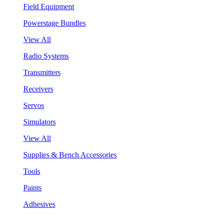
Field Equipment
Powerstage Bundles
View All
Radio Systems
Transmitters
Receivers
Servos
Simulators
View All
Supplies & Bench Accessories
Tools
Paints
Adhesives