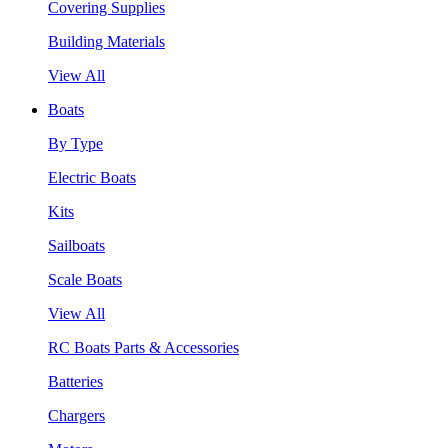
Covering Supplies
Building Materials
View All
Boats
By Type
Electric Boats
Kits
Sailboats
Scale Boats
View All
RC Boats Parts & Accessories
Batteries
Chargers