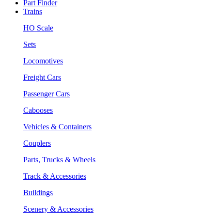
Part Finder
Trains
HO Scale
Sets
Locomotives
Freight Cars
Passenger Cars
Cabooses
Vehicles & Containers
Couplers
Parts, Trucks & Wheels
Track & Accessories
Buildings
Scenery & Accessories