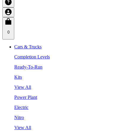
0
Cars & Trucks
Completion Levels
Ready-To-Run
Kits
View All
Power Plant
Electric
Nitro
View All