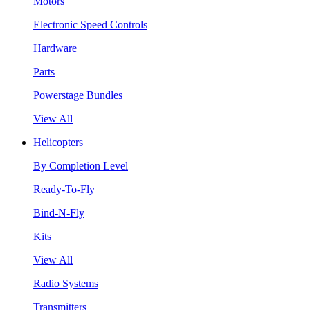
Motors
Electronic Speed Controls
Hardware
Parts
Powerstage Bundles
View All
Helicopters
By Completion Level
Ready-To-Fly
Bind-N-Fly
Kits
View All
Radio Systems
Transmitters