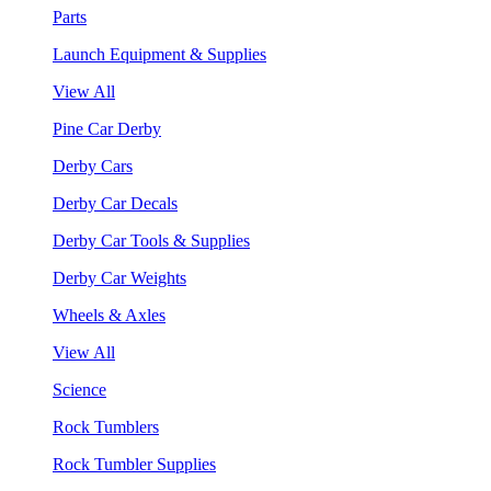
Parts
Launch Equipment & Supplies
View All
Pine Car Derby
Derby Cars
Derby Car Decals
Derby Car Tools & Supplies
Derby Car Weights
Wheels & Axles
View All
Science
Rock Tumblers
Rock Tumbler Supplies