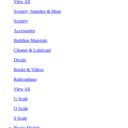
View All
Scenery, Supplies & More
Scenery
Accessories
Building Materials
Cleaner & Lubricant
Decals
Books & Videos
Railroadiana
View All
G Scale
O Scale
S Scale
Plastic Models