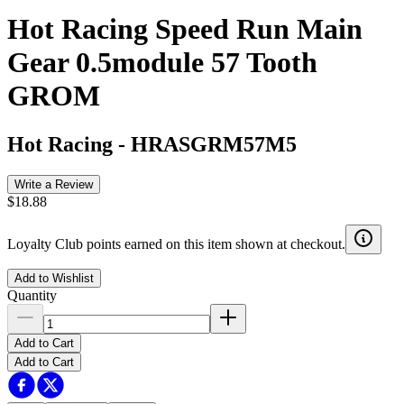
Hot Racing Speed Run Main
Gear 0.5module 57 Tooth
GROM
Hot Racing
-
HRASGRM57M5
Write a Review
$18.88
Loyalty Club points earned on this item shown at checkout.
Add to Wishlist
Quantity
Add to Cart
Add to Cart