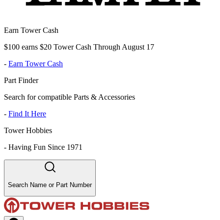
Earn Tower Cash
$100 earns $20 Tower Cash Through August 17
-
Earn Tower Cash
Part Finder
Search for compatible Parts & Accessories
-
Find It Here
Tower Hobbies
-
Having Fun Since 1971
Search Name or Part Number