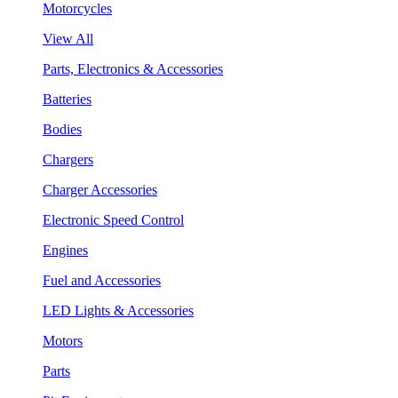
Motorcycles
View All
Parts, Electronics & Accessories
Batteries
Bodies
Chargers
Charger Accessories
Electronic Speed Control
Engines
Fuel and Accessories
LED Lights & Accessories
Motors
Parts