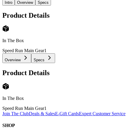
Intro
Overview
Specs
Product Details
In The Box
Speed Run Main Gear
1
Overview
Specs
Product Details
In The Box
Speed Run Main Gear
1
Join The Club
Deals & Sales
E-Gift Cards
Expert Customer Service
SHOP