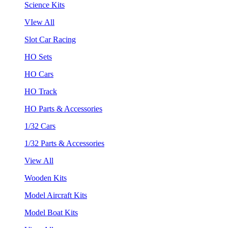
Science Kits
VIew All
Slot Car Racing
HO Sets
HO Cars
HO Track
HO Parts & Accessories
1/32 Cars
1/32 Parts & Accessories
View All
Wooden Kits
Model Aircraft Kits
Model Boat Kits