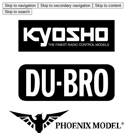
Skip to navigation
Skip to secondary navigation
Skip to content
Skip to search