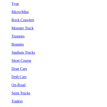
Type
Micro/Mini
Rock Crawlers
Monster Truck
Truggies
Buggies
Stadium Trucks
Short Course
Drag Cars
Drift Cars
On-Road
Semi Trucks
Trailers