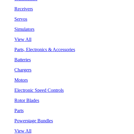
Receivers
Servos
Simulators
View All
Parts, Electronics & Accessories
Batteries
Chargers
Motors
Electronic Speed Controls
Rotor Blades
Parts
Powerstage Bundles
View All