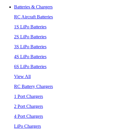
Batteries & Chargers
RC Aircraft Batteries
1S LiPo Batteries
2S LiPo Batteries
3S LiPo Batteries
4S LiPo Batteries
6S LiPo Batteries
View All
RC Battery Chargers
1 Port Chargers
2 Port Chargers
4 Port Chargers
LiPo Chargers