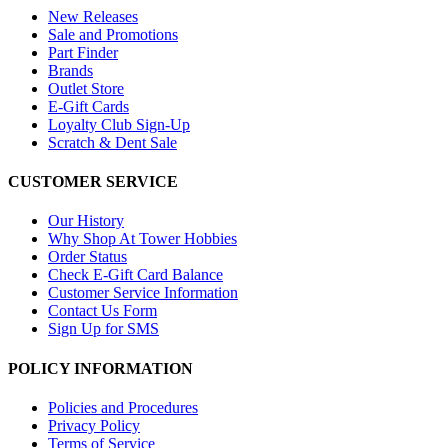
New Releases
Sale and Promotions
Part Finder
Brands
Outlet Store
E-Gift Cards
Loyalty Club Sign-Up
Scratch & Dent Sale
CUSTOMER SERVICE
Our History
Why Shop At Tower Hobbies
Order Status
Check E-Gift Card Balance
Customer Service Information
Contact Us Form
Sign Up for SMS
POLICY INFORMATION
Policies and Procedures
Privacy Policy
Terms of Service