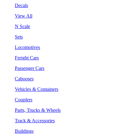
Decals
View All
N Scale
Sets
Locomotives
Freight Cars
Passenger Cars
Cabooses
Vehicles & Containers
Couplers
Parts, Trucks & Wheels
Track & Accessories
Buildings