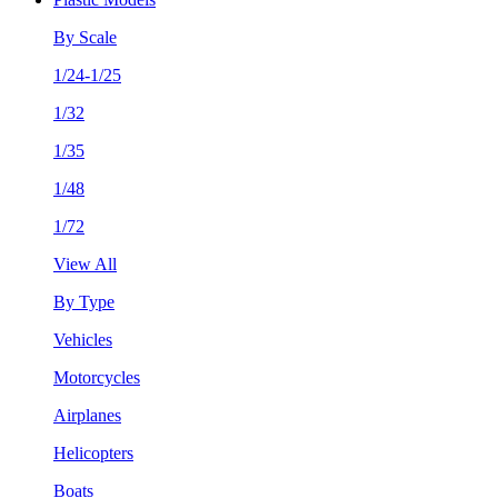
By Scale
1/24-1/25
1/32
1/35
1/48
1/72
View All
By Type
Vehicles
Motorcycles
Airplanes
Helicopters
Boats