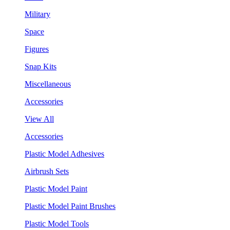
Military
Space
Figures
Snap Kits
Miscellaneous
Accessories
View All
Accessories
Plastic Model Adhesives
Airbrush Sets
Plastic Model Paint
Plastic Model Paint Brushes
Plastic Model Tools