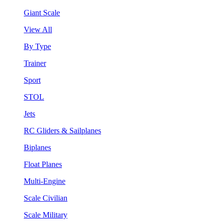
Giant Scale
View All
By Type
Trainer
Sport
STOL
Jets
RC Gliders & Sailplanes
Biplanes
Float Planes
Multi-Engine
Scale Civilian
Scale Military