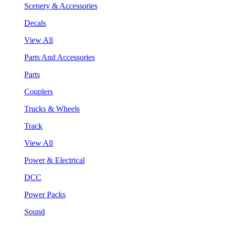
Scenery & Accessories
Decals
View All
Parts And Accessories
Parts
Couplers
Trucks & Wheels
Track
View All
Power & Electrical
DCC
Power Packs
Sound