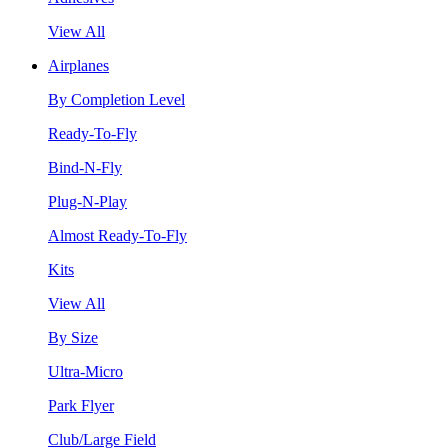
View All
Airplanes
By Completion Level
Ready-To-Fly
Bind-N-Fly
Plug-N-Play
Almost Ready-To-Fly
Kits
View All
By Size
Ultra-Micro
Park Flyer
Club/Large Field