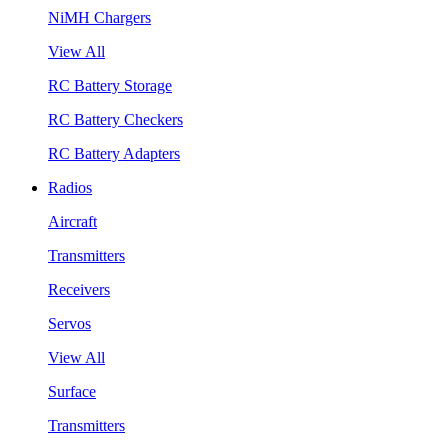
NiMH Chargers
View All
RC Battery Storage
RC Battery Checkers
RC Battery Adapters
Radios
Aircraft
Transmitters
Receivers
Servos
View All
Surface
Transmitters