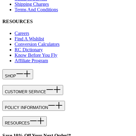
Shipping Charges
Terms And Conditions
RESOURCES
Careers
Find A Wishlist
Conversion Calculators
RC Dictionary
Know Before You Fly
Affiliate Program
SHOP
CUSTOMER SERVICE
POLICY INFORMATION
RESOURCES
Save 10% Off Your Next Order!*