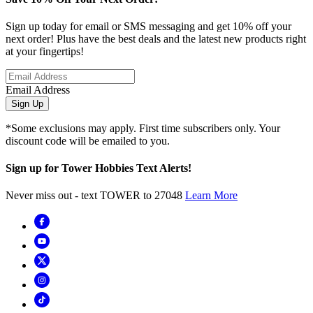
Sign up today for email or SMS messaging and get 10% off your
next order! Plus have the best deals and the latest new products right
at your fingertips!
Email Address
Sign Up
*Some exclusions may apply. First time subscribers only. Your
discount code will be emailed to you.
Sign up for Tower Hobbies Text Alerts!
Never miss out - text TOWER to 27048
Learn More