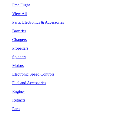
Free Flight
View All
Parts, Electronics & Accessories
Batteries
Chargers
Propellers
Spinners
Motors
Electronic Speed Controls
Fuel and Accessories
Engines
Retracts
Parts