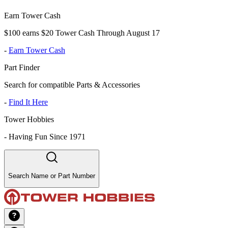
Earn Tower Cash
$100 earns $20 Tower Cash Through August 17
-
Earn Tower Cash
Part Finder
Search for compatible Parts & Accessories
-
Find It Here
Tower Hobbies
-
Having Fun Since 1971
Search Name or Part Number