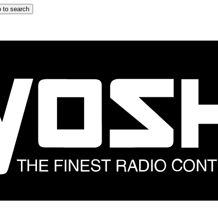
 to search