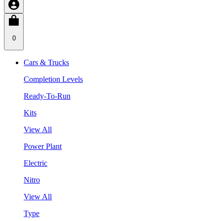
0
Cars & Trucks
Completion Levels
Ready-To-Run
Kits
View All
Power Plant
Electric
Nitro
View All
Type