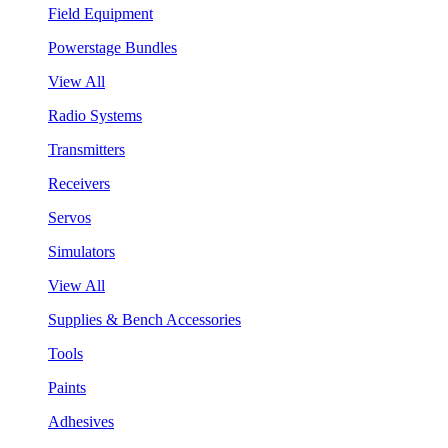
Field Equipment
Powerstage Bundles
View All
Radio Systems
Transmitters
Receivers
Servos
Simulators
View All
Supplies & Bench Accessories
Tools
Paints
Adhesives