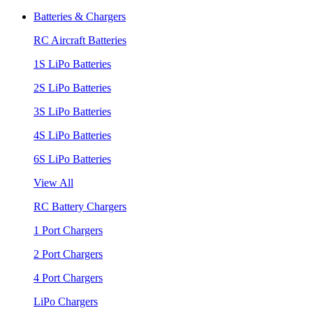
Batteries & Chargers
RC Aircraft Batteries
1S LiPo Batteries
2S LiPo Batteries
3S LiPo Batteries
4S LiPo Batteries
6S LiPo Batteries
View All
RC Battery Chargers
1 Port Chargers
2 Port Chargers
4 Port Chargers
LiPo Chargers