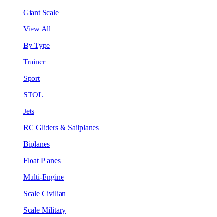
Giant Scale
View All
By Type
Trainer
Sport
STOL
Jets
RC Gliders & Sailplanes
Biplanes
Float Planes
Multi-Engine
Scale Civilian
Scale Military