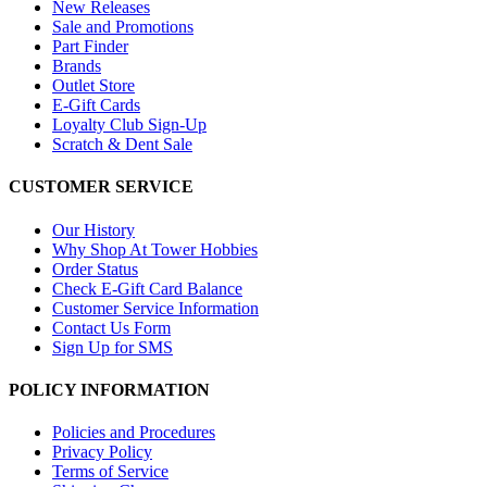
New Releases
Sale and Promotions
Part Finder
Brands
Outlet Store
E-Gift Cards
Loyalty Club Sign-Up
Scratch & Dent Sale
CUSTOMER SERVICE
Our History
Why Shop At Tower Hobbies
Order Status
Check E-Gift Card Balance
Customer Service Information
Contact Us Form
Sign Up for SMS
POLICY INFORMATION
Policies and Procedures
Privacy Policy
Terms of Service