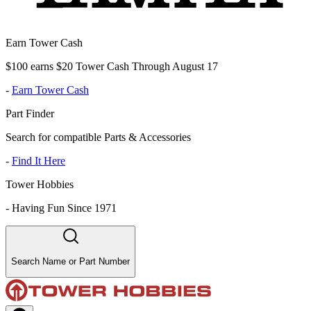
Earn Tower Cash
$100 earns $20 Tower Cash Through August 17
-
Earn Tower Cash
Part Finder
Search for compatible Parts & Accessories
-
Find It Here
Tower Hobbies
-
Having Fun Since 1971
Search Name or Part Number