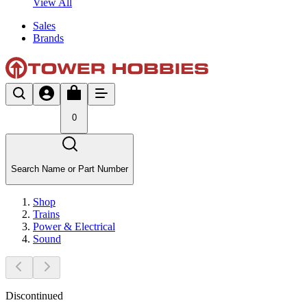
View All
Sales
Brands
0
Search Name or Part Number
Shop
Trains
Power & Electrical
Sound
Discontinued