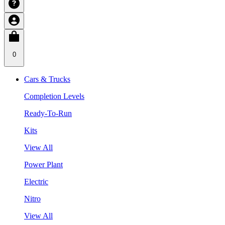
0
Cars & Trucks
Completion Levels
Ready-To-Run
Kits
View All
Power Plant
Electric
Nitro
View All