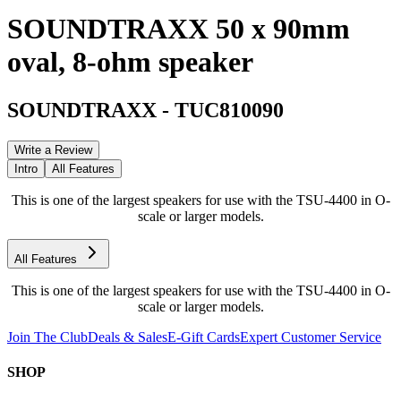
SOUNDTRAXX 50 x 90mm
oval, 8-ohm speaker
SOUNDTRAXX
-
TUC810090
Write a Review
Intro
All Features
This is one of the largest speakers for use with the TSU-4400 in O-
scale or larger models.
All Features
This is one of the largest speakers for use with the TSU-4400 in O-
scale or larger models.
Join The Club
Deals & Sales
E-Gift Cards
Expert Customer Service
SHOP