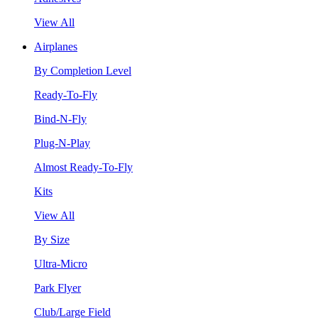
View All
Airplanes
By Completion Level
Ready-To-Fly
Bind-N-Fly
Plug-N-Play
Almost Ready-To-Fly
Kits
View All
By Size
Ultra-Micro
Park Flyer
Club/Large Field