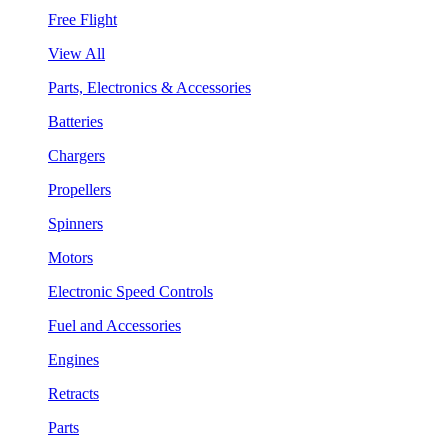
Free Flight
View All
Parts, Electronics & Accessories
Batteries
Chargers
Propellers
Spinners
Motors
Electronic Speed Controls
Fuel and Accessories
Engines
Retracts
Parts