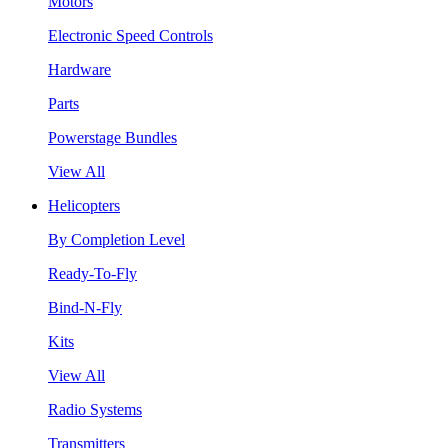
Motors
Electronic Speed Controls
Hardware
Parts
Powerstage Bundles
View All
Helicopters
By Completion Level
Ready-To-Fly
Bind-N-Fly
Kits
View All
Radio Systems
Transmitters