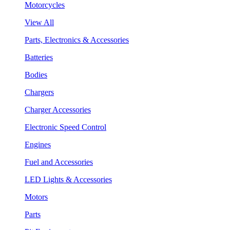
Motorcycles
View All
Parts, Electronics & Accessories
Batteries
Bodies
Chargers
Charger Accessories
Electronic Speed Control
Engines
Fuel and Accessories
LED Lights & Accessories
Motors
Parts