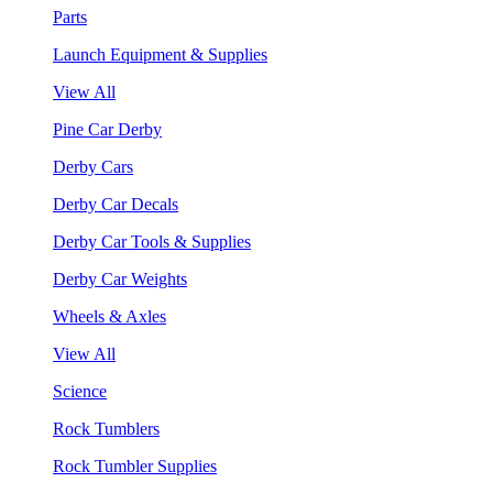
Parts
Launch Equipment & Supplies
View All
Pine Car Derby
Derby Cars
Derby Car Decals
Derby Car Tools & Supplies
Derby Car Weights
Wheels & Axles
View All
Science
Rock Tumblers
Rock Tumbler Supplies