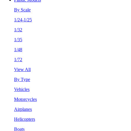
By Scale
1/24-1/25
1/32
1/35
1/48
1/72
View All
By Type
Vehicles
Motorcycles
Airplanes
Helicopters
Boats