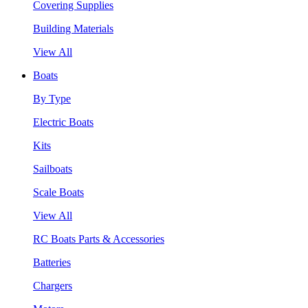
Covering Supplies
Building Materials
View All
Boats
By Type
Electric Boats
Kits
Sailboats
Scale Boats
View All
RC Boats Parts & Accessories
Batteries
Chargers