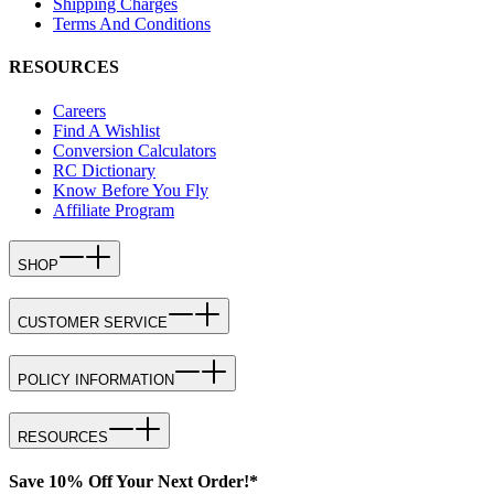
Shipping Charges
Terms And Conditions
RESOURCES
Careers
Find A Wishlist
Conversion Calculators
RC Dictionary
Know Before You Fly
Affiliate Program
SHOP
CUSTOMER SERVICE
POLICY INFORMATION
RESOURCES
Save 10% Off Your Next Order!*