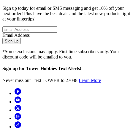
Sign up today for email or SMS messaging and get 10% off your
next order! Plus have the best deals and the latest new products right
at your fingertips!
Email Address
Sign Up
*Some exclusions may apply. First time subscribers only. Your
discount code will be emailed to you.
Sign up for Tower Hobbies Text Alerts!
Never miss out - text TOWER to 27048
Learn More