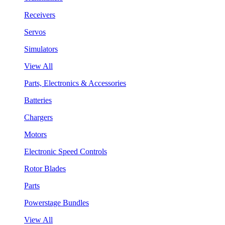
Receivers
Servos
Simulators
View All
Parts, Electronics & Accessories
Batteries
Chargers
Motors
Electronic Speed Controls
Rotor Blades
Parts
Powerstage Bundles
View All