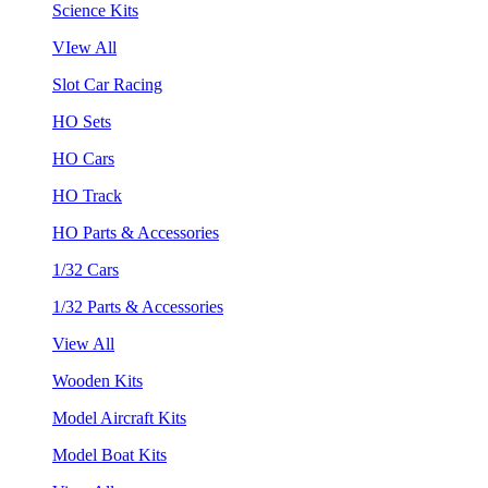
Science Kits
VIew All
Slot Car Racing
HO Sets
HO Cars
HO Track
HO Parts & Accessories
1/32 Cars
1/32 Parts & Accessories
View All
Wooden Kits
Model Aircraft Kits
Model Boat Kits