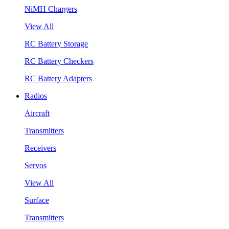
NiMH Chargers
View All
RC Battery Storage
RC Battery Checkers
RC Battery Adapters
Radios
Aircraft
Transmitters
Receivers
Servos
View All
Surface
Transmitters