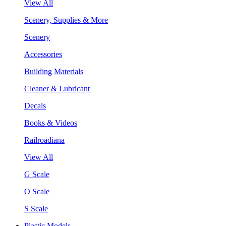
View All
Scenery, Supplies & More
Scenery
Accessories
Building Materials
Cleaner & Lubricant
Decals
Books & Videos
Railroadiana
View All
G Scale
O Scale
S Scale
Plastic Models