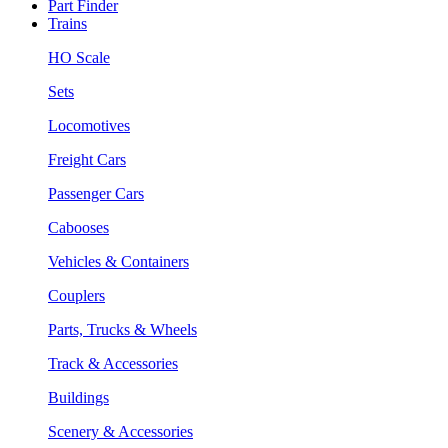
Part Finder
Trains
HO Scale
Sets
Locomotives
Freight Cars
Passenger Cars
Cabooses
Vehicles & Containers
Couplers
Parts, Trucks & Wheels
Track & Accessories
Buildings
Scenery & Accessories