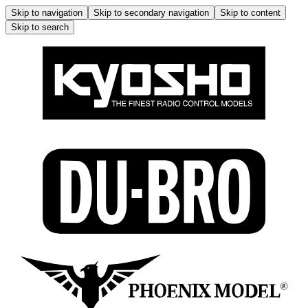
Skip to navigation
Skip to secondary navigation
Skip to content
Skip to search