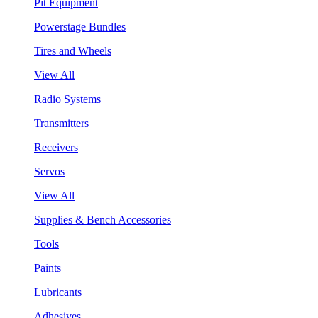
Pit Equipment
Powerstage Bundles
Tires and Wheels
View All
Radio Systems
Transmitters
Receivers
Servos
View All
Supplies & Bench Accessories
Tools
Paints
Lubricants
Adhesives