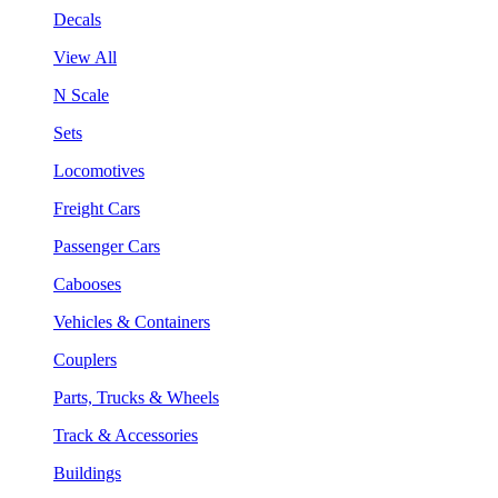
Decals
View All
N Scale
Sets
Locomotives
Freight Cars
Passenger Cars
Cabooses
Vehicles & Containers
Couplers
Parts, Trucks & Wheels
Track & Accessories
Buildings