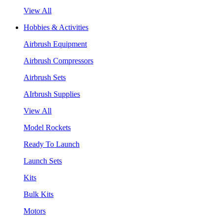
View All
Hobbies & Activities
Airbrush Equipment
Airbrush Compressors
Airbrush Sets
AIrbrush Supplies
View All
Model Rockets
Ready To Launch
Launch Sets
Kits
Bulk Kits
Motors