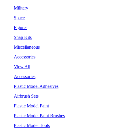
Military
Space
Figures
Snap Kits
Miscellaneous
Accessories
View All
Accessories
Plastic Model Adhesives
Airbrush Sets
Plastic Model Paint
Plastic Model Paint Brushes
Plastic Model Tools