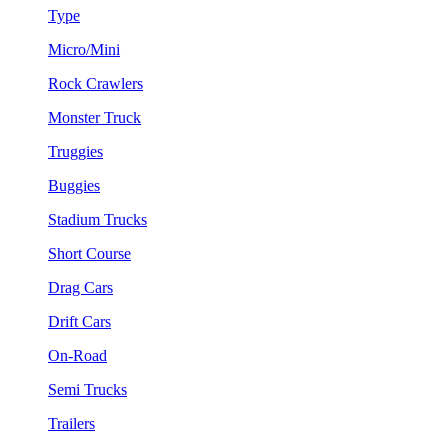
Type
Micro/Mini
Rock Crawlers
Monster Truck
Truggies
Buggies
Stadium Trucks
Short Course
Drag Cars
Drift Cars
On-Road
Semi Trucks
Trailers