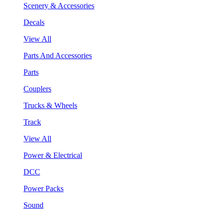
Scenery & Accessories
Decals
View All
Parts And Accessories
Parts
Couplers
Trucks & Wheels
Track
View All
Power & Electrical
DCC
Power Packs
Sound