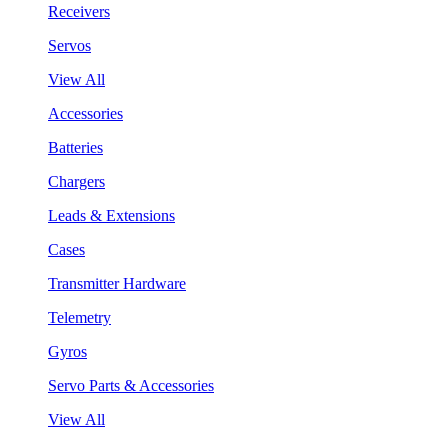
Receivers
Servos
View All
Accessories
Batteries
Chargers
Leads & Extensions
Cases
Transmitter Hardware
Telemetry
Gyros
Servo Parts & Accessories
View All