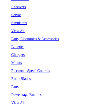
Receivers
Servos
Simulators
View All
Parts, Electronics & Accessories
Batteries
Chargers
Motors
Electronic Speed Controls
Rotor Blades
Parts
Powerstage Bundles
View All