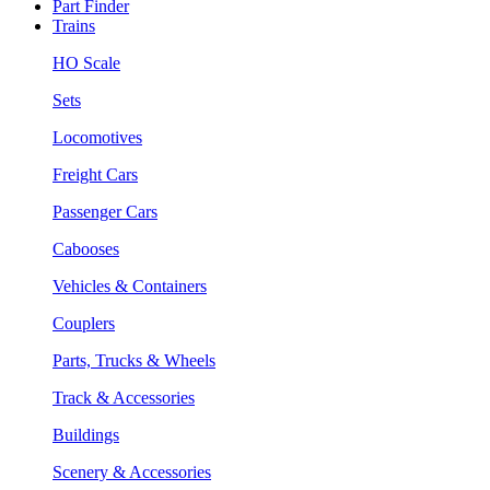
Part Finder
Trains
HO Scale
Sets
Locomotives
Freight Cars
Passenger Cars
Cabooses
Vehicles & Containers
Couplers
Parts, Trucks & Wheels
Track & Accessories
Buildings
Scenery & Accessories