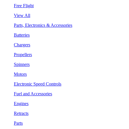
Free Flight
View All
Parts, Electronics & Accessories
Batteries
Chargers
Propellers
Spinners
Motors
Electronic Speed Controls
Fuel and Accessories
Engines
Retracts
Parts