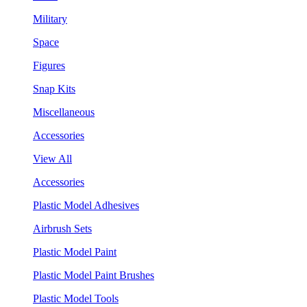
Military
Space
Figures
Snap Kits
Miscellaneous
Accessories
View All
Accessories
Plastic Model Adhesives
Airbrush Sets
Plastic Model Paint
Plastic Model Paint Brushes
Plastic Model Tools