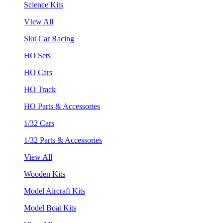
Science Kits
VIew All
Slot Car Racing
HO Sets
HO Cars
HO Track
HO Parts & Accessories
1/32 Cars
1/32 Parts & Accessories
View All
Wooden Kits
Model Aircraft Kits
Model Boat Kits