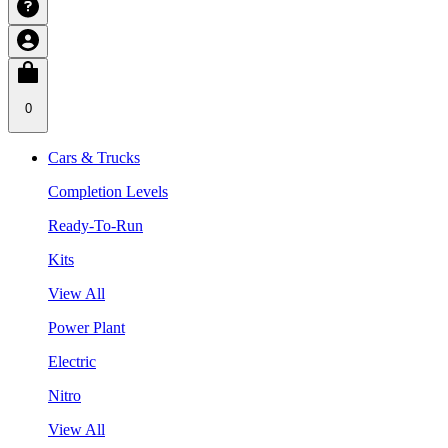
0
Cars & Trucks
Completion Levels
Ready-To-Run
Kits
View All
Power Plant
Electric
Nitro
View All