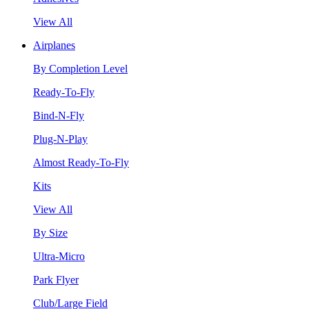
View All
Airplanes
By Completion Level
Ready-To-Fly
Bind-N-Fly
Plug-N-Play
Almost Ready-To-Fly
Kits
View All
By Size
Ultra-Micro
Park Flyer
Club/Large Field