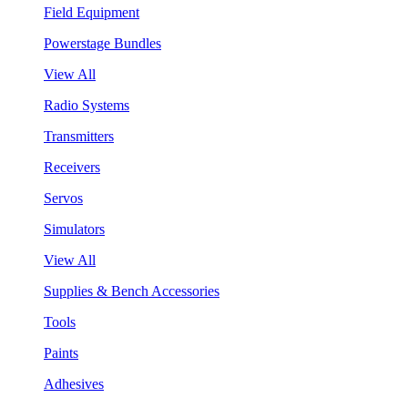
Field Equipment
Powerstage Bundles
View All
Radio Systems
Transmitters
Receivers
Servos
Simulators
View All
Supplies & Bench Accessories
Tools
Paints
Adhesives