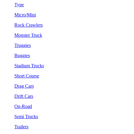
Type
Micro/Mini
Rock Crawlers
Monster Truck
Truggies
Buggies
Stadium Trucks
Short Course
Drag Cars
Drift Cars
On-Road
Semi Trucks
Trailers