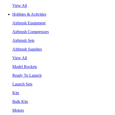
View All
Hobbies & Activities
Airbrush Equipment
Airbrush Compressors
Airbrush Sets
AIrbrush Supplies
View All
Model Rockets
Ready To Launch
Launch Sets
Kits
Bulk Kits
Motors