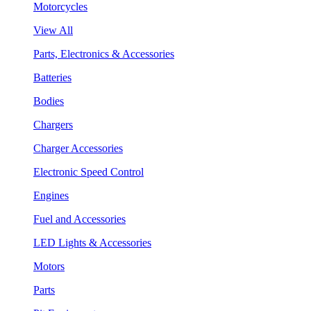
Motorcycles
View All
Parts, Electronics & Accessories
Batteries
Bodies
Chargers
Charger Accessories
Electronic Speed Control
Engines
Fuel and Accessories
LED Lights & Accessories
Motors
Parts