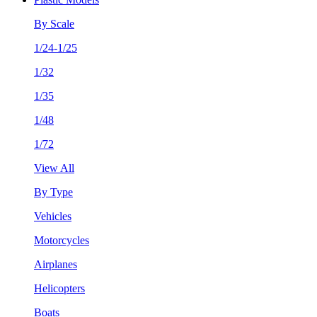
By Scale
1/24-1/25
1/32
1/35
1/48
1/72
View All
By Type
Vehicles
Motorcycles
Airplanes
Helicopters
Boats