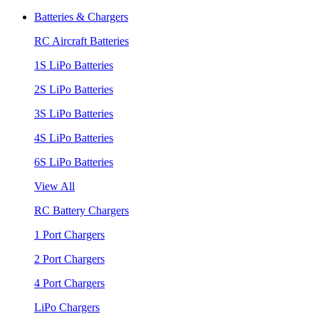
Batteries & Chargers
RC Aircraft Batteries
1S LiPo Batteries
2S LiPo Batteries
3S LiPo Batteries
4S LiPo Batteries
6S LiPo Batteries
View All
RC Battery Chargers
1 Port Chargers
2 Port Chargers
4 Port Chargers
LiPo Chargers