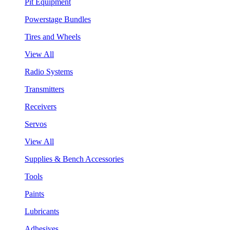
Pit Equipment
Powerstage Bundles
Tires and Wheels
View All
Radio Systems
Transmitters
Receivers
Servos
View All
Supplies & Bench Accessories
Tools
Paints
Lubricants
Adhesives