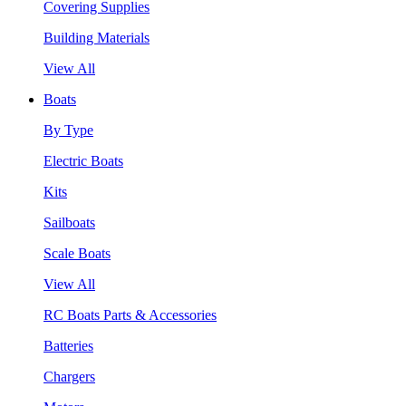
Covering Supplies
Building Materials
View All
Boats
By Type
Electric Boats
Kits
Sailboats
Scale Boats
View All
RC Boats Parts & Accessories
Batteries
Chargers