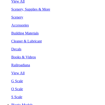
View All
Scenery, Supplies & More
Scenery
Accessories
Building Materials
Cleaner & Lubricant
Decals
Books & Videos
Railroadiana
View All
G Scale
O Scale
S Scale
Plastic Models