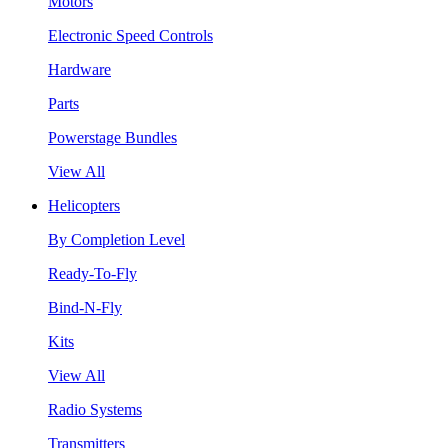
Motors
Electronic Speed Controls
Hardware
Parts
Powerstage Bundles
View All
Helicopters
By Completion Level
Ready-To-Fly
Bind-N-Fly
Kits
View All
Radio Systems
Transmitters