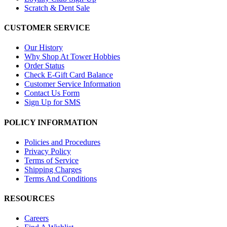
Scratch & Dent Sale
CUSTOMER SERVICE
Our History
Why Shop At Tower Hobbies
Order Status
Check E-Gift Card Balance
Customer Service Information
Contact Us Form
Sign Up for SMS
POLICY INFORMATION
Policies and Procedures
Privacy Policy
Terms of Service
Shipping Charges
Terms And Conditions
RESOURCES
Careers