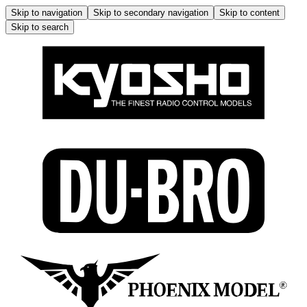
Skip to navigation
Skip to secondary navigation
Skip to content
Skip to search