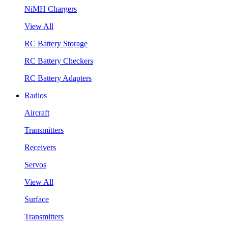
NiMH Chargers
View All
RC Battery Storage
RC Battery Checkers
RC Battery Adapters
Radios
Aircraft
Transmitters
Receivers
Servos
View All
Surface
Transmitters