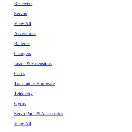
Receivers
Servos
View All
Accessories
Batteries
Chargers
Leads & Extensions
Cases
Transmitter Hardware
Telemetry
Gyros
Servo Parts & Accessories
View All