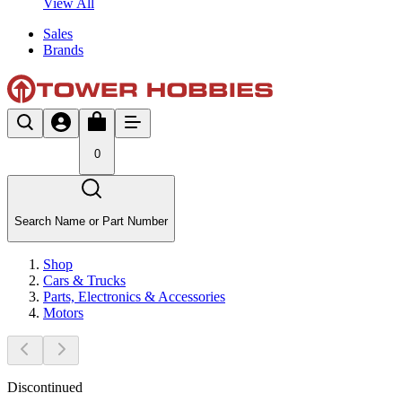
View All
Sales
Brands
0
Search Name or Part Number
Shop
Cars & Trucks
Parts, Electronics & Accessories
Motors
Discontinued