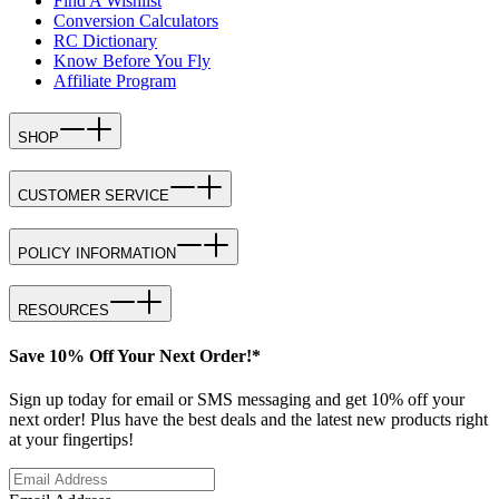
Find A Wishlist
Conversion Calculators
RC Dictionary
Know Before You Fly
Affiliate Program
SHOP
CUSTOMER SERVICE
POLICY INFORMATION
RESOURCES
Save 10% Off Your Next Order!*
Sign up today for email or SMS messaging and get 10% off your
next order! Plus have the best deals and the latest new products right
at your fingertips!