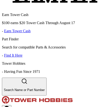
Earn Tower Cash
$100 earns $20 Tower Cash Through August 17
-
Earn Tower Cash
Part Finder
Search for compatible Parts & Accessories
-
Find It Here
Tower Hobbies
-
Having Fun Since 1971
Search Name or Part Number