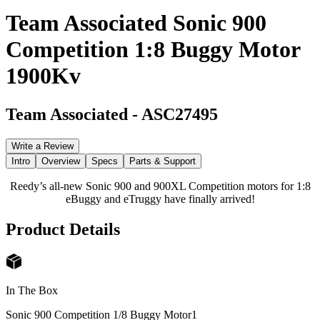
Team Associated Sonic 900
Competition 1:8 Buggy Motor
1900Kv
Team Associated
-
ASC27495
Write a Review
Intro
Overview
Specs
Parts & Support
Reedy’s all-new Sonic 900 and 900XL Competition motors for 1:8
eBuggy and eTruggy have finally arrived!
Product Details
In The Box
Sonic 900 Competition 1/8 Buggy Motor
1