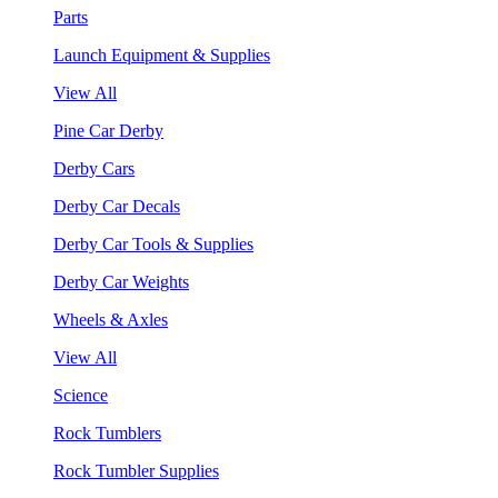
Parts
Launch Equipment & Supplies
View All
Pine Car Derby
Derby Cars
Derby Car Decals
Derby Car Tools & Supplies
Derby Car Weights
Wheels & Axles
View All
Science
Rock Tumblers
Rock Tumbler Supplies