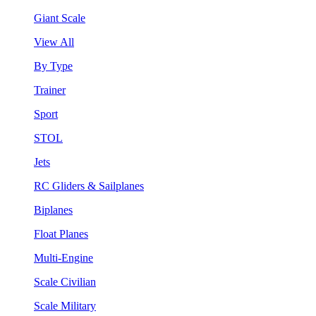
Giant Scale
View All
By Type
Trainer
Sport
STOL
Jets
RC Gliders & Sailplanes
Biplanes
Float Planes
Multi-Engine
Scale Civilian
Scale Military