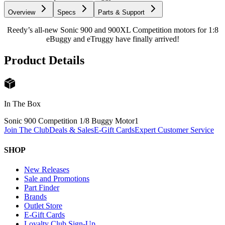
Overview
Specs
Parts & Support
Reedy’s all-new Sonic 900 and 900XL Competition motors for 1:8
eBuggy and eTruggy have finally arrived!
Product Details
In The Box
Sonic 900 Competition 1/8 Buggy Motor
1
Join The Club
Deals & Sales
E-Gift Cards
Expert Customer Service
SHOP
New Releases
Sale and Promotions
Part Finder
Brands
Outlet Store
E-Gift Cards
Loyalty Club Sign-Up