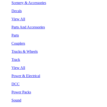
Scenery & Accessories
Decals
View All
Parts And Accessories
Parts
Couplers
Trucks & Wheels
Track
View All
Power & Electrical
DCC
Power Packs
Sound