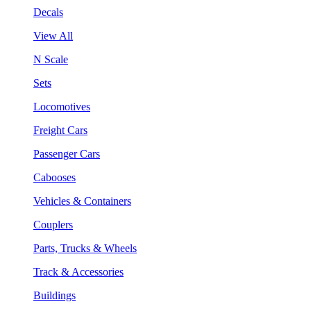
Decals
View All
N Scale
Sets
Locomotives
Freight Cars
Passenger Cars
Cabooses
Vehicles & Containers
Couplers
Parts, Trucks & Wheels
Track & Accessories
Buildings