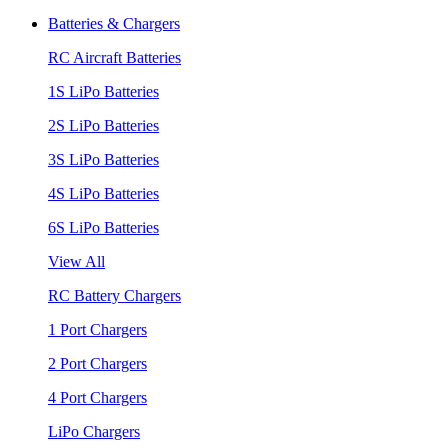
Batteries & Chargers
RC Aircraft Batteries
1S LiPo Batteries
2S LiPo Batteries
3S LiPo Batteries
4S LiPo Batteries
6S LiPo Batteries
View All
RC Battery Chargers
1 Port Chargers
2 Port Chargers
4 Port Chargers
LiPo Chargers