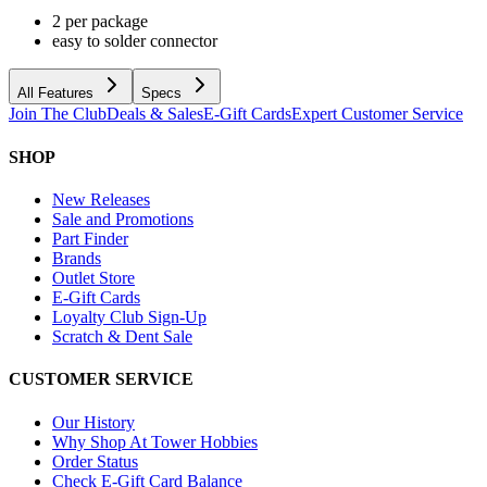
2 per package
easy to solder connector
All Features
Specs
Join The Club
Deals & Sales
E-Gift Cards
Expert Customer Service
SHOP
New Releases
Sale and Promotions
Part Finder
Brands
Outlet Store
E-Gift Cards
Loyalty Club Sign-Up
Scratch & Dent Sale
CUSTOMER SERVICE
Our History
Why Shop At Tower Hobbies
Order Status
Check E-Gift Card Balance