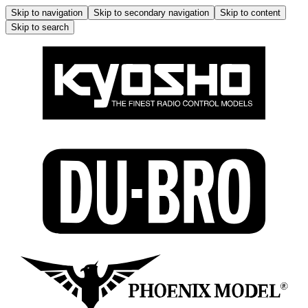
Skip to navigation
Skip to secondary navigation
Skip to content
Skip to search