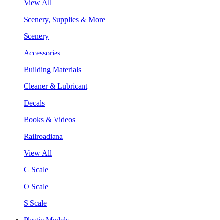
View All
Scenery, Supplies & More
Scenery
Accessories
Building Materials
Cleaner & Lubricant
Decals
Books & Videos
Railroadiana
View All
G Scale
O Scale
S Scale
Plastic Models