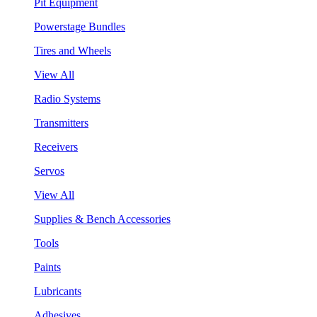
Pit Equipment
Powerstage Bundles
Tires and Wheels
View All
Radio Systems
Transmitters
Receivers
Servos
View All
Supplies & Bench Accessories
Tools
Paints
Lubricants
Adhesives