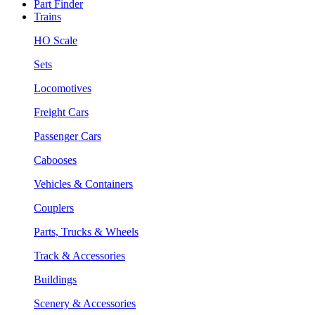
Part Finder
Trains
HO Scale
Sets
Locomotives
Freight Cars
Passenger Cars
Cabooses
Vehicles & Containers
Couplers
Parts, Trucks & Wheels
Track & Accessories
Buildings
Scenery & Accessories