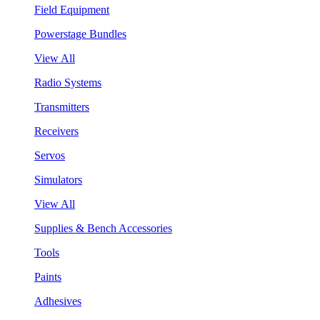
Field Equipment
Powerstage Bundles
View All
Radio Systems
Transmitters
Receivers
Servos
Simulators
View All
Supplies & Bench Accessories
Tools
Paints
Adhesives