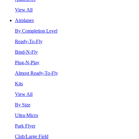
View All
Airplanes
By Completion Level
Ready-To-Fly
Bind-N-Fly
Plug-N-Play
Almost Ready-To-Fly
Kits
View All
By Size
Ultra-Micro
Park Flyer
Club/Large Field