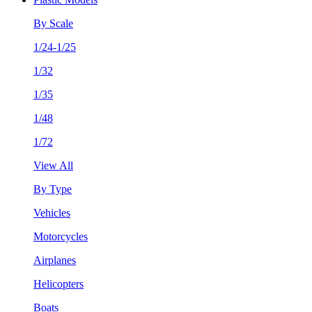
By Scale
1/24-1/25
1/32
1/35
1/48
1/72
View All
By Type
Vehicles
Motorcycles
Airplanes
Helicopters
Boats