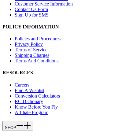
Customer Service Information
Contact Us Form
Sign Up for SMS
POLICY INFORMATION
Policies and Procedures
Privacy Policy
Terms of Service
Shipping Charges
Terms And Conditions
RESOURCES
Careers
Find A Wishlist
Conversion Calculators
RC Dictionary
Know Before You Fly
Affiliate Program
SHOP