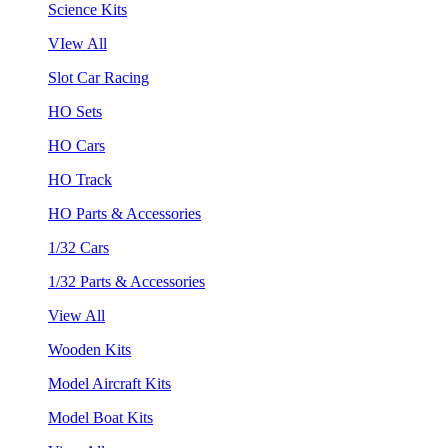
Science Kits
VIew All
Slot Car Racing
HO Sets
HO Cars
HO Track
HO Parts & Accessories
1/32 Cars
1/32 Parts & Accessories
View All
Wooden Kits
Model Aircraft Kits
Model Boat Kits