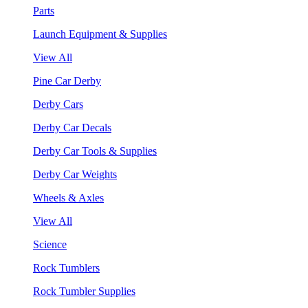
Parts
Launch Equipment & Supplies
View All
Pine Car Derby
Derby Cars
Derby Car Decals
Derby Car Tools & Supplies
Derby Car Weights
Wheels & Axles
View All
Science
Rock Tumblers
Rock Tumbler Supplies