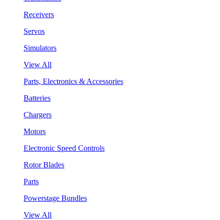
Receivers
Servos
Simulators
View All
Parts, Electronics & Accessories
Batteries
Chargers
Motors
Electronic Speed Controls
Rotor Blades
Parts
Powerstage Bundles
View All