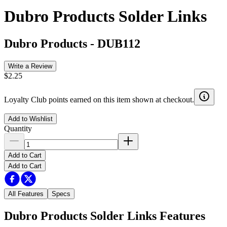
Dubro Products Solder Links
Dubro Products
-
DUB112
Write a Review
$2.25
Loyalty Club points earned on this item shown at checkout.
Add to Wishlist
Quantity
Add to Cart
Add to Cart
All Features
Specs
Dubro Products Solder Links
Features