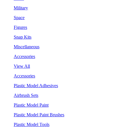
Military
Space
Figures
Snap Kits
Miscellaneous
Accessories
View All
Accessories
Plastic Model Adhesives
Airbrush Sets
Plastic Model Paint
Plastic Model Paint Brushes
Plastic Model Tools