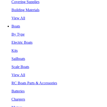
Covering Supplies
Building Materials
View All
Boats
By Type
Electric Boats
Kits
Sailboats
Scale Boats
View All
RC Boats Parts & Accessories
Batteries
Chargers