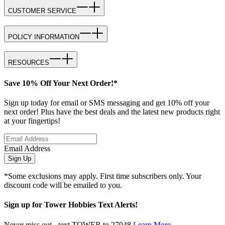
CUSTOMER SERVICE
POLICY INFORMATION
RESOURCES
Save 10% Off Your Next Order!*
Sign up today for email or SMS messaging and get 10% off your
next order! Plus have the best deals and the latest new products right
at your fingertips!
Email Address
Sign Up
*Some exclusions may apply. First time subscribers only. Your
discount code will be emailed to you.
Sign up for Tower Hobbies Text Alerts!
Never miss out - text TOWER to 27048
Learn More