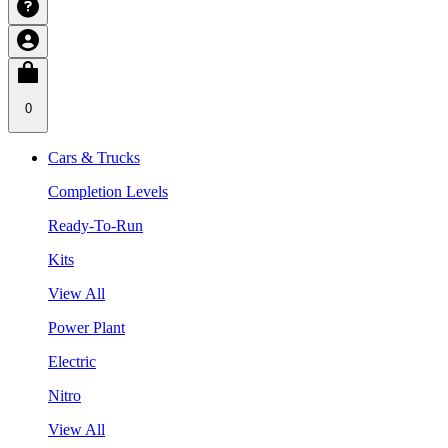
0
Cars & Trucks
Completion Levels
Ready-To-Run
Kits
View All
Power Plant
Electric
Nitro
View All