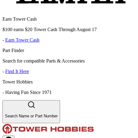
Earn Tower Cash
$100 earns $20 Tower Cash Through August 17
-
Earn Tower Cash
Part Finder
Search for compatible Parts & Accessories
-
Find It Here
Tower Hobbies
-
Having Fun Since 1971
Search Name or Part Number