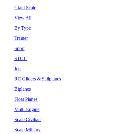
Giant Scale
View All
By Type
Trainer
Sport
STOL
Jets
RC Gliders & Sailplanes
Biplanes
Float Planes
Multi-Engine
Scale Civilian
Scale Military