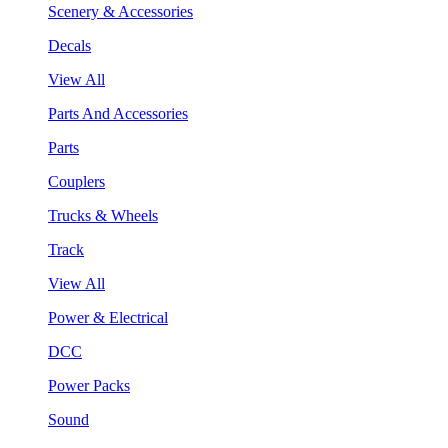
Scenery & Accessories
Decals
View All
Parts And Accessories
Parts
Couplers
Trucks & Wheels
Track
View All
Power & Electrical
DCC
Power Packs
Sound