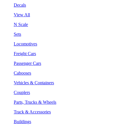
Decals
View All
N Scale
Sets
Locomotives
Freight Cars
Passenger Cars
Cabooses
Vehicles & Containers
Couplers
Parts, Trucks & Wheels
Track & Accessories
Buildings