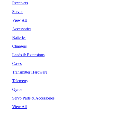
Receivers
Servos
View All
Accessories
Batteries
Chargers
Leads & Extensions
Cases
Transmitter Hardware
Telemetry
Gyros
Servo Parts & Accessories
View All