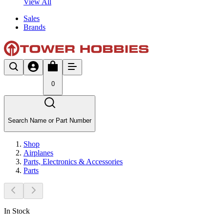
View All
Sales
Brands
0
Search Name or Part Number
Shop
Airplanes
Parts, Electronics & Accessories
Parts
In Stock