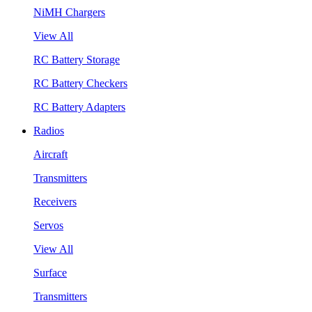
NiMH Chargers
View All
RC Battery Storage
RC Battery Checkers
RC Battery Adapters
Radios
Aircraft
Transmitters
Receivers
Servos
View All
Surface
Transmitters