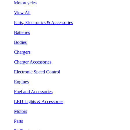
Motorcycles
View All
Parts, Electronics & Accessories
Batteries
Bodies
Chargers
Charger Accessories
Electronic Speed Control
Engines
Fuel and Accessories
LED Lights & Accessories
Motors
Parts