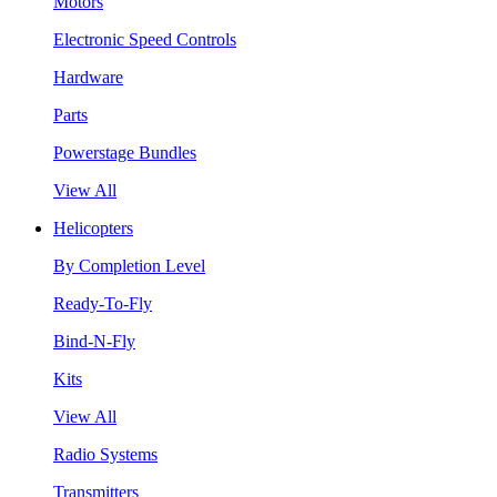
Motors
Electronic Speed Controls
Hardware
Parts
Powerstage Bundles
View All
Helicopters
By Completion Level
Ready-To-Fly
Bind-N-Fly
Kits
View All
Radio Systems
Transmitters