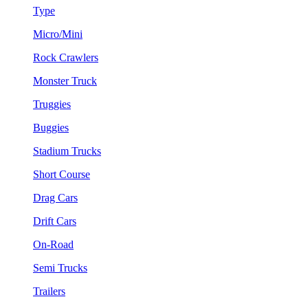
Type
Micro/Mini
Rock Crawlers
Monster Truck
Truggies
Buggies
Stadium Trucks
Short Course
Drag Cars
Drift Cars
On-Road
Semi Trucks
Trailers