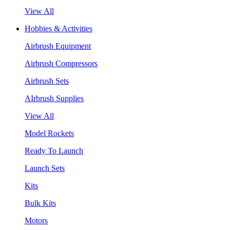
View All
Hobbies & Activities
Airbrush Equipment
Airbrush Compressors
Airbrush Sets
AIrbrush Supplies
View All
Model Rockets
Ready To Launch
Launch Sets
Kits
Bulk Kits
Motors