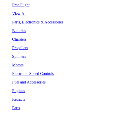
Free Flight
View All
Parts, Electronics & Accessories
Batteries
Chargers
Propellers
Spinners
Motors
Electronic Speed Controls
Fuel and Accessories
Engines
Retracts
Parts