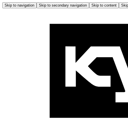
Skip to navigation
Skip to secondary navigation
Skip to content
Skip