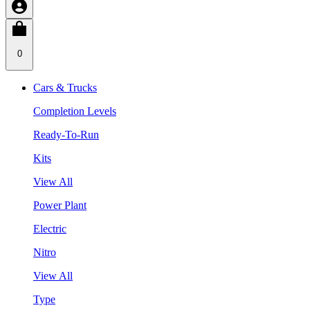
0
Cars & Trucks
Completion Levels
Ready-To-Run
Kits
View All
Power Plant
Electric
Nitro
View All
Type