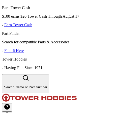
Earn Tower Cash
$100 earns $20 Tower Cash Through August 17
-
Earn Tower Cash
Part Finder
Search for compatible Parts & Accessories
-
Find It Here
Tower Hobbies
-
Having Fun Since 1971
Search Name or Part Number