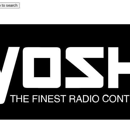
 to search