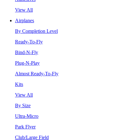
View All
Airplanes
By Completion Level
Ready-To-Fly
Bind-N-Fly
Plug-N-Play
Almost Ready-To-Fly
Kits
View All
By Size
Ultra-Micro
Park Flyer
Club/Large Field