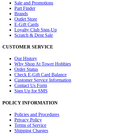
Sale and Promotions
Part Finder
Brands
Outlet Store
E-Gift Cards
Loyalty Club Sign-Up
Scratch & Dent Sale
CUSTOMER SERVICE
Our History
Why Shop At Tower Hobbies
Order Status
Check E-Gift Card Balance
Customer Service Information
Contact Us Form
Sign Up for SMS
POLICY INFORMATION
Policies and Procedures
Privacy Policy
Terms of Service
Shipping Charges