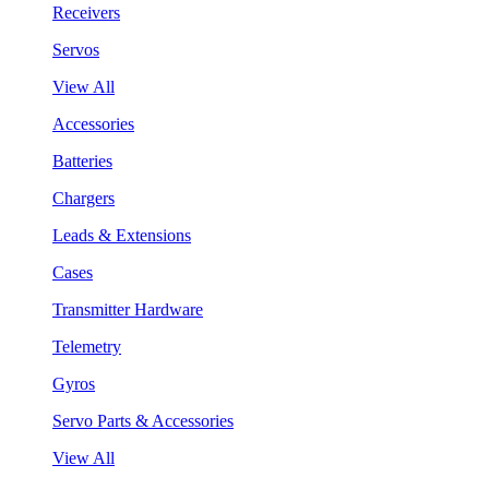
Receivers
Servos
View All
Accessories
Batteries
Chargers
Leads & Extensions
Cases
Transmitter Hardware
Telemetry
Gyros
Servo Parts & Accessories
View All