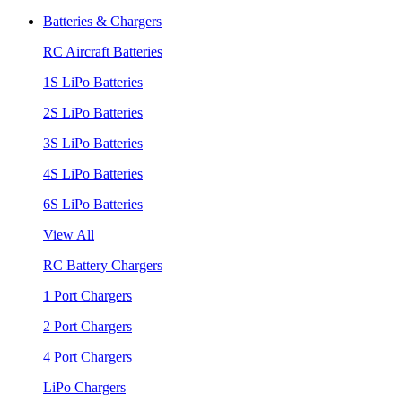
Batteries & Chargers
RC Aircraft Batteries
1S LiPo Batteries
2S LiPo Batteries
3S LiPo Batteries
4S LiPo Batteries
6S LiPo Batteries
View All
RC Battery Chargers
1 Port Chargers
2 Port Chargers
4 Port Chargers
LiPo Chargers