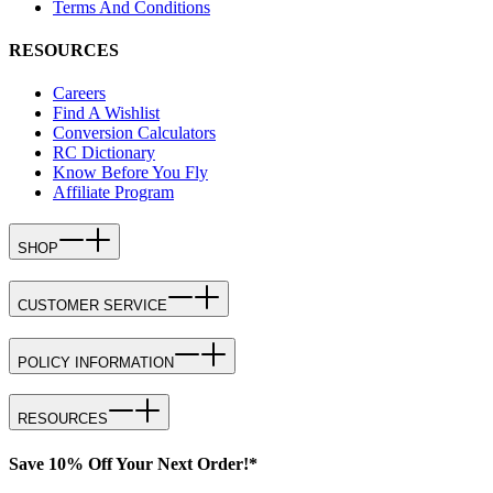
Terms And Conditions
RESOURCES
Careers
Find A Wishlist
Conversion Calculators
RC Dictionary
Know Before You Fly
Affiliate Program
SHOP
CUSTOMER SERVICE
POLICY INFORMATION
RESOURCES
Save 10% Off Your Next Order!*