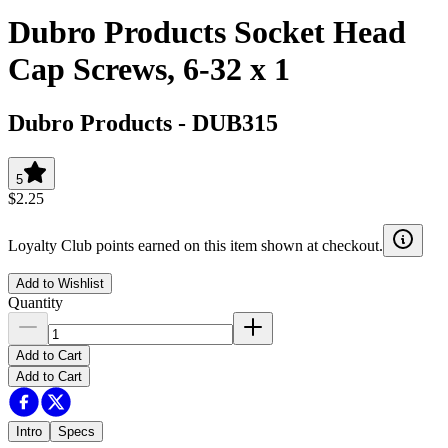
Dubro Products Socket Head
Cap Screws, 6-32 x 1
Dubro Products
-
DUB315
5
$2.25
Loyalty Club points earned on this item shown at checkout.
Add to Wishlist
Quantity
Add to Cart
Add to Cart
Intro
Specs