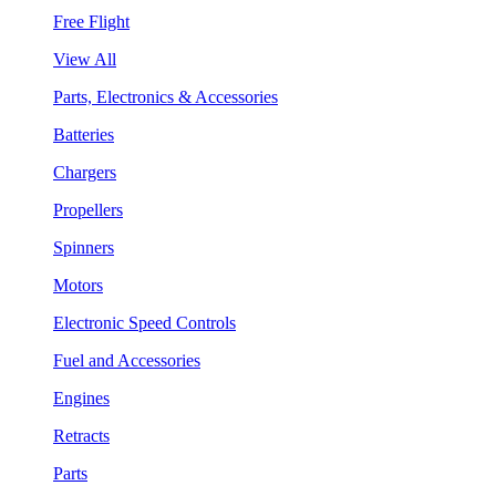
Free Flight
View All
Parts, Electronics & Accessories
Batteries
Chargers
Propellers
Spinners
Motors
Electronic Speed Controls
Fuel and Accessories
Engines
Retracts
Parts