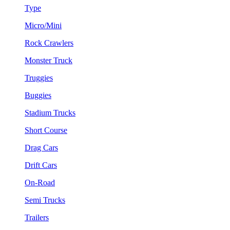
Type
Micro/Mini
Rock Crawlers
Monster Truck
Truggies
Buggies
Stadium Trucks
Short Course
Drag Cars
Drift Cars
On-Road
Semi Trucks
Trailers