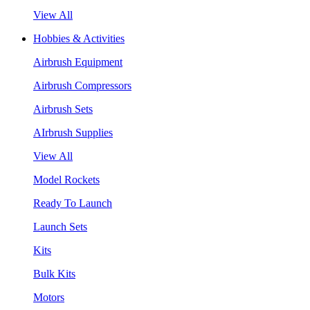
View All
Hobbies & Activities
Airbrush Equipment
Airbrush Compressors
Airbrush Sets
AIrbrush Supplies
View All
Model Rockets
Ready To Launch
Launch Sets
Kits
Bulk Kits
Motors