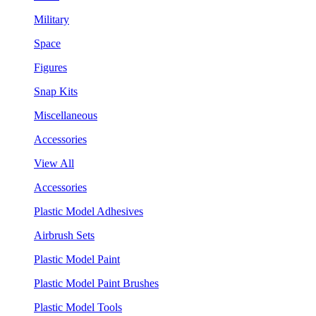
Military
Space
Figures
Snap Kits
Miscellaneous
Accessories
View All
Accessories
Plastic Model Adhesives
Airbrush Sets
Plastic Model Paint
Plastic Model Paint Brushes
Plastic Model Tools