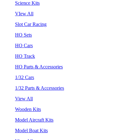
Science Kits
VIew All
Slot Car Racing
HO Sets
HO Cars
HO Track
HO Parts & Accessories
1/32 Cars
1/32 Parts & Accessories
View All
Wooden Kits
Model Aircraft Kits
Model Boat Kits