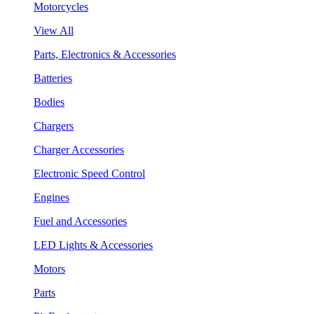
Motorcycles
View All
Parts, Electronics & Accessories
Batteries
Bodies
Chargers
Charger Accessories
Electronic Speed Control
Engines
Fuel and Accessories
LED Lights & Accessories
Motors
Parts