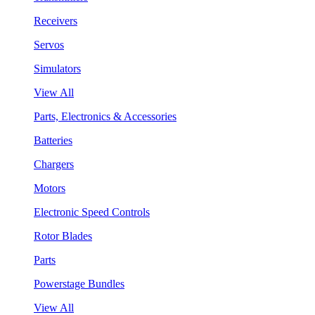
Receivers
Servos
Simulators
View All
Parts, Electronics & Accessories
Batteries
Chargers
Motors
Electronic Speed Controls
Rotor Blades
Parts
Powerstage Bundles
View All