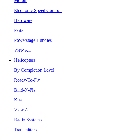
Motors
Electronic Speed Controls
Hardware
Parts
Powerstage Bundles
View All
Helicopters
By Completion Level
Ready-To-Fly
Bind-N-Fly
Kits
View All
Radio Systems
Transmitters