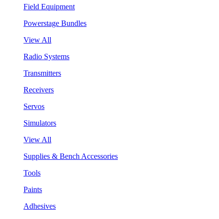
Field Equipment
Powerstage Bundles
View All
Radio Systems
Transmitters
Receivers
Servos
Simulators
View All
Supplies & Bench Accessories
Tools
Paints
Adhesives