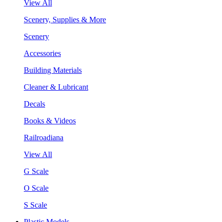
View All
Scenery, Supplies & More
Scenery
Accessories
Building Materials
Cleaner & Lubricant
Decals
Books & Videos
Railroadiana
View All
G Scale
O Scale
S Scale
Plastic Models