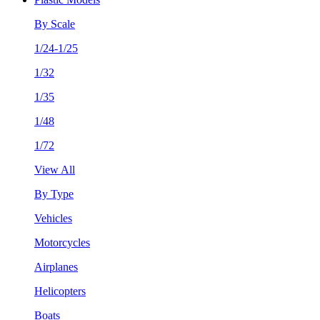
By Scale
1/24-1/25
1/32
1/35
1/48
1/72
View All
By Type
Vehicles
Motorcycles
Airplanes
Helicopters
Boats