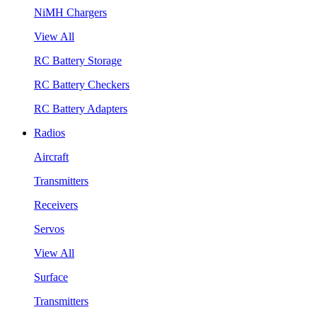
NiMH Chargers
View All
RC Battery Storage
RC Battery Checkers
RC Battery Adapters
Radios
Aircraft
Transmitters
Receivers
Servos
View All
Surface
Transmitters