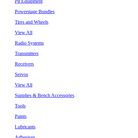
Pit Equipment
Powerstage Bundles
Tires and Wheels
View All
Radio Systems
Transmitters
Receivers
Servos
View All
Supplies & Bench Accessories
Tools
Paints
Lubricants
Adhesives