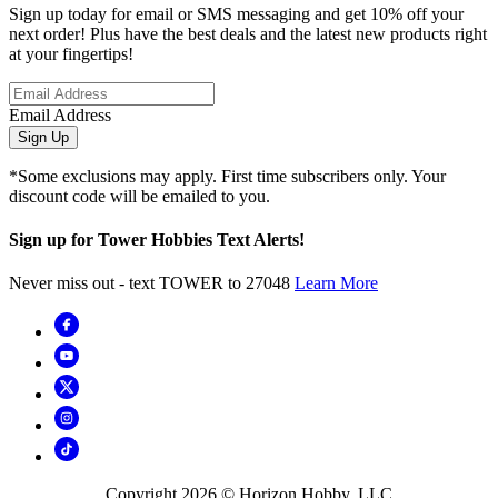
Sign up today for email or SMS messaging and get 10% off your
next order! Plus have the best deals and the latest new products right
at your fingertips!
Email Address
Sign Up
*Some exclusions may apply. First time subscribers only. Your
discount code will be emailed to you.
Sign up for Tower Hobbies Text Alerts!
Never miss out - text TOWER to 27048
Learn More
Copyright
2026
© Horizon Hobby, LLC