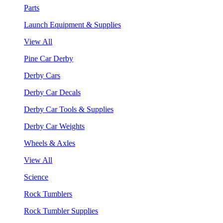
Parts
Launch Equipment & Supplies
View All
Pine Car Derby
Derby Cars
Derby Car Decals
Derby Car Tools & Supplies
Derby Car Weights
Wheels & Axles
View All
Science
Rock Tumblers
Rock Tumbler Supplies