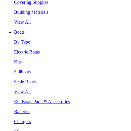
Covering Supplies
Building Materials
View All
Boats
By Type
Electric Boats
Kits
Sailboats
Scale Boats
View All
RC Boats Parts & Accessories
Batteries
Chargers