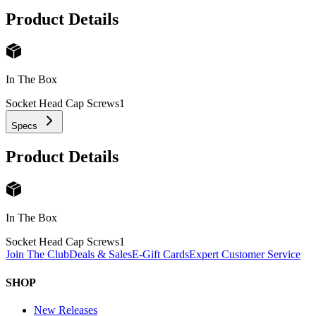
Product Details
In The Box
Socket Head Cap Screws
1
Specs
Product Details
In The Box
Socket Head Cap Screws
1
Join The Club
Deals & Sales
E-Gift Cards
Expert Customer Service
SHOP
New Releases