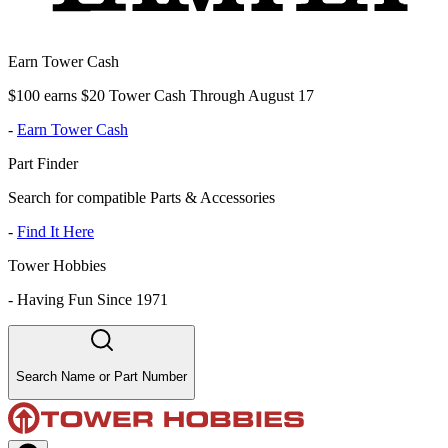
Earn Tower Cash
$100 earns $20 Tower Cash Through August 17
-
Earn Tower Cash
Part Finder
Search for compatible Parts & Accessories
-
Find It Here
Tower Hobbies
-
Having Fun Since 1971
Search Name or Part Number