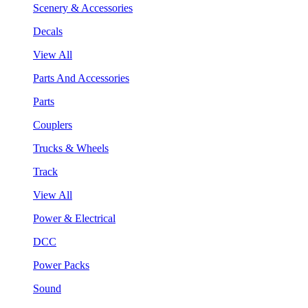
Scenery & Accessories
Decals
View All
Parts And Accessories
Parts
Couplers
Trucks & Wheels
Track
View All
Power & Electrical
DCC
Power Packs
Sound