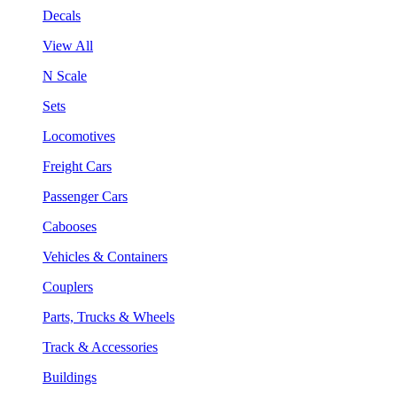
Decals
View All
N Scale
Sets
Locomotives
Freight Cars
Passenger Cars
Cabooses
Vehicles & Containers
Couplers
Parts, Trucks & Wheels
Track & Accessories
Buildings