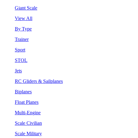
Giant Scale
View All
By Type
Trainer
Sport
STOL
Jets
RC Gliders & Sailplanes
Biplanes
Float Planes
Multi-Engine
Scale Civilian
Scale Military