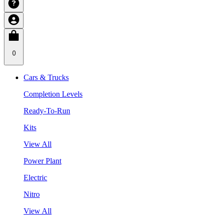
0
Cars & Trucks
Completion Levels
Ready-To-Run
Kits
View All
Power Plant
Electric
Nitro
View All