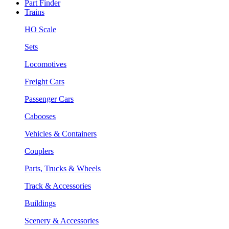
Part Finder
Trains
HO Scale
Sets
Locomotives
Freight Cars
Passenger Cars
Cabooses
Vehicles & Containers
Couplers
Parts, Trucks & Wheels
Track & Accessories
Buildings
Scenery & Accessories