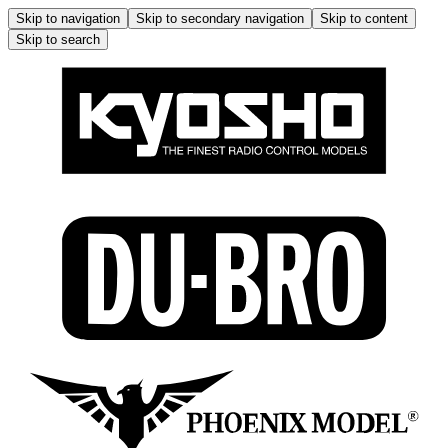
Skip to navigation
Skip to secondary navigation
Skip to content
Skip to search