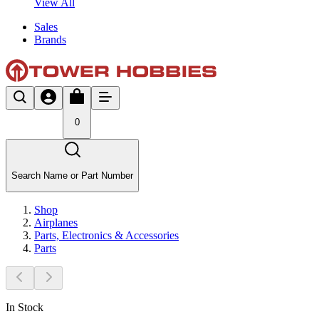
View All
Sales
Brands
0
Search Name or Part Number
Shop
Airplanes
Parts, Electronics & Accessories
Parts
In Stock