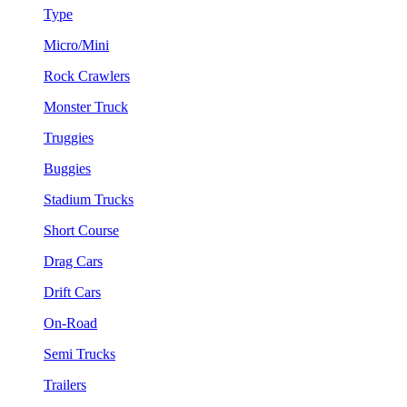
Type
Micro/Mini
Rock Crawlers
Monster Truck
Truggies
Buggies
Stadium Trucks
Short Course
Drag Cars
Drift Cars
On-Road
Semi Trucks
Trailers