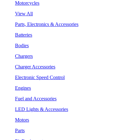
Motorcycles
View All
Parts, Electronics & Accessories
Batteries
Bodies
Chargers
Charger Accessories
Electronic Speed Control
Engines
Fuel and Accessories
LED Lights & Accessories
Motors
Parts