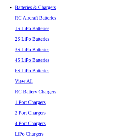
Batteries & Chargers
RC Aircraft Batteries
1S LiPo Batteries
2S LiPo Batteries
3S LiPo Batteries
4S LiPo Batteries
6S LiPo Batteries
View All
RC Battery Chargers
1 Port Chargers
2 Port Chargers
4 Port Chargers
LiPo Chargers