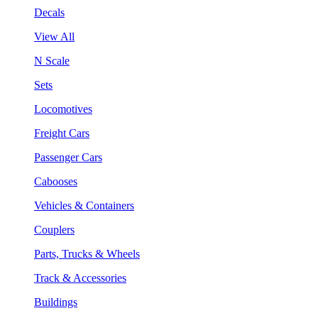
Decals
View All
N Scale
Sets
Locomotives
Freight Cars
Passenger Cars
Cabooses
Vehicles & Containers
Couplers
Parts, Trucks & Wheels
Track & Accessories
Buildings