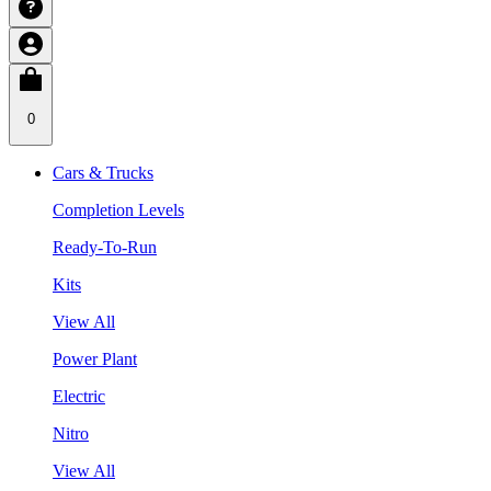
0
Cars & Trucks
Completion Levels
Ready-To-Run
Kits
View All
Power Plant
Electric
Nitro
View All