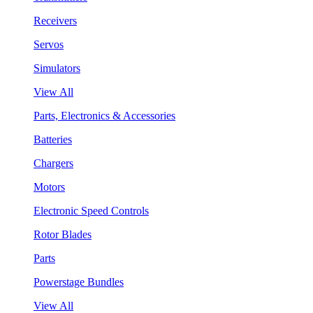
Receivers
Servos
Simulators
View All
Parts, Electronics & Accessories
Batteries
Chargers
Motors
Electronic Speed Controls
Rotor Blades
Parts
Powerstage Bundles
View All