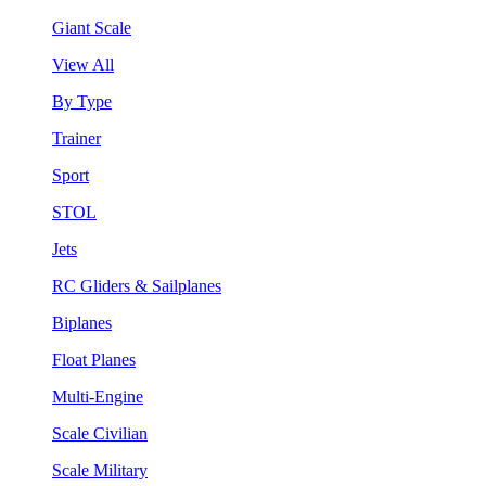
Giant Scale
View All
By Type
Trainer
Sport
STOL
Jets
RC Gliders & Sailplanes
Biplanes
Float Planes
Multi-Engine
Scale Civilian
Scale Military