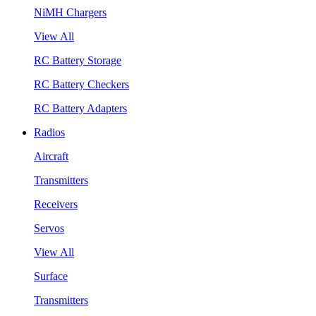
NiMH Chargers
View All
RC Battery Storage
RC Battery Checkers
RC Battery Adapters
Radios
Aircraft
Transmitters
Receivers
Servos
View All
Surface
Transmitters