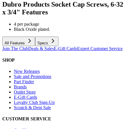
Dubro Products Socket Cap Screws, 6-32
x 3/4"
Features
4 per package
Black Oxide plated.
All Features
Specs
Join The Club
Deals & Sales
E-Gift Cards
Expert Customer Service
SHOP
New Releases
Sale and Promotions
Part Finder
Brands
Outlet Store
E-Gift Cards
Loyalty Club Sign-Up
Scratch & Dent Sale
CUSTOMER SERVICE