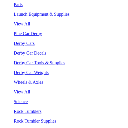
Parts
Launch Equipment & Supplies
View All
Pine Car Derby
Derby Cars
Derby Car Decals
Derby Car Tools & Supplies
Derby Car Weights
Wheels & Axles
View All
Science
Rock Tumblers
Rock Tumbler Supplies