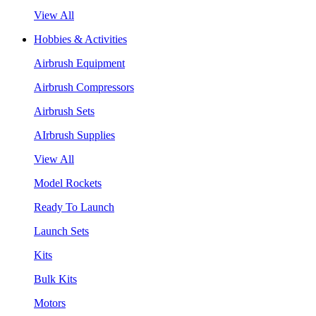
View All
Hobbies & Activities
Airbrush Equipment
Airbrush Compressors
Airbrush Sets
AIrbrush Supplies
View All
Model Rockets
Ready To Launch
Launch Sets
Kits
Bulk Kits
Motors