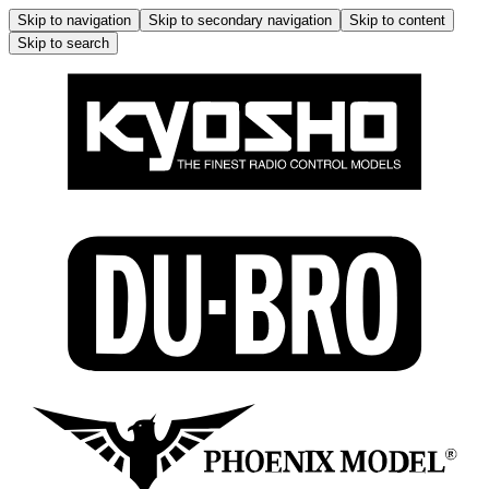
Skip to navigation
Skip to secondary navigation
Skip to content
Skip to search