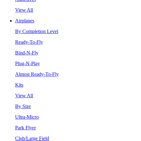
View All
Airplanes
By Completion Level
Ready-To-Fly
Bind-N-Fly
Plug-N-Play
Almost Ready-To-Fly
Kits
View All
By Size
Ultra-Micro
Park Flyer
Club/Large Field