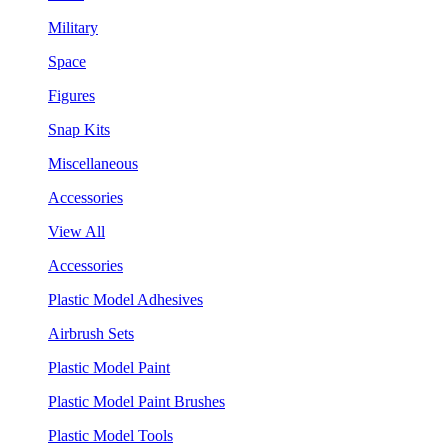
Military
Space
Figures
Snap Kits
Miscellaneous
Accessories
View All
Accessories
Plastic Model Adhesives
Airbrush Sets
Plastic Model Paint
Plastic Model Paint Brushes
Plastic Model Tools