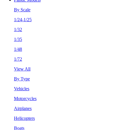
By Scale
1/24-1/25
1/32
1/35
1/48
1/72
View All
By Type
Vehicles
Motorcycles
Airplanes
Helicopters
Boats