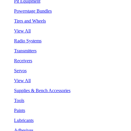
Pit Equipment
Powerstage Bundles
Tires and Wheels
View All
Radio Systems
Transmitters
Receivers
Servos
View All
Supplies & Bench Accessories
Tools
Paints
Lubricants
Adhesives