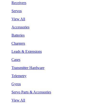
Receivers
Servos
View All
Accessories
Batteries
Chargers
Leads & Extensions
Cases
Transmitter Hardware
Telemetry
Gyros
Servo Parts & Accessories
View All