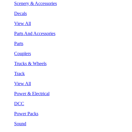
Scenery & Accessories
Decals
View All
Parts And Accessories
Parts
Couplers
Trucks & Wheels
Track
View All
Power & Electrical
DCC
Power Packs
Sound