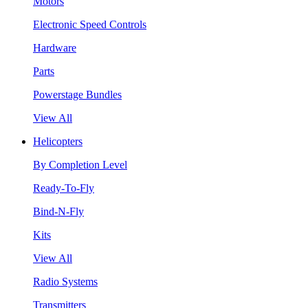
Motors
Electronic Speed Controls
Hardware
Parts
Powerstage Bundles
View All
Helicopters
By Completion Level
Ready-To-Fly
Bind-N-Fly
Kits
View All
Radio Systems
Transmitters