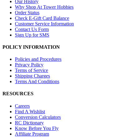
Our History
Why Shop At Tower Hobbies
Order Status
Check E-Gift Card Balance
Customer Service Information
Contact Us Form
Sign Up for SMS
POLICY INFORMATION
Policies and Procedures
Privacy Policy
Terms of Service
Shipping Charges
Terms And Conditions
RESOURCES
Careers
Find A Wishlist
Conversion Calculators
RC Dictionary
Know Before You Fly
Affiliate Program