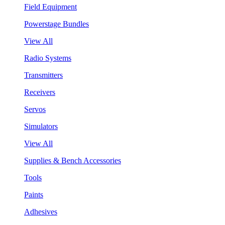
Field Equipment
Powerstage Bundles
View All
Radio Systems
Transmitters
Receivers
Servos
Simulators
View All
Supplies & Bench Accessories
Tools
Paints
Adhesives