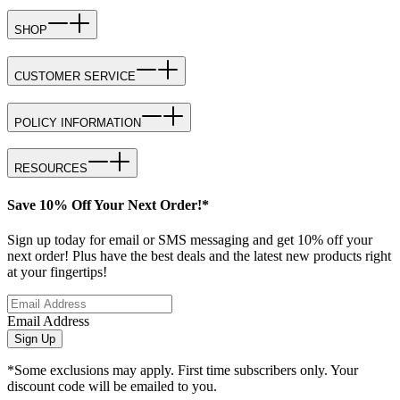
SHOP
CUSTOMER SERVICE
POLICY INFORMATION
RESOURCES
Save 10% Off Your Next Order!*
Sign up today for email or SMS messaging and get 10% off your
next order! Plus have the best deals and the latest new products right
at your fingertips!
Email Address
Sign Up
*Some exclusions may apply. First time subscribers only. Your
discount code will be emailed to you.