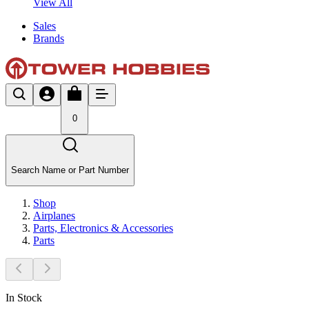
View All
Sales
Brands
0
Search Name or Part Number
Shop
Airplanes
Parts, Electronics & Accessories
Parts
In Stock