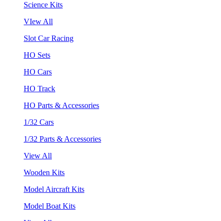
Science Kits
VIew All
Slot Car Racing
HO Sets
HO Cars
HO Track
HO Parts & Accessories
1/32 Cars
1/32 Parts & Accessories
View All
Wooden Kits
Model Aircraft Kits
Model Boat Kits