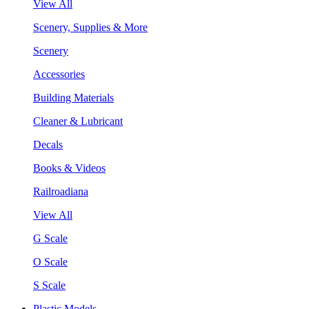
View All
Scenery, Supplies & More
Scenery
Accessories
Building Materials
Cleaner & Lubricant
Decals
Books & Videos
Railroadiana
View All
G Scale
O Scale
S Scale
Plastic Models