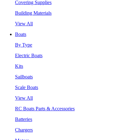
Covering Supplies
Building Materials
View All
Boats
By Type
Electric Boats
Kits
Sailboats
Scale Boats
View All
RC Boats Parts & Accessories
Batteries
Chargers