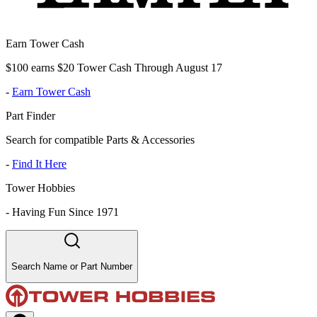
Earn Tower Cash
$100 earns $20 Tower Cash Through August 17
-
Earn Tower Cash
Part Finder
Search for compatible Parts & Accessories
-
Find It Here
Tower Hobbies
-
Having Fun Since 1971
Search Name or Part Number