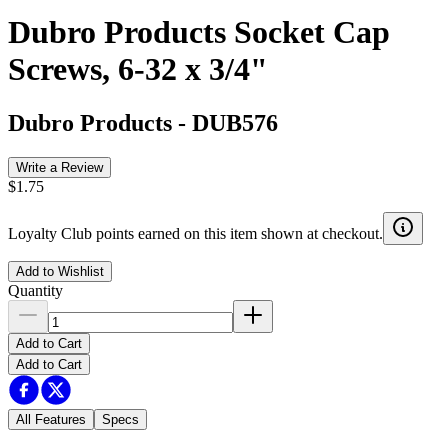
Dubro Products Socket Cap
Screws, 6-32 x 3/4"
Dubro Products
-
DUB576
Write a Review
$1.75
Loyalty Club points earned on this item shown at checkout.
Add to Wishlist
Quantity
Add to Cart
Add to Cart
All Features
Specs