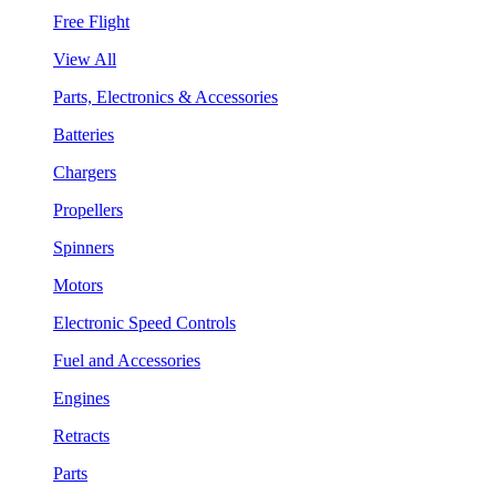
Free Flight
View All
Parts, Electronics & Accessories
Batteries
Chargers
Propellers
Spinners
Motors
Electronic Speed Controls
Fuel and Accessories
Engines
Retracts
Parts