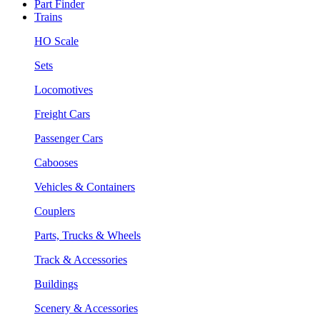
Part Finder
Trains
HO Scale
Sets
Locomotives
Freight Cars
Passenger Cars
Cabooses
Vehicles & Containers
Couplers
Parts, Trucks & Wheels
Track & Accessories
Buildings
Scenery & Accessories