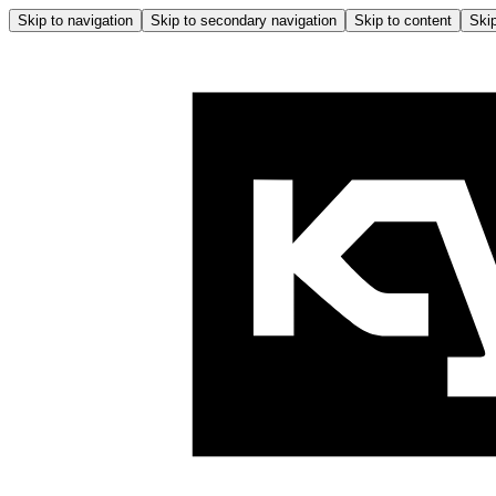
Skip to navigation
Skip to secondary navigation
Skip to content
Skip