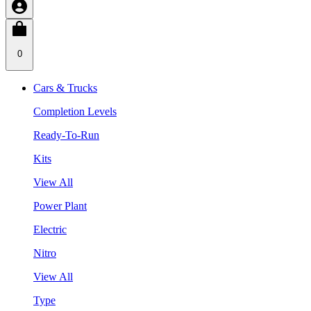
0
Cars & Trucks
Completion Levels
Ready-To-Run
Kits
View All
Power Plant
Electric
Nitro
View All
Type