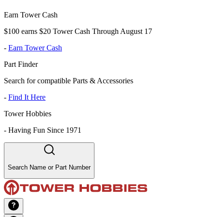
Earn Tower Cash
$100 earns $20 Tower Cash Through August 17
-
Earn Tower Cash
Part Finder
Search for compatible Parts & Accessories
-
Find It Here
Tower Hobbies
-
Having Fun Since 1971
Search Name or Part Number