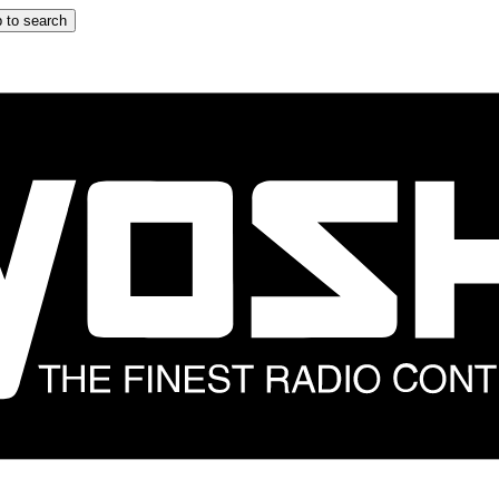
 to search