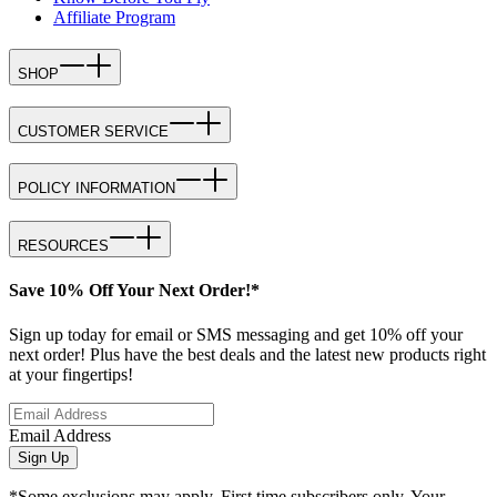
Affiliate Program
SHOP
CUSTOMER SERVICE
POLICY INFORMATION
RESOURCES
Save 10% Off Your Next Order!*
Sign up today for email or SMS messaging and get 10% off your
next order! Plus have the best deals and the latest new products right
at your fingertips!
Email Address
Sign Up
*Some exclusions may apply. First time subscribers only. Your