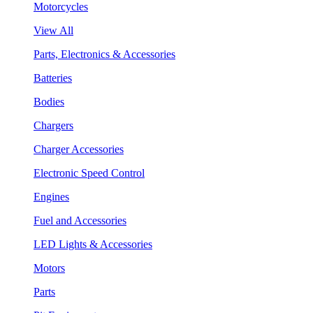
Motorcycles
View All
Parts, Electronics & Accessories
Batteries
Bodies
Chargers
Charger Accessories
Electronic Speed Control
Engines
Fuel and Accessories
LED Lights & Accessories
Motors
Parts