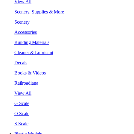
View All
Scenery, Supplies & More
Scenery
Accessories
Building Materials
Cleaner & Lubricant
Decals
Books & Videos
Railroadiana
View All
G Scale
O Scale
S Scale
Plastic Models