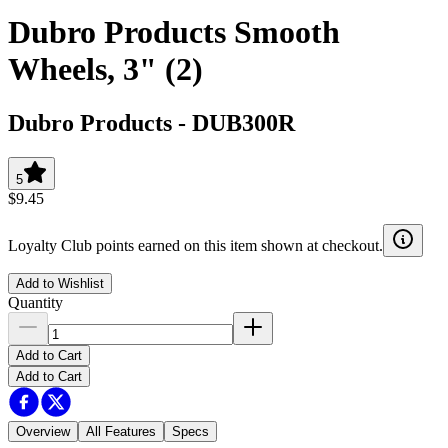
Dubro Products Smooth
Wheels, 3" (2)
Dubro Products
-
DUB300R
5
$9.45
Loyalty Club points earned on this item shown at checkout.
Add to Wishlist
Quantity
Add to Cart
Add to Cart
Overview
All Features
Specs