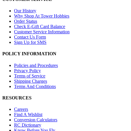
Our History
Why Shop At Tower Hobbies
Order Status
Check E-Gift Card Balance
Customer Service Information
Contact Us Form
Sign Up for SMS
POLICY INFORMATION
Policies and Procedures
Privacy Policy
Terms of Service
Shipping Charges
Terms And Conditions
RESOURCES
Careers
Find A Wishlist
Conversion Calculators
RC Dictionary
Know Before You Fly