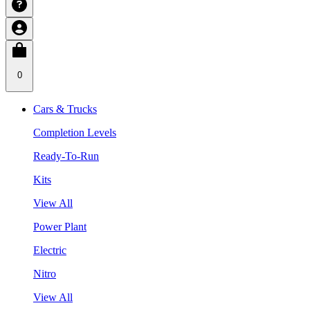
0
Cars & Trucks
Completion Levels
Ready-To-Run
Kits
View All
Power Plant
Electric
Nitro
View All