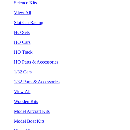
Science Kits
VIew All
Slot Car Racing
HO Sets
HO Cars
HO Track
HO Parts & Accessories
1/32 Cars
1/32 Parts & Accessories
View All
Wooden Kits
Model Aircraft Kits
Model Boat Kits