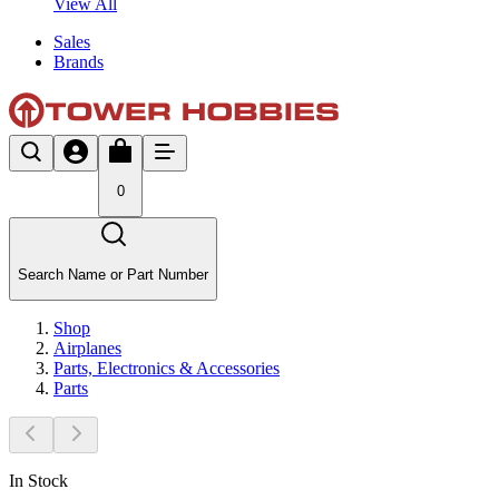
View All
Sales
Brands
0
Search Name or Part Number
Shop
Airplanes
Parts, Electronics & Accessories
Parts
In Stock