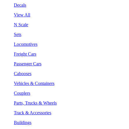
Decals
View All
N Scale
Sets
Locomotives
Freight Cars
Passenger Cars
Cabooses
Vehicles & Containers
Couplers
Parts, Trucks & Wheels
Track & Accessories
Buildings