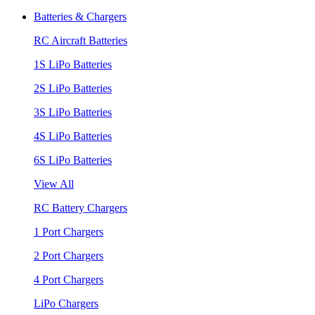
Batteries & Chargers
RC Aircraft Batteries
1S LiPo Batteries
2S LiPo Batteries
3S LiPo Batteries
4S LiPo Batteries
6S LiPo Batteries
View All
RC Battery Chargers
1 Port Chargers
2 Port Chargers
4 Port Chargers
LiPo Chargers