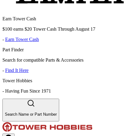
Earn Tower Cash
$100 earns $20 Tower Cash Through August 17
-
Earn Tower Cash
Part Finder
Search for compatible Parts & Accessories
-
Find It Here
Tower Hobbies
-
Having Fun Since 1971
Search Name or Part Number