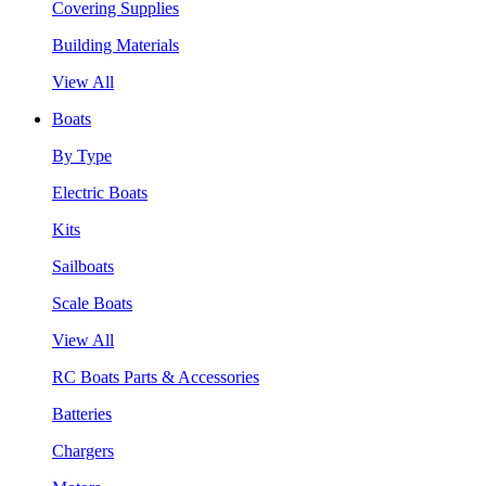
Covering Supplies
Building Materials
View All
Boats
By Type
Electric Boats
Kits
Sailboats
Scale Boats
View All
RC Boats Parts & Accessories
Batteries
Chargers