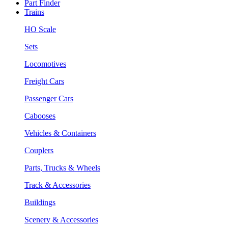
Part Finder
Trains
HO Scale
Sets
Locomotives
Freight Cars
Passenger Cars
Cabooses
Vehicles & Containers
Couplers
Parts, Trucks & Wheels
Track & Accessories
Buildings
Scenery & Accessories