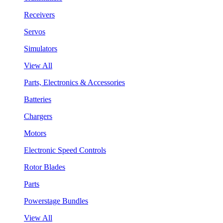
Receivers
Servos
Simulators
View All
Parts, Electronics & Accessories
Batteries
Chargers
Motors
Electronic Speed Controls
Rotor Blades
Parts
Powerstage Bundles
View All