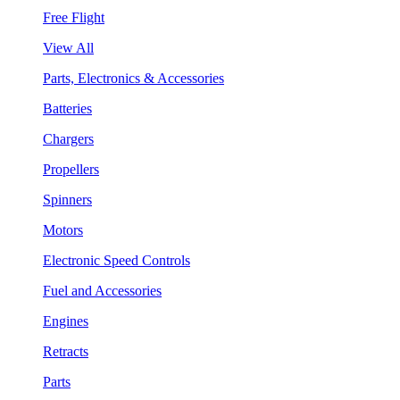
Free Flight
View All
Parts, Electronics & Accessories
Batteries
Chargers
Propellers
Spinners
Motors
Electronic Speed Controls
Fuel and Accessories
Engines
Retracts
Parts