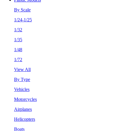
By Scale
1/24-1/25
1/32
1/35
1/48
1/72
View All
By Type
Vehicles
Motorcycles
Airplanes
Helicopters
Boats