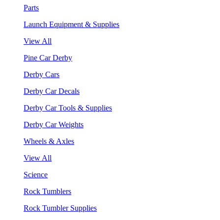
Parts
Launch Equipment & Supplies
View All
Pine Car Derby
Derby Cars
Derby Car Decals
Derby Car Tools & Supplies
Derby Car Weights
Wheels & Axles
View All
Science
Rock Tumblers
Rock Tumbler Supplies