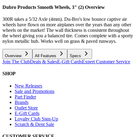
Dubro Products Smooth Wheels, 3" (2)
Overview
300R takes a 5/32 Axle (4mm). Du-Bro's low bounce captive air
wheels have flown on more airplanes over the years than any other
wheels on the market! The wall thickness is consistent throughout
the wheel giving you a balanced tire. Comes complete with a sporty
nylon metallic hub. Works well on grass & paved runways.
Overview
All Features
Specs
Join The Club
Deals & Sales
E-Gift Cards
Expert Customer Service
SHOP
New Releases
Sale and Promotions
Part Finder
Brands
Outlet Store
E-Gift Cards
Loyalty Club Sign-Up
Scratch & Dent Sale
CUSTOMER SERVICE