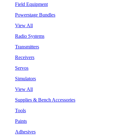
Field Equipment
Powerstage Bundles
View All
Radio Systems
Transmitters
Receivers
Servos
Simulators
View All
Supplies & Bench Accessories
Tools
Paints
Adhesives