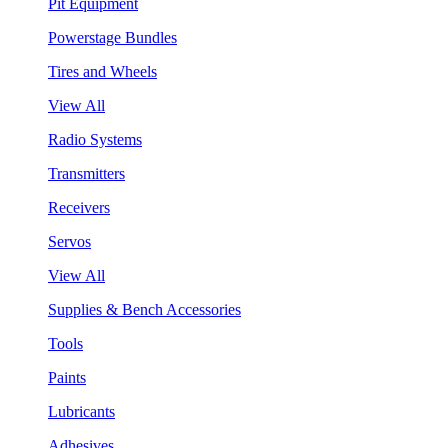
Pit Equipment
Powerstage Bundles
Tires and Wheels
View All
Radio Systems
Transmitters
Receivers
Servos
View All
Supplies & Bench Accessories
Tools
Paints
Lubricants
Adhesives