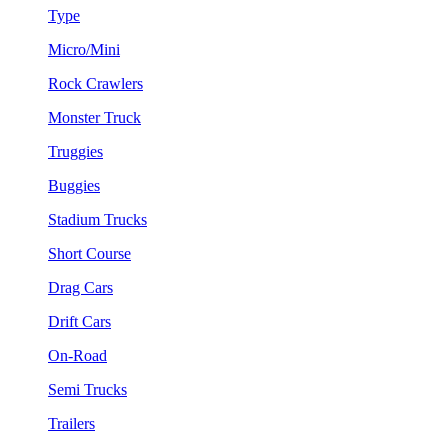
Type
Micro/Mini
Rock Crawlers
Monster Truck
Truggies
Buggies
Stadium Trucks
Short Course
Drag Cars
Drift Cars
On-Road
Semi Trucks
Trailers