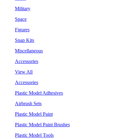
Military
Space
Figures
Snap Kits
Miscellaneous
Accessories
View All
Accessories
Plastic Model Adhesives
Airbrush Sets
Plastic Model Paint
Plastic Model Paint Brushes
Plastic Model Tools