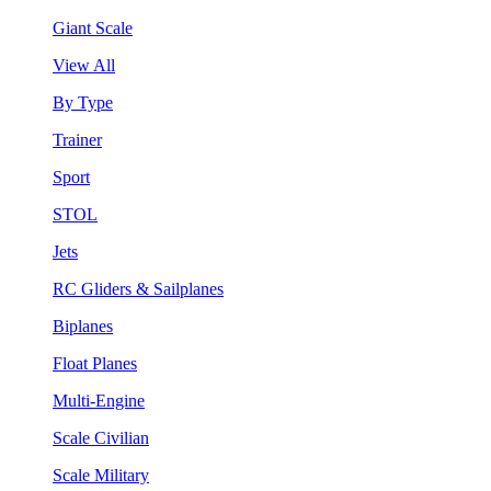
Giant Scale
View All
By Type
Trainer
Sport
STOL
Jets
RC Gliders & Sailplanes
Biplanes
Float Planes
Multi-Engine
Scale Civilian
Scale Military