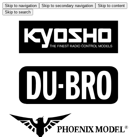
Skip to navigation
Skip to secondary navigation
Skip to content
Skip to search