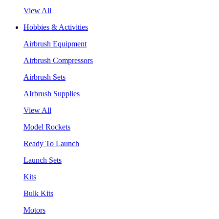
View All
Hobbies & Activities
Airbrush Equipment
Airbrush Compressors
Airbrush Sets
AIrbrush Supplies
View All
Model Rockets
Ready To Launch
Launch Sets
Kits
Bulk Kits
Motors