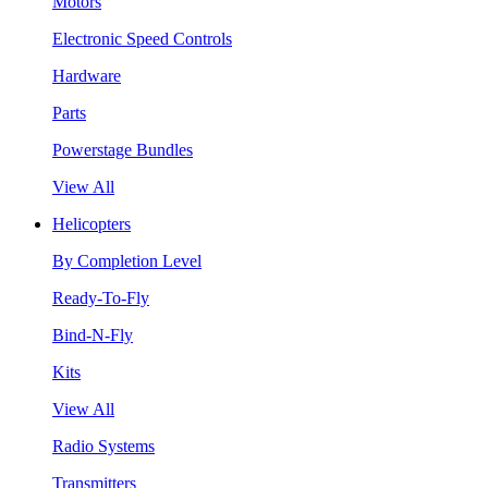
Motors
Electronic Speed Controls
Hardware
Parts
Powerstage Bundles
View All
Helicopters
By Completion Level
Ready-To-Fly
Bind-N-Fly
Kits
View All
Radio Systems
Transmitters