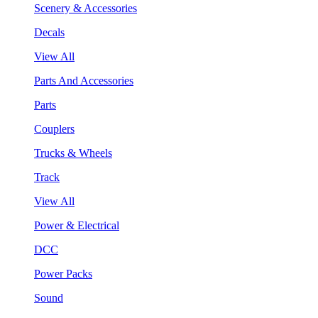
Scenery & Accessories
Decals
View All
Parts And Accessories
Parts
Couplers
Trucks & Wheels
Track
View All
Power & Electrical
DCC
Power Packs
Sound