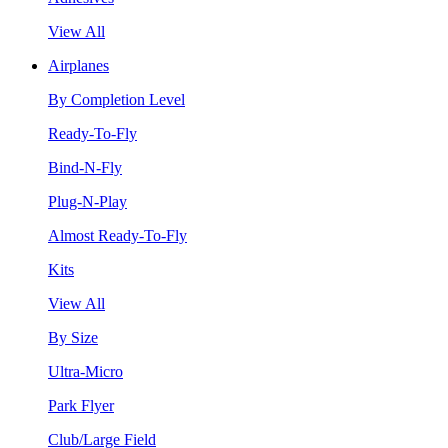
View All
Airplanes
By Completion Level
Ready-To-Fly
Bind-N-Fly
Plug-N-Play
Almost Ready-To-Fly
Kits
View All
By Size
Ultra-Micro
Park Flyer
Club/Large Field