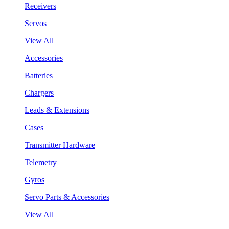
Receivers
Servos
View All
Accessories
Batteries
Chargers
Leads & Extensions
Cases
Transmitter Hardware
Telemetry
Gyros
Servo Parts & Accessories
View All