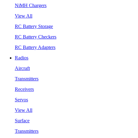
NiMH Chargers
View All
RC Battery Storage
RC Battery Checkers
RC Battery Adapters
Radios
Aircraft
Transmitters
Receivers
Servos
View All
Surface
Transmitters