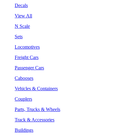
Decals
View All
N Scale
Sets
Locomotives
Freight Cars
Passenger Cars
Cabooses
Vehicles & Containers
Couplers
Parts, Trucks & Wheels
Track & Accessories
Buildings