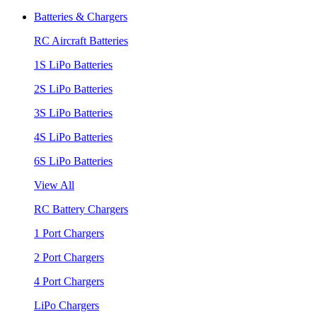
Batteries & Chargers
RC Aircraft Batteries
1S LiPo Batteries
2S LiPo Batteries
3S LiPo Batteries
4S LiPo Batteries
6S LiPo Batteries
View All
RC Battery Chargers
1 Port Chargers
2 Port Chargers
4 Port Chargers
LiPo Chargers