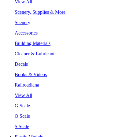
View All
Scenery, Supplies & More
Scenery
Accessories
Building Materials
Cleaner & Lubricant
Decals
Books & Videos
Railroadiana
View All
G Scale
O Scale
S Scale
Plastic Models