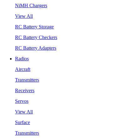
NiMH Chargers
View All
RC Battery Storage
RC Battery Checkers
RC Battery Adapters
Radios
Aircraft
Transmitters
Receivers
Servos
View All
Surface
Transmitters