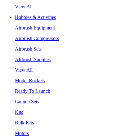
View All
Hobbies & Activities
Airbrush Equipment
Airbrush Compressors
Airbrush Sets
AIrbrush Supplies
View All
Model Rockets
Ready To Launch
Launch Sets
Kits
Bulk Kits
Motors