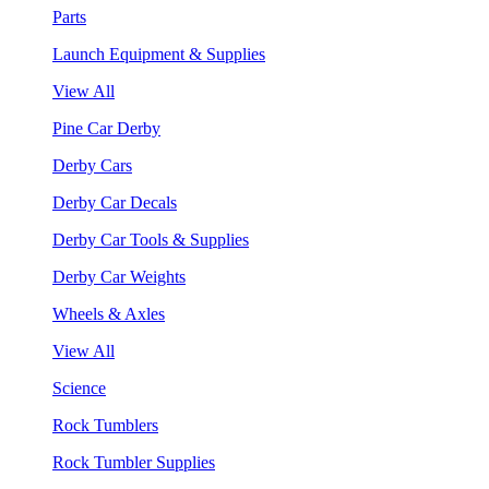
Parts
Launch Equipment & Supplies
View All
Pine Car Derby
Derby Cars
Derby Car Decals
Derby Car Tools & Supplies
Derby Car Weights
Wheels & Axles
View All
Science
Rock Tumblers
Rock Tumbler Supplies