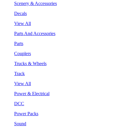
Scenery & Accessories
Decals
View All
Parts And Accessories
Parts
Couplers
Trucks & Wheels
Track
View All
Power & Electrical
DCC
Power Packs
Sound