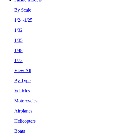
By Scale
1/24-1/25
1/32
1/35
1/48
1/72
View All
By Type
Vehicles
Motorcycles
Airplanes
Helicopters
Boats