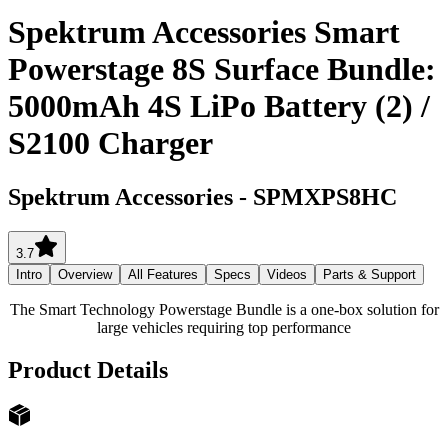
Spektrum Accessories Smart
Powerstage 8S Surface Bundle:
5000mAh 4S LiPo Battery (2) /
S2100 Charger
Spektrum Accessories
-
SPMXPS8HC
3.7
Intro
Overview
All Features
Specs
Videos
Parts & Support
The Smart Technology Powerstage Bundle is a one-box solution for
large vehicles requiring top performance
Product Details