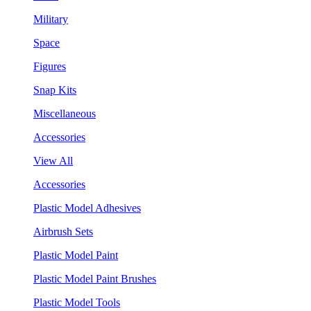
Military
Space
Figures
Snap Kits
Miscellaneous
Accessories
View All
Accessories
Plastic Model Adhesives
Airbrush Sets
Plastic Model Paint
Plastic Model Paint Brushes
Plastic Model Tools