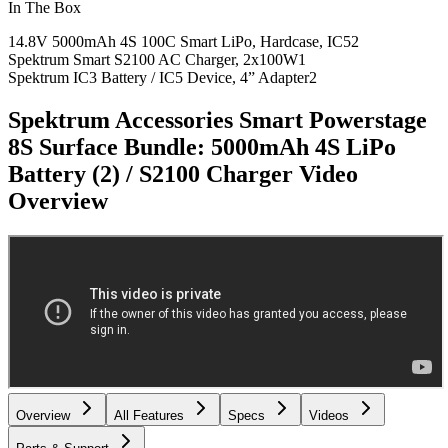
In The Box
14.8V 5000mAh 4S 100C Smart LiPo, Hardcase, IC5
2
Spektrum Smart S2100 AC Charger, 2x100W
1
Spektrum IC3 Battery / IC5 Device, 4” Adapter
2
Spektrum Accessories Smart Powerstage
8S Surface Bundle: 5000mAh 4S LiPo
Battery (2) / S2100 Charger
Video
Overview
Overview
All Features
Specs
Videos