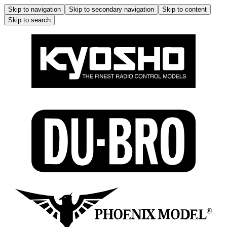
Skip to navigation
Skip to secondary navigation
Skip to content
Skip to search