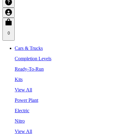
0
Cars & Trucks
Completion Levels
Ready-To-Run
Kits
View All
Power Plant
Electric
Nitro
View All