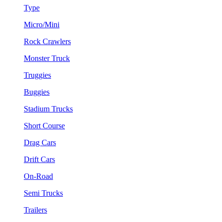
Type
Micro/Mini
Rock Crawlers
Monster Truck
Truggies
Buggies
Stadium Trucks
Short Course
Drag Cars
Drift Cars
On-Road
Semi Trucks
Trailers