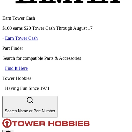
Earn Tower Cash
$100 earns $20 Tower Cash Through August 17
-
Earn Tower Cash
Part Finder
Search for compatible Parts & Accessories
-
Find It Here
Tower Hobbies
-
Having Fun Since 1971
Search Name or Part Number