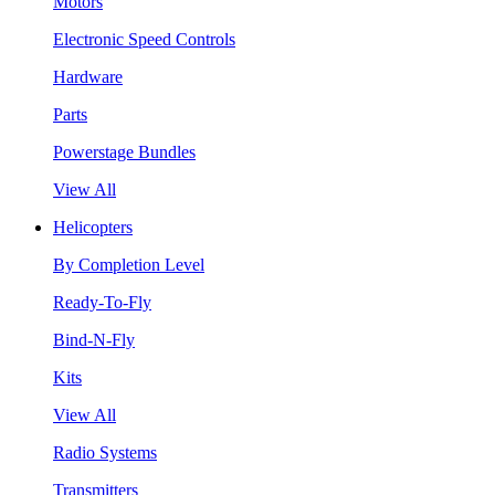
Motors
Electronic Speed Controls
Hardware
Parts
Powerstage Bundles
View All
Helicopters
By Completion Level
Ready-To-Fly
Bind-N-Fly
Kits
View All
Radio Systems
Transmitters