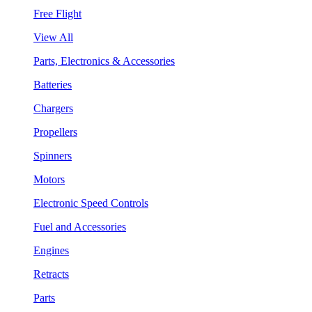
Free Flight
View All
Parts, Electronics & Accessories
Batteries
Chargers
Propellers
Spinners
Motors
Electronic Speed Controls
Fuel and Accessories
Engines
Retracts
Parts