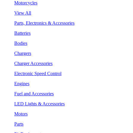
Motorcycles
View All
Parts, Electronics & Accessories
Batteries
Bodies
Chargers
Charger Accessories
Electronic Speed Control
Engines
Fuel and Accessories
LED Lights & Accessories
Motors
Parts