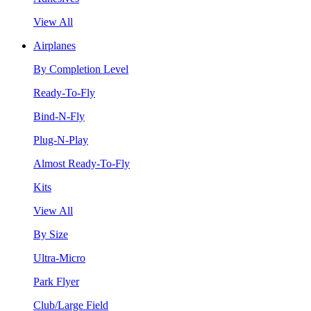
View All
Airplanes
By Completion Level
Ready-To-Fly
Bind-N-Fly
Plug-N-Play
Almost Ready-To-Fly
Kits
View All
By Size
Ultra-Micro
Park Flyer
Club/Large Field