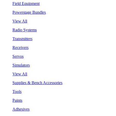
Field Equipment
Powerstage Bundles
View All
Radio Systems
Transmitters
Receivers
Servos
Simulators
View All
Supplies & Bench Accessories
Tools
Paints
Adhesives