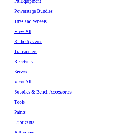
Pit Equipment
Powerstage Bundles
Tires and Wheels
View All
Radio Systems
Transmitters
Receivers
Servos
View All
Supplies & Bench Accessories
Tools
Paints
Lubricants
Adhesives