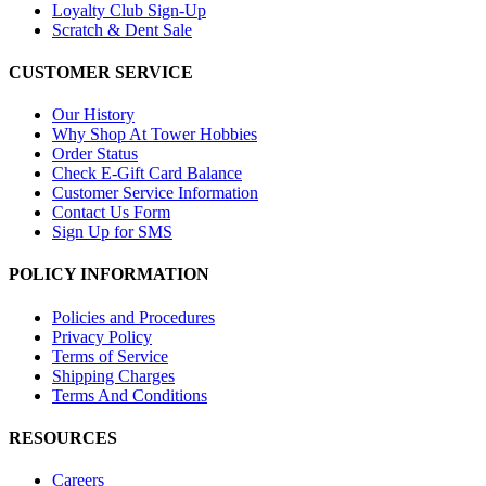
Loyalty Club Sign-Up
Scratch & Dent Sale
CUSTOMER SERVICE
Our History
Why Shop At Tower Hobbies
Order Status
Check E-Gift Card Balance
Customer Service Information
Contact Us Form
Sign Up for SMS
POLICY INFORMATION
Policies and Procedures
Privacy Policy
Terms of Service
Shipping Charges
Terms And Conditions
RESOURCES
Careers