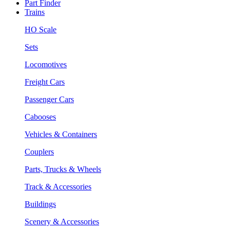
Part Finder
Trains
HO Scale
Sets
Locomotives
Freight Cars
Passenger Cars
Cabooses
Vehicles & Containers
Couplers
Parts, Trucks & Wheels
Track & Accessories
Buildings
Scenery & Accessories