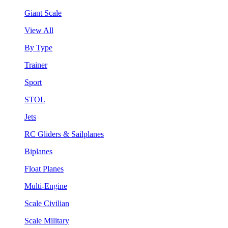
Giant Scale
View All
By Type
Trainer
Sport
STOL
Jets
RC Gliders & Sailplanes
Biplanes
Float Planes
Multi-Engine
Scale Civilian
Scale Military