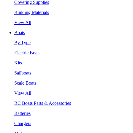
Covering Supplies
Building Materials
View All
Boats
By Type
Electric Boats
Kits
Sailboats
Scale Boats
View All
RC Boats Parts & Accessories
Batteries
Chargers