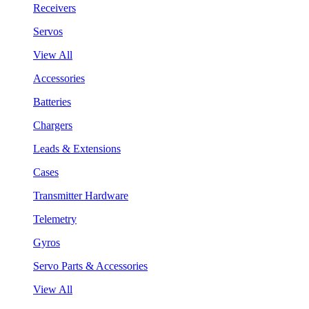
Receivers
Servos
View All
Accessories
Batteries
Chargers
Leads & Extensions
Cases
Transmitter Hardware
Telemetry
Gyros
Servo Parts & Accessories
View All