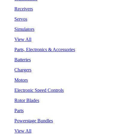
Receivers
Servos
Simulators
View All
Parts, Electronics & Accessories
Batteries
Chargers
Motors
Electronic Speed Controls
Rotor Blades
Parts
Powerstage Bundles
View All