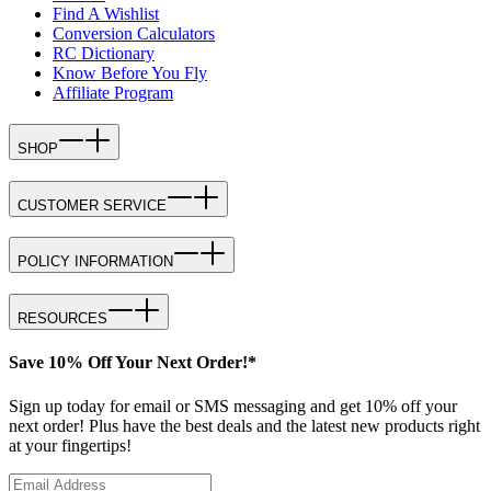
Find A Wishlist
Conversion Calculators
RC Dictionary
Know Before You Fly
Affiliate Program
SHOP
CUSTOMER SERVICE
POLICY INFORMATION
RESOURCES
Save 10% Off Your Next Order!*
Sign up today for email or SMS messaging and get 10% off your
next order! Plus have the best deals and the latest new products right
at your fingertips!