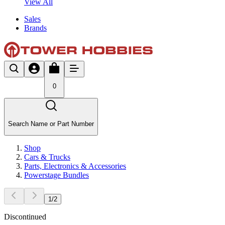
View All
Sales
Brands
0
Search Name or Part Number
Shop
Cars & Trucks
Parts, Electronics & Accessories
Powerstage Bundles
1
/
2
Discontinued