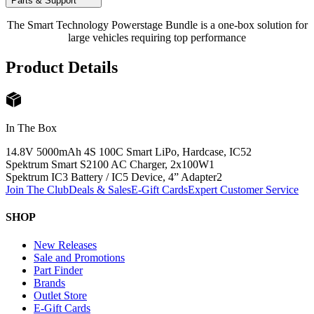
Parts & Support
The Smart Technology Powerstage Bundle is a one-box solution for
large vehicles requiring top performance
Product Details
In The Box
14.8V 5000mAh 4S 100C Smart LiPo, Hardcase, IC5
2
Spektrum Smart S2100 AC Charger, 2x100W
1
Spektrum IC3 Battery / IC5 Device, 4” Adapter
2
Join The Club
Deals & Sales
E-Gift Cards
Expert Customer Service
SHOP
New Releases
Sale and Promotions
Part Finder
Brands
Outlet Store
E-Gift Cards