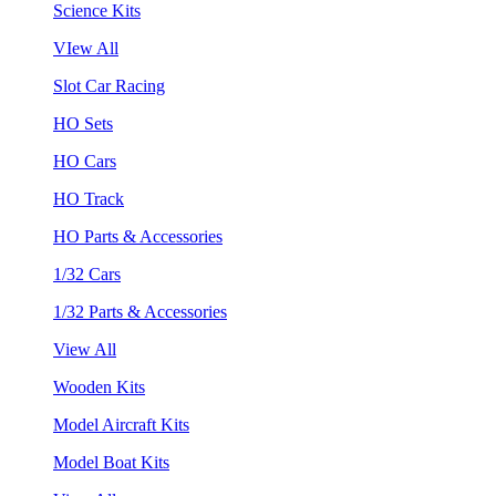
Science Kits
VIew All
Slot Car Racing
HO Sets
HO Cars
HO Track
HO Parts & Accessories
1/32 Cars
1/32 Parts & Accessories
View All
Wooden Kits
Model Aircraft Kits
Model Boat Kits