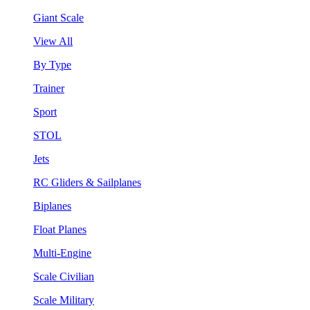
Giant Scale
View All
By Type
Trainer
Sport
STOL
Jets
RC Gliders & Sailplanes
Biplanes
Float Planes
Multi-Engine
Scale Civilian
Scale Military