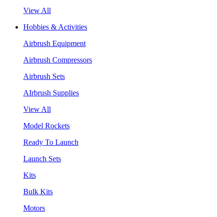
View All
Hobbies & Activities
Airbrush Equipment
Airbrush Compressors
Airbrush Sets
AIrbrush Supplies
View All
Model Rockets
Ready To Launch
Launch Sets
Kits
Bulk Kits
Motors