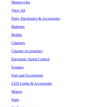
Motorcycles
View All
Parts, Electronics & Accessories
Batteries
Bodies
Chargers
Charger Accessories
Electronic Speed Control
Engines
Fuel and Accessories
LED Lights & Accessories
Motors
Parts