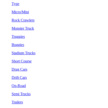
Type
Micro/Mini
Rock Crawlers
Monster Truck
Truggies
Buggies
Stadium Trucks
Short Course
Drag Cars
Drift Cars
On-Road
Semi Trucks
Trailers