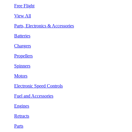
Free Flight
View All
Parts, Electronics & Accessories
Batteries
Chargers
Propellers
Spinners
Motors
Electronic Speed Controls
Fuel and Accessories
Engines
Retracts
Parts