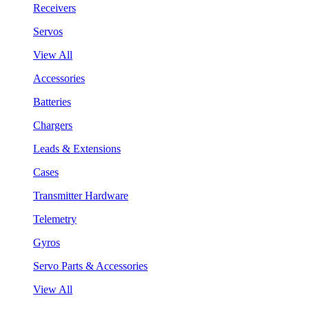
Receivers
Servos
View All
Accessories
Batteries
Chargers
Leads & Extensions
Cases
Transmitter Hardware
Telemetry
Gyros
Servo Parts & Accessories
View All