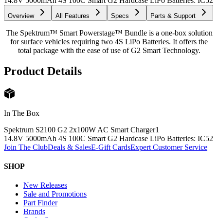
14.8V 5000mAh 4S 100C Smart G2 Hardcase LiPo Batteries: IC5
2
Overview
All Features
Specs
Parts & Support
The Spektrum™ Smart Powerstage™ Bundle is a one-box solution
for surface vehicles requiring two 4S LiPo Batteries. It offers the
total package with the ease of use of G2 Smart Technology.
Product Details
In The Box
Spektrum S2100 G2 2x100W AC Smart Charger
1
14.8V 5000mAh 4S 100C Smart G2 Hardcase LiPo Batteries: IC5
2
Join The Club
Deals & Sales
E-Gift Cards
Expert Customer Service
SHOP
New Releases
Sale and Promotions
Part Finder
Brands