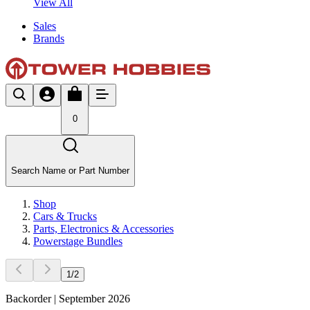
View All
Sales
Brands
0
Search Name or Part Number
Shop
Cars & Trucks
Parts, Electronics & Accessories
Powerstage Bundles
1
/
2
Backorder | September 2026