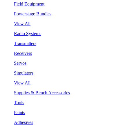
Field Equipment
Powerstage Bundles
View All
Radio Systems
Transmitters
Receivers
Servos
Simulators
View All
Supplies & Bench Accessories
Tools
Paints
Adhesives