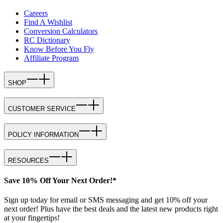
Careers
Find A Wishlist
Conversion Calculators
RC Dictionary
Know Before You Fly
Affiliate Program
SHOP
CUSTOMER SERVICE
POLICY INFORMATION
RESOURCES
Save 10% Off Your Next Order!*
Sign up today for email or SMS messaging and get 10% off your
next order! Plus have the best deals and the latest new products right
at your fingertips!