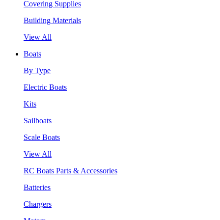
Covering Supplies
Building Materials
View All
Boats
By Type
Electric Boats
Kits
Sailboats
Scale Boats
View All
RC Boats Parts & Accessories
Batteries
Chargers