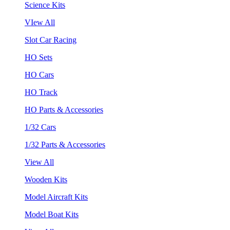
Science Kits
VIew All
Slot Car Racing
HO Sets
HO Cars
HO Track
HO Parts & Accessories
1/32 Cars
1/32 Parts & Accessories
View All
Wooden Kits
Model Aircraft Kits
Model Boat Kits