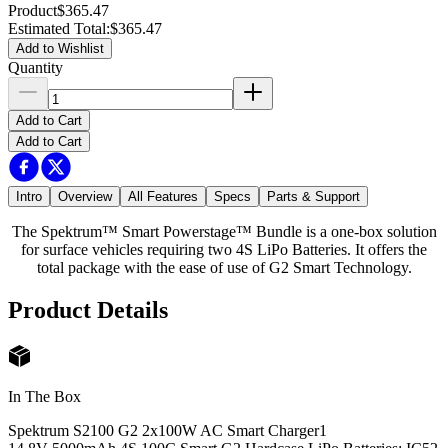
Product
$365.47
Estimated Total
:
$365.47
Add to Wishlist
Quantity
Add to Cart
Add to Cart
Intro
Overview
All Features
Specs
Parts & Support
The Spektrum™ Smart Powerstage™ Bundle is a one-box solution
for surface vehicles requiring two 4S LiPo Batteries. It offers the
total package with the ease of use of G2 Smart Technology.
Product Details
In The Box
Spektrum S2100 G2 2x100W AC Smart Charger
1