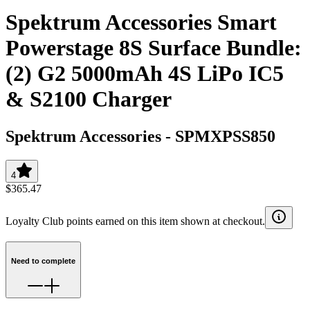
Spektrum Accessories Smart
Powerstage 8S Surface Bundle:
(2) G2 5000mAh 4S LiPo IC5
& S2100 Charger
Spektrum Accessories
-
SPMXPSS850
4
$365.47
Loyalty Club points earned on this item shown at checkout.
Need to complete