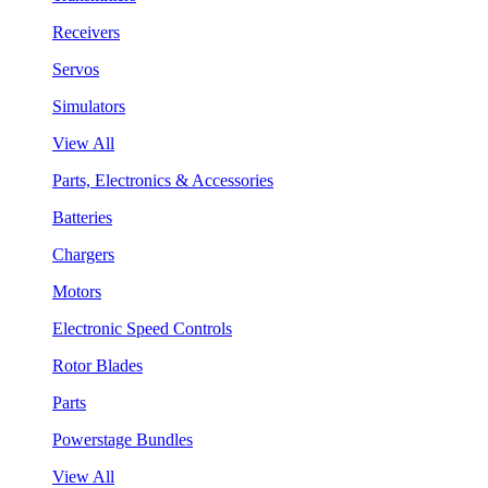
Receivers
Servos
Simulators
View All
Parts, Electronics & Accessories
Batteries
Chargers
Motors
Electronic Speed Controls
Rotor Blades
Parts
Powerstage Bundles
View All