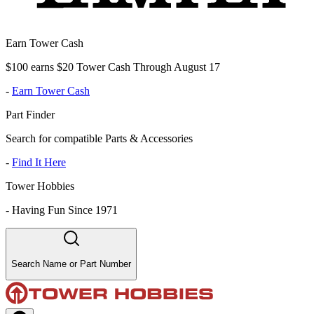
Earn Tower Cash
$100 earns $20 Tower Cash Through August 17
-
Earn Tower Cash
Part Finder
Search for compatible Parts & Accessories
-
Find It Here
Tower Hobbies
-
Having Fun Since 1971
Search Name or Part Number