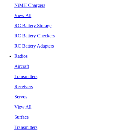
NiMH Chargers
View All
RC Battery Storage
RC Battery Checkers
RC Battery Adapters
Radios
Aircraft
Transmitters
Receivers
Servos
View All
Surface
Transmitters