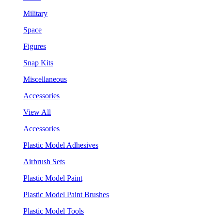
Military
Space
Figures
Snap Kits
Miscellaneous
Accessories
View All
Accessories
Plastic Model Adhesives
Airbrush Sets
Plastic Model Paint
Plastic Model Paint Brushes
Plastic Model Tools