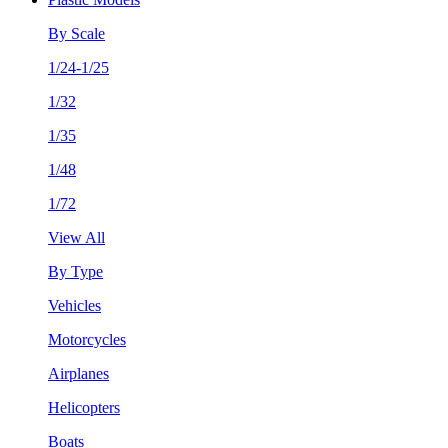
By Scale
1/24-1/25
1/32
1/35
1/48
1/72
View All
By Type
Vehicles
Motorcycles
Airplanes
Helicopters
Boats