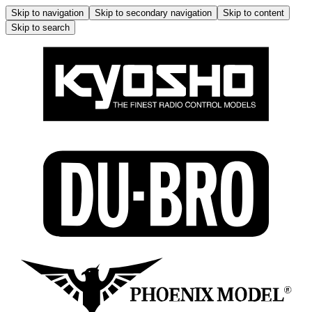
Skip to navigation
Skip to secondary navigation
Skip to content
Skip to search