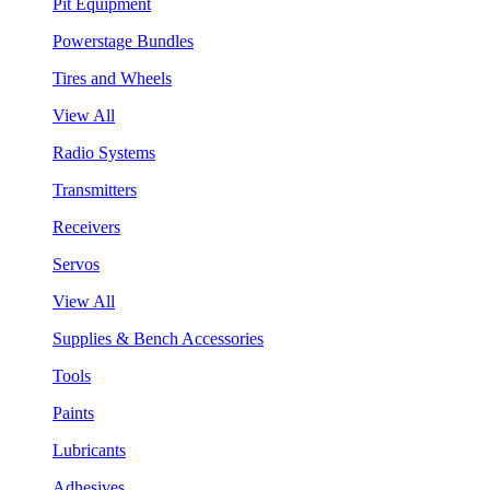
Pit Equipment
Powerstage Bundles
Tires and Wheels
View All
Radio Systems
Transmitters
Receivers
Servos
View All
Supplies & Bench Accessories
Tools
Paints
Lubricants
Adhesives