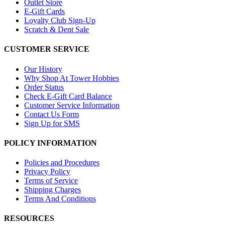
Outlet Store
E-Gift Cards
Loyalty Club Sign-Up
Scratch & Dent Sale
CUSTOMER SERVICE
Our History
Why Shop At Tower Hobbies
Order Status
Check E-Gift Card Balance
Customer Service Information
Contact Us Form
Sign Up for SMS
POLICY INFORMATION
Policies and Procedures
Privacy Policy
Terms of Service
Shipping Charges
Terms And Conditions
RESOURCES