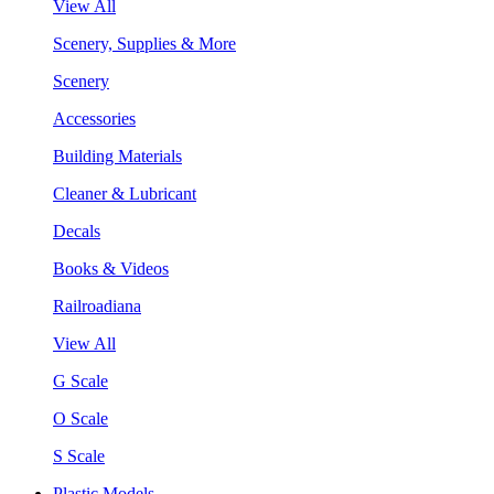
View All
Scenery, Supplies & More
Scenery
Accessories
Building Materials
Cleaner & Lubricant
Decals
Books & Videos
Railroadiana
View All
G Scale
O Scale
S Scale
Plastic Models