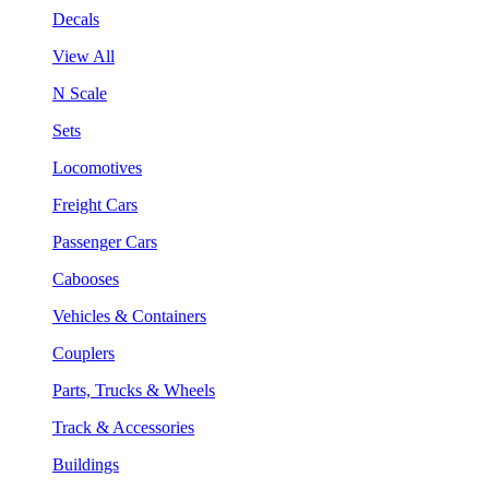
Decals
View All
N Scale
Sets
Locomotives
Freight Cars
Passenger Cars
Cabooses
Vehicles & Containers
Couplers
Parts, Trucks & Wheels
Track & Accessories
Buildings