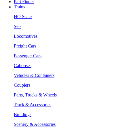
Part Finder
Trains
HO Scale
Sets
Locomotives
Freight Cars
Passenger Cars
Cabooses
Vehicles & Containers
Couplers
Parts, Trucks & Wheels
Track & Accessories
Buildings
Scenery & Accessories