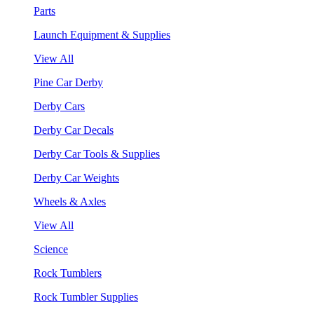
Parts
Launch Equipment & Supplies
View All
Pine Car Derby
Derby Cars
Derby Car Decals
Derby Car Tools & Supplies
Derby Car Weights
Wheels & Axles
View All
Science
Rock Tumblers
Rock Tumbler Supplies