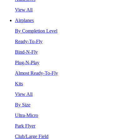
View All
Airplanes
By Completion Level
Ready-To-Fly
Bind-N-Fly
Plug-N-Play
Almost Ready-To-Fly
Kits
View All
By Size
Ultra-Micro
Park Flyer
Club/Large Field