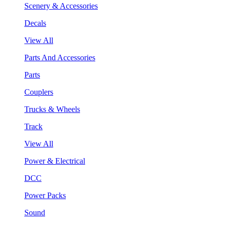
Scenery & Accessories
Decals
View All
Parts And Accessories
Parts
Couplers
Trucks & Wheels
Track
View All
Power & Electrical
DCC
Power Packs
Sound