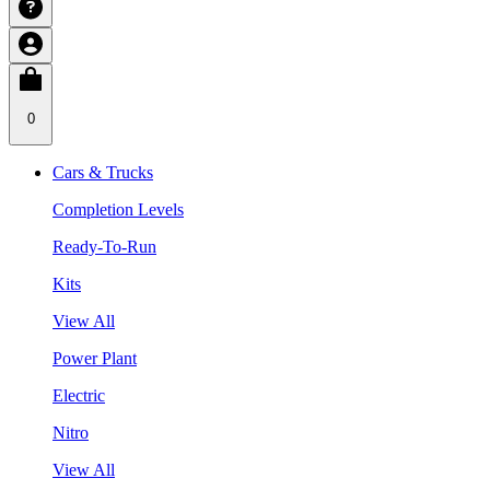
0
Cars & Trucks
Completion Levels
Ready-To-Run
Kits
View All
Power Plant
Electric
Nitro
View All