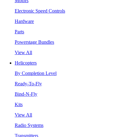
Motors
Electronic Speed Controls
Hardware
Parts
Powerstage Bundles
View All
Helicopters
By Completion Level
Ready-To-Fly
Bind-N-Fly
Kits
View All
Radio Systems
Transmitters