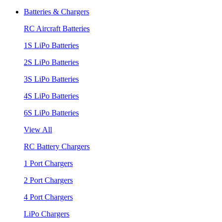
Batteries & Chargers
RC Aircraft Batteries
1S LiPo Batteries
2S LiPo Batteries
3S LiPo Batteries
4S LiPo Batteries
6S LiPo Batteries
View All
RC Battery Chargers
1 Port Chargers
2 Port Chargers
4 Port Chargers
LiPo Chargers