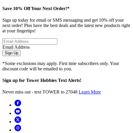
Save 10% Off Your Next Order!*
Sign up today for email or SMS messaging and get 10% off your
next order! Plus have the best deals and the latest new products right
at your fingertips!
Email Address
Sign Up
*Some exclusions may apply. First time subscribers only. Your
discount code will be emailed to you.
Sign up for Tower Hobbies Text Alerts!
Never miss out - text TOWER to 27048
Learn More