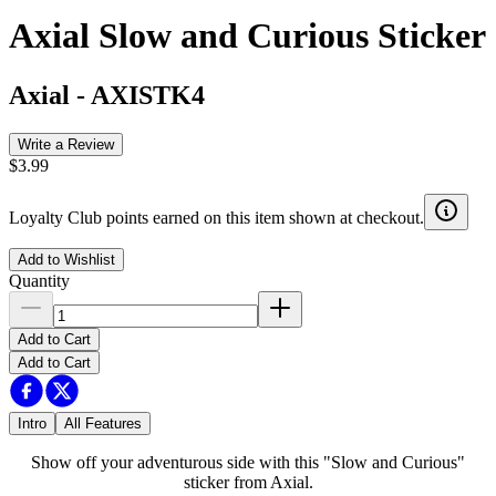
Axial Slow and Curious Sticker
Axial
-
AXISTK4
Write a Review
$3.99
Loyalty Club points earned on this item shown at checkout.
Add to Wishlist
Quantity
Add to Cart
Add to Cart
Intro
All Features
Show off your adventurous side with this "Slow and Curious"
sticker from Axial.