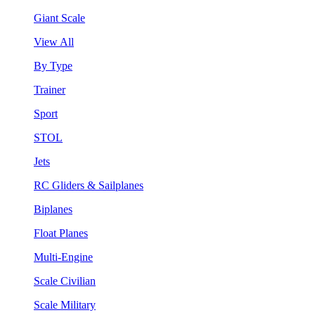
Giant Scale
View All
By Type
Trainer
Sport
STOL
Jets
RC Gliders & Sailplanes
Biplanes
Float Planes
Multi-Engine
Scale Civilian
Scale Military