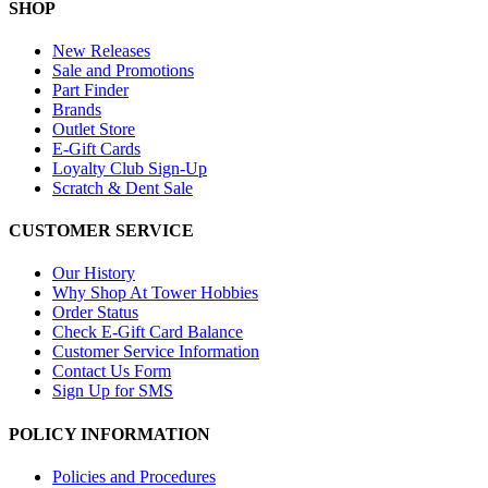
SHOP
New Releases
Sale and Promotions
Part Finder
Brands
Outlet Store
E-Gift Cards
Loyalty Club Sign-Up
Scratch & Dent Sale
CUSTOMER SERVICE
Our History
Why Shop At Tower Hobbies
Order Status
Check E-Gift Card Balance
Customer Service Information
Contact Us Form
Sign Up for SMS
POLICY INFORMATION
Policies and Procedures