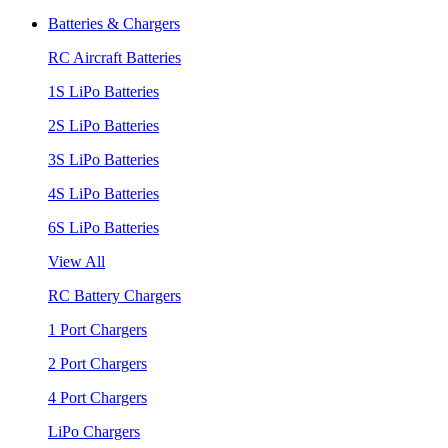
Batteries & Chargers
RC Aircraft Batteries
1S LiPo Batteries
2S LiPo Batteries
3S LiPo Batteries
4S LiPo Batteries
6S LiPo Batteries
View All
RC Battery Chargers
1 Port Chargers
2 Port Chargers
4 Port Chargers
LiPo Chargers