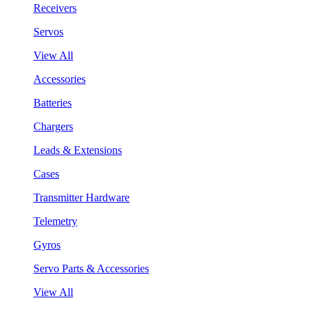
Receivers
Servos
View All
Accessories
Batteries
Chargers
Leads & Extensions
Cases
Transmitter Hardware
Telemetry
Gyros
Servo Parts & Accessories
View All