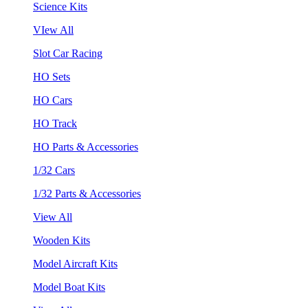
Science Kits
VIew All
Slot Car Racing
HO Sets
HO Cars
HO Track
HO Parts & Accessories
1/32 Cars
1/32 Parts & Accessories
View All
Wooden Kits
Model Aircraft Kits
Model Boat Kits