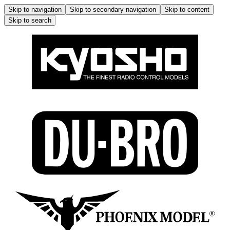
Skip to navigation
Skip to secondary navigation
Skip to content
Skip to search