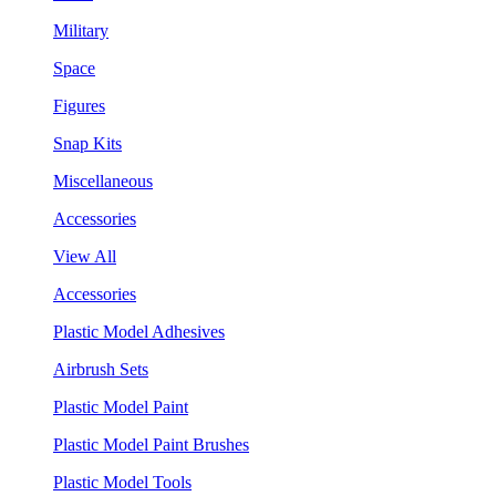
Military
Space
Figures
Snap Kits
Miscellaneous
Accessories
View All
Accessories
Plastic Model Adhesives
Airbrush Sets
Plastic Model Paint
Plastic Model Paint Brushes
Plastic Model Tools