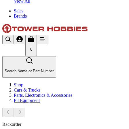
View All
Sales
Brands
0
Search Name or Part Number
Shop
Cars & Trucks
Parts, Electronics & Accessories
Pit Equipment
Backorder