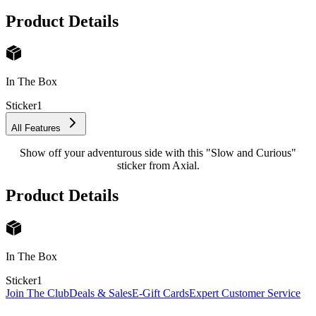
Product Details
In The Box
Sticker
1
All Features
Show off your adventurous side with this "Slow and Curious"
sticker from Axial.
Product Details
In The Box
Sticker
1
Join The Club
Deals & Sales
E-Gift Cards
Expert Customer Service