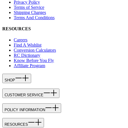
Privacy Policy
Terms of Service
Shipping Charges
Terms And Conditions
RESOURCES
Careers
Find A Wishlist
Conversion Calculators
RC Dictionary
Know Before You Fly
Affiliate Program
SHOP
CUSTOMER SERVICE
POLICY INFORMATION
RESOURCES