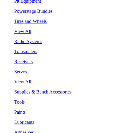
Pit Equipment
Powerstage Bundles
Tires and Wheels
View All
Radio Systems
Transmitters
Receivers
Servos
View All
Supplies & Bench Accessories
Tools
Paints
Lubricants
Adhesives