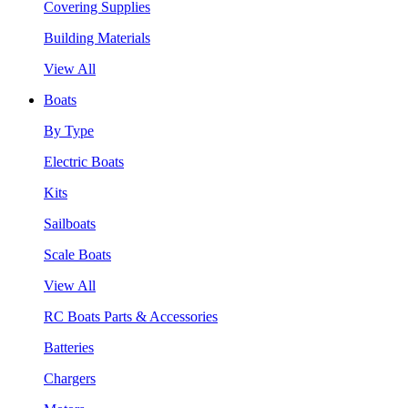
Covering Supplies
Building Materials
View All
Boats
By Type
Electric Boats
Kits
Sailboats
Scale Boats
View All
RC Boats Parts & Accessories
Batteries
Chargers