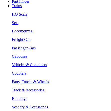
Part Finder
Trains
HO Scale
Sets
Locomotives
Freight Cars
Passenger Cars
Cabooses
Vehicles & Containers
Couplers
Parts, Trucks & Wheels
Track & Accessories
Buildings
Scenery & Accessories