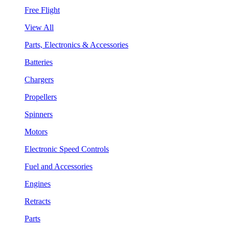
Free Flight
View All
Parts, Electronics & Accessories
Batteries
Chargers
Propellers
Spinners
Motors
Electronic Speed Controls
Fuel and Accessories
Engines
Retracts
Parts