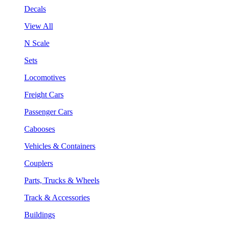
Decals
View All
N Scale
Sets
Locomotives
Freight Cars
Passenger Cars
Cabooses
Vehicles & Containers
Couplers
Parts, Trucks & Wheels
Track & Accessories
Buildings