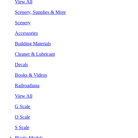
View All
Scenery, Supplies & More
Scenery
Accessories
Building Materials
Cleaner & Lubricant
Decals
Books & Videos
Railroadiana
View All
G Scale
O Scale
S Scale
Plastic Models