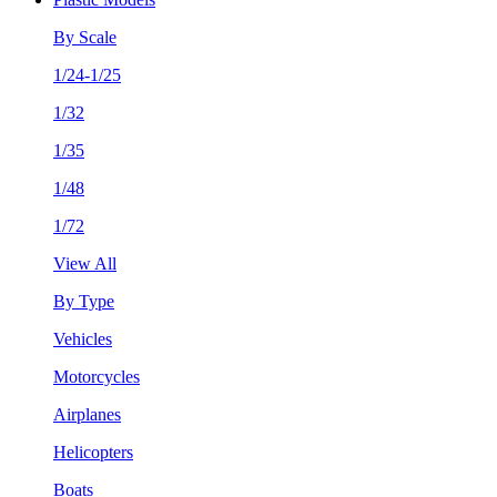
By Scale
1/24-1/25
1/32
1/35
1/48
1/72
View All
By Type
Vehicles
Motorcycles
Airplanes
Helicopters
Boats