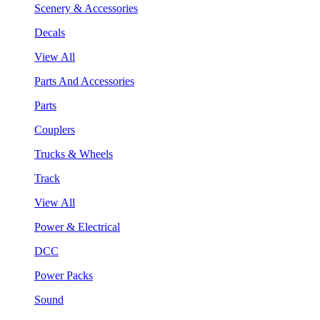
Scenery & Accessories
Decals
View All
Parts And Accessories
Parts
Couplers
Trucks & Wheels
Track
View All
Power & Electrical
DCC
Power Packs
Sound