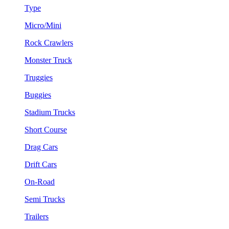
Type
Micro/Mini
Rock Crawlers
Monster Truck
Truggies
Buggies
Stadium Trucks
Short Course
Drag Cars
Drift Cars
On-Road
Semi Trucks
Trailers