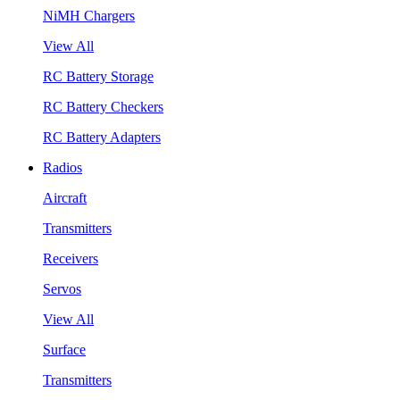
NiMH Chargers
View All
RC Battery Storage
RC Battery Checkers
RC Battery Adapters
Radios
Aircraft
Transmitters
Receivers
Servos
View All
Surface
Transmitters