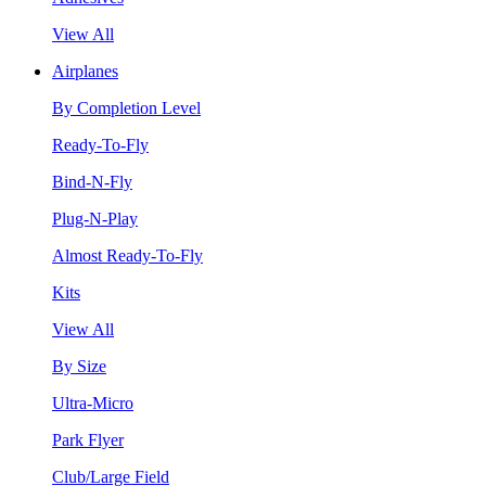
View All
Airplanes
By Completion Level
Ready-To-Fly
Bind-N-Fly
Plug-N-Play
Almost Ready-To-Fly
Kits
View All
By Size
Ultra-Micro
Park Flyer
Club/Large Field