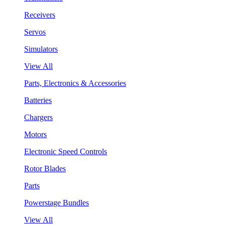
Receivers
Servos
Simulators
View All
Parts, Electronics & Accessories
Batteries
Chargers
Motors
Electronic Speed Controls
Rotor Blades
Parts
Powerstage Bundles
View All