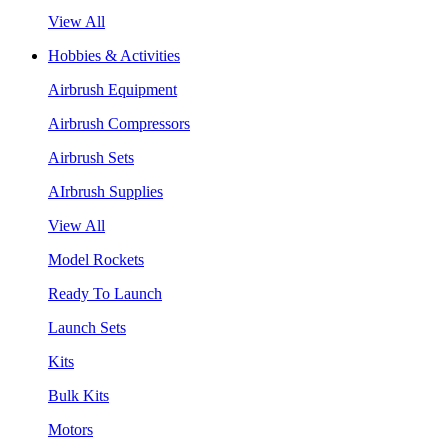
View All
Hobbies & Activities
Airbrush Equipment
Airbrush Compressors
Airbrush Sets
AIrbrush Supplies
View All
Model Rockets
Ready To Launch
Launch Sets
Kits
Bulk Kits
Motors