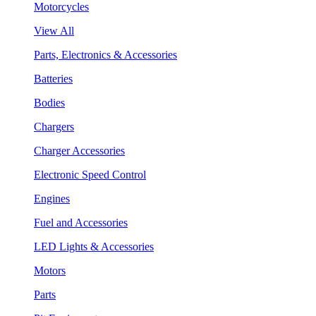
Motorcycles
View All
Parts, Electronics & Accessories
Batteries
Bodies
Chargers
Charger Accessories
Electronic Speed Control
Engines
Fuel and Accessories
LED Lights & Accessories
Motors
Parts