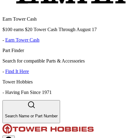
Earn Tower Cash
$100 earns $20 Tower Cash Through August 17
-
Earn Tower Cash
Part Finder
Search for compatible Parts & Accessories
-
Find It Here
Tower Hobbies
-
Having Fun Since 1971
Search Name or Part Number