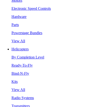
Motors
Electronic Speed Controls
Hardware
Parts
Powerstage Bundles
View All
Helicopters
By Completion Level
Ready-To-Fly
Bind-N-Fly
Kits
View All
Radio Systems
Transmitters