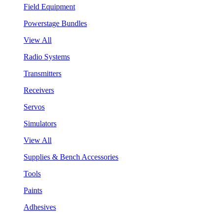
Field Equipment
Powerstage Bundles
View All
Radio Systems
Transmitters
Receivers
Servos
Simulators
View All
Supplies & Bench Accessories
Tools
Paints
Adhesives