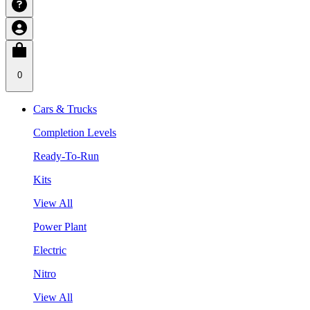
0
Cars & Trucks
Completion Levels
Ready-To-Run
Kits
View All
Power Plant
Electric
Nitro
View All