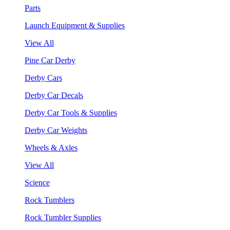
Parts
Launch Equipment & Supplies
View All
Pine Car Derby
Derby Cars
Derby Car Decals
Derby Car Tools & Supplies
Derby Car Weights
Wheels & Axles
View All
Science
Rock Tumblers
Rock Tumbler Supplies