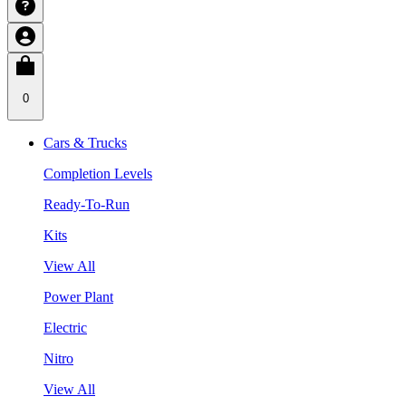
0
Cars & Trucks
Completion Levels
Ready-To-Run
Kits
View All
Power Plant
Electric
Nitro
View All