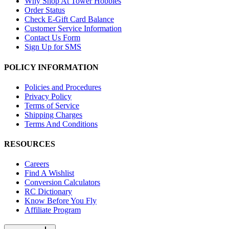
Why Shop At Tower Hobbies
Order Status
Check E-Gift Card Balance
Customer Service Information
Contact Us Form
Sign Up for SMS
POLICY INFORMATION
Policies and Procedures
Privacy Policy
Terms of Service
Shipping Charges
Terms And Conditions
RESOURCES
Careers
Find A Wishlist
Conversion Calculators
RC Dictionary
Know Before You Fly
Affiliate Program