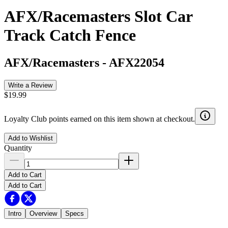
AFX/Racemasters Slot Car
Track Catch Fence
AFX/Racemasters
-
AFX22054
Write a Review
$19.99
Loyalty Club points earned on this item shown at checkout.
Add to Wishlist
Quantity
Add to Cart
Add to Cart
Intro
Overview
Specs