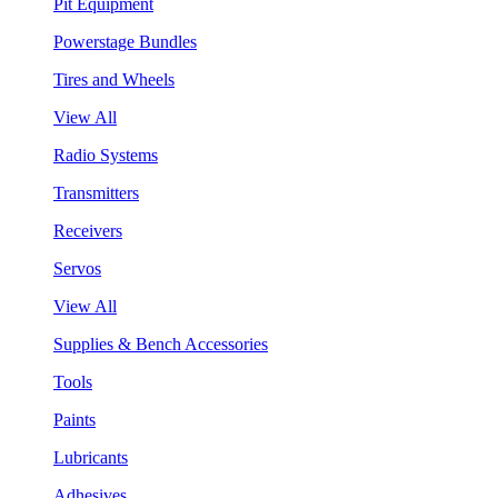
Pit Equipment
Powerstage Bundles
Tires and Wheels
View All
Radio Systems
Transmitters
Receivers
Servos
View All
Supplies & Bench Accessories
Tools
Paints
Lubricants
Adhesives