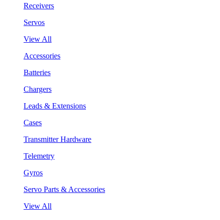
Receivers
Servos
View All
Accessories
Batteries
Chargers
Leads & Extensions
Cases
Transmitter Hardware
Telemetry
Gyros
Servo Parts & Accessories
View All