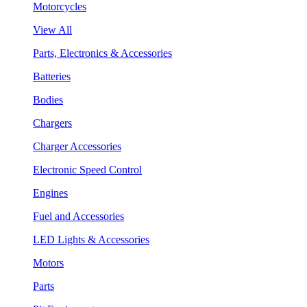
Motorcycles
View All
Parts, Electronics & Accessories
Batteries
Bodies
Chargers
Charger Accessories
Electronic Speed Control
Engines
Fuel and Accessories
LED Lights & Accessories
Motors
Parts