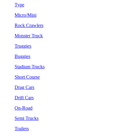
Type
Micro/Mini
Rock Crawlers
Monster Truck
Truggies
Buggies
Stadium Trucks
Short Course
Drag Cars
Drift Cars
On-Road
Semi Trucks
Trailers