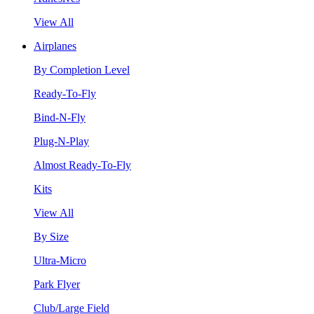
View All
Airplanes
By Completion Level
Ready-To-Fly
Bind-N-Fly
Plug-N-Play
Almost Ready-To-Fly
Kits
View All
By Size
Ultra-Micro
Park Flyer
Club/Large Field