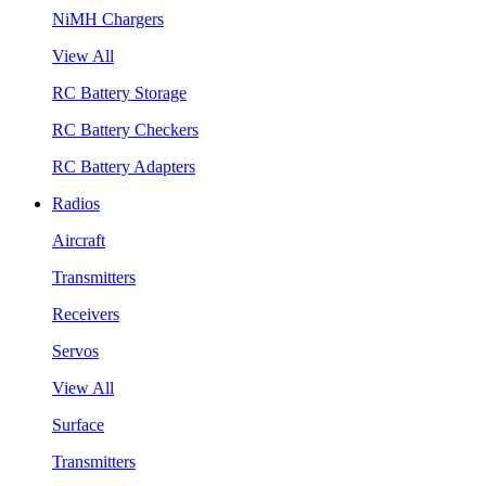
NiMH Chargers
View All
RC Battery Storage
RC Battery Checkers
RC Battery Adapters
Radios
Aircraft
Transmitters
Receivers
Servos
View All
Surface
Transmitters