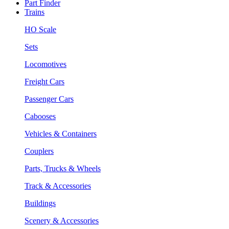
Part Finder
Trains
HO Scale
Sets
Locomotives
Freight Cars
Passenger Cars
Cabooses
Vehicles & Containers
Couplers
Parts, Trucks & Wheels
Track & Accessories
Buildings
Scenery & Accessories