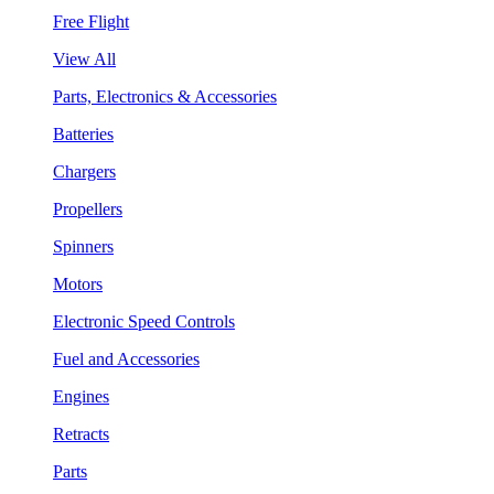
Free Flight
View All
Parts, Electronics & Accessories
Batteries
Chargers
Propellers
Spinners
Motors
Electronic Speed Controls
Fuel and Accessories
Engines
Retracts
Parts