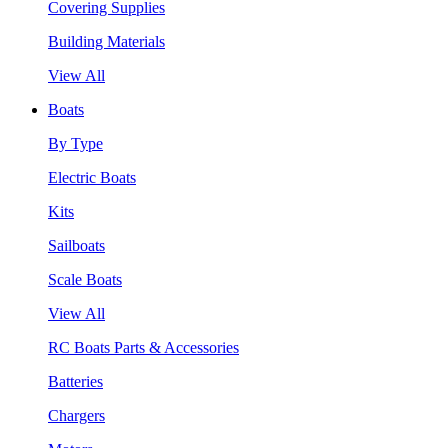
Covering Supplies
Building Materials
View All
Boats
By Type
Electric Boats
Kits
Sailboats
Scale Boats
View All
RC Boats Parts & Accessories
Batteries
Chargers