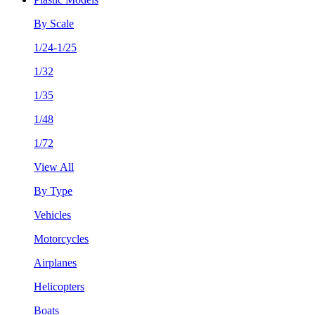
By Scale
1/24-1/25
1/32
1/35
1/48
1/72
View All
By Type
Vehicles
Motorcycles
Airplanes
Helicopters
Boats