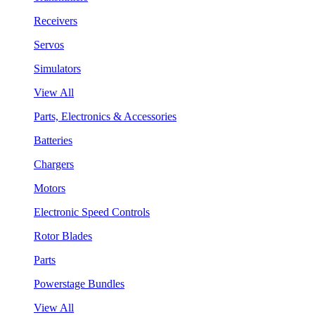
Receivers
Servos
Simulators
View All
Parts, Electronics & Accessories
Batteries
Chargers
Motors
Electronic Speed Controls
Rotor Blades
Parts
Powerstage Bundles
View All