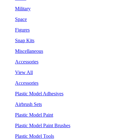
Military
Space
Figures
Snap Kits
Miscellaneous
Accessories
View All
Accessories
Plastic Model Adhesives
Airbrush Sets
Plastic Model Paint
Plastic Model Paint Brushes
Plastic Model Tools