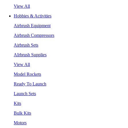
View All
Hobbies & Activities
Airbrush Equipment
Airbrush Compressors
Airbrush Sets
AIrbrush Supplies
View All
Model Rockets
Ready To Launch
Launch Sets
Kits
Bulk Kits
Motors