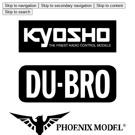
Skip to navigation
Skip to secondary navigation
Skip to content
Skip to search