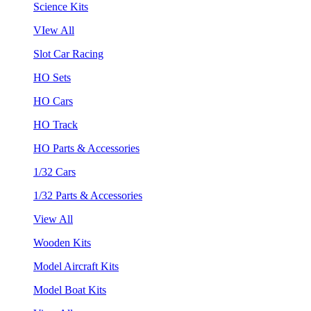
Science Kits
VIew All
Slot Car Racing
HO Sets
HO Cars
HO Track
HO Parts & Accessories
1/32 Cars
1/32 Parts & Accessories
View All
Wooden Kits
Model Aircraft Kits
Model Boat Kits