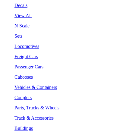
Decals
View All
N Scale
Sets
Locomotives
Freight Cars
Passenger Cars
Cabooses
Vehicles & Containers
Couplers
Parts, Trucks & Wheels
Track & Accessories
Buildings