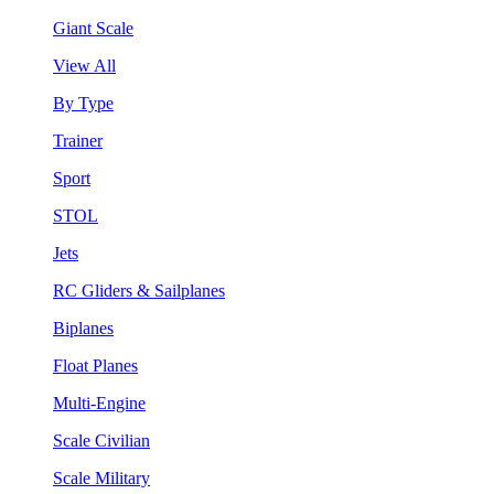
Giant Scale
View All
By Type
Trainer
Sport
STOL
Jets
RC Gliders & Sailplanes
Biplanes
Float Planes
Multi-Engine
Scale Civilian
Scale Military