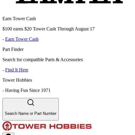
Earn Tower Cash
$100 earns $20 Tower Cash Through August 17
-
Earn Tower Cash
Part Finder
Search for compatible Parts & Accessories
-
Find It Here
Tower Hobbies
-
Having Fun Since 1971
Search Name or Part Number