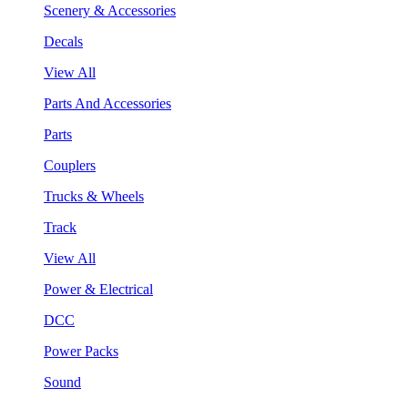
Scenery & Accessories
Decals
View All
Parts And Accessories
Parts
Couplers
Trucks & Wheels
Track
View All
Power & Electrical
DCC
Power Packs
Sound