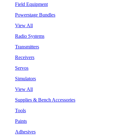
Field Equipment
Powerstage Bundles
View All
Radio Systems
Transmitters
Receivers
Servos
Simulators
View All
Supplies & Bench Accessories
Tools
Paints
Adhesives