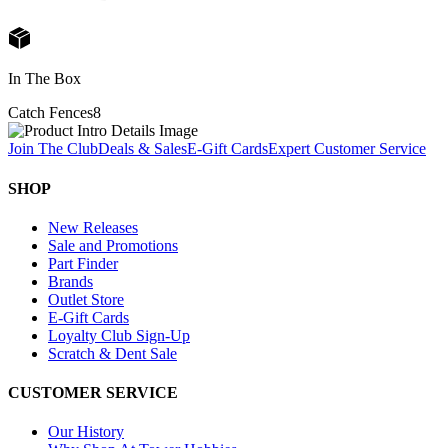
In The Box
Catch Fences
8
Join The Club
Deals & Sales
E-Gift Cards
Expert Customer Service
SHOP
New Releases
Sale and Promotions
Part Finder
Brands
Outlet Store
E-Gift Cards
Loyalty Club Sign-Up
Scratch & Dent Sale
CUSTOMER SERVICE
Our History