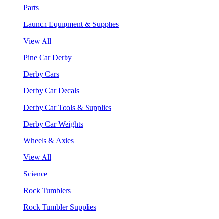
Parts
Launch Equipment & Supplies
View All
Pine Car Derby
Derby Cars
Derby Car Decals
Derby Car Tools & Supplies
Derby Car Weights
Wheels & Axles
View All
Science
Rock Tumblers
Rock Tumbler Supplies