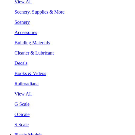
View All
Scenery, Supplies & More
Scenery
Accessories
Building Materials
Cleaner & Lubricant
Decals
Books & Videos
Railroadiana
View All
G Scale
O Scale
S Scale
Plastic Models