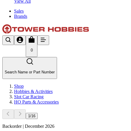
View All
Sales
Brands
0
Search Name or Part Number
Shop
Hobbies & Activities
Slot Car Racing
HO Parts & Accessories
1
/
16
Backorder | December 2026