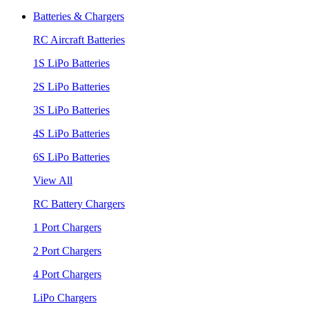
Batteries & Chargers
RC Aircraft Batteries
1S LiPo Batteries
2S LiPo Batteries
3S LiPo Batteries
4S LiPo Batteries
6S LiPo Batteries
View All
RC Battery Chargers
1 Port Chargers
2 Port Chargers
4 Port Chargers
LiPo Chargers