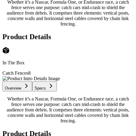
Whether it’s a Nascar, Formula One, or Endurance race, a catch
fence serves one purpose: catch cars mid-crash to shield the
audience from debris. It comprises three elements: vertical posts,
concrete walls and horizontal steel cables covered by chain link
fencing.
Product Details
In The Box
Catch Fences
8
Overview
Specs
Whether it’s a Nascar, Formula One, or Endurance race, a catch
fence serves one purpose: catch cars mid-crash to shield the
audience from debris. It comprises three elements: vertical posts,
concrete walls and horizontal steel cables covered by chain link
fencing.
Product Details