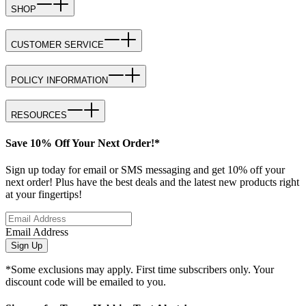
SHOP
CUSTOMER SERVICE
POLICY INFORMATION
RESOURCES
Save 10% Off Your Next Order!*
Sign up today for email or SMS messaging and get 10% off your
next order! Plus have the best deals and the latest new products right
at your fingertips!
Email Address
Sign Up
*Some exclusions may apply. First time subscribers only. Your
discount code will be emailed to you.