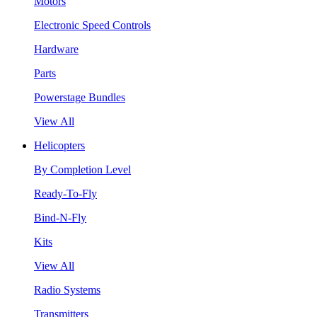
Motors
Electronic Speed Controls
Hardware
Parts
Powerstage Bundles
View All
Helicopters
By Completion Level
Ready-To-Fly
Bind-N-Fly
Kits
View All
Radio Systems
Transmitters