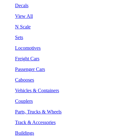
Decals
View All
N Scale
Sets
Locomotives
Freight Cars
Passenger Cars
Cabooses
Vehicles & Containers
Couplers
Parts, Trucks & Wheels
Track & Accessories
Buildings