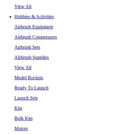
View All
Hobbies & Activities
Airbrush Equipment
Airbrush Compressors
Airbrush Sets
AIrbrush Supplies
View All
Model Rockets
Ready To Launch
Launch Sets
Kits
Bulk Kits
Motors