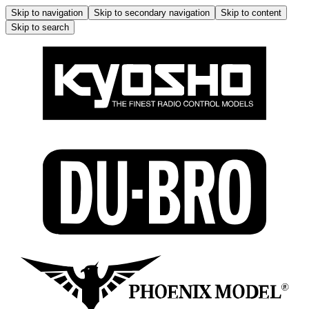
Skip to navigation
Skip to secondary navigation
Skip to content
Skip to search