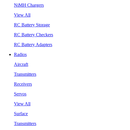
NiMH Chargers
View All
RC Battery Storage
RC Battery Checkers
RC Battery Adapters
Radios
Aircraft
Transmitters
Receivers
Servos
View All
Surface
Transmitters