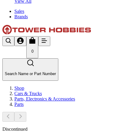
View All
Sales
Brands
0
Search Name or Part Number
Shop
Cars & Trucks
Parts, Electronics & Accessories
Parts
Discontinued