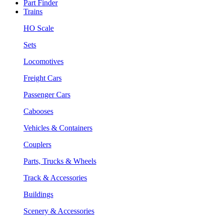
Part Finder
Trains
HO Scale
Sets
Locomotives
Freight Cars
Passenger Cars
Cabooses
Vehicles & Containers
Couplers
Parts, Trucks & Wheels
Track & Accessories
Buildings
Scenery & Accessories