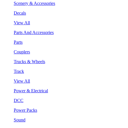
Scenery & Accessories
Decals
View All
Parts And Accessories
Parts
Couplers
Trucks & Wheels
Track
View All
Power & Electrical
DCC
Power Packs
Sound