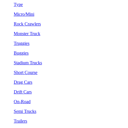
Type
Micro/Mini
Rock Crawlers
Monster Truck
Truggies
Buggies
Stadium Trucks
Short Course
Drag Cars
Drift Cars
On-Road
Semi Trucks
Trailers