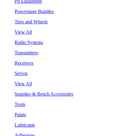
Pit Equipment
Powerstage Bundles
Tires and Wheels
View All
Radio Systems
Transmitters
Receivers
Servos
View All
Supplies & Bench Accessories
Tools
Paints
Lubricants
Adhesives