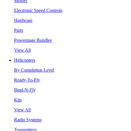
Motors
Electronic Speed Controls
Hardware
Parts
Powerstage Bundles
View All
Helicopters
By Completion Level
Ready-To-Fly
Bind-N-Fly
Kits
View All
Radio Systems
Transmitters