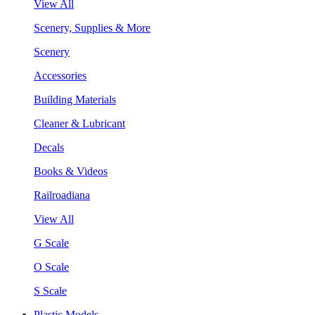
View All
Scenery, Supplies & More
Scenery
Accessories
Building Materials
Cleaner & Lubricant
Decals
Books & Videos
Railroadiana
View All
G Scale
O Scale
S Scale
Plastic Models