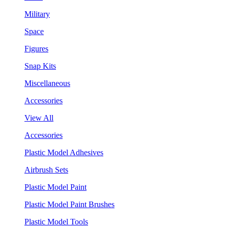
Military
Space
Figures
Snap Kits
Miscellaneous
Accessories
View All
Accessories
Plastic Model Adhesives
Airbrush Sets
Plastic Model Paint
Plastic Model Paint Brushes
Plastic Model Tools