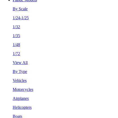
By Scale
1/24-1/25
1/32
1/35
1/48
1/72
View All
By Type
Vehicles
Motorcycles
Airplanes
Helicopters
Boats