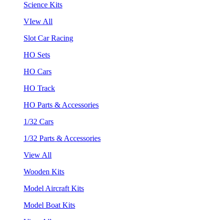
Science Kits
VIew All
Slot Car Racing
HO Sets
HO Cars
HO Track
HO Parts & Accessories
1/32 Cars
1/32 Parts & Accessories
View All
Wooden Kits
Model Aircraft Kits
Model Boat Kits