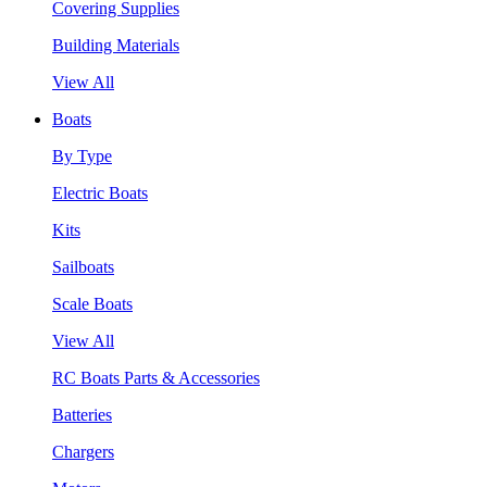
Covering Supplies
Building Materials
View All
Boats
By Type
Electric Boats
Kits
Sailboats
Scale Boats
View All
RC Boats Parts & Accessories
Batteries
Chargers