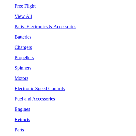
Free Flight
View All
Parts, Electronics & Accessories
Batteries
Chargers
Propellers
Spinners
Motors
Electronic Speed Controls
Fuel and Accessories
Engines
Retracts
Parts