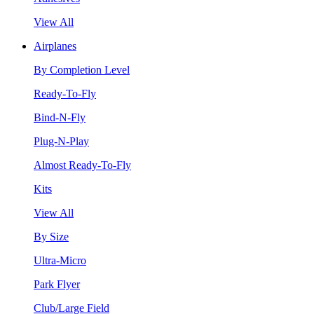
View All
Airplanes
By Completion Level
Ready-To-Fly
Bind-N-Fly
Plug-N-Play
Almost Ready-To-Fly
Kits
View All
By Size
Ultra-Micro
Park Flyer
Club/Large Field