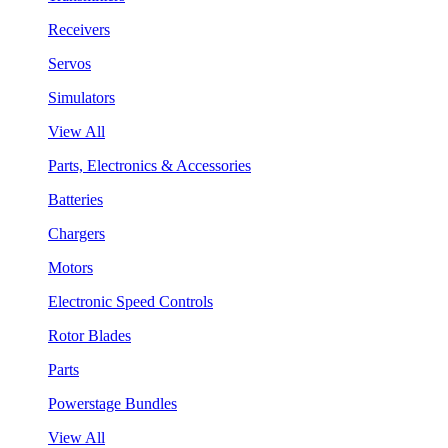
Receivers
Servos
Simulators
View All
Parts, Electronics & Accessories
Batteries
Chargers
Motors
Electronic Speed Controls
Rotor Blades
Parts
Powerstage Bundles
View All