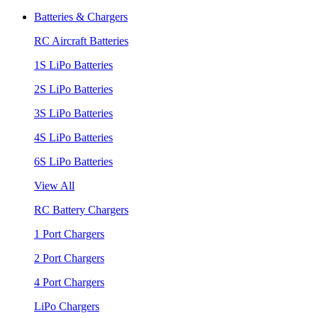
Batteries & Chargers
RC Aircraft Batteries
1S LiPo Batteries
2S LiPo Batteries
3S LiPo Batteries
4S LiPo Batteries
6S LiPo Batteries
View All
RC Battery Chargers
1 Port Chargers
2 Port Chargers
4 Port Chargers
LiPo Chargers