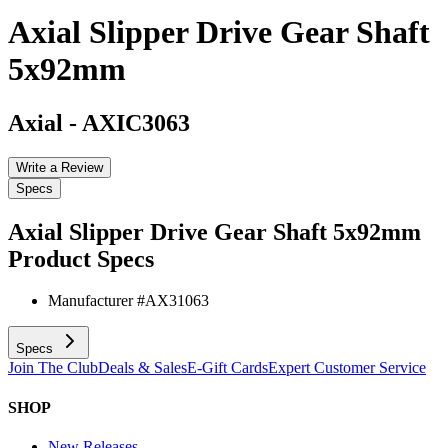
Axial Slipper Drive Gear Shaft
5x92mm
Axial
-
AXIC3063
Write a Review
Specs
Axial Slipper Drive Gear Shaft 5x92mm
Product Specs
Manufacturer #
AX31063
Specs
Join The Club
Deals & Sales
E-Gift Cards
Expert Customer Service
SHOP
New Releases