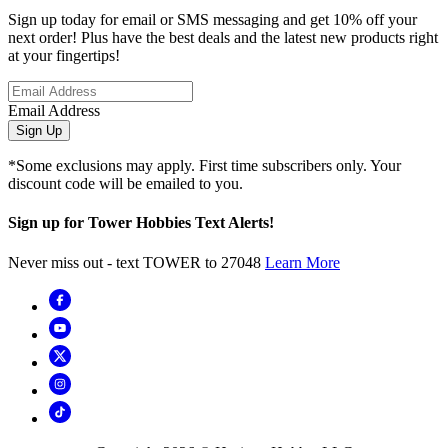
Sign up today for email or SMS messaging and get 10% off your
next order! Plus have the best deals and the latest new products right
at your fingertips!
Email Address
Sign Up
*Some exclusions may apply. First time subscribers only. Your
discount code will be emailed to you.
Sign up for Tower Hobbies Text Alerts!
Never miss out - text TOWER to 27048
Learn More