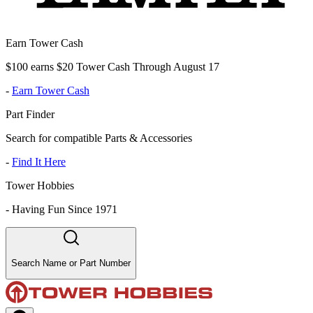
Earn Tower Cash
$100 earns $20 Tower Cash Through August 17
-
Earn Tower Cash
Part Finder
Search for compatible Parts & Accessories
-
Find It Here
Tower Hobbies
-
Having Fun Since 1971
Search Name or Part Number