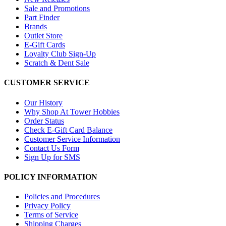
Sale and Promotions
Part Finder
Brands
Outlet Store
E-Gift Cards
Loyalty Club Sign-Up
Scratch & Dent Sale
CUSTOMER SERVICE
Our History
Why Shop At Tower Hobbies
Order Status
Check E-Gift Card Balance
Customer Service Information
Contact Us Form
Sign Up for SMS
POLICY INFORMATION
Policies and Procedures
Privacy Policy
Terms of Service
Shipping Charges