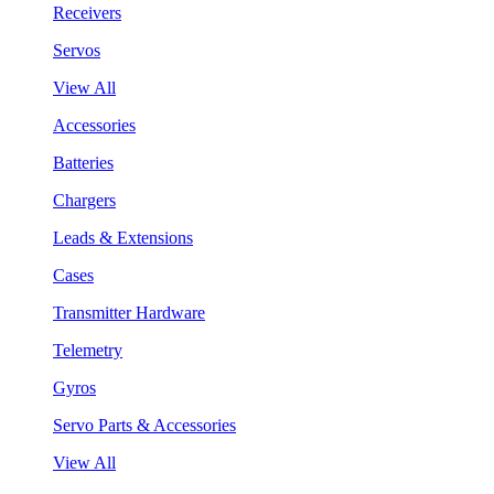
Receivers
Servos
View All
Accessories
Batteries
Chargers
Leads & Extensions
Cases
Transmitter Hardware
Telemetry
Gyros
Servo Parts & Accessories
View All