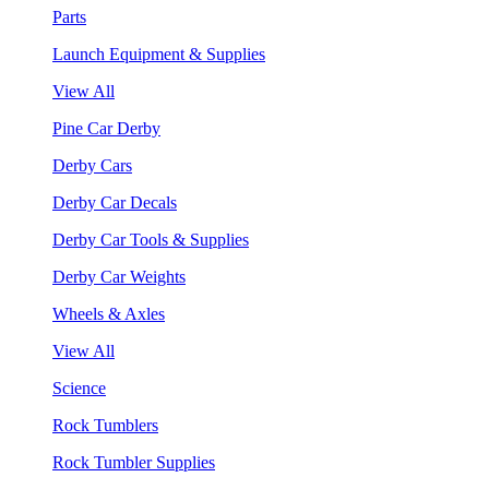
Parts
Launch Equipment & Supplies
View All
Pine Car Derby
Derby Cars
Derby Car Decals
Derby Car Tools & Supplies
Derby Car Weights
Wheels & Axles
View All
Science
Rock Tumblers
Rock Tumbler Supplies