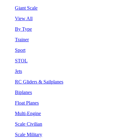
Giant Scale
View All
By Type
Trainer
Sport
STOL
Jets
RC Gliders & Sailplanes
Biplanes
Float Planes
Multi-Engine
Scale Civilian
Scale Military