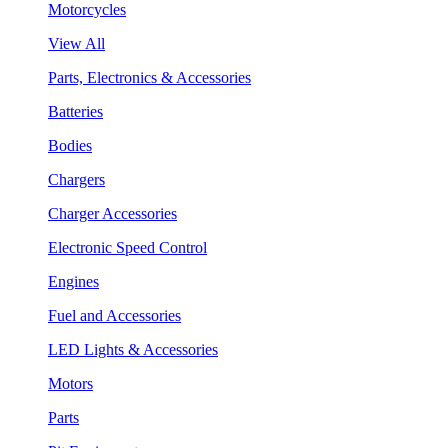
Motorcycles
View All
Parts, Electronics & Accessories
Batteries
Bodies
Chargers
Charger Accessories
Electronic Speed Control
Engines
Fuel and Accessories
LED Lights & Accessories
Motors
Parts