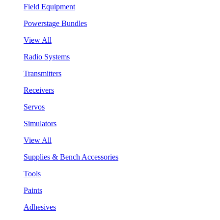
Field Equipment
Powerstage Bundles
View All
Radio Systems
Transmitters
Receivers
Servos
Simulators
View All
Supplies & Bench Accessories
Tools
Paints
Adhesives