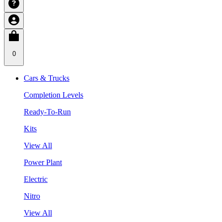
0
Cars & Trucks
Completion Levels
Ready-To-Run
Kits
View All
Power Plant
Electric
Nitro
View All