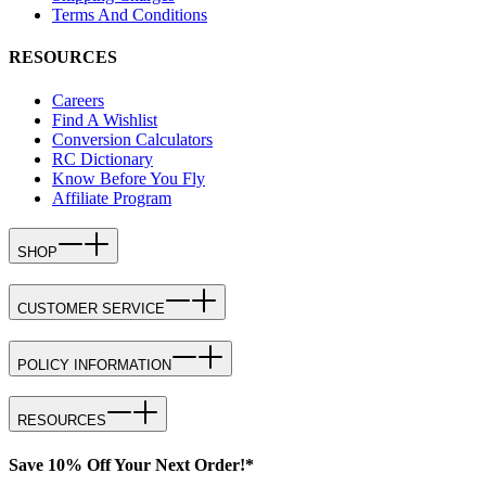
Terms And Conditions
RESOURCES
Careers
Find A Wishlist
Conversion Calculators
RC Dictionary
Know Before You Fly
Affiliate Program
SHOP
CUSTOMER SERVICE
POLICY INFORMATION
RESOURCES
Save 10% Off Your Next Order!*