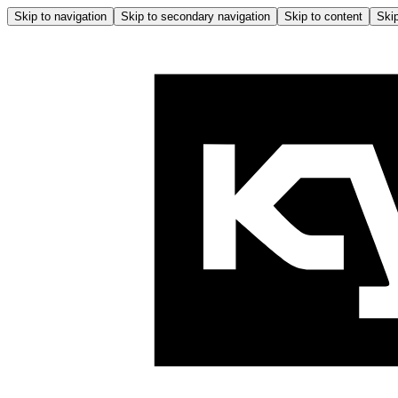
Skip to navigation
Skip to secondary navigation
Skip to content
Skip