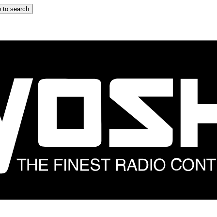
 to search