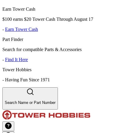
Earn Tower Cash
$100 earns $20 Tower Cash Through August 17
-
Earn Tower Cash
Part Finder
Search for compatible Parts & Accessories
-
Find It Here
Tower Hobbies
-
Having Fun Since 1971
Search Name or Part Number