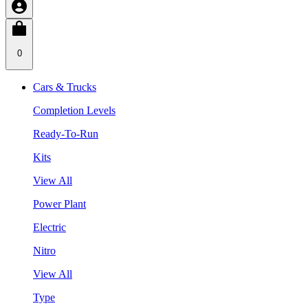
0
Cars & Trucks
Completion Levels
Ready-To-Run
Kits
View All
Power Plant
Electric
Nitro
View All
Type