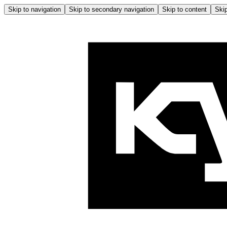
Skip to navigation
Skip to secondary navigation
Skip to content
Skip