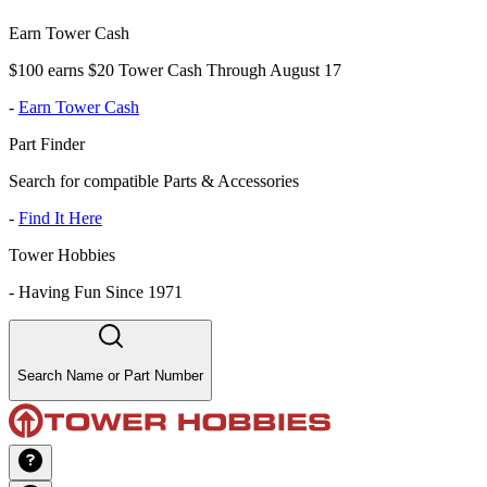
Earn Tower Cash
$100 earns $20 Tower Cash Through August 17
-
Earn Tower Cash
Part Finder
Search for compatible Parts & Accessories
-
Find It Here
Tower Hobbies
-
Having Fun Since 1971
Search Name or Part Number