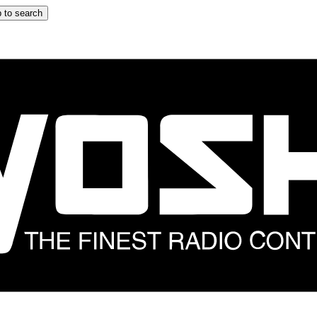
 to search