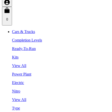
0
Cars & Trucks
Completion Levels
Ready-To-Run
Kits
View All
Power Plant
Electric
Nitro
View All
Type