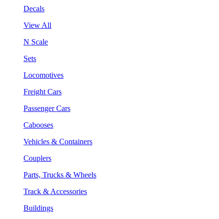
Decals
View All
N Scale
Sets
Locomotives
Freight Cars
Passenger Cars
Cabooses
Vehicles & Containers
Couplers
Parts, Trucks & Wheels
Track & Accessories
Buildings