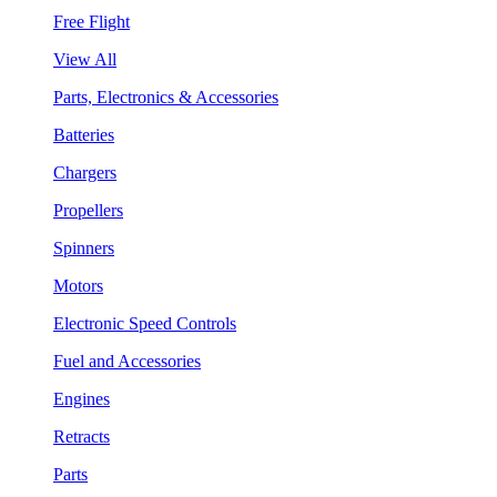
Free Flight
View All
Parts, Electronics & Accessories
Batteries
Chargers
Propellers
Spinners
Motors
Electronic Speed Controls
Fuel and Accessories
Engines
Retracts
Parts