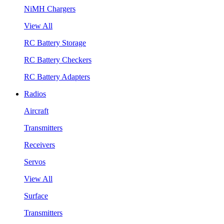
NiMH Chargers
View All
RC Battery Storage
RC Battery Checkers
RC Battery Adapters
Radios
Aircraft
Transmitters
Receivers
Servos
View All
Surface
Transmitters