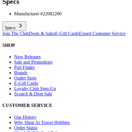
Specs
Manufacturer #
22082200
Specs
Join The Club
Deals & Sales
E-Gift Cards
Expert Customer Service
SHOP
New Releases
Sale and Promotions
Part Finder
Brands
Outlet Store
E-Gift Cards
Loyalty Club Sign-Up
Scratch & Dent Sale
CUSTOMER SERVICE
Our History
Why Shop At Tower Hobbies
Order Status