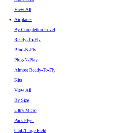
View All
Airplanes
By Completion Level
Ready-To-Fly
Bind-N-Fly
Plug-N-Play
Almost Ready-To-Fly
Kits
View All
By Size
Ultra-Micro
Park Flyer
Club/Large Field