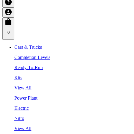
0
Cars & Trucks
Completion Levels
Ready-To-Run
Kits
View All
Power Plant
Electric
Nitro
View All