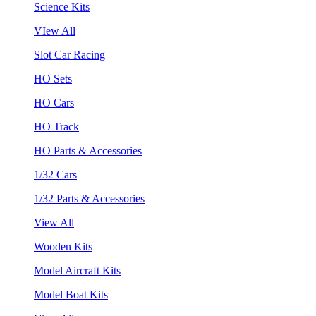
Science Kits
VIew All
Slot Car Racing
HO Sets
HO Cars
HO Track
HO Parts & Accessories
1/32 Cars
1/32 Parts & Accessories
View All
Wooden Kits
Model Aircraft Kits
Model Boat Kits