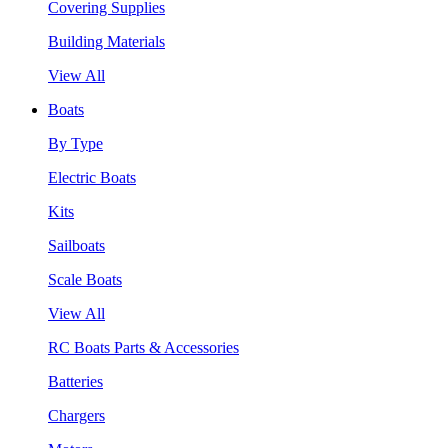
Covering Supplies
Building Materials
View All
Boats
By Type
Electric Boats
Kits
Sailboats
Scale Boats
View All
RC Boats Parts & Accessories
Batteries
Chargers