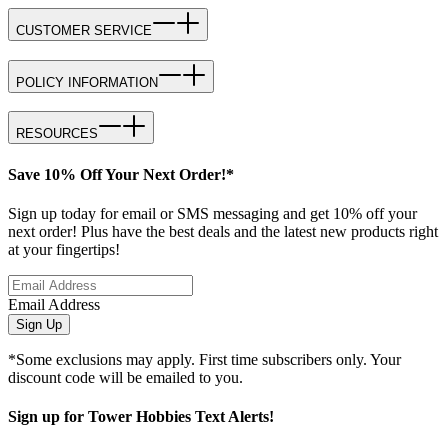
CUSTOMER SERVICE
POLICY INFORMATION
RESOURCES
Save 10% Off Your Next Order!*
Sign up today for email or SMS messaging and get 10% off your
next order! Plus have the best deals and the latest new products right
at your fingertips!
Email Address
Sign Up
*Some exclusions may apply. First time subscribers only. Your
discount code will be emailed to you.
Sign up for Tower Hobbies Text Alerts!