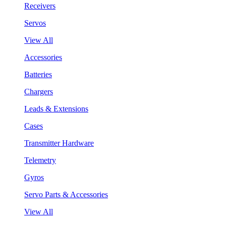
Receivers
Servos
View All
Accessories
Batteries
Chargers
Leads & Extensions
Cases
Transmitter Hardware
Telemetry
Gyros
Servo Parts & Accessories
View All