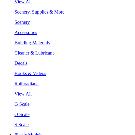
View All
Scenery, Supplies & More
Scenery
Accessories
Building Materials
Cleaner & Lubricant
Decals
Books & Videos
Railroadiana
View All
G Scale
O Scale
S Scale
Plastic Models