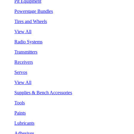
Pit Equipment
Powerstage Bundles
Tires and Wheels
View All
Radio Systems
Transmitters
Receivers
Servos
View All
Supplies & Bench Accessories
Tools
Paints
Lubricants
Adhesives