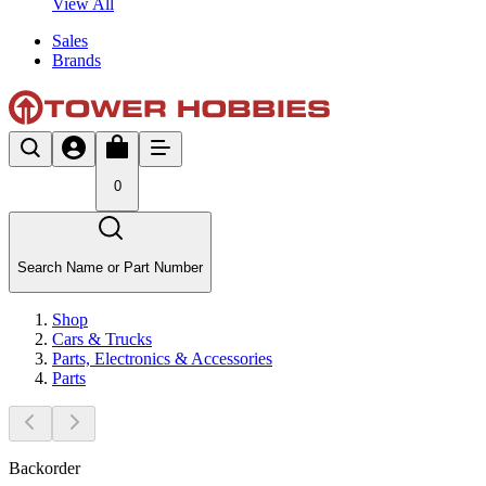
View All
Sales
Brands
0
Search Name or Part Number
Shop
Cars & Trucks
Parts, Electronics & Accessories
Parts
Backorder