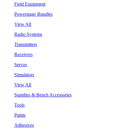
Field Equipment
Powerstage Bundles
View All
Radio Systems
Transmitters
Receivers
Servos
Simulators
View All
Supplies & Bench Accessories
Tools
Paints
Adhesives