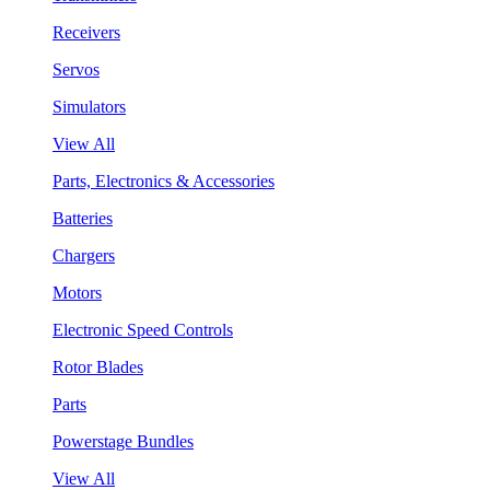
Receivers
Servos
Simulators
View All
Parts, Electronics & Accessories
Batteries
Chargers
Motors
Electronic Speed Controls
Rotor Blades
Parts
Powerstage Bundles
View All