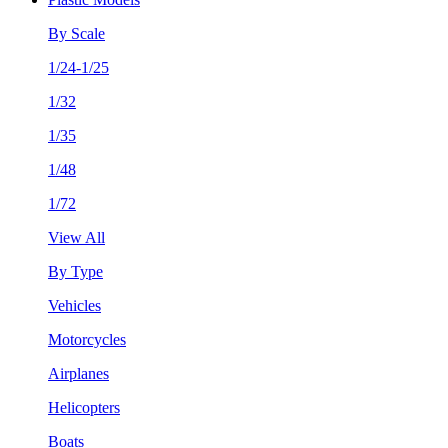
By Scale
1/24-1/25
1/32
1/35
1/48
1/72
View All
By Type
Vehicles
Motorcycles
Airplanes
Helicopters
Boats