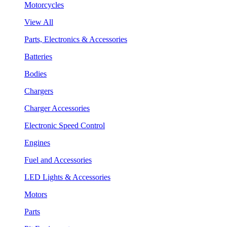
Motorcycles
View All
Parts, Electronics & Accessories
Batteries
Bodies
Chargers
Charger Accessories
Electronic Speed Control
Engines
Fuel and Accessories
LED Lights & Accessories
Motors
Parts