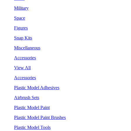
Military
Space
Figures
Snap Kits
Miscellaneous
Accessories
View All
Accessories
Plastic Model Adhesives
Airbrush Sets
Plastic Model Paint
Plastic Model Paint Brushes
Plastic Model Tools