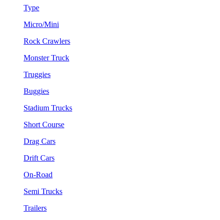
Type
Micro/Mini
Rock Crawlers
Monster Truck
Truggies
Buggies
Stadium Trucks
Short Course
Drag Cars
Drift Cars
On-Road
Semi Trucks
Trailers