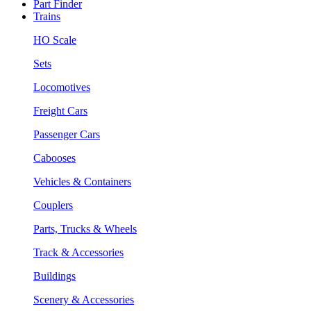
Part Finder
Trains
HO Scale
Sets
Locomotives
Freight Cars
Passenger Cars
Cabooses
Vehicles & Containers
Couplers
Parts, Trucks & Wheels
Track & Accessories
Buildings
Scenery & Accessories