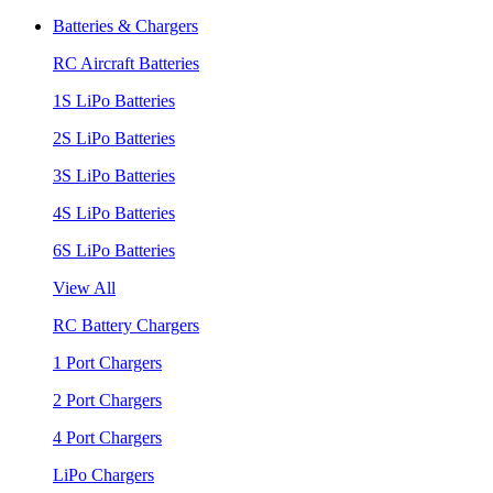
Batteries & Chargers
RC Aircraft Batteries
1S LiPo Batteries
2S LiPo Batteries
3S LiPo Batteries
4S LiPo Batteries
6S LiPo Batteries
View All
RC Battery Chargers
1 Port Chargers
2 Port Chargers
4 Port Chargers
LiPo Chargers