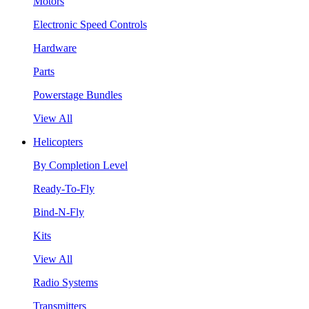
Motors
Electronic Speed Controls
Hardware
Parts
Powerstage Bundles
View All
Helicopters
By Completion Level
Ready-To-Fly
Bind-N-Fly
Kits
View All
Radio Systems
Transmitters