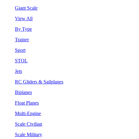
Giant Scale
View All
By Type
Trainer
Sport
STOL
Jets
RC Gliders & Sailplanes
Biplanes
Float Planes
Multi-Engine
Scale Civilian
Scale Military