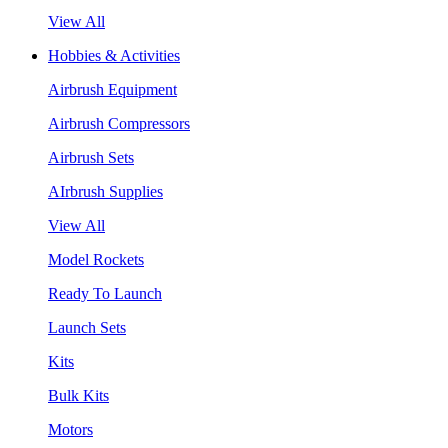
View All
Hobbies & Activities
Airbrush Equipment
Airbrush Compressors
Airbrush Sets
AIrbrush Supplies
View All
Model Rockets
Ready To Launch
Launch Sets
Kits
Bulk Kits
Motors