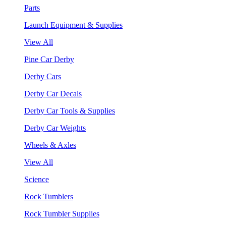
Parts
Launch Equipment & Supplies
View All
Pine Car Derby
Derby Cars
Derby Car Decals
Derby Car Tools & Supplies
Derby Car Weights
Wheels & Axles
View All
Science
Rock Tumblers
Rock Tumbler Supplies