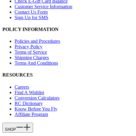
Check E-Gift Card Balance
Customer Service Information
Contact Us Form
Sign Up for SMS
POLICY INFORMATION
Policies and Procedures
Privacy Policy
Terms of Service
Shipping Charges
Terms And Conditions
RESOURCES
Careers
Find A Wishlist
Conversion Calculators
RC Dictionary
Know Before You Fly
Affiliate Program
SHOP