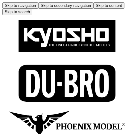
Skip to navigation
Skip to secondary navigation
Skip to content
Skip to search