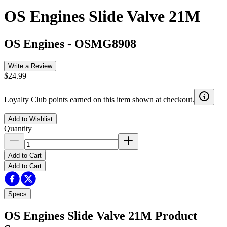
OS Engines Slide Valve 21M
OS Engines
-
OSMG8908
Write a Review
$24.99
Loyalty Club points earned on this item shown at checkout.
Add to Wishlist
Quantity
Add to Cart
Add to Cart
Specs
OS Engines Slide Valve 21M
Product