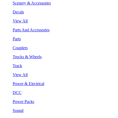
Scenery & Accessories
Decals
View All
Parts And Accessories
Parts
Couplers
Trucks & Wheels
Track
View All
Power & Electrical
DCC
Power Packs
Sound