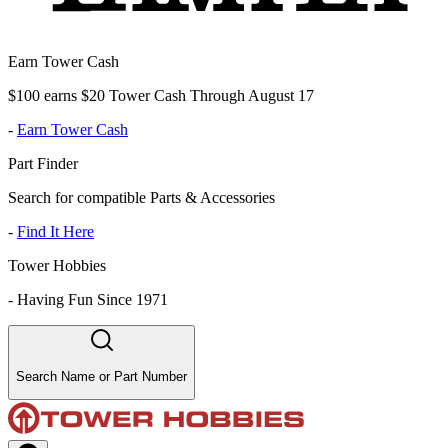
Earn Tower Cash
$100 earns $20 Tower Cash Through August 17
-
Earn Tower Cash
Part Finder
Search for compatible Parts & Accessories
-
Find It Here
Tower Hobbies
-
Having Fun Since 1971
Search Name or Part Number