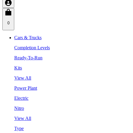
0
Cars & Trucks
Completion Levels
Ready-To-Run
Kits
View All
Power Plant
Electric
Nitro
View All
Type