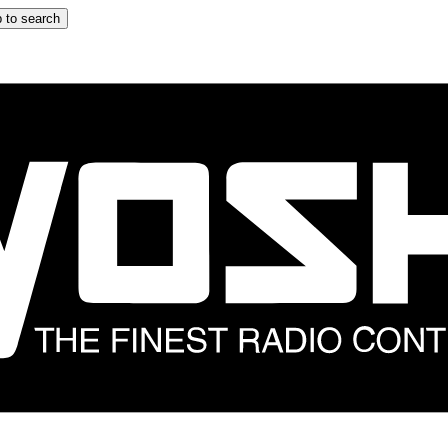
 to search