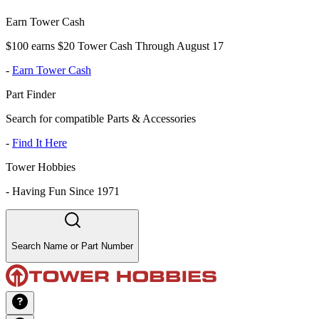
Earn Tower Cash
$100 earns $20 Tower Cash Through August 17
-
Earn Tower Cash
Part Finder
Search for compatible Parts & Accessories
-
Find It Here
Tower Hobbies
-
Having Fun Since 1971
Search Name or Part Number