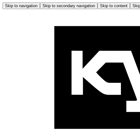
Skip to navigation
Skip to secondary navigation
Skip to content
Skip