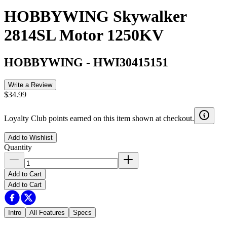
HOBBYWING Skywalker
2814SL Motor 1250KV
HOBBYWING
-
HWI30415151
Write a Review
$34.99
Loyalty Club points earned on this item shown at checkout.
Add to Wishlist
Quantity
Add to Cart
Add to Cart
Intro
All Features
Specs