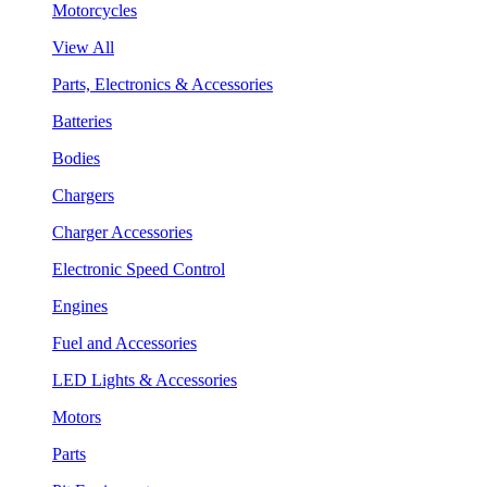
Motorcycles
View All
Parts, Electronics & Accessories
Batteries
Bodies
Chargers
Charger Accessories
Electronic Speed Control
Engines
Fuel and Accessories
LED Lights & Accessories
Motors
Parts