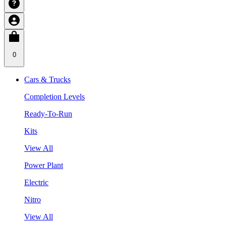
0
Cars & Trucks
Completion Levels
Ready-To-Run
Kits
View All
Power Plant
Electric
Nitro
View All