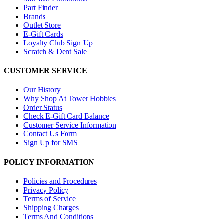
Part Finder
Brands
Outlet Store
E-Gift Cards
Loyalty Club Sign-Up
Scratch & Dent Sale
CUSTOMER SERVICE
Our History
Why Shop At Tower Hobbies
Order Status
Check E-Gift Card Balance
Customer Service Information
Contact Us Form
Sign Up for SMS
POLICY INFORMATION
Policies and Procedures
Privacy Policy
Terms of Service
Shipping Charges
Terms And Conditions