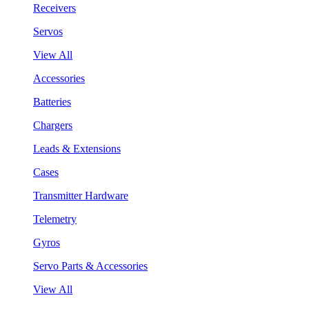
Receivers
Servos
View All
Accessories
Batteries
Chargers
Leads & Extensions
Cases
Transmitter Hardware
Telemetry
Gyros
Servo Parts & Accessories
View All