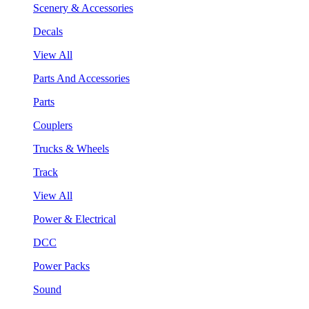
Scenery & Accessories
Decals
View All
Parts And Accessories
Parts
Couplers
Trucks & Wheels
Track
View All
Power & Electrical
DCC
Power Packs
Sound