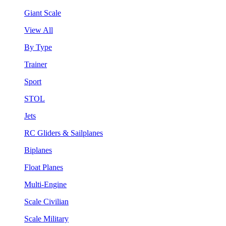
Giant Scale
View All
By Type
Trainer
Sport
STOL
Jets
RC Gliders & Sailplanes
Biplanes
Float Planes
Multi-Engine
Scale Civilian
Scale Military