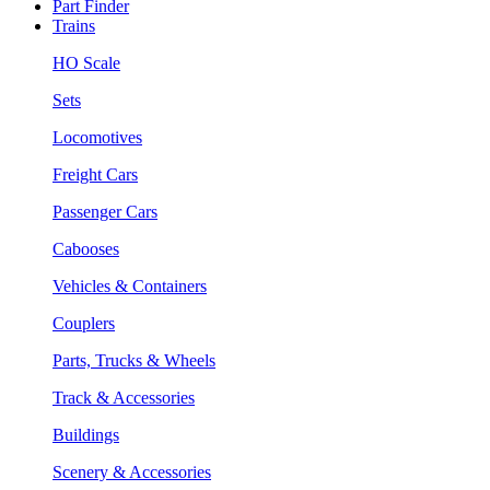
Part Finder
Trains
HO Scale
Sets
Locomotives
Freight Cars
Passenger Cars
Cabooses
Vehicles & Containers
Couplers
Parts, Trucks & Wheels
Track & Accessories
Buildings
Scenery & Accessories