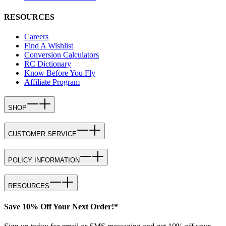
RESOURCES
Careers
Find A Wishlist
Conversion Calculators
RC Dictionary
Know Before You Fly
Affiliate Program
SHOP
CUSTOMER SERVICE
POLICY INFORMATION
RESOURCES
Save 10% Off Your Next Order!*