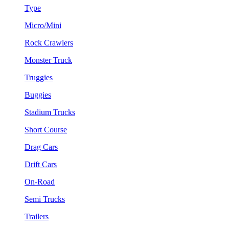
Type
Micro/Mini
Rock Crawlers
Monster Truck
Truggies
Buggies
Stadium Trucks
Short Course
Drag Cars
Drift Cars
On-Road
Semi Trucks
Trailers