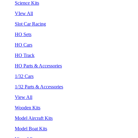
Science Kits
VIew All
Slot Car Racing
HO Sets
HO Cars
HO Track
HO Parts & Accessories
1/32 Cars
1/32 Parts & Accessories
View All
Wooden Kits
Model Aircraft Kits
Model Boat Kits