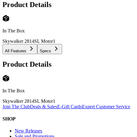
Product Details
In The Box
Skywalker 2814SL Motor
1
All Features
Specs
Product Details
In The Box
Skywalker 2814SL Motor
1
Join The Club
Deals & Sales
E-Gift Cards
Expert Customer Service
SHOP
New Releases
Sale and Promotions