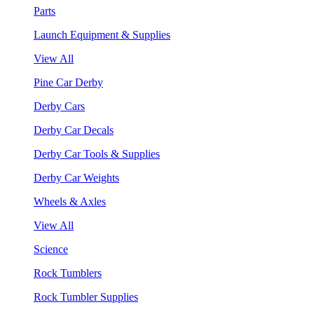
Parts
Launch Equipment & Supplies
View All
Pine Car Derby
Derby Cars
Derby Car Decals
Derby Car Tools & Supplies
Derby Car Weights
Wheels & Axles
View All
Science
Rock Tumblers
Rock Tumbler Supplies