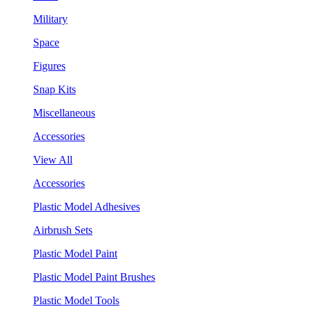
Military
Space
Figures
Snap Kits
Miscellaneous
Accessories
View All
Accessories
Plastic Model Adhesives
Airbrush Sets
Plastic Model Paint
Plastic Model Paint Brushes
Plastic Model Tools