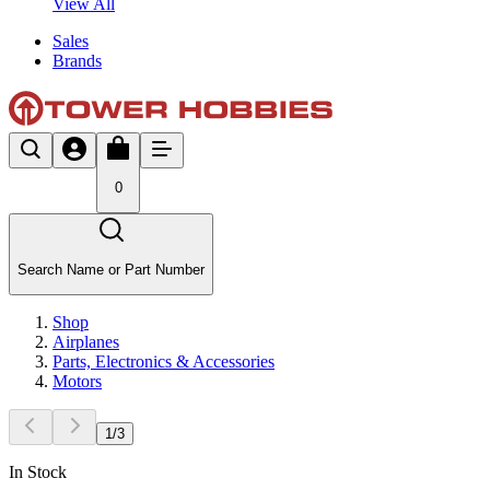
View All
Sales
Brands
0
Search Name or Part Number
Shop
Airplanes
Parts, Electronics & Accessories
Motors
1
/
3
In Stock