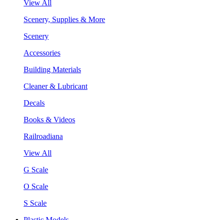
View All
Scenery, Supplies & More
Scenery
Accessories
Building Materials
Cleaner & Lubricant
Decals
Books & Videos
Railroadiana
View All
G Scale
O Scale
S Scale
Plastic Models