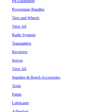
Pit Equipment
Powerstage Bundles
Tires and Wheels
View All
Radio Systems
Transmitters
Receivers
Servos
View All
Supplies & Bench Accessories
Tools
Paints
Lubricants
Adhesives