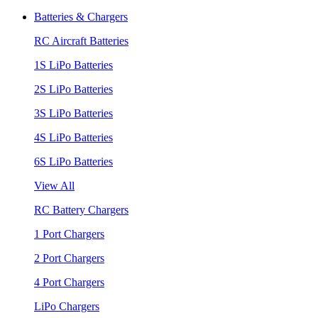
Batteries & Chargers
RC Aircraft Batteries
1S LiPo Batteries
2S LiPo Batteries
3S LiPo Batteries
4S LiPo Batteries
6S LiPo Batteries
View All
RC Battery Chargers
1 Port Chargers
2 Port Chargers
4 Port Chargers
LiPo Chargers