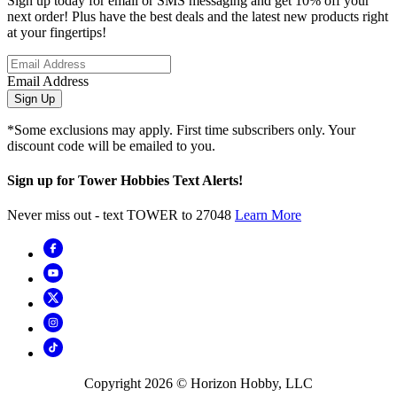
Sign up today for email or SMS messaging and get 10% off your
next order! Plus have the best deals and the latest new products right
at your fingertips!
Email Address
Sign Up
*Some exclusions may apply. First time subscribers only. Your
discount code will be emailed to you.
Sign up for Tower Hobbies Text Alerts!
Never miss out - text TOWER to 27048
Learn More
Copyright
2026
© Horizon Hobby, LLC