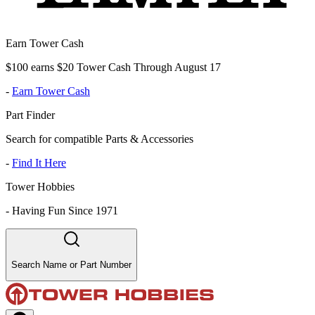
Earn Tower Cash
$100 earns $20 Tower Cash Through August 17
-
Earn Tower Cash
Part Finder
Search for compatible Parts & Accessories
-
Find It Here
Tower Hobbies
-
Having Fun Since 1971
Search Name or Part Number