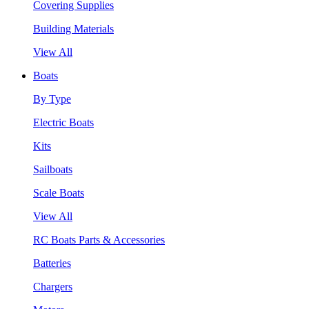
Covering Supplies
Building Materials
View All
Boats
By Type
Electric Boats
Kits
Sailboats
Scale Boats
View All
RC Boats Parts & Accessories
Batteries
Chargers