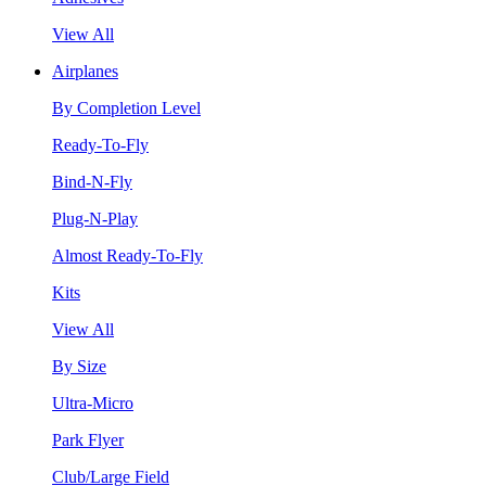
View All
Airplanes
By Completion Level
Ready-To-Fly
Bind-N-Fly
Plug-N-Play
Almost Ready-To-Fly
Kits
View All
By Size
Ultra-Micro
Park Flyer
Club/Large Field