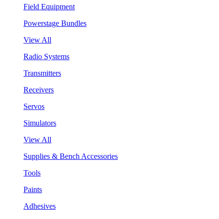
Field Equipment
Powerstage Bundles
View All
Radio Systems
Transmitters
Receivers
Servos
Simulators
View All
Supplies & Bench Accessories
Tools
Paints
Adhesives