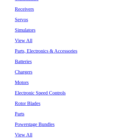
Receivers
Servos
Simulators
View All
Parts, Electronics & Accessories
Batteries
Chargers
Motors
Electronic Speed Controls
Rotor Blades
Parts
Powerstage Bundles
View All