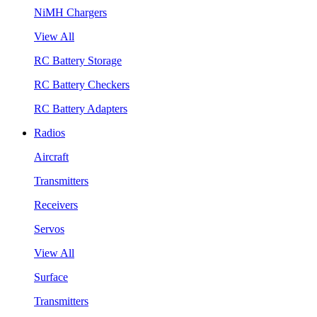
NiMH Chargers
View All
RC Battery Storage
RC Battery Checkers
RC Battery Adapters
Radios
Aircraft
Transmitters
Receivers
Servos
View All
Surface
Transmitters