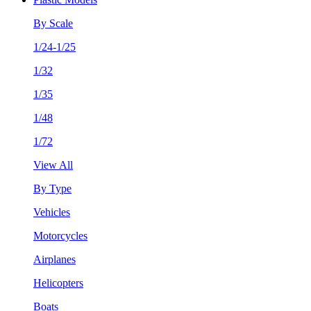
By Scale
1/24-1/25
1/32
1/35
1/48
1/72
View All
By Type
Vehicles
Motorcycles
Airplanes
Helicopters
Boats