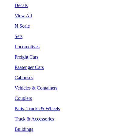
Decals
View All
N Scale
Sets
Locomotives
Freight Cars
Passenger Cars
Cabooses
Vehicles & Containers
Couplers
Parts, Trucks & Wheels
Track & Accessories
Buildings