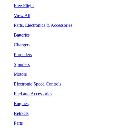
Free Flight
View All
Parts, Electronics & Accessories
Batteries
Chargers
Propellers
Spinners
Motors
Electronic Speed Controls
Fuel and Accessories
Engines
Retracts
Parts