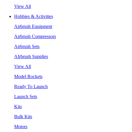
View All
Hobbies & Activities
Airbrush Equipment
Airbrush Compressors
Airbrush Sets
AIrbrush Supplies
View All
Model Rockets
Ready To Launch
Launch Sets
Kits
Bulk Kits
Motors