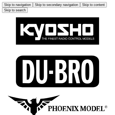
Skip to navigation
Skip to secondary navigation
Skip to content
Skip to search