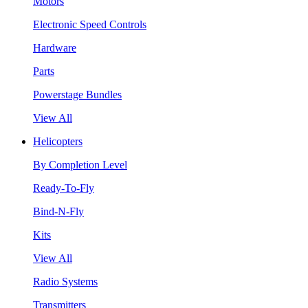
Motors
Electronic Speed Controls
Hardware
Parts
Powerstage Bundles
View All
Helicopters
By Completion Level
Ready-To-Fly
Bind-N-Fly
Kits
View All
Radio Systems
Transmitters