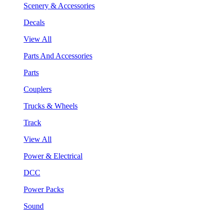
Scenery & Accessories
Decals
View All
Parts And Accessories
Parts
Couplers
Trucks & Wheels
Track
View All
Power & Electrical
DCC
Power Packs
Sound