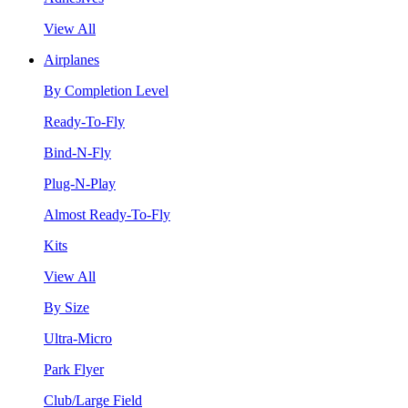
View All
Airplanes
By Completion Level
Ready-To-Fly
Bind-N-Fly
Plug-N-Play
Almost Ready-To-Fly
Kits
View All
By Size
Ultra-Micro
Park Flyer
Club/Large Field