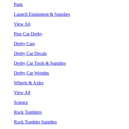
Parts
Launch Equipment & Supplies
View All
Pine Car Derby
Derby Cars
Derby Car Decals
Derby Car Tools & Supplies
Derby Car Weights
Wheels & Axles
View All
Science
Rock Tumblers
Rock Tumbler Supplies