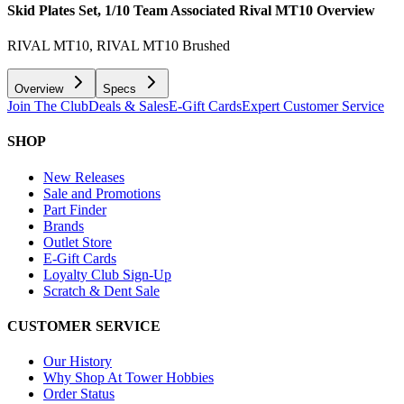
Skid Plates Set, 1/10 Team Associated Rival MT10
Overview
RIVAL MT10, RIVAL MT10 Brushed
Overview
Specs
Join The Club
Deals & Sales
E-Gift Cards
Expert Customer Service
SHOP
New Releases
Sale and Promotions
Part Finder
Brands
Outlet Store
E-Gift Cards
Loyalty Club Sign-Up
Scratch & Dent Sale
CUSTOMER SERVICE
Our History
Why Shop At Tower Hobbies
Order Status