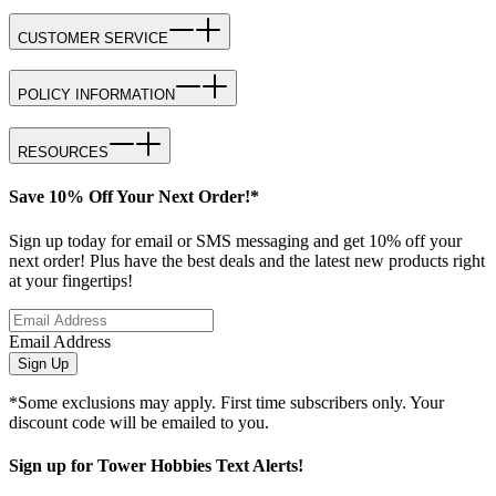
CUSTOMER SERVICE
POLICY INFORMATION
RESOURCES
Save 10% Off Your Next Order!*
Sign up today for email or SMS messaging and get 10% off your
next order! Plus have the best deals and the latest new products right
at your fingertips!
Email Address
Sign Up
*Some exclusions may apply. First time subscribers only. Your
discount code will be emailed to you.
Sign up for Tower Hobbies Text Alerts!