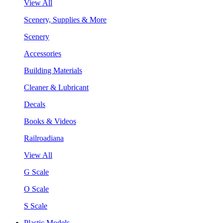
View All
Scenery, Supplies & More
Scenery
Accessories
Building Materials
Cleaner & Lubricant
Decals
Books & Videos
Railroadiana
View All
G Scale
O Scale
S Scale
Plastic Models