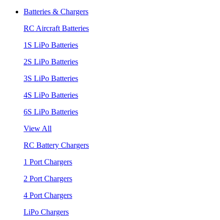
Batteries & Chargers
RC Aircraft Batteries
1S LiPo Batteries
2S LiPo Batteries
3S LiPo Batteries
4S LiPo Batteries
6S LiPo Batteries
View All
RC Battery Chargers
1 Port Chargers
2 Port Chargers
4 Port Chargers
LiPo Chargers