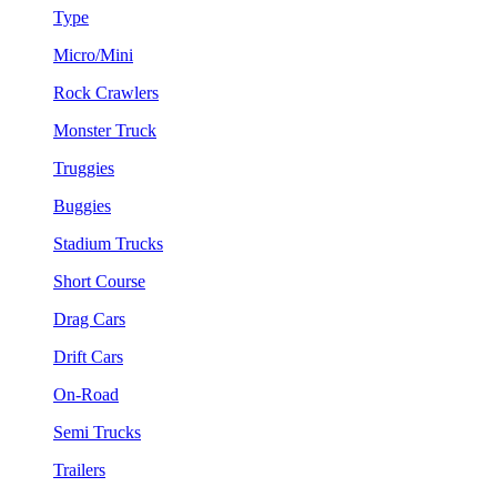
Type
Micro/Mini
Rock Crawlers
Monster Truck
Truggies
Buggies
Stadium Trucks
Short Course
Drag Cars
Drift Cars
On-Road
Semi Trucks
Trailers