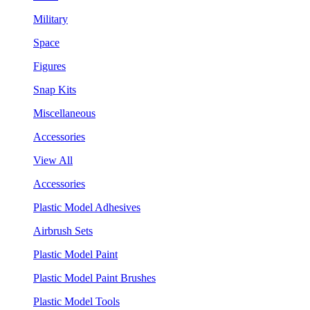
Military
Space
Figures
Snap Kits
Miscellaneous
Accessories
View All
Accessories
Plastic Model Adhesives
Airbrush Sets
Plastic Model Paint
Plastic Model Paint Brushes
Plastic Model Tools