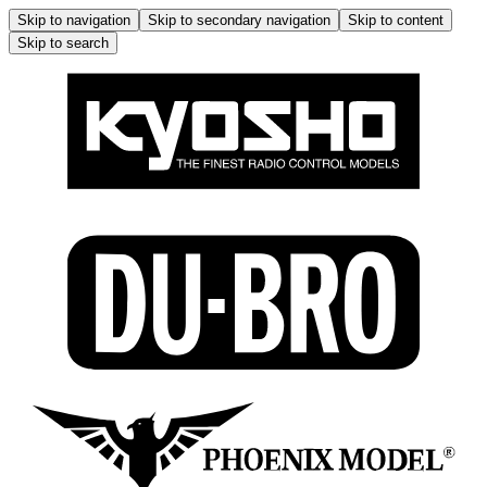
Skip to navigation
Skip to secondary navigation
Skip to content
Skip to search