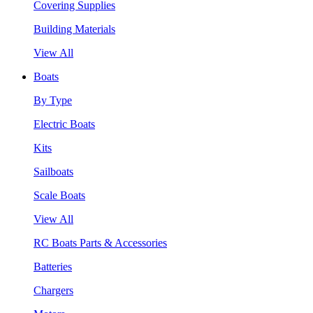
Covering Supplies
Building Materials
View All
Boats
By Type
Electric Boats
Kits
Sailboats
Scale Boats
View All
RC Boats Parts & Accessories
Batteries
Chargers