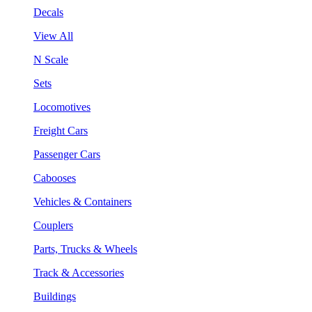
Decals
View All
N Scale
Sets
Locomotives
Freight Cars
Passenger Cars
Cabooses
Vehicles & Containers
Couplers
Parts, Trucks & Wheels
Track & Accessories
Buildings