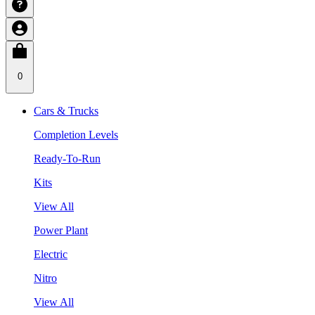
0
Cars & Trucks
Completion Levels
Ready-To-Run
Kits
View All
Power Plant
Electric
Nitro
View All