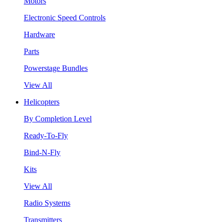
Motors
Electronic Speed Controls
Hardware
Parts
Powerstage Bundles
View All
Helicopters
By Completion Level
Ready-To-Fly
Bind-N-Fly
Kits
View All
Radio Systems
Transmitters