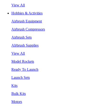
View All
Hobbies & Activities
Airbrush Equipment
Airbrush Compressors
Airbrush Sets
AIrbrush Supplies
View All
Model Rockets
Ready To Launch
Launch Sets
Kits
Bulk Kits
Motors