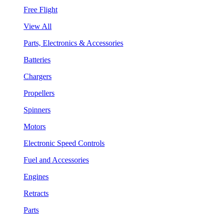
Free Flight
View All
Parts, Electronics & Accessories
Batteries
Chargers
Propellers
Spinners
Motors
Electronic Speed Controls
Fuel and Accessories
Engines
Retracts
Parts