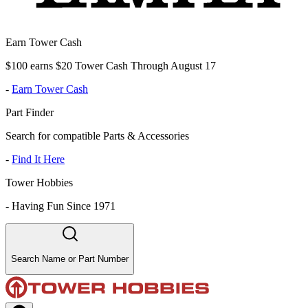
Earn Tower Cash
$100 earns $20 Tower Cash Through August 17
-
Earn Tower Cash
Part Finder
Search for compatible Parts & Accessories
-
Find It Here
Tower Hobbies
-
Having Fun Since 1971
Search Name or Part Number