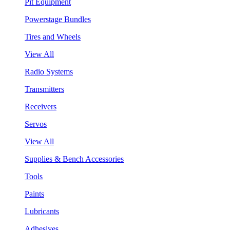
Pit Equipment
Powerstage Bundles
Tires and Wheels
View All
Radio Systems
Transmitters
Receivers
Servos
View All
Supplies & Bench Accessories
Tools
Paints
Lubricants
Adhesives