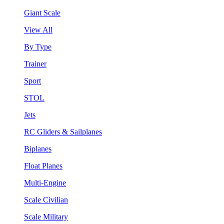
Giant Scale
View All
By Type
Trainer
Sport
STOL
Jets
RC Gliders & Sailplanes
Biplanes
Float Planes
Multi-Engine
Scale Civilian
Scale Military