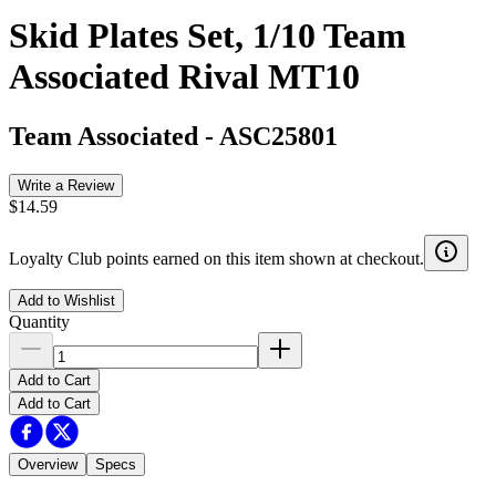
Skid Plates Set, 1/10 Team
Associated Rival MT10
Team Associated
-
ASC25801
Write a Review
$14.59
Loyalty Club points earned on this item shown at checkout.
Add to Wishlist
Quantity
Add to Cart
Add to Cart
Overview
Specs