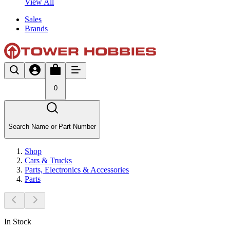
View All
Sales
Brands
0
Search Name or Part Number
Shop
Cars & Trucks
Parts, Electronics & Accessories
Parts
In Stock