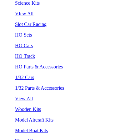
Science Kits
VIew All
Slot Car Racing
HO Sets
HO Cars
HO Track
HO Parts & Accessories
1/32 Cars
1/32 Parts & Accessories
View All
Wooden Kits
Model Aircraft Kits
Model Boat Kits