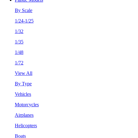
By Scale
1/24-1/25
1/32
1/35
1/48
1/72
View All
By Type
Vehicles
Motorcycles
Airplanes
Helicopters
Boats