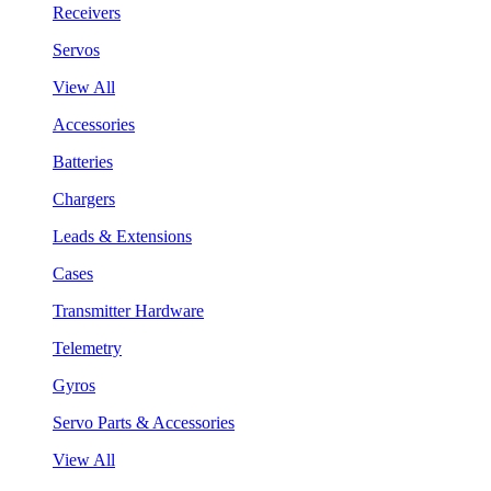
Receivers
Servos
View All
Accessories
Batteries
Chargers
Leads & Extensions
Cases
Transmitter Hardware
Telemetry
Gyros
Servo Parts & Accessories
View All