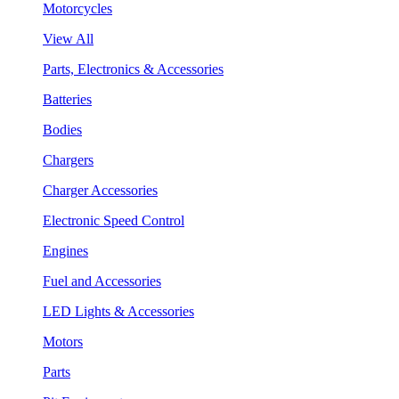
Motorcycles
View All
Parts, Electronics & Accessories
Batteries
Bodies
Chargers
Charger Accessories
Electronic Speed Control
Engines
Fuel and Accessories
LED Lights & Accessories
Motors
Parts