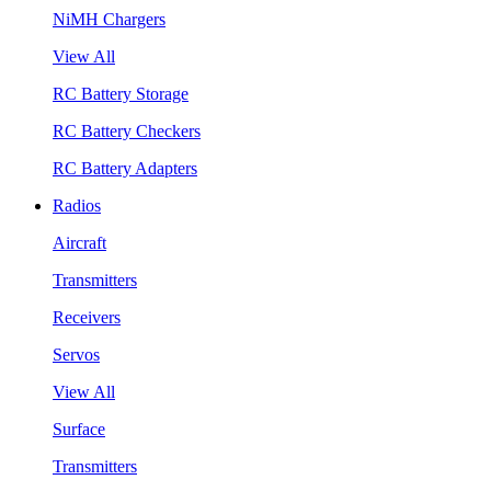
NiMH Chargers
View All
RC Battery Storage
RC Battery Checkers
RC Battery Adapters
Radios
Aircraft
Transmitters
Receivers
Servos
View All
Surface
Transmitters