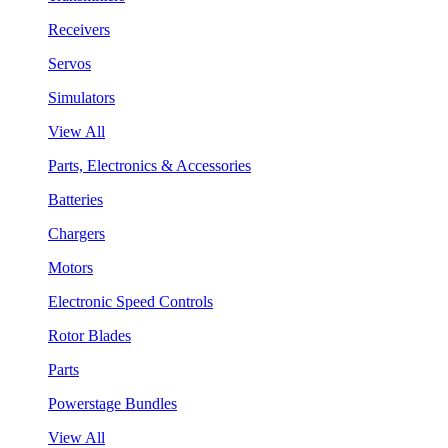
Receivers
Servos
Simulators
View All
Parts, Electronics & Accessories
Batteries
Chargers
Motors
Electronic Speed Controls
Rotor Blades
Parts
Powerstage Bundles
View All