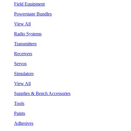
Field Equipment
Powerstage Bundles
View All
Radio Systems
Transmitters
Receivers
Servos
Simulators
View All
Supplies & Bench Accessories
Tools
Paints
Adhesives