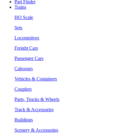
Part Finder
Trains
HO Scale
Sets
Locomotives
Freight Cars
Passenger Cars
Cabooses
Vehicles & Containers
Couplers
Parts, Trucks & Wheels
Track & Accessories
Buildings
Scenery & Accessories