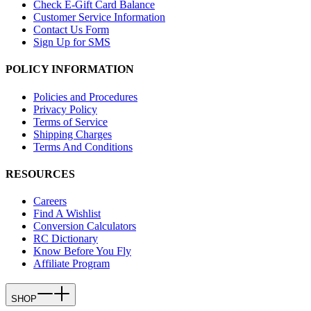
Check E-Gift Card Balance
Customer Service Information
Contact Us Form
Sign Up for SMS
POLICY INFORMATION
Policies and Procedures
Privacy Policy
Terms of Service
Shipping Charges
Terms And Conditions
RESOURCES
Careers
Find A Wishlist
Conversion Calculators
RC Dictionary
Know Before You Fly
Affiliate Program
SHOP