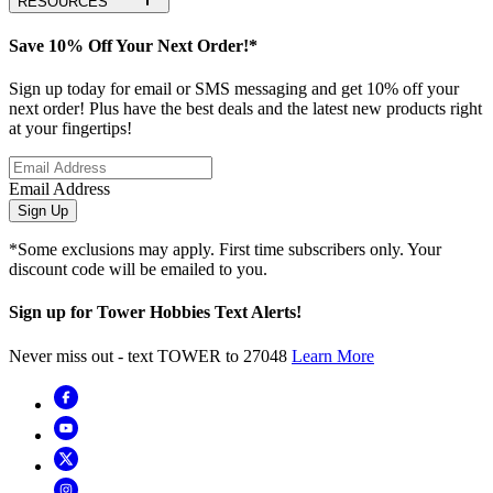
RESOURCES
Save 10% Off Your Next Order!*
Sign up today for email or SMS messaging and get 10% off your
next order! Plus have the best deals and the latest new products right
at your fingertips!
Email Address
Sign Up
*Some exclusions may apply. First time subscribers only. Your
discount code will be emailed to you.
Sign up for Tower Hobbies Text Alerts!
Never miss out - text TOWER to 27048
Learn More