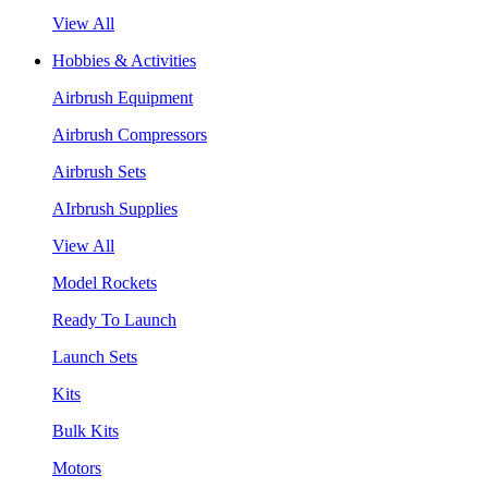
View All
Hobbies & Activities
Airbrush Equipment
Airbrush Compressors
Airbrush Sets
AIrbrush Supplies
View All
Model Rockets
Ready To Launch
Launch Sets
Kits
Bulk Kits
Motors