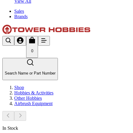
View All
Sales
Brands
0
Search Name or Part Number
Shop
Hobbies & Activities
Other Hobbies
Airbrush Equipment
In Stock