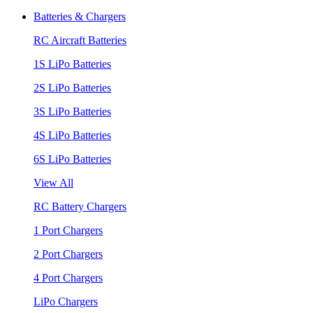
Batteries & Chargers
RC Aircraft Batteries
1S LiPo Batteries
2S LiPo Batteries
3S LiPo Batteries
4S LiPo Batteries
6S LiPo Batteries
View All
RC Battery Chargers
1 Port Chargers
2 Port Chargers
4 Port Chargers
LiPo Chargers