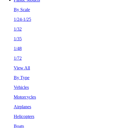
By Scale
1/24-1/25
1/32
1/35
1/48
1/72
View All
By Type
Vehicles
Motorcycles
Airplanes
Helicopters
Boats