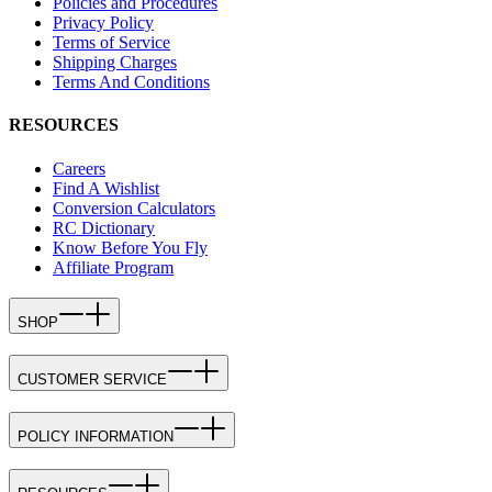
Policies and Procedures
Privacy Policy
Terms of Service
Shipping Charges
Terms And Conditions
RESOURCES
Careers
Find A Wishlist
Conversion Calculators
RC Dictionary
Know Before You Fly
Affiliate Program
SHOP
CUSTOMER SERVICE
POLICY INFORMATION