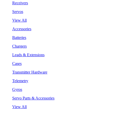
Receivers
Servos
View All
Accessories
Batteries
Chargers
Leads & Extensions
Cases
Transmitter Hardware
Telemetry
Gyros
Servo Parts & Accessories
View All