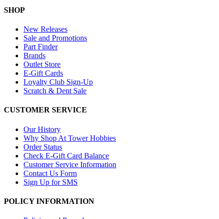
SHOP
New Releases
Sale and Promotions
Part Finder
Brands
Outlet Store
E-Gift Cards
Loyalty Club Sign-Up
Scratch & Dent Sale
CUSTOMER SERVICE
Our History
Why Shop At Tower Hobbies
Order Status
Check E-Gift Card Balance
Customer Service Information
Contact Us Form
Sign Up for SMS
POLICY INFORMATION