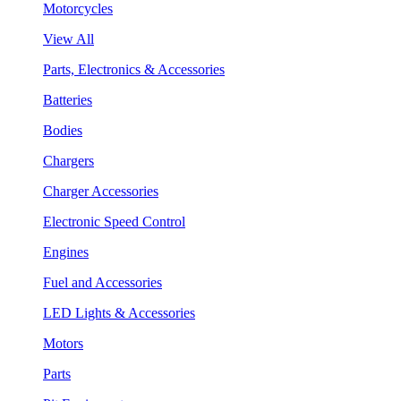
Motorcycles
View All
Parts, Electronics & Accessories
Batteries
Bodies
Chargers
Charger Accessories
Electronic Speed Control
Engines
Fuel and Accessories
LED Lights & Accessories
Motors
Parts