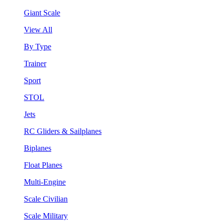
Giant Scale
View All
By Type
Trainer
Sport
STOL
Jets
RC Gliders & Sailplanes
Biplanes
Float Planes
Multi-Engine
Scale Civilian
Scale Military