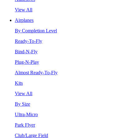
View All
Airplanes
By Completion Level
Ready-To-Fly
Bind-N-Fly
Plug-N-Play
Almost Ready-To-Fly
Kits
View All
By Size
Ultra-Micro
Park Flyer
Club/Large Field