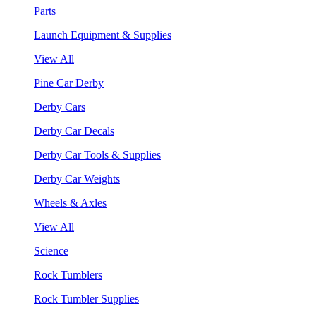
Parts
Launch Equipment & Supplies
View All
Pine Car Derby
Derby Cars
Derby Car Decals
Derby Car Tools & Supplies
Derby Car Weights
Wheels & Axles
View All
Science
Rock Tumblers
Rock Tumbler Supplies