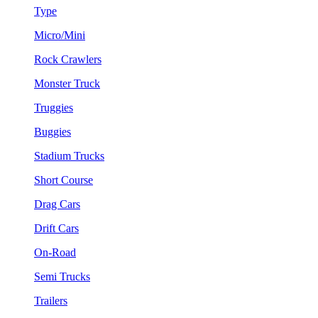
Type
Micro/Mini
Rock Crawlers
Monster Truck
Truggies
Buggies
Stadium Trucks
Short Course
Drag Cars
Drift Cars
On-Road
Semi Trucks
Trailers