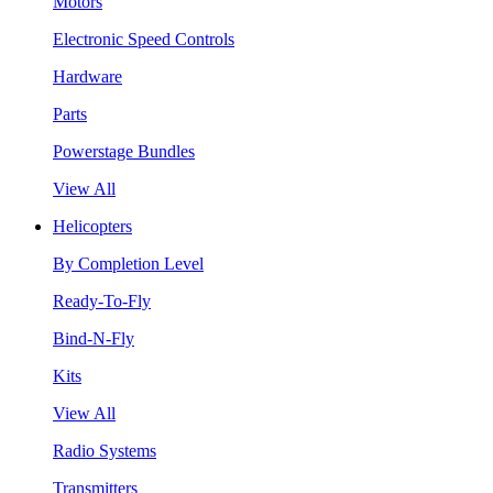
Motors
Electronic Speed Controls
Hardware
Parts
Powerstage Bundles
View All
Helicopters
By Completion Level
Ready-To-Fly
Bind-N-Fly
Kits
View All
Radio Systems
Transmitters