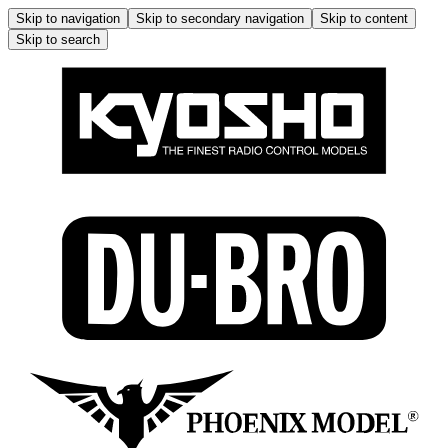
Skip to navigation
Skip to secondary navigation
Skip to content
Skip to search