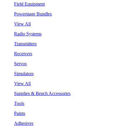
Field Equipment
Powerstage Bundles
View All
Radio Systems
Transmitters
Receivers
Servos
Simulators
View All
Supplies & Bench Accessories
Tools
Paints
Adhesives