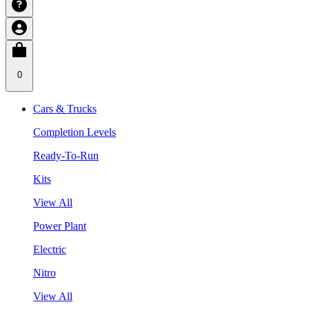
0
Cars & Trucks
Completion Levels
Ready-To-Run
Kits
View All
Power Plant
Electric
Nitro
View All