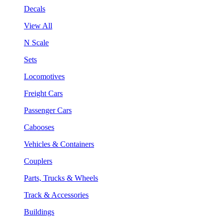
Decals
View All
N Scale
Sets
Locomotives
Freight Cars
Passenger Cars
Cabooses
Vehicles & Containers
Couplers
Parts, Trucks & Wheels
Track & Accessories
Buildings