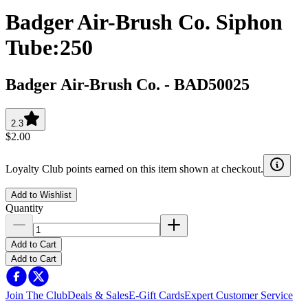
Badger Air-Brush Co. Siphon
Tube:250
Badger Air-Brush Co.
-
BAD50025
2.3
$2.00
Loyalty Club points earned on this item shown at checkout.
Add to Wishlist
Quantity
Add to Cart
Add to Cart
Join The Club
Deals & Sales
E-Gift Cards
Expert Customer Service