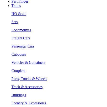
Part Finder
Trains
HO Scale
Sets
Locomotives
Freight Cars
Passenger Cars
Cabooses
Vehicles & Containers
Couplers
Parts, Trucks & Wheels
Track & Accessories
Buildings
Scenery & Accessories