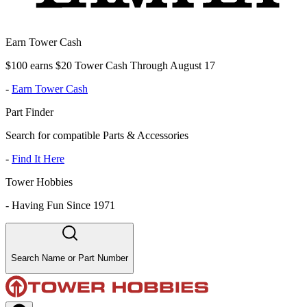
Earn Tower Cash
$100 earns $20 Tower Cash Through August 17
-
Earn Tower Cash
Part Finder
Search for compatible Parts & Accessories
-
Find It Here
Tower Hobbies
-
Having Fun Since 1971
Search Name or Part Number