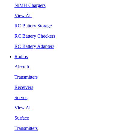
NiMH Chargers
View All
RC Battery Storage
RC Battery Checkers
RC Battery Adapters
Radios
Aircraft
Transmitters
Receivers
Servos
View All
Surface
Transmitters