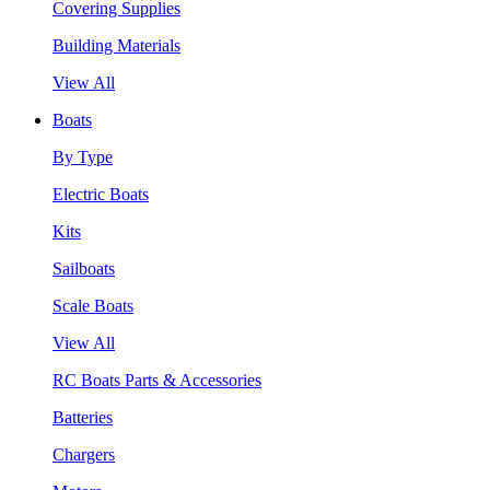
Covering Supplies
Building Materials
View All
Boats
By Type
Electric Boats
Kits
Sailboats
Scale Boats
View All
RC Boats Parts & Accessories
Batteries
Chargers