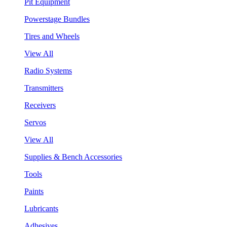
Pit Equipment
Powerstage Bundles
Tires and Wheels
View All
Radio Systems
Transmitters
Receivers
Servos
View All
Supplies & Bench Accessories
Tools
Paints
Lubricants
Adhesives