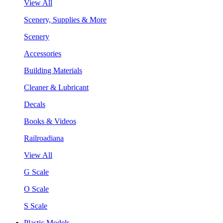
View All
Scenery, Supplies & More
Scenery
Accessories
Building Materials
Cleaner & Lubricant
Decals
Books & Videos
Railroadiana
View All
G Scale
O Scale
S Scale
Plastic Models