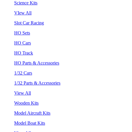
Science Kits
VIew All
Slot Car Racing
HO Sets
HO Cars
HO Track
HO Parts & Accessories
1/32 Cars
1/32 Parts & Accessories
View All
Wooden Kits
Model Aircraft Kits
Model Boat Kits