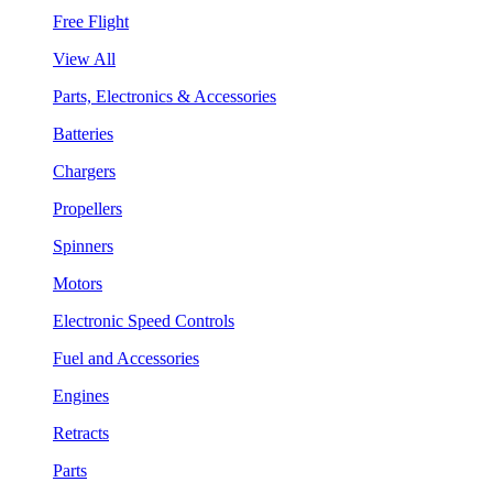
Free Flight
View All
Parts, Electronics & Accessories
Batteries
Chargers
Propellers
Spinners
Motors
Electronic Speed Controls
Fuel and Accessories
Engines
Retracts
Parts