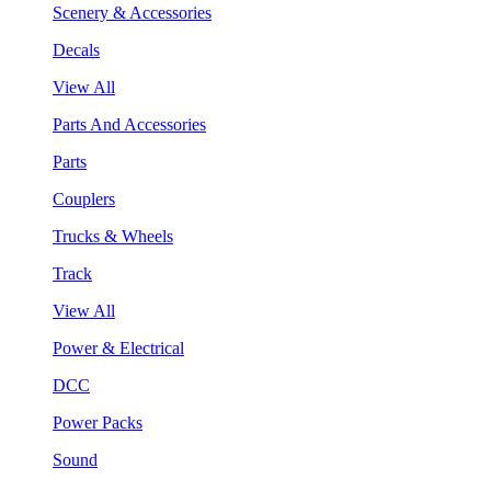
Scenery & Accessories
Decals
View All
Parts And Accessories
Parts
Couplers
Trucks & Wheels
Track
View All
Power & Electrical
DCC
Power Packs
Sound