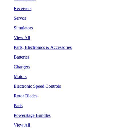
Receivers
Servos
Simulators
View All
Parts, Electronics & Accessories
Batteries
Chargers
Motors
Electronic Speed Controls
Rotor Blades
Parts
Powerstage Bundles
View All