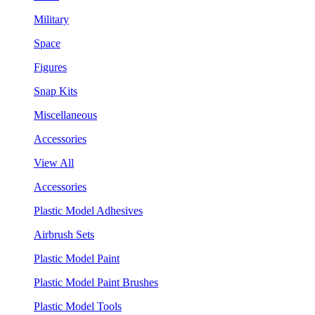
Military
Space
Figures
Snap Kits
Miscellaneous
Accessories
View All
Accessories
Plastic Model Adhesives
Airbrush Sets
Plastic Model Paint
Plastic Model Paint Brushes
Plastic Model Tools