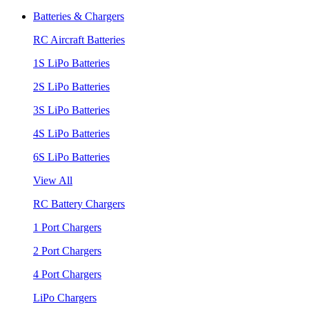
Batteries & Chargers
RC Aircraft Batteries
1S LiPo Batteries
2S LiPo Batteries
3S LiPo Batteries
4S LiPo Batteries
6S LiPo Batteries
View All
RC Battery Chargers
1 Port Chargers
2 Port Chargers
4 Port Chargers
LiPo Chargers