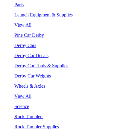
Parts
Launch Equipment & Supplies
View All
Pine Car Derby
Derby Cars
Derby Car Decals
Derby Car Tools & Supplies
Derby Car Weights
Wheels & Axles
View All
Science
Rock Tumblers
Rock Tumbler Supplies