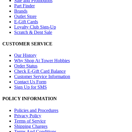
Sale and Promotions
Part Finder
Brands
Outlet Store
E-Gift Cards
Loyalty Club Sign-Up
Scratch & Dent Sale
CUSTOMER SERVICE
Our History
Why Shop At Tower Hobbies
Order Status
Check E-Gift Card Balance
Customer Service Information
Contact Us Form
Sign Up for SMS
POLICY INFORMATION
Policies and Procedures
Privacy Policy
Terms of Service
Shipping Charges
Terms And Conditions