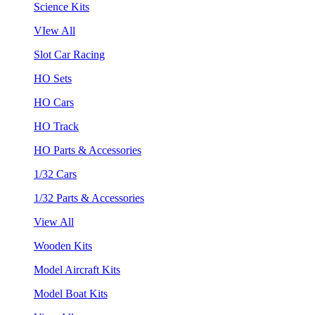
Science Kits
VIew All
Slot Car Racing
HO Sets
HO Cars
HO Track
HO Parts & Accessories
1/32 Cars
1/32 Parts & Accessories
View All
Wooden Kits
Model Aircraft Kits
Model Boat Kits