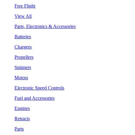
Free Flight
View All
Parts, Electronics & Accessories
Batteries
Chargers
Propellers
Spinners
Motors
Electronic Speed Controls
Fuel and Accessories
Engines
Retracts
Parts