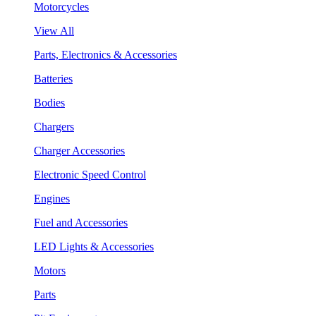
Motorcycles
View All
Parts, Electronics & Accessories
Batteries
Bodies
Chargers
Charger Accessories
Electronic Speed Control
Engines
Fuel and Accessories
LED Lights & Accessories
Motors
Parts