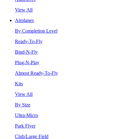
View All
Airplanes
By Completion Level
Ready-To-Fly
Bind-N-Fly
Plug-N-Play
Almost Ready-To-Fly
Kits
View All
By Size
Ultra-Micro
Park Flyer
Club/Large Field