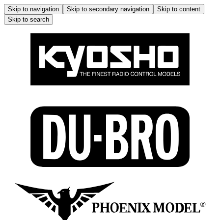
Skip to navigation
Skip to secondary navigation
Skip to content
Skip to search