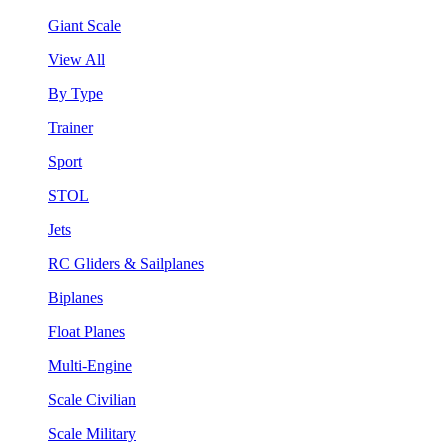
Giant Scale
View All
By Type
Trainer
Sport
STOL
Jets
RC Gliders & Sailplanes
Biplanes
Float Planes
Multi-Engine
Scale Civilian
Scale Military