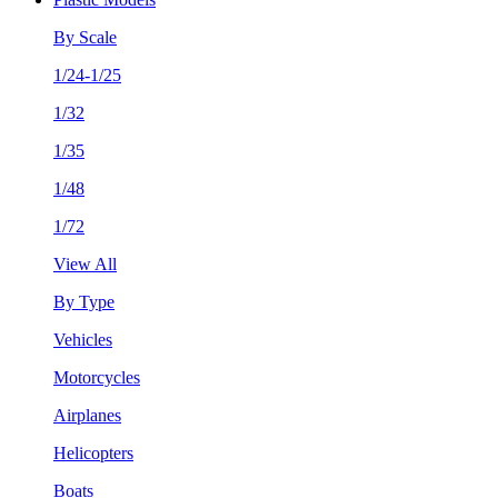
By Scale
1/24-1/25
1/32
1/35
1/48
1/72
View All
By Type
Vehicles
Motorcycles
Airplanes
Helicopters
Boats