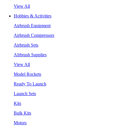
View All
Hobbies & Activities
Airbrush Equipment
Airbrush Compressors
Airbrush Sets
AIrbrush Supplies
View All
Model Rockets
Ready To Launch
Launch Sets
Kits
Bulk Kits
Motors