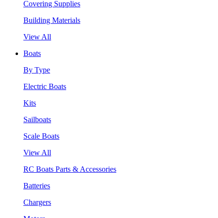
Covering Supplies
Building Materials
View All
Boats
By Type
Electric Boats
Kits
Sailboats
Scale Boats
View All
RC Boats Parts & Accessories
Batteries
Chargers