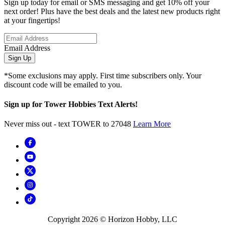
Sign up today for email or SMS messaging and get 10% off your
next order! Plus have the best deals and the latest new products right
at your fingertips!
Email Address
Sign Up
*Some exclusions may apply. First time subscribers only. Your
discount code will be emailed to you.
Sign up for Tower Hobbies Text Alerts!
Never miss out - text TOWER to 27048
Learn More
Copyright
2026
© Horizon Hobby, LLC