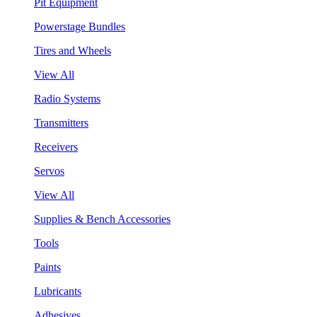
Pit Equipment
Powerstage Bundles
Tires and Wheels
View All
Radio Systems
Transmitters
Receivers
Servos
View All
Supplies & Bench Accessories
Tools
Paints
Lubricants
Adhesives