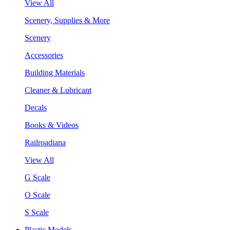
View All
Scenery, Supplies & More
Scenery
Accessories
Building Materials
Cleaner & Lubricant
Decals
Books & Videos
Railroadiana
View All
G Scale
O Scale
S Scale
Plastic Models