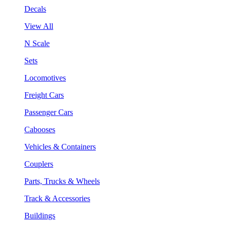
Decals
View All
N Scale
Sets
Locomotives
Freight Cars
Passenger Cars
Cabooses
Vehicles & Containers
Couplers
Parts, Trucks & Wheels
Track & Accessories
Buildings