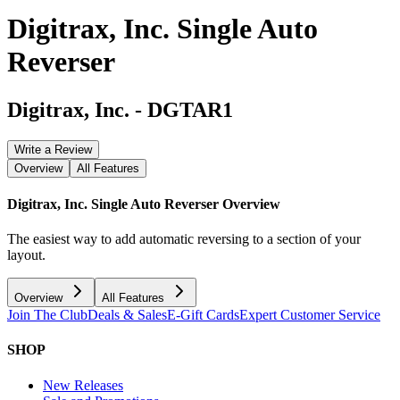
Digitrax, Inc. Single Auto
Reverser
Digitrax, Inc.
-
DGTAR1
Write a Review
Overview
All Features
Digitrax, Inc. Single Auto Reverser
Overview
The easiest way to add automatic reversing to a section of your
layout.
Overview
All Features
Join The Club
Deals & Sales
E-Gift Cards
Expert Customer Service
SHOP
New Releases