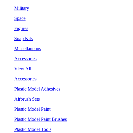
Military
Space
Figures
Snap Kits
Miscellaneous
Accessories
View All
Accessories
Plastic Model Adhesives
Airbrush Sets
Plastic Model Paint
Plastic Model Paint Brushes
Plastic Model Tools