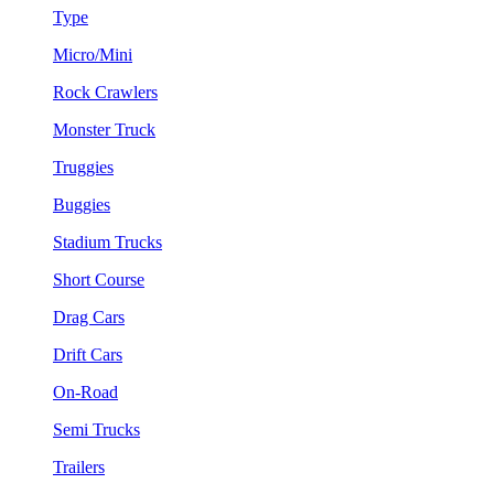
Type
Micro/Mini
Rock Crawlers
Monster Truck
Truggies
Buggies
Stadium Trucks
Short Course
Drag Cars
Drift Cars
On-Road
Semi Trucks
Trailers