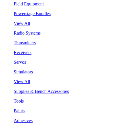
Field Equipment
Powerstage Bundles
View All
Radio Systems
Transmitters
Receivers
Servos
Simulators
View All
Supplies & Bench Accessories
Tools
Paints
Adhesives