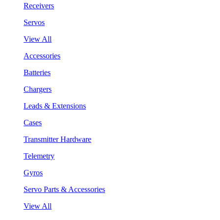
Receivers
Servos
View All
Accessories
Batteries
Chargers
Leads & Extensions
Cases
Transmitter Hardware
Telemetry
Gyros
Servo Parts & Accessories
View All