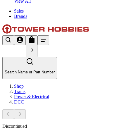
View All
Sales
Brands
0
Search Name or Part Number
Shop
Trains
Power & Electrical
DCC
Discontinued