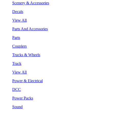
Scenery & Accessories
Decals
View All
Parts And Accessories
Parts
Couplers
Trucks & Wheels
Track
View All
Power & Electrical
DCC
Power Packs
Sound