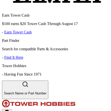
Earn Tower Cash
$100 earns $20 Tower Cash Through August 17
-
Earn Tower Cash
Part Finder
Search for compatible Parts & Accessories
-
Find It Here
Tower Hobbies
-
Having Fun Since 1971
Search Name or Part Number