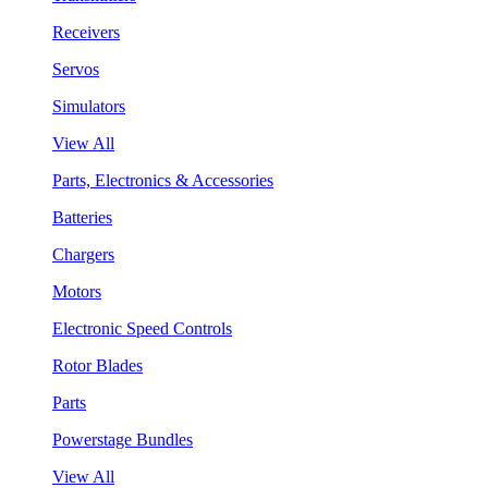
Receivers
Servos
Simulators
View All
Parts, Electronics & Accessories
Batteries
Chargers
Motors
Electronic Speed Controls
Rotor Blades
Parts
Powerstage Bundles
View All