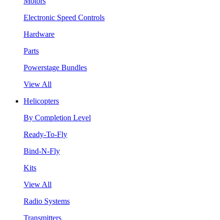
Motors
Electronic Speed Controls
Hardware
Parts
Powerstage Bundles
View All
Helicopters
By Completion Level
Ready-To-Fly
Bind-N-Fly
Kits
View All
Radio Systems
Transmitters