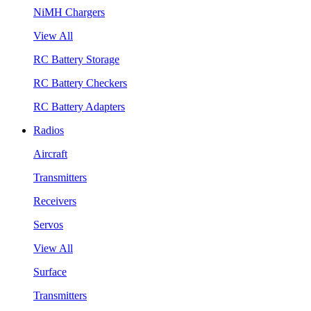
NiMH Chargers
View All
RC Battery Storage
RC Battery Checkers
RC Battery Adapters
Radios
Aircraft
Transmitters
Receivers
Servos
View All
Surface
Transmitters