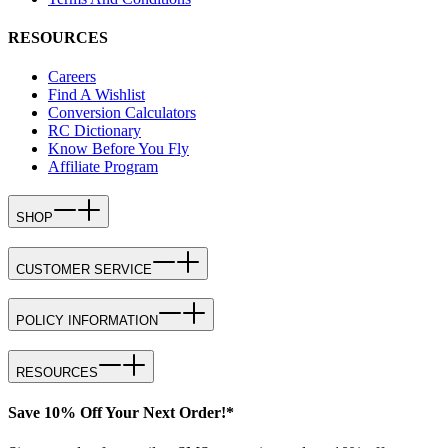
RESOURCES
Careers
Find A Wishlist
Conversion Calculators
RC Dictionary
Know Before You Fly
Affiliate Program
SHOP
CUSTOMER SERVICE
POLICY INFORMATION
RESOURCES
Save 10% Off Your Next Order!*