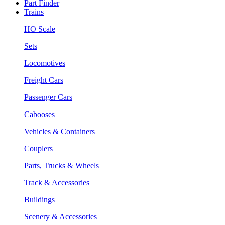
Part Finder
Trains
HO Scale
Sets
Locomotives
Freight Cars
Passenger Cars
Cabooses
Vehicles & Containers
Couplers
Parts, Trucks & Wheels
Track & Accessories
Buildings
Scenery & Accessories