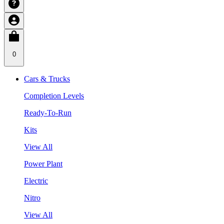
0
Cars & Trucks
Completion Levels
Ready-To-Run
Kits
View All
Power Plant
Electric
Nitro
View All