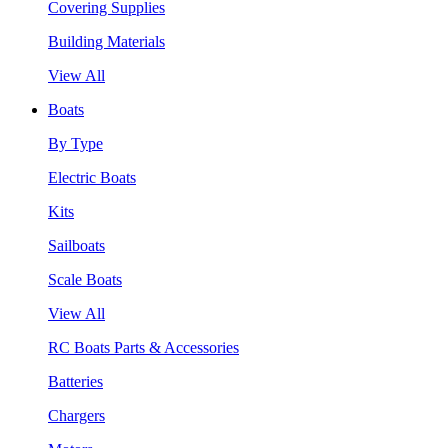
Covering Supplies
Building Materials
View All
Boats
By Type
Electric Boats
Kits
Sailboats
Scale Boats
View All
RC Boats Parts & Accessories
Batteries
Chargers