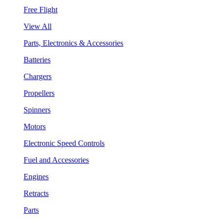
Free Flight
View All
Parts, Electronics & Accessories
Batteries
Chargers
Propellers
Spinners
Motors
Electronic Speed Controls
Fuel and Accessories
Engines
Retracts
Parts