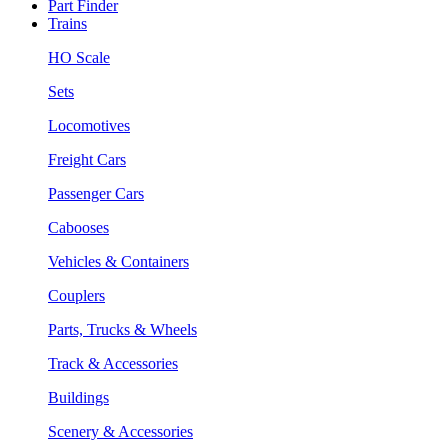
Part Finder
Trains
HO Scale
Sets
Locomotives
Freight Cars
Passenger Cars
Cabooses
Vehicles & Containers
Couplers
Parts, Trucks & Wheels
Track & Accessories
Buildings
Scenery & Accessories