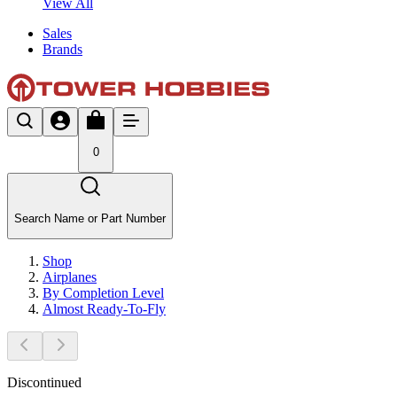
View All
Sales
Brands
0
Search Name or Part Number
Shop
Airplanes
By Completion Level
Almost Ready-To-Fly
Discontinued