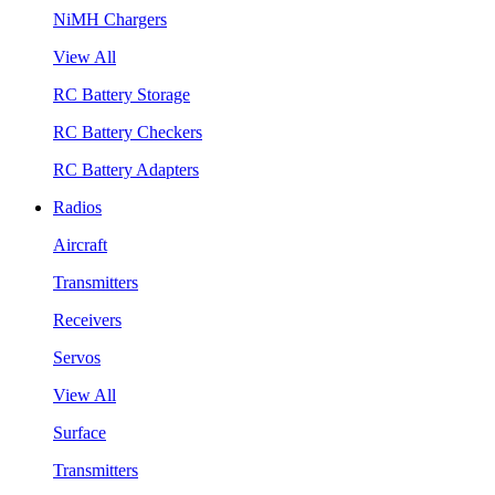
NiMH Chargers
View All
RC Battery Storage
RC Battery Checkers
RC Battery Adapters
Radios
Aircraft
Transmitters
Receivers
Servos
View All
Surface
Transmitters