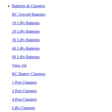
Batteries & Chargers
RC Aircraft Batteries
1S LiPo Batteries
2S LiPo Batteries
3S LiPo Batteries
4S LiPo Batteries
6S LiPo Batteries
View All
RC Battery Chargers
1 Port Chargers
2 Port Chargers
4 Port Chargers
LiPo Chargers