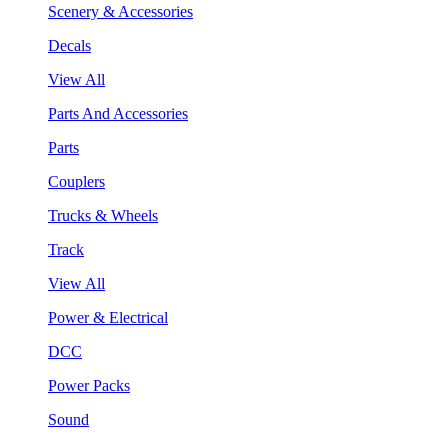
Scenery & Accessories
Decals
View All
Parts And Accessories
Parts
Couplers
Trucks & Wheels
Track
View All
Power & Electrical
DCC
Power Packs
Sound