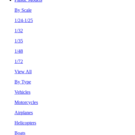
By Scale
1/24-1/25
1/32
1/35
1/48
1/72
View All
By Type
Vehicles
Motorcycles
Airplanes
Helicopters
Boats