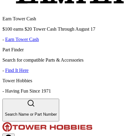
Earn Tower Cash
$100 earns $20 Tower Cash Through August 17
-
Earn Tower Cash
Part Finder
Search for compatible Parts & Accessories
-
Find It Here
Tower Hobbies
-
Having Fun Since 1971
Search Name or Part Number