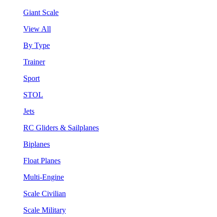
Giant Scale
View All
By Type
Trainer
Sport
STOL
Jets
RC Gliders & Sailplanes
Biplanes
Float Planes
Multi-Engine
Scale Civilian
Scale Military