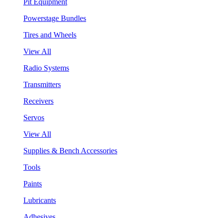
Pit Equipment
Powerstage Bundles
Tires and Wheels
View All
Radio Systems
Transmitters
Receivers
Servos
View All
Supplies & Bench Accessories
Tools
Paints
Lubricants
Adhesives