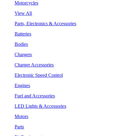
Motorcycles
View All
Parts, Electronics & Accessories
Batteries
Bodies
Chargers
Charger Accessories
Electronic Speed Control
Engines
Fuel and Accessories
LED Lights & Accessories
Motors
Parts