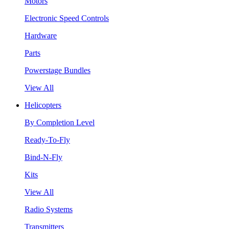
Motors
Electronic Speed Controls
Hardware
Parts
Powerstage Bundles
View All
Helicopters
By Completion Level
Ready-To-Fly
Bind-N-Fly
Kits
View All
Radio Systems
Transmitters