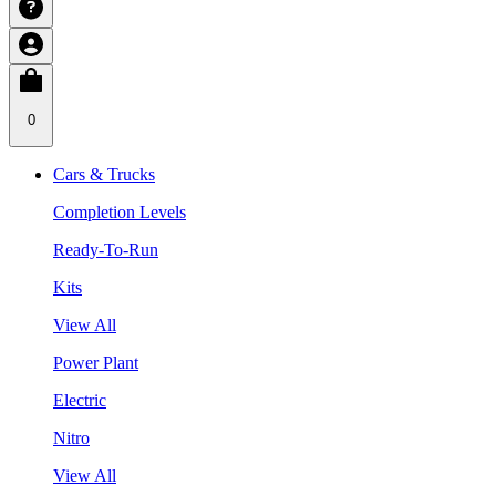
0
Cars & Trucks
Completion Levels
Ready-To-Run
Kits
View All
Power Plant
Electric
Nitro
View All