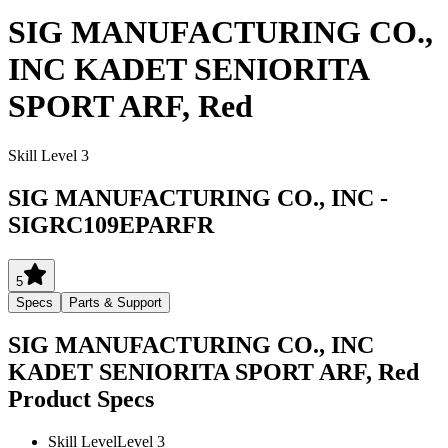
SIG MANUFACTURING CO.,
INC KADET SENIORITA
SPORT ARF, Red
Skill Level 3
SIG MANUFACTURING CO., INC
-
SIGRC109EPARFR
5
Specs
Parts & Support
SIG MANUFACTURING CO., INC
KADET SENIORITA SPORT ARF, Red
Product Specs
Skill Level
Level 3