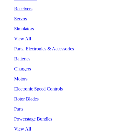
Receivers
Servos
Simulators
View All
Parts, Electronics & Accessories
Batteries
Chargers
Motors
Electronic Speed Controls
Rotor Blades
Parts
Powerstage Bundles
View All