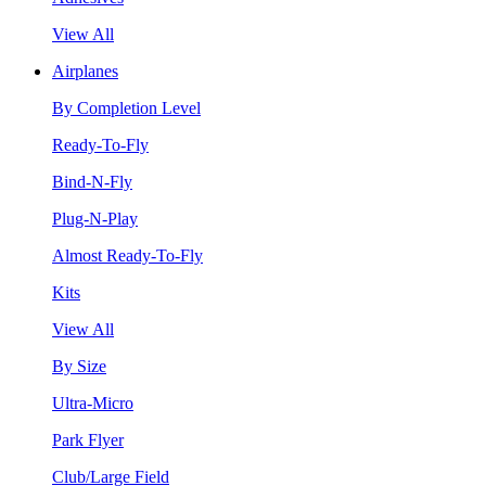
View All
Airplanes
By Completion Level
Ready-To-Fly
Bind-N-Fly
Plug-N-Play
Almost Ready-To-Fly
Kits
View All
By Size
Ultra-Micro
Park Flyer
Club/Large Field