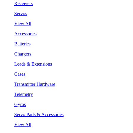
Receivers
Servos
View All
Accessories
Batteries
Chargers
Leads & Extensions
Cases
Transmitter Hardware
Telemetry
Gyros
Servo Parts & Accessories
View All