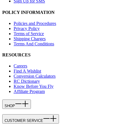
Sign Up for SMS
POLICY INFORMATION
Policies and Procedures
Privacy Policy
Terms of Service
Shipping Charges
Terms And Conditions
RESOURCES
Careers
Find A Wishlist
Conversion Calculators
RC Dictionary
Know Before You Fly
Affiliate Program
SHOP
CUSTOMER SERVICE