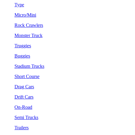
Type
Micro/Mini
Rock Crawlers
Monster Truck
Truggies
Buggies
Stadium Trucks
Short Course
Drag Cars
Drift Cars
On-Road
Semi Trucks
Trailers