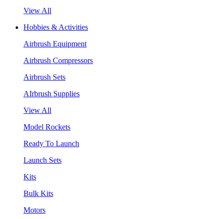
View All
Hobbies & Activities
Airbrush Equipment
Airbrush Compressors
Airbrush Sets
AIrbrush Supplies
View All
Model Rockets
Ready To Launch
Launch Sets
Kits
Bulk Kits
Motors