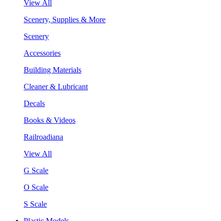
View All
Scenery, Supplies & More
Scenery
Accessories
Building Materials
Cleaner & Lubricant
Decals
Books & Videos
Railroadiana
View All
G Scale
O Scale
S Scale
Plastic Models