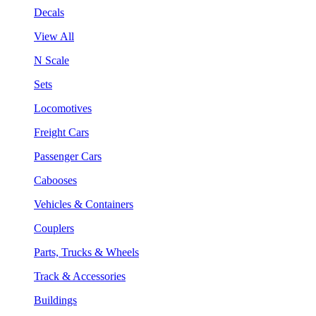
Decals
View All
N Scale
Sets
Locomotives
Freight Cars
Passenger Cars
Cabooses
Vehicles & Containers
Couplers
Parts, Trucks & Wheels
Track & Accessories
Buildings