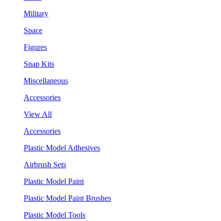
Military
Space
Figures
Snap Kits
Miscellaneous
Accessories
View All
Accessories
Plastic Model Adhesives
Airbrush Sets
Plastic Model Paint
Plastic Model Paint Brushes
Plastic Model Tools