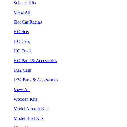
Science Kits
VIew All
Slot Car Racing
HO Sets
HO Cars
HO Track
HO Parts & Accessories
1/32 Cars
1/32 Parts & Accessories
View All
Wooden Kits
Model Aircraft Kits
Model Boat Kits