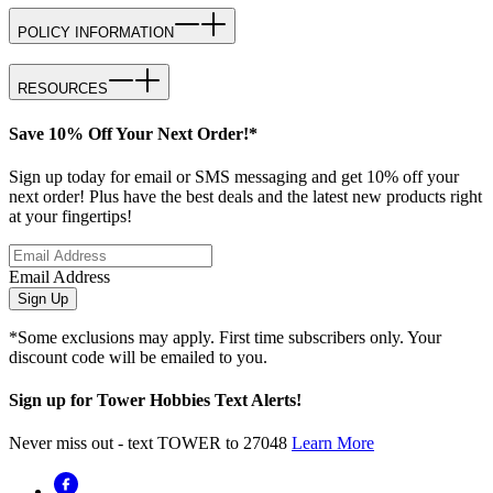
POLICY INFORMATION
RESOURCES
Save 10% Off Your Next Order!*
Sign up today for email or SMS messaging and get 10% off your
next order! Plus have the best deals and the latest new products right
at your fingertips!
Email Address
Sign Up
*Some exclusions may apply. First time subscribers only. Your
discount code will be emailed to you.
Sign up for Tower Hobbies Text Alerts!
Never miss out - text TOWER to 27048
Learn More