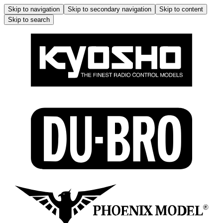
Skip to navigation
Skip to secondary navigation
Skip to content
Skip to search