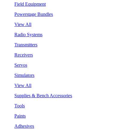
Field Equipment
Powerstage Bundles
View All
Radio Systems
Transmitters
Receivers
Servos
Simulators
View All
Supplies & Bench Accessories
Tools
Paints
Adhesives