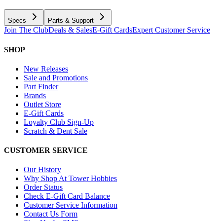
Specs
Parts & Support
Join The Club
Deals & Sales
E-Gift Cards
Expert Customer Service
SHOP
New Releases
Sale and Promotions
Part Finder
Brands
Outlet Store
E-Gift Cards
Loyalty Club Sign-Up
Scratch & Dent Sale
CUSTOMER SERVICE
Our History
Why Shop At Tower Hobbies
Order Status
Check E-Gift Card Balance
Customer Service Information
Contact Us Form