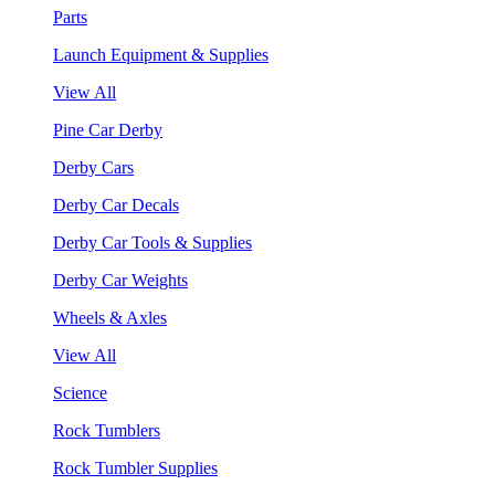
Parts
Launch Equipment & Supplies
View All
Pine Car Derby
Derby Cars
Derby Car Decals
Derby Car Tools & Supplies
Derby Car Weights
Wheels & Axles
View All
Science
Rock Tumblers
Rock Tumbler Supplies