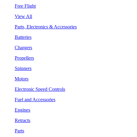
Free Flight
View All
Parts, Electronics & Accessories
Batteries
Chargers
Propellers
Spinners
Motors
Electronic Speed Controls
Fuel and Accessories
Engines
Retracts
Parts