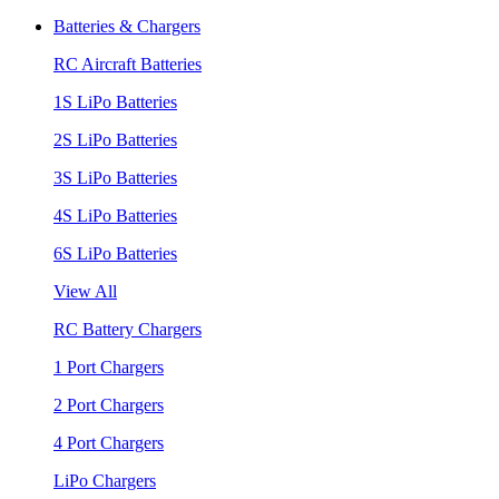
Batteries & Chargers
RC Aircraft Batteries
1S LiPo Batteries
2S LiPo Batteries
3S LiPo Batteries
4S LiPo Batteries
6S LiPo Batteries
View All
RC Battery Chargers
1 Port Chargers
2 Port Chargers
4 Port Chargers
LiPo Chargers