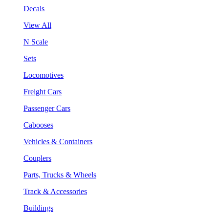
Decals
View All
N Scale
Sets
Locomotives
Freight Cars
Passenger Cars
Cabooses
Vehicles & Containers
Couplers
Parts, Trucks & Wheels
Track & Accessories
Buildings