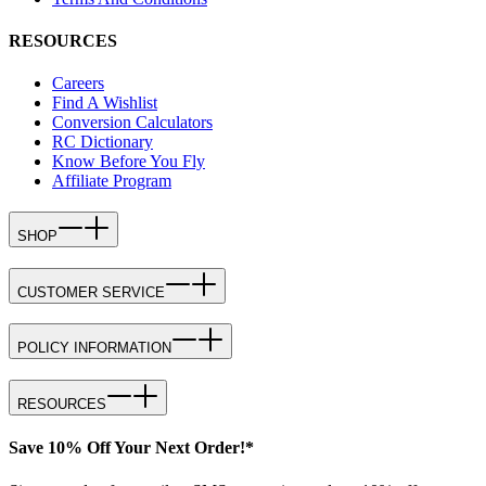
RESOURCES
Careers
Find A Wishlist
Conversion Calculators
RC Dictionary
Know Before You Fly
Affiliate Program
SHOP
CUSTOMER SERVICE
POLICY INFORMATION
RESOURCES
Save 10% Off Your Next Order!*