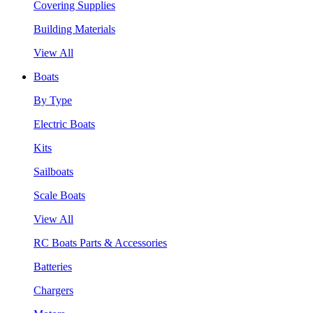
Covering Supplies
Building Materials
View All
Boats
By Type
Electric Boats
Kits
Sailboats
Scale Boats
View All
RC Boats Parts & Accessories
Batteries
Chargers