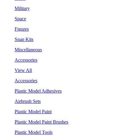
Military
Space
Figures
Snap Kits
Miscellaneous
Accessories
View All
Accessories
Plastic Model Adhesives
Airbrush Sets
Plastic Model Paint
Plastic Model Paint Brushes
Plastic Model Tools