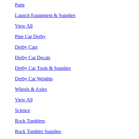
Parts
Launch Equipment & Supplies
View All
Pine Car Derby
Derby Cars
Derby Car Decals
Derby Car Tools & Supplies
Derby Car Weights
Wheels & Axles
View All
Science
Rock Tumblers
Rock Tumbler Supplies