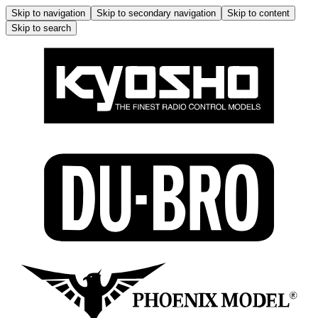
Skip to navigation
Skip to secondary navigation
Skip to content
Skip to search