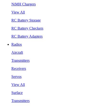
NiMH Chargers
View All
RC Battery Storage
RC Battery Checkers
RC Battery Adapters
Radios
Aircraft
Transmitters
Receivers
Servos
View All
Surface
Transmitters