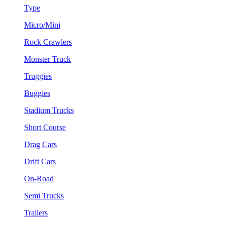
Type
Micro/Mini
Rock Crawlers
Monster Truck
Truggies
Buggies
Stadium Trucks
Short Course
Drag Cars
Drift Cars
On-Road
Semi Trucks
Trailers