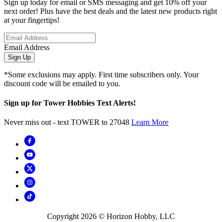
Sign up today for email or SMS messaging and get 10% off your
next order! Plus have the best deals and the latest new products right
at your fingertips!
Email Address
Sign Up
*Some exclusions may apply. First time subscribers only. Your
discount code will be emailed to you.
Sign up for Tower Hobbies Text Alerts!
Never miss out - text TOWER to 27048
Learn More
Copyright
2026
© Horizon Hobby, LLC