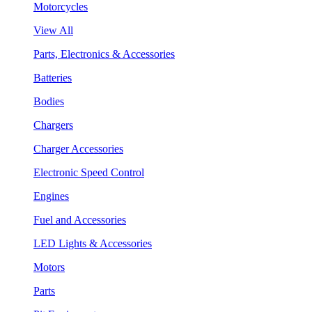
Motorcycles
View All
Parts, Electronics & Accessories
Batteries
Bodies
Chargers
Charger Accessories
Electronic Speed Control
Engines
Fuel and Accessories
LED Lights & Accessories
Motors
Parts