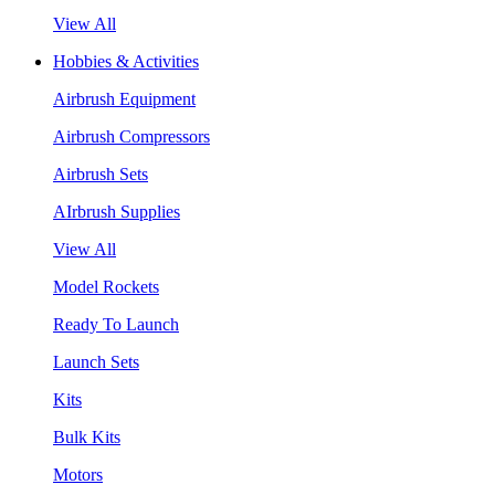
View All
Hobbies & Activities
Airbrush Equipment
Airbrush Compressors
Airbrush Sets
AIrbrush Supplies
View All
Model Rockets
Ready To Launch
Launch Sets
Kits
Bulk Kits
Motors