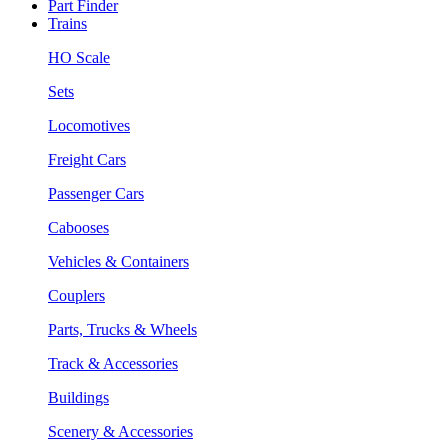
Part Finder
Trains
HO Scale
Sets
Locomotives
Freight Cars
Passenger Cars
Cabooses
Vehicles & Containers
Couplers
Parts, Trucks & Wheels
Track & Accessories
Buildings
Scenery & Accessories