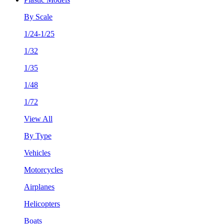
By Scale
1/24-1/25
1/32
1/35
1/48
1/72
View All
By Type
Vehicles
Motorcycles
Airplanes
Helicopters
Boats