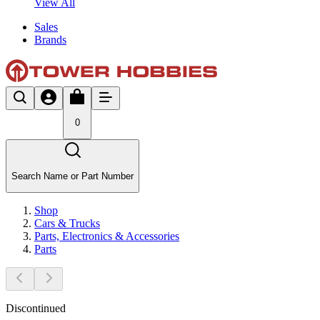
View All
Sales
Brands
0
Search Name or Part Number
Shop
Cars & Trucks
Parts, Electronics & Accessories
Parts
Discontinued