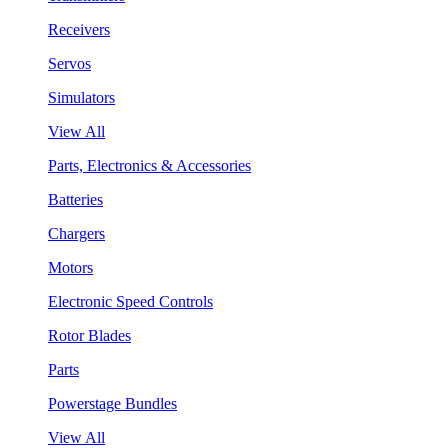
Receivers
Servos
Simulators
View All
Parts, Electronics & Accessories
Batteries
Chargers
Motors
Electronic Speed Controls
Rotor Blades
Parts
Powerstage Bundles
View All