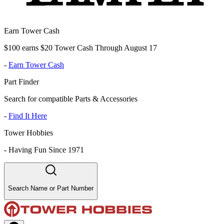
Earn Tower Cash
$100 earns $20 Tower Cash Through August 17
-
Earn Tower Cash
Part Finder
Search for compatible Parts & Accessories
-
Find It Here
Tower Hobbies
-
Having Fun Since 1971
Search Name or Part Number