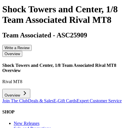
Shock Towers and Center, 1/8
Team Associated Rival MT8
Team Associated
-
ASC25909
Write a Review
Overview
Shock Towers and Center, 1/8 Team Associated Rival MT8
Overview
Rival MT8
Overview
Join The Club
Deals & Sales
E-Gift Cards
Expert Customer Service
SHOP
New Releases