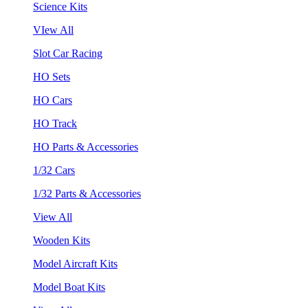
Science Kits
VIew All
Slot Car Racing
HO Sets
HO Cars
HO Track
HO Parts & Accessories
1/32 Cars
1/32 Parts & Accessories
View All
Wooden Kits
Model Aircraft Kits
Model Boat Kits