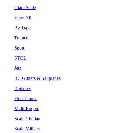
Giant Scale
View All
By Type
Trainer
Sport
STOL
Jets
RC Gliders & Sailplanes
Biplanes
Float Planes
Multi-Engine
Scale Civilian
Scale Military