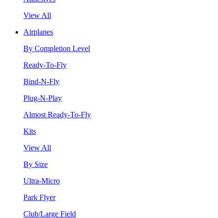
View All
Airplanes
By Completion Level
Ready-To-Fly
Bind-N-Fly
Plug-N-Play
Almost Ready-To-Fly
Kits
View All
By Size
Ultra-Micro
Park Flyer
Club/Large Field