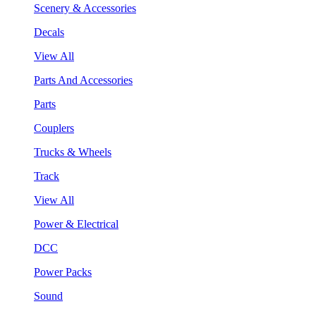
Scenery & Accessories
Decals
View All
Parts And Accessories
Parts
Couplers
Trucks & Wheels
Track
View All
Power & Electrical
DCC
Power Packs
Sound