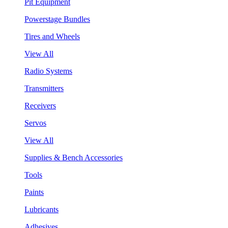
Pit Equipment
Powerstage Bundles
Tires and Wheels
View All
Radio Systems
Transmitters
Receivers
Servos
View All
Supplies & Bench Accessories
Tools
Paints
Lubricants
Adhesives