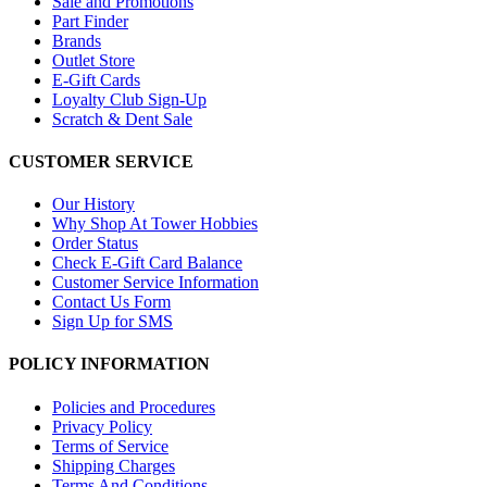
Sale and Promotions
Part Finder
Brands
Outlet Store
E-Gift Cards
Loyalty Club Sign-Up
Scratch & Dent Sale
CUSTOMER SERVICE
Our History
Why Shop At Tower Hobbies
Order Status
Check E-Gift Card Balance
Customer Service Information
Contact Us Form
Sign Up for SMS
POLICY INFORMATION
Policies and Procedures
Privacy Policy
Terms of Service
Shipping Charges
Terms And Conditions