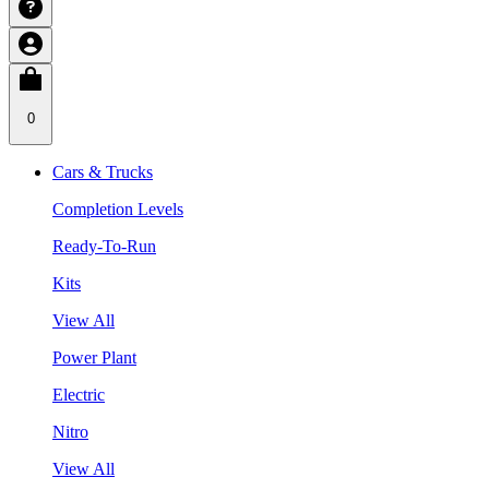
0
Cars & Trucks
Completion Levels
Ready-To-Run
Kits
View All
Power Plant
Electric
Nitro
View All