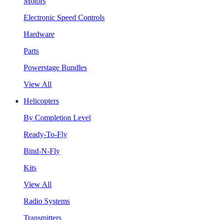
Motors
Electronic Speed Controls
Hardware
Parts
Powerstage Bundles
View All
Helicopters
By Completion Level
Ready-To-Fly
Bind-N-Fly
Kits
View All
Radio Systems
Transmitters