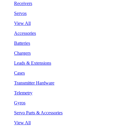
Receivers
Servos
View All
Accessories
Batteries
Chargers
Leads & Extensions
Cases
Transmitter Hardware
Telemetry
Gyros
Servo Parts & Accessories
View All