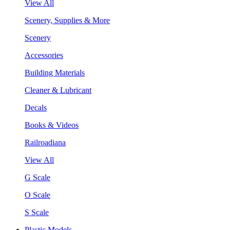
View All
Scenery, Supplies & More
Scenery
Accessories
Building Materials
Cleaner & Lubricant
Decals
Books & Videos
Railroadiana
View All
G Scale
O Scale
S Scale
Plastic Models