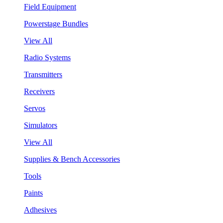
Field Equipment
Powerstage Bundles
View All
Radio Systems
Transmitters
Receivers
Servos
Simulators
View All
Supplies & Bench Accessories
Tools
Paints
Adhesives