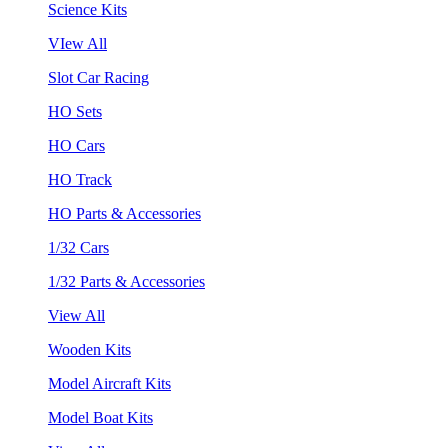
Science Kits
VIew All
Slot Car Racing
HO Sets
HO Cars
HO Track
HO Parts & Accessories
1/32 Cars
1/32 Parts & Accessories
View All
Wooden Kits
Model Aircraft Kits
Model Boat Kits