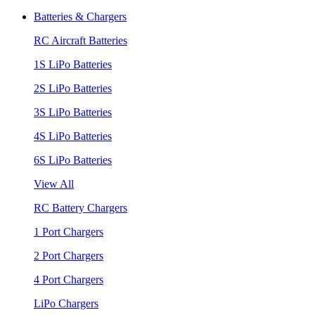
Batteries & Chargers
RC Aircraft Batteries
1S LiPo Batteries
2S LiPo Batteries
3S LiPo Batteries
4S LiPo Batteries
6S LiPo Batteries
View All
RC Battery Chargers
1 Port Chargers
2 Port Chargers
4 Port Chargers
LiPo Chargers