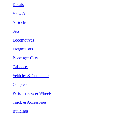
Decals
View All
N Scale
Sets
Locomotives
Freight Cars
Passenger Cars
Cabooses
Vehicles & Containers
Couplers
Parts, Trucks & Wheels
Track & Accessories
Buildings