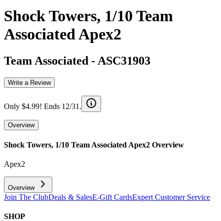
Shock Towers, 1/10 Team
Associated Apex2
Team Associated
-
ASC31903
Write a Review
Only $4.99! Ends 12/31.
Overview
Shock Towers, 1/10 Team Associated Apex2
Overview
Apex2
Overview
Join The Club
Deals & Sales
E-Gift Cards
Expert Customer Service
SHOP