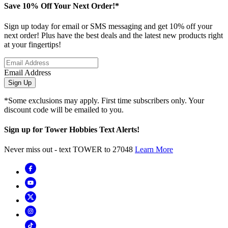
Save 10% Off Your Next Order!*
Sign up today for email or SMS messaging and get 10% off your
next order! Plus have the best deals and the latest new products right
at your fingertips!
Email Address
Sign Up
*Some exclusions may apply. First time subscribers only. Your
discount code will be emailed to you.
Sign up for Tower Hobbies Text Alerts!
Never miss out - text TOWER to 27048
Learn More