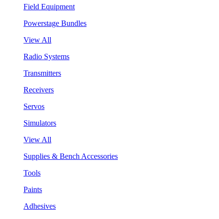
Field Equipment
Powerstage Bundles
View All
Radio Systems
Transmitters
Receivers
Servos
Simulators
View All
Supplies & Bench Accessories
Tools
Paints
Adhesives