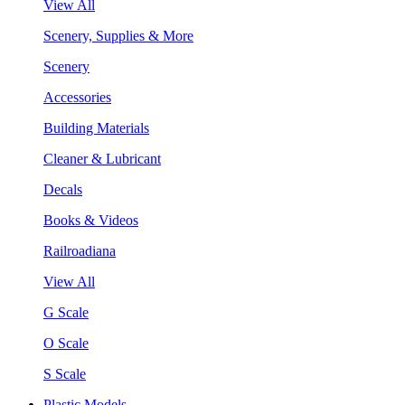
View All
Scenery, Supplies & More
Scenery
Accessories
Building Materials
Cleaner & Lubricant
Decals
Books & Videos
Railroadiana
View All
G Scale
O Scale
S Scale
Plastic Models