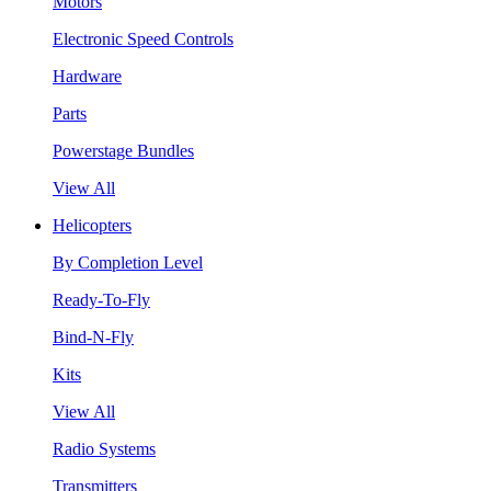
Motors
Electronic Speed Controls
Hardware
Parts
Powerstage Bundles
View All
Helicopters
By Completion Level
Ready-To-Fly
Bind-N-Fly
Kits
View All
Radio Systems
Transmitters