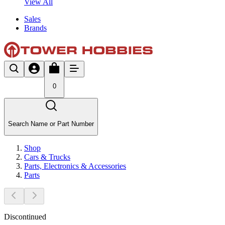
View All
Sales
Brands
0
Search Name or Part Number
Shop
Cars & Trucks
Parts, Electronics & Accessories
Parts
Discontinued