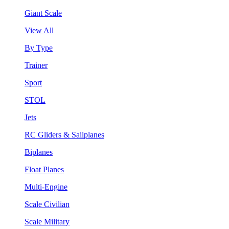
Giant Scale
View All
By Type
Trainer
Sport
STOL
Jets
RC Gliders & Sailplanes
Biplanes
Float Planes
Multi-Engine
Scale Civilian
Scale Military