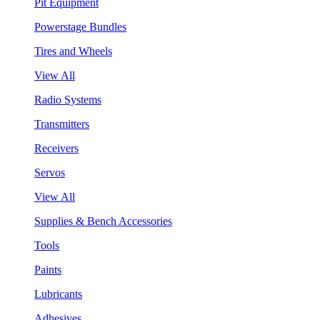
Pit Equipment
Powerstage Bundles
Tires and Wheels
View All
Radio Systems
Transmitters
Receivers
Servos
View All
Supplies & Bench Accessories
Tools
Paints
Lubricants
Adhesives