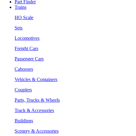
Part Finder
Trains
HO Scale
Sets
Locomotives
Freight Cars
Passenger Cars
Cabooses
Vehicles & Containers
Couplers
Parts, Trucks & Wheels
Track & Accessories
Buildings
Scenery & Accessories