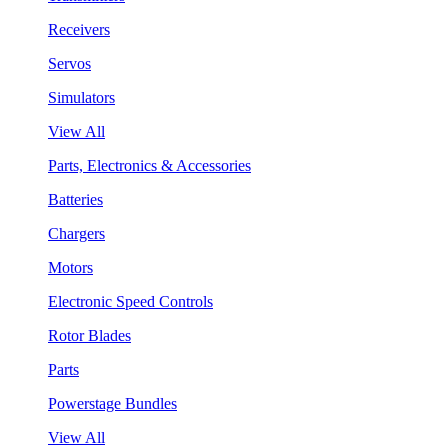
Receivers
Servos
Simulators
View All
Parts, Electronics & Accessories
Batteries
Chargers
Motors
Electronic Speed Controls
Rotor Blades
Parts
Powerstage Bundles
View All