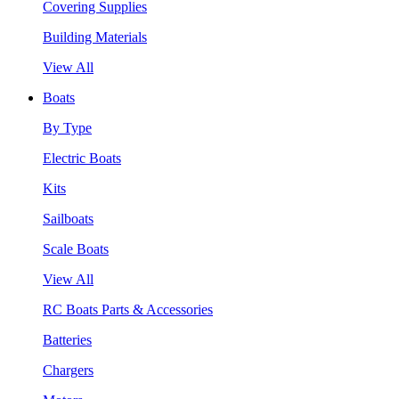
Covering Supplies
Building Materials
View All
Boats
By Type
Electric Boats
Kits
Sailboats
Scale Boats
View All
RC Boats Parts & Accessories
Batteries
Chargers