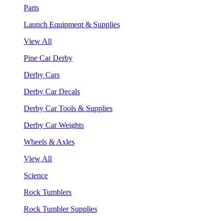
Parts
Launch Equipment & Supplies
View All
Pine Car Derby
Derby Cars
Derby Car Decals
Derby Car Tools & Supplies
Derby Car Weights
Wheels & Axles
View All
Science
Rock Tumblers
Rock Tumbler Supplies