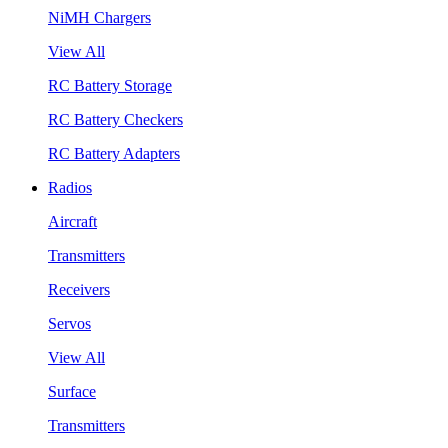
NiMH Chargers
View All
RC Battery Storage
RC Battery Checkers
RC Battery Adapters
Radios
Aircraft
Transmitters
Receivers
Servos
View All
Surface
Transmitters