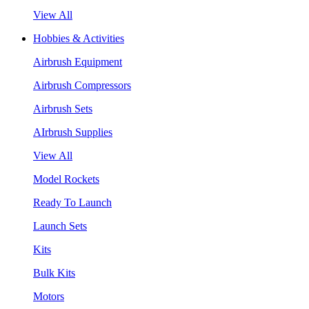
View All
Hobbies & Activities
Airbrush Equipment
Airbrush Compressors
Airbrush Sets
AIrbrush Supplies
View All
Model Rockets
Ready To Launch
Launch Sets
Kits
Bulk Kits
Motors