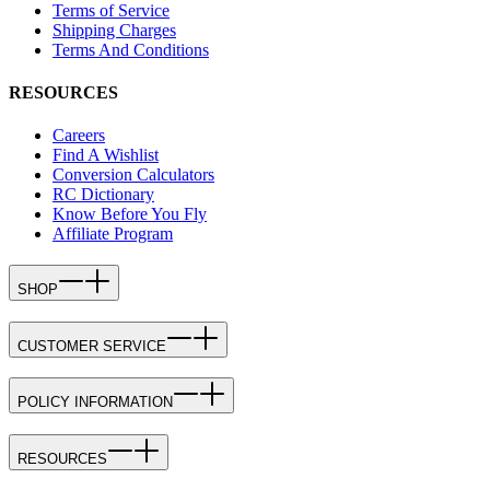
Terms of Service
Shipping Charges
Terms And Conditions
RESOURCES
Careers
Find A Wishlist
Conversion Calculators
RC Dictionary
Know Before You Fly
Affiliate Program
SHOP
CUSTOMER SERVICE
POLICY INFORMATION
RESOURCES