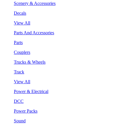
Scenery & Accessories
Decals
View All
Parts And Accessories
Parts
Couplers
Trucks & Wheels
Track
View All
Power & Electrical
DCC
Power Packs
Sound