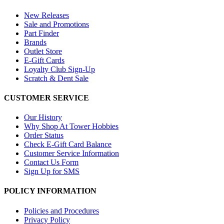
New Releases
Sale and Promotions
Part Finder
Brands
Outlet Store
E-Gift Cards
Loyalty Club Sign-Up
Scratch & Dent Sale
CUSTOMER SERVICE
Our History
Why Shop At Tower Hobbies
Order Status
Check E-Gift Card Balance
Customer Service Information
Contact Us Form
Sign Up for SMS
POLICY INFORMATION
Policies and Procedures
Privacy Policy