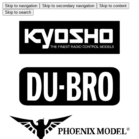
Skip to navigation
Skip to secondary navigation
Skip to content
Skip to search