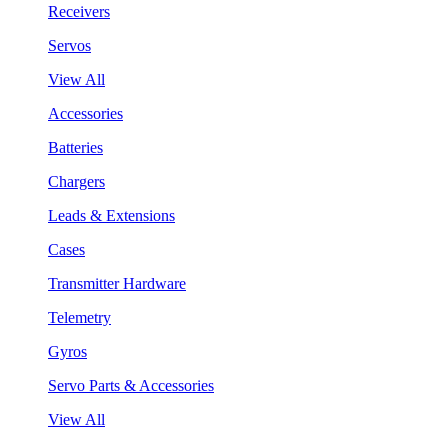
Receivers
Servos
View All
Accessories
Batteries
Chargers
Leads & Extensions
Cases
Transmitter Hardware
Telemetry
Gyros
Servo Parts & Accessories
View All