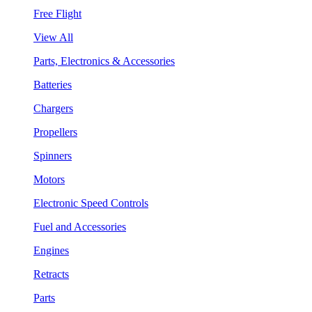
Free Flight
View All
Parts, Electronics & Accessories
Batteries
Chargers
Propellers
Spinners
Motors
Electronic Speed Controls
Fuel and Accessories
Engines
Retracts
Parts