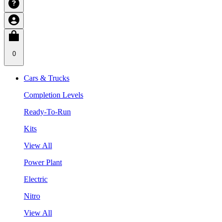
0
Cars & Trucks
Completion Levels
Ready-To-Run
Kits
View All
Power Plant
Electric
Nitro
View All