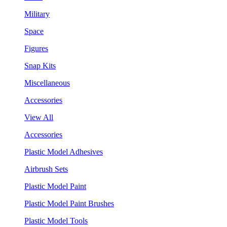
Military
Space
Figures
Snap Kits
Miscellaneous
Accessories
View All
Accessories
Plastic Model Adhesives
Airbrush Sets
Plastic Model Paint
Plastic Model Paint Brushes
Plastic Model Tools