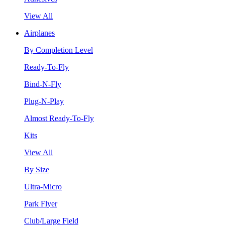
View All
Airplanes
By Completion Level
Ready-To-Fly
Bind-N-Fly
Plug-N-Play
Almost Ready-To-Fly
Kits
View All
By Size
Ultra-Micro
Park Flyer
Club/Large Field