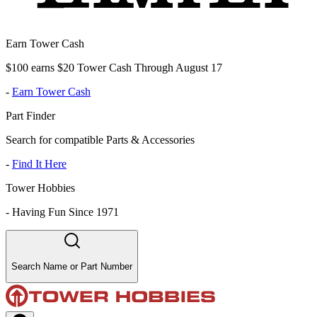
Earn Tower Cash
$100 earns $20 Tower Cash Through August 17
-
Earn Tower Cash
Part Finder
Search for compatible Parts & Accessories
-
Find It Here
Tower Hobbies
-
Having Fun Since 1971
Search Name or Part Number