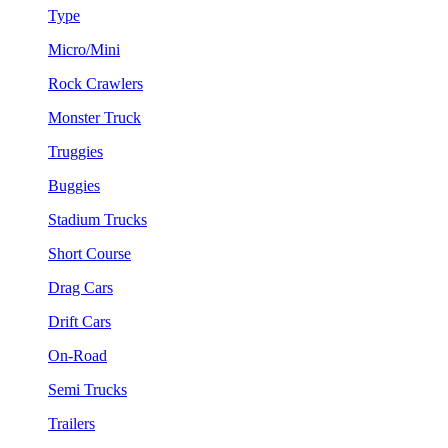
Type
Micro/Mini
Rock Crawlers
Monster Truck
Truggies
Buggies
Stadium Trucks
Short Course
Drag Cars
Drift Cars
On-Road
Semi Trucks
Trailers