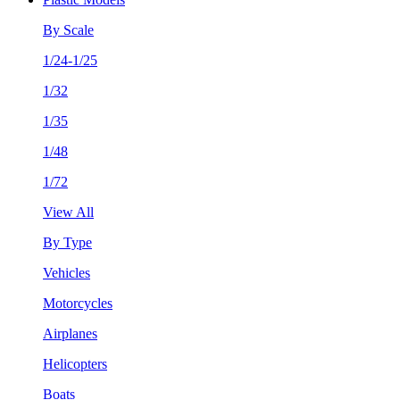
By Scale
1/24-1/25
1/32
1/35
1/48
1/72
View All
By Type
Vehicles
Motorcycles
Airplanes
Helicopters
Boats