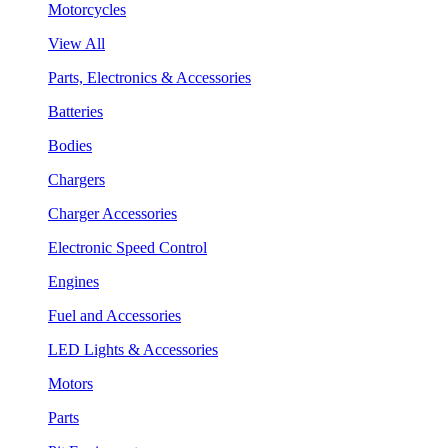
Motorcycles
View All
Parts, Electronics & Accessories
Batteries
Bodies
Chargers
Charger Accessories
Electronic Speed Control
Engines
Fuel and Accessories
LED Lights & Accessories
Motors
Parts