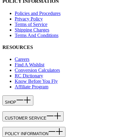
POLICY INFORMATION
Policies and Procedures
Privacy Policy
Terms of Service
Shipping Charges
Terms And Conditions
RESOURCES
Careers
Find A Wishlist
Conversion Calculators
RC Dictionary
Know Before You Fly
Affiliate Program
SHOP
CUSTOMER SERVICE
POLICY INFORMATION