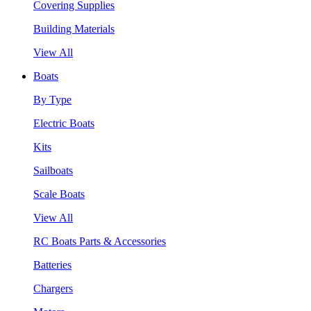
Covering Supplies
Building Materials
View All
Boats
By Type
Electric Boats
Kits
Sailboats
Scale Boats
View All
RC Boats Parts & Accessories
Batteries
Chargers