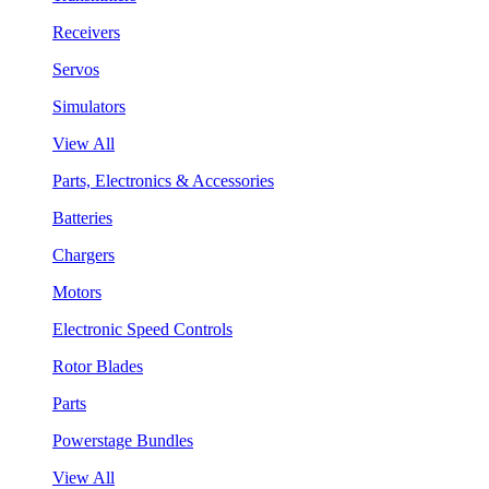
Receivers
Servos
Simulators
View All
Parts, Electronics & Accessories
Batteries
Chargers
Motors
Electronic Speed Controls
Rotor Blades
Parts
Powerstage Bundles
View All