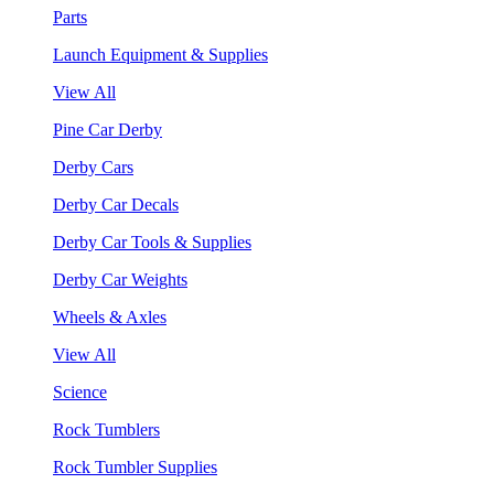
Parts
Launch Equipment & Supplies
View All
Pine Car Derby
Derby Cars
Derby Car Decals
Derby Car Tools & Supplies
Derby Car Weights
Wheels & Axles
View All
Science
Rock Tumblers
Rock Tumbler Supplies