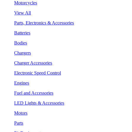
Motorcycles
View All
Parts, Electronics & Accessories
Batteries
Bodies
Chargers
Charger Accessories
Electronic Speed Control
Engines
Fuel and Accessories
LED Lights & Accessories
Motors
Parts