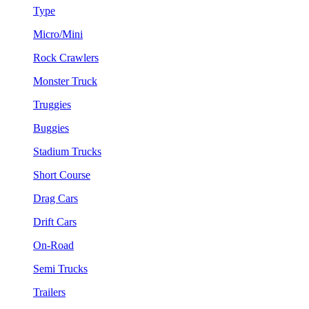
Type
Micro/Mini
Rock Crawlers
Monster Truck
Truggies
Buggies
Stadium Trucks
Short Course
Drag Cars
Drift Cars
On-Road
Semi Trucks
Trailers