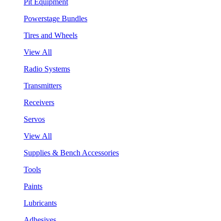
Pit Equipment
Powerstage Bundles
Tires and Wheels
View All
Radio Systems
Transmitters
Receivers
Servos
View All
Supplies & Bench Accessories
Tools
Paints
Lubricants
Adhesives