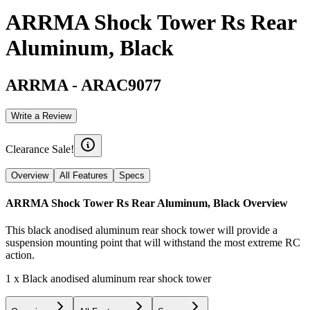
ARRMA Shock Tower Rs Rear
Aluminum, Black
ARRMA
-
ARAC9077
Write a Review
Clearance Sale!
Overview
All Features
Specs
ARRMA Shock Tower Rs Rear Aluminum, Black
Overview
This black anodised aluminum rear shock tower will provide a
suspension mounting point that will withstand the most extreme RC
action.
1 x Black anodised aluminum rear shock tower