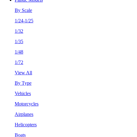
By Scale
1/24-1/25
1/32
1/35
1/48
1/72
View All
By Type
Vehicles
Motorcycles
Airplanes
Helicopters
Boats