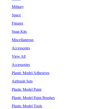
Military
Space
Figures
Snap Kits
Miscellaneous
Accessories
View All
Accessories
Plastic Model Adhesives
Airbrush Sets
Plastic Model Paint
Plastic Model Paint Brushes
Plastic Model Tools