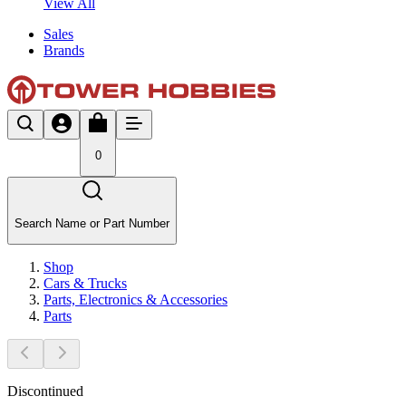
View All
Sales
Brands
0
Search Name or Part Number
Shop
Cars & Trucks
Parts, Electronics & Accessories
Parts
Discontinued