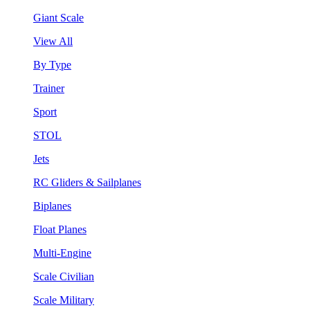
Giant Scale
View All
By Type
Trainer
Sport
STOL
Jets
RC Gliders & Sailplanes
Biplanes
Float Planes
Multi-Engine
Scale Civilian
Scale Military