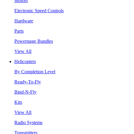
Motors
Electronic Speed Controls
Hardware
Parts
Powerstage Bundles
View All
Helicopters
By Completion Level
Ready-To-Fly
Bind-N-Fly
Kits
View All
Radio Systems
Transmitters