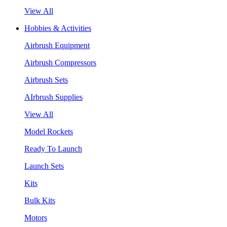
View All
Hobbies & Activities
Airbrush Equipment
Airbrush Compressors
Airbrush Sets
AIrbrush Supplies
View All
Model Rockets
Ready To Launch
Launch Sets
Kits
Bulk Kits
Motors