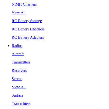
NiMH Chargers
View All
RC Battery Storage
RC Battery Checkers
RC Battery Adapters
Radios
Aircraft
Transmitters
Receivers
Servos
View All
Surface
Transmitters