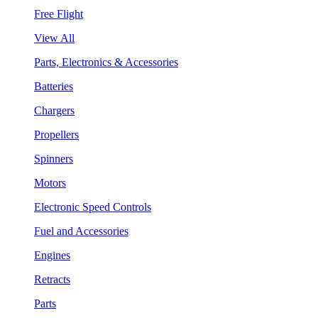
Free Flight
View All
Parts, Electronics & Accessories
Batteries
Chargers
Propellers
Spinners
Motors
Electronic Speed Controls
Fuel and Accessories
Engines
Retracts
Parts