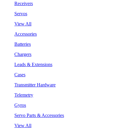
Receivers
Servos
View All
Accessories
Batteries
Chargers
Leads & Extensions
Cases
Transmitter Hardware
Telemetry
Gyros
Servo Parts & Accessories
View All