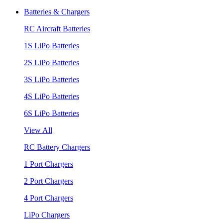
Batteries & Chargers
RC Aircraft Batteries
1S LiPo Batteries
2S LiPo Batteries
3S LiPo Batteries
4S LiPo Batteries
6S LiPo Batteries
View All
RC Battery Chargers
1 Port Chargers
2 Port Chargers
4 Port Chargers
LiPo Chargers