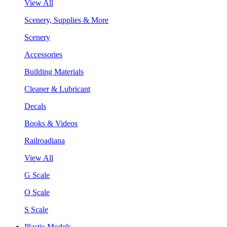
View All
Scenery, Supplies & More
Scenery
Accessories
Building Materials
Cleaner & Lubricant
Decals
Books & Videos
Railroadiana
View All
G Scale
O Scale
S Scale
Plastic Models