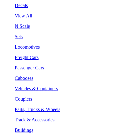
Decals
View All
N Scale
Sets
Locomotives
Freight Cars
Passenger Cars
Cabooses
Vehicles & Containers
Couplers
Parts, Trucks & Wheels
Track & Accessories
Buildings