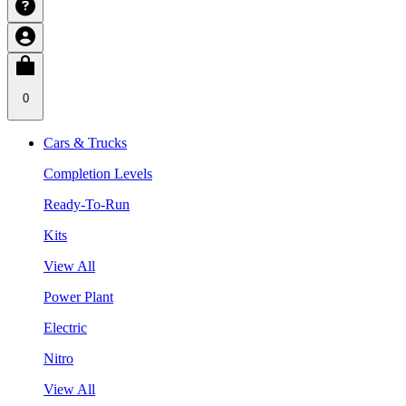
0
Cars & Trucks
Completion Levels
Ready-To-Run
Kits
View All
Power Plant
Electric
Nitro
View All