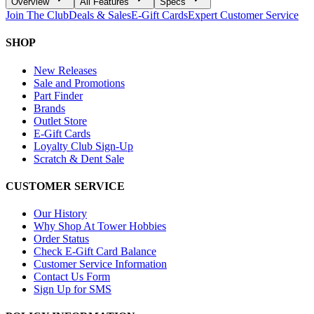
Overview
All Features
Specs
Join The Club
Deals & Sales
E-Gift Cards
Expert Customer Service
SHOP
New Releases
Sale and Promotions
Part Finder
Brands
Outlet Store
E-Gift Cards
Loyalty Club Sign-Up
Scratch & Dent Sale
CUSTOMER SERVICE
Our History
Why Shop At Tower Hobbies
Order Status
Check E-Gift Card Balance
Customer Service Information
Contact Us Form
Sign Up for SMS