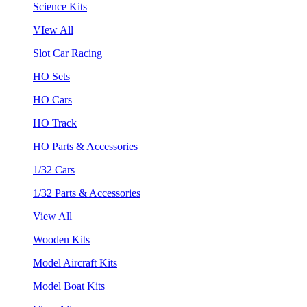
Science Kits
VIew All
Slot Car Racing
HO Sets
HO Cars
HO Track
HO Parts & Accessories
1/32 Cars
1/32 Parts & Accessories
View All
Wooden Kits
Model Aircraft Kits
Model Boat Kits