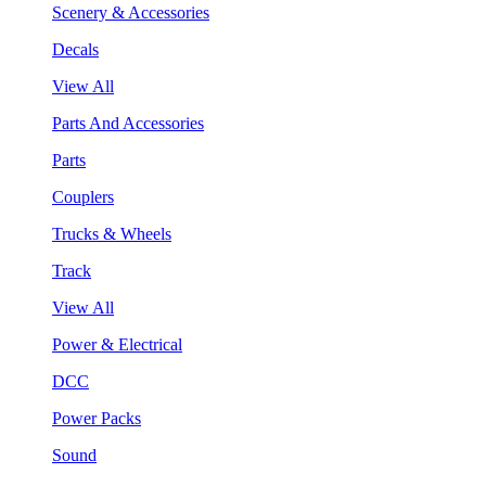
Scenery & Accessories
Decals
View All
Parts And Accessories
Parts
Couplers
Trucks & Wheels
Track
View All
Power & Electrical
DCC
Power Packs
Sound