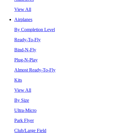
View All
Airplanes
By Completion Level
Ready-To-Fly
Bind-N-Fly
Plug-N-Play
Almost Ready-To-Fly
Kits
View All
By Size
Ultra-Micro
Park Flyer
Club/Large Field