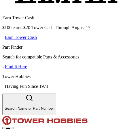
Earn Tower Cash
$100 earns $20 Tower Cash Through August 17
-
Earn Tower Cash
Part Finder
Search for compatible Parts & Accessories
-
Find It Here
Tower Hobbies
-
Having Fun Since 1971
Search Name or Part Number