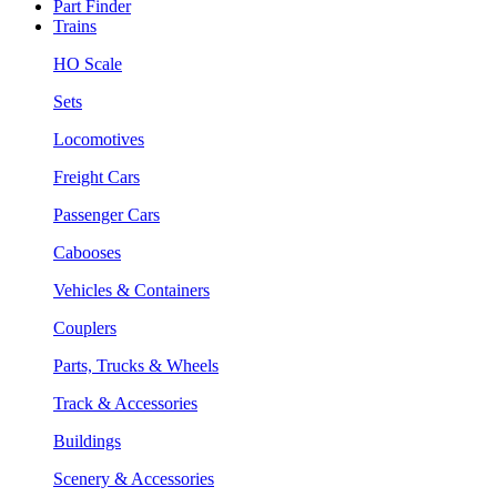
Part Finder
Trains
HO Scale
Sets
Locomotives
Freight Cars
Passenger Cars
Cabooses
Vehicles & Containers
Couplers
Parts, Trucks & Wheels
Track & Accessories
Buildings
Scenery & Accessories