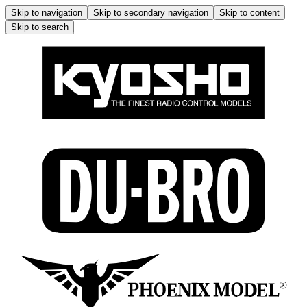
Skip to navigation
Skip to secondary navigation
Skip to content
Skip to search