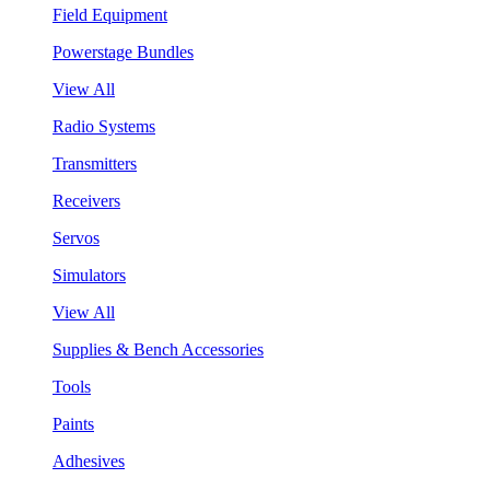
Field Equipment
Powerstage Bundles
View All
Radio Systems
Transmitters
Receivers
Servos
Simulators
View All
Supplies & Bench Accessories
Tools
Paints
Adhesives