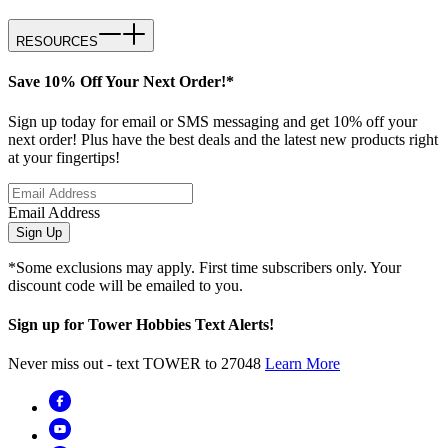
RESOURCES
Save 10% Off Your Next Order!*
Sign up today for email or SMS messaging and get 10% off your
next order! Plus have the best deals and the latest new products right
at your fingertips!
Email Address
Sign Up
*Some exclusions may apply. First time subscribers only. Your
discount code will be emailed to you.
Sign up for Tower Hobbies Text Alerts!
Never miss out - text TOWER to 27048
Learn More