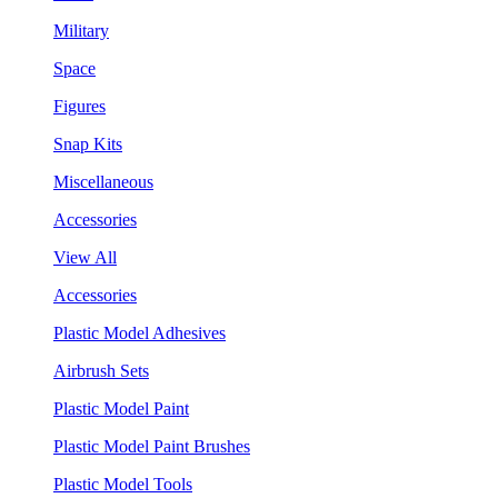
Military
Space
Figures
Snap Kits
Miscellaneous
Accessories
View All
Accessories
Plastic Model Adhesives
Airbrush Sets
Plastic Model Paint
Plastic Model Paint Brushes
Plastic Model Tools