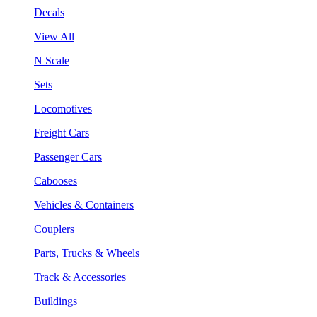
Decals
View All
N Scale
Sets
Locomotives
Freight Cars
Passenger Cars
Cabooses
Vehicles & Containers
Couplers
Parts, Trucks & Wheels
Track & Accessories
Buildings