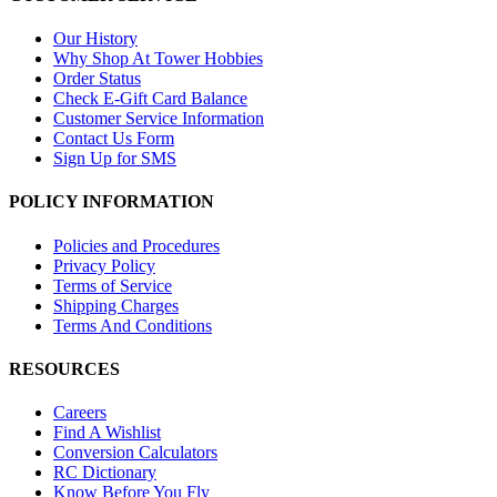
Our History
Why Shop At Tower Hobbies
Order Status
Check E-Gift Card Balance
Customer Service Information
Contact Us Form
Sign Up for SMS
POLICY INFORMATION
Policies and Procedures
Privacy Policy
Terms of Service
Shipping Charges
Terms And Conditions
RESOURCES
Careers
Find A Wishlist
Conversion Calculators
RC Dictionary
Know Before You Fly