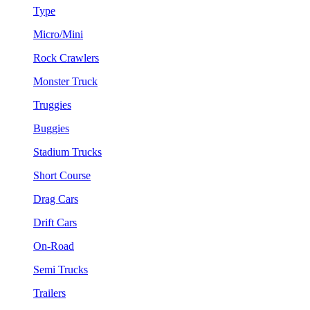
Type
Micro/Mini
Rock Crawlers
Monster Truck
Truggies
Buggies
Stadium Trucks
Short Course
Drag Cars
Drift Cars
On-Road
Semi Trucks
Trailers