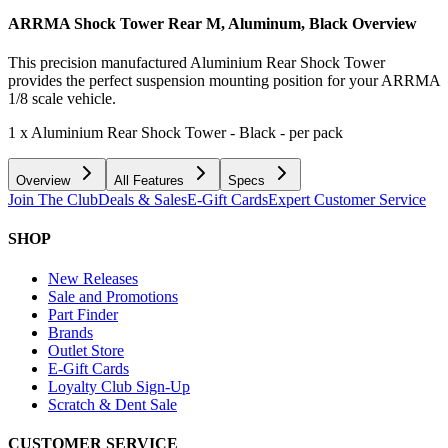
ARRMA Shock Tower Rear M, Aluminum, Black
Overview
This precision manufactured Aluminium Rear Shock Tower
provides the perfect suspension mounting position for your ARRMA
1/8 scale vehicle.
1 x Aluminium Rear Shock Tower - Black - per pack
Overview
All Features
Specs
Join The Club
Deals & Sales
E-Gift Cards
Expert Customer Service
SHOP
New Releases
Sale and Promotions
Part Finder
Brands
Outlet Store
E-Gift Cards
Loyalty Club Sign-Up
Scratch & Dent Sale
CUSTOMER SERVICE