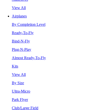
View All
Airplanes
By Completion Level
Ready-To-Fly
Bind-N-Fly
Plug-N-Play
Almost Ready-To-Fly
Kits
View All
By Size
Ultra-Micro
Park Flyer
Club/Large Field