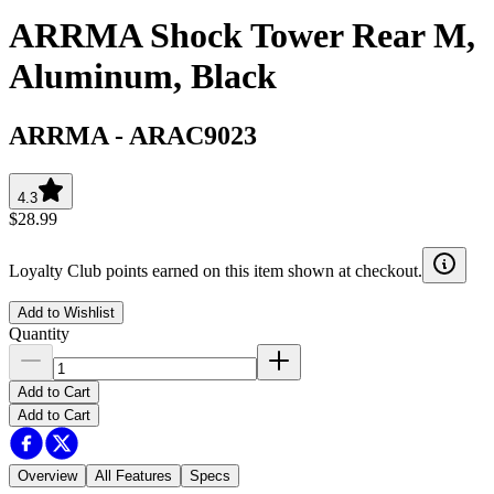
ARRMA Shock Tower Rear M,
Aluminum, Black
ARRMA
-
ARAC9023
4.3
$28.99
Loyalty Club points earned on this item shown at checkout.
Add to Wishlist
Quantity
Add to Cart
Add to Cart
Overview
All Features
Specs