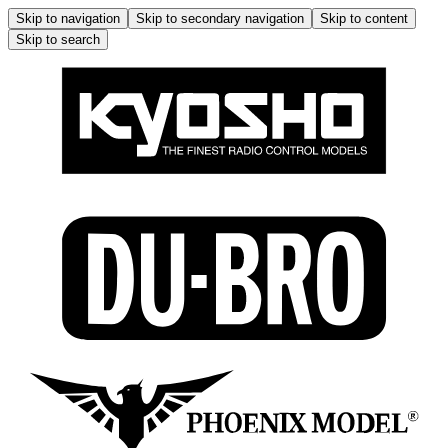
Skip to navigation
Skip to secondary navigation
Skip to content
Skip to search