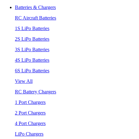
Batteries & Chargers
RC Aircraft Batteries
1S LiPo Batteries
2S LiPo Batteries
3S LiPo Batteries
4S LiPo Batteries
6S LiPo Batteries
View All
RC Battery Chargers
1 Port Chargers
2 Port Chargers
4 Port Chargers
LiPo Chargers