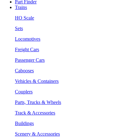
Part Finder
Trains
HO Scale
Sets
Locomotives
Freight Cars
Passenger Cars
Cabooses
Vehicles & Containers
Couplers
Parts, Trucks & Wheels
Track & Accessories
Buildings
Scenery & Accessories