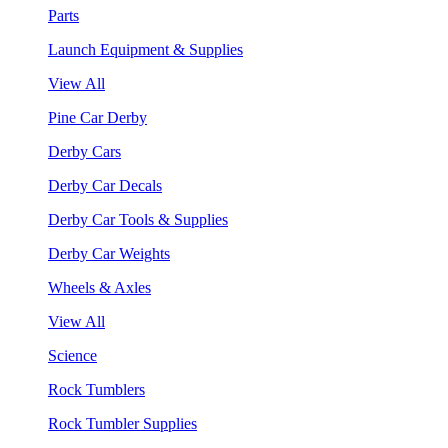
Parts
Launch Equipment & Supplies
View All
Pine Car Derby
Derby Cars
Derby Car Decals
Derby Car Tools & Supplies
Derby Car Weights
Wheels & Axles
View All
Science
Rock Tumblers
Rock Tumbler Supplies