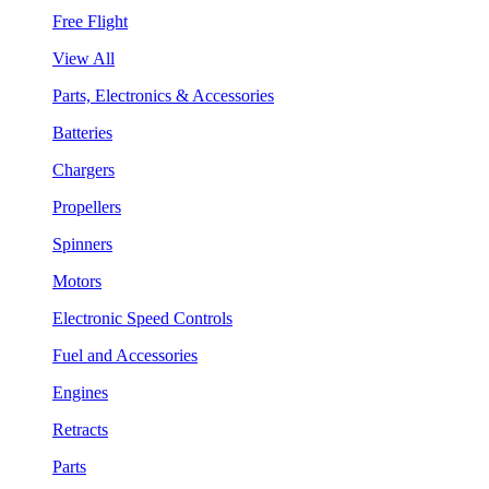
Free Flight
View All
Parts, Electronics & Accessories
Batteries
Chargers
Propellers
Spinners
Motors
Electronic Speed Controls
Fuel and Accessories
Engines
Retracts
Parts