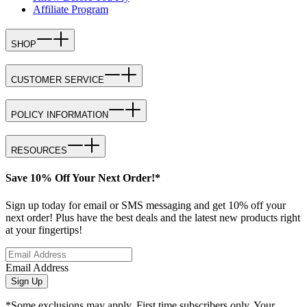
Affiliate Program
SHOP
CUSTOMER SERVICE
POLICY INFORMATION
RESOURCES
Save 10% Off Your Next Order!*
Sign up today for email or SMS messaging and get 10% off your
next order! Plus have the best deals and the latest new products right
at your fingertips!
Email Address
Sign Up
*Some exclusions may apply. First time subscribers only. Your