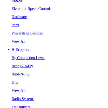
Motors
Electronic Speed Controls
Hardware
Parts
Powerstage Bundles
View All
Helicopters
By Completion Level
Ready-To-Fly
Bind-N-Fly
Kits
View All
Radio Systems
Transmitters