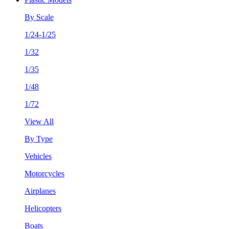
By Scale
1/24-1/25
1/32
1/35
1/48
1/72
View All
By Type
Vehicles
Motorcycles
Airplanes
Helicopters
Boats