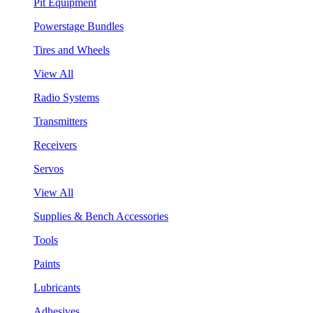
Pit Equipment
Powerstage Bundles
Tires and Wheels
View All
Radio Systems
Transmitters
Receivers
Servos
View All
Supplies & Bench Accessories
Tools
Paints
Lubricants
Adhesives