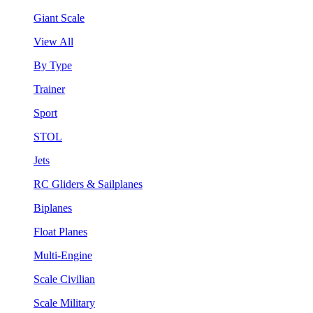
Giant Scale
View All
By Type
Trainer
Sport
STOL
Jets
RC Gliders & Sailplanes
Biplanes
Float Planes
Multi-Engine
Scale Civilian
Scale Military