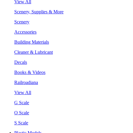
View All
Scenery, Supplies & More
Scenery
Accessories
Building Materials
Cleaner & Lubricant
Decals
Books & Videos
Railroadiana
View All
G Scale
O Scale
S Scale
Plastic Models