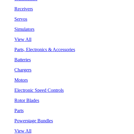
Receivers
Servos
Simulators
View All
Parts, Electronics & Accessories
Batteries
Chargers
Motors
Electronic Speed Controls
Rotor Blades
Parts
Powerstage Bundles
View All