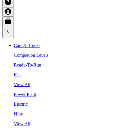
0
Cars & Trucks
Completion Levels
Ready-To-Run
Kits
View All
Power Plant
Electric
Nitro
View All