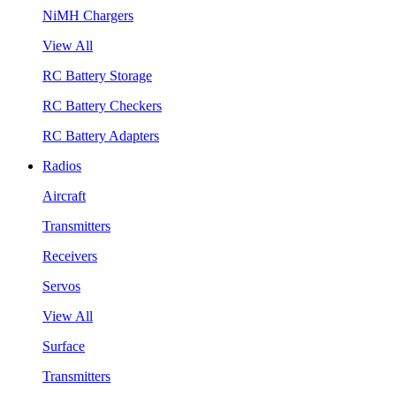
NiMH Chargers
View All
RC Battery Storage
RC Battery Checkers
RC Battery Adapters
Radios
Aircraft
Transmitters
Receivers
Servos
View All
Surface
Transmitters