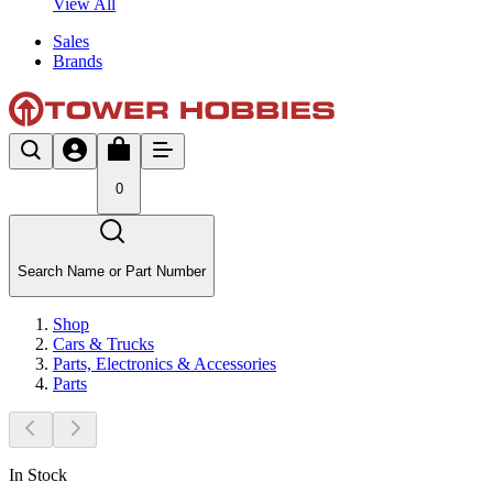
View All
Sales
Brands
0
Search Name or Part Number
Shop
Cars & Trucks
Parts, Electronics & Accessories
Parts
In Stock