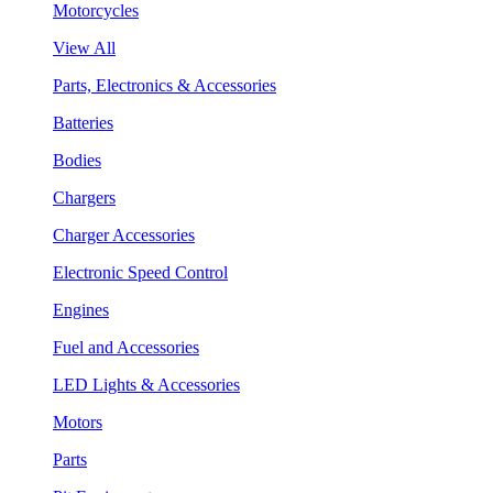
Motorcycles
View All
Parts, Electronics & Accessories
Batteries
Bodies
Chargers
Charger Accessories
Electronic Speed Control
Engines
Fuel and Accessories
LED Lights & Accessories
Motors
Parts