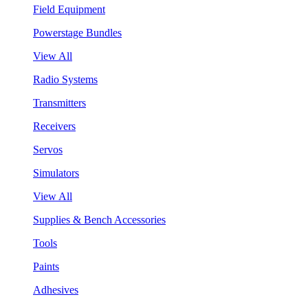
Field Equipment
Powerstage Bundles
View All
Radio Systems
Transmitters
Receivers
Servos
Simulators
View All
Supplies & Bench Accessories
Tools
Paints
Adhesives