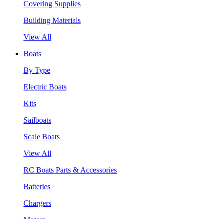
Covering Supplies
Building Materials
View All
Boats
By Type
Electric Boats
Kits
Sailboats
Scale Boats
View All
RC Boats Parts & Accessories
Batteries
Chargers