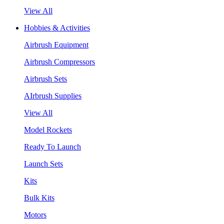
View All
Hobbies & Activities
Airbrush Equipment
Airbrush Compressors
Airbrush Sets
AIrbrush Supplies
View All
Model Rockets
Ready To Launch
Launch Sets
Kits
Bulk Kits
Motors