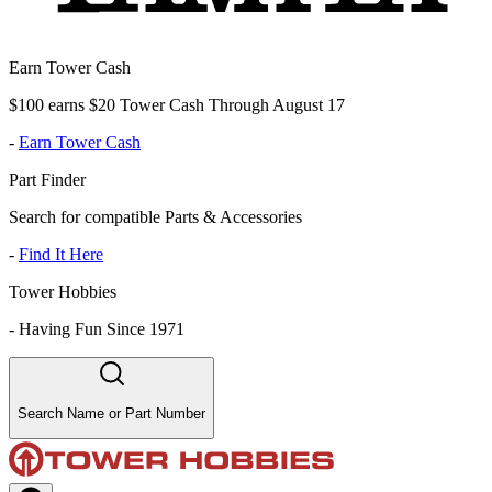
Earn Tower Cash
$100 earns $20 Tower Cash Through August 17
-
Earn Tower Cash
Part Finder
Search for compatible Parts & Accessories
-
Find It Here
Tower Hobbies
-
Having Fun Since 1971
Search Name or Part Number