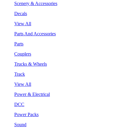
Scenery & Accessories
Decals
View All
Parts And Accessories
Parts
Couplers
Trucks & Wheels
Track
View All
Power & Electrical
DCC
Power Packs
Sound