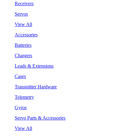
Receivers
Servos
View All
Accessories
Batteries
Chargers
Leads & Extensions
Cases
Transmitter Hardware
Telemetry
Gyros
Servo Parts & Accessories
View All