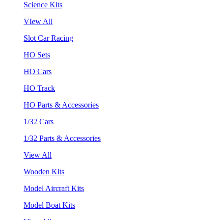
Science Kits
VIew All
Slot Car Racing
HO Sets
HO Cars
HO Track
HO Parts & Accessories
1/32 Cars
1/32 Parts & Accessories
View All
Wooden Kits
Model Aircraft Kits
Model Boat Kits