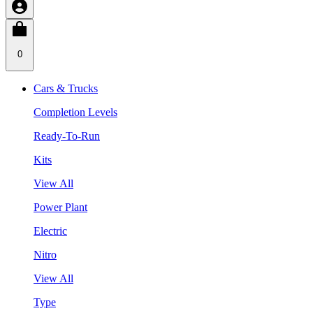
0
Cars & Trucks
Completion Levels
Ready-To-Run
Kits
View All
Power Plant
Electric
Nitro
View All
Type