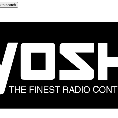
 to search