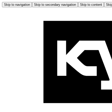
Skip to navigation
Skip to secondary navigation
Skip to content
Skip