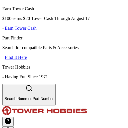
Earn Tower Cash
$100 earns $20 Tower Cash Through August 17
-
Earn Tower Cash
Part Finder
Search for compatible Parts & Accessories
-
Find It Here
Tower Hobbies
-
Having Fun Since 1971
Search Name or Part Number