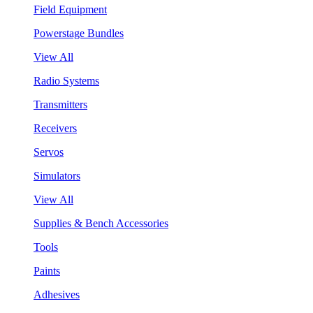
Field Equipment
Powerstage Bundles
View All
Radio Systems
Transmitters
Receivers
Servos
Simulators
View All
Supplies & Bench Accessories
Tools
Paints
Adhesives