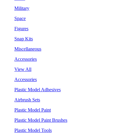
Military
Space
Figures
Snap Kits
Miscellaneous
Accessories
View All
Accessories
Plastic Model Adhesives
Airbrush Sets
Plastic Model Paint
Plastic Model Paint Brushes
Plastic Model Tools