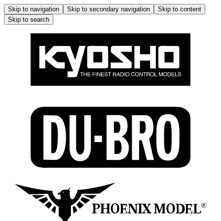
Skip to navigation
Skip to secondary navigation
Skip to content
Skip to search