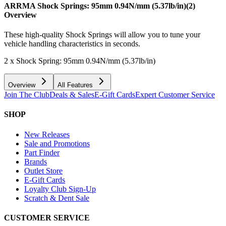
ARRMA Shock Springs: 95mm 0.94N/mm (5.37lb/in)(2)
Overview
These high-quality Shock Springs will allow you to tune your
vehicle handling characteristics in seconds.
2 x Shock Spring: 95mm 0.94N/mm (5.37lb/in)
Overview
All Features
Join The Club
Deals & Sales
E-Gift Cards
Expert Customer Service
SHOP
New Releases
Sale and Promotions
Part Finder
Brands
Outlet Store
E-Gift Cards
Loyalty Club Sign-Up
Scratch & Dent Sale
CUSTOMER SERVICE