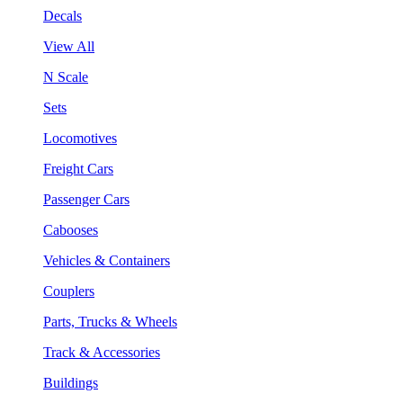
Decals
View All
N Scale
Sets
Locomotives
Freight Cars
Passenger Cars
Cabooses
Vehicles & Containers
Couplers
Parts, Trucks & Wheels
Track & Accessories
Buildings