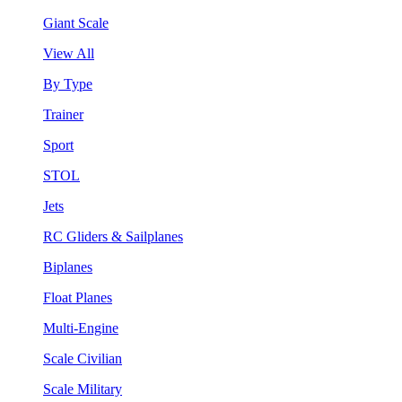
Giant Scale
View All
By Type
Trainer
Sport
STOL
Jets
RC Gliders & Sailplanes
Biplanes
Float Planes
Multi-Engine
Scale Civilian
Scale Military