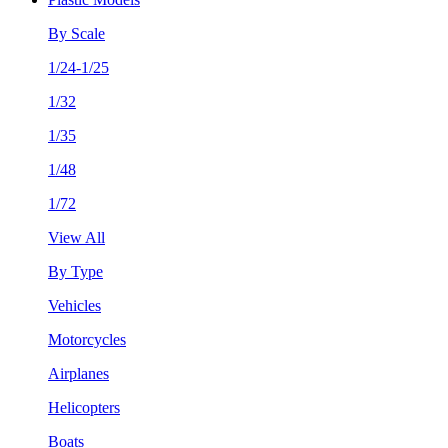
By Scale
1/24-1/25
1/32
1/35
1/48
1/72
View All
By Type
Vehicles
Motorcycles
Airplanes
Helicopters
Boats