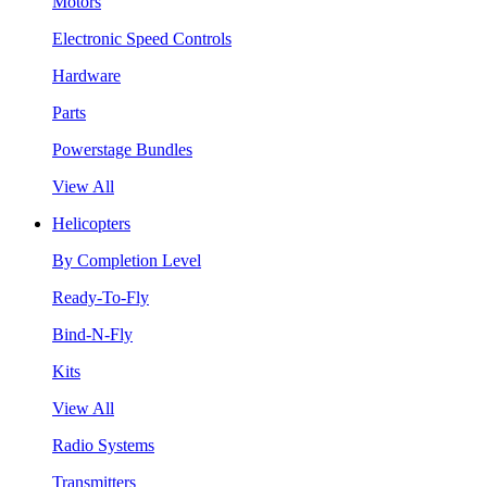
Motors
Electronic Speed Controls
Hardware
Parts
Powerstage Bundles
View All
Helicopters
By Completion Level
Ready-To-Fly
Bind-N-Fly
Kits
View All
Radio Systems
Transmitters