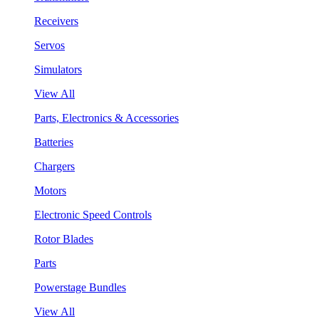
Receivers
Servos
Simulators
View All
Parts, Electronics & Accessories
Batteries
Chargers
Motors
Electronic Speed Controls
Rotor Blades
Parts
Powerstage Bundles
View All