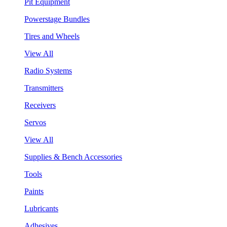
Pit Equipment
Powerstage Bundles
Tires and Wheels
View All
Radio Systems
Transmitters
Receivers
Servos
View All
Supplies & Bench Accessories
Tools
Paints
Lubricants
Adhesives