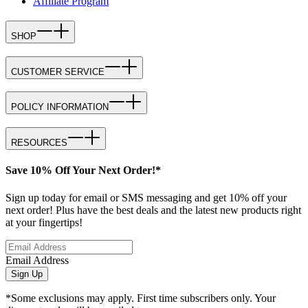
Affiliate Program
SHOP
CUSTOMER SERVICE
POLICY INFORMATION
RESOURCES
Save 10% Off Your Next Order!*
Sign up today for email or SMS messaging and get 10% off your
next order! Plus have the best deals and the latest new products right
at your fingertips!
Email Address
Sign Up
*Some exclusions may apply. First time subscribers only. Your