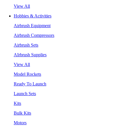
View All
Hobbies & Activities
Airbrush Equipment
Airbrush Compressors
Airbrush Sets
AIrbrush Supplies
View All
Model Rockets
Ready To Launch
Launch Sets
Kits
Bulk Kits
Motors