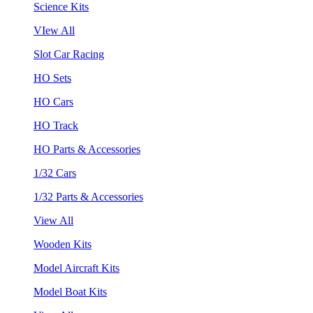
Science Kits
VIew All
Slot Car Racing
HO Sets
HO Cars
HO Track
HO Parts & Accessories
1/32 Cars
1/32 Parts & Accessories
View All
Wooden Kits
Model Aircraft Kits
Model Boat Kits