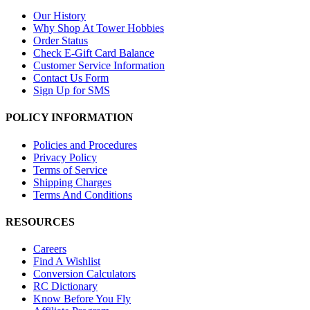
Our History
Why Shop At Tower Hobbies
Order Status
Check E-Gift Card Balance
Customer Service Information
Contact Us Form
Sign Up for SMS
POLICY INFORMATION
Policies and Procedures
Privacy Policy
Terms of Service
Shipping Charges
Terms And Conditions
RESOURCES
Careers
Find A Wishlist
Conversion Calculators
RC Dictionary
Know Before You Fly