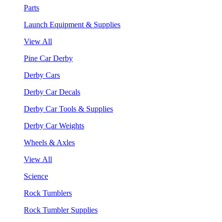
Parts
Launch Equipment & Supplies
View All
Pine Car Derby
Derby Cars
Derby Car Decals
Derby Car Tools & Supplies
Derby Car Weights
Wheels & Axles
View All
Science
Rock Tumblers
Rock Tumbler Supplies