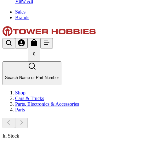
View All
Sales
Brands
0
Search Name or Part Number
Shop
Cars & Trucks
Parts, Electronics & Accessories
Parts
In Stock