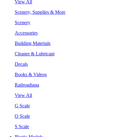
View All
Scenery, Supplies & More
Scenery
Accessories
Building Materials
Cleaner & Lubricant
Decals
Books & Videos
Railroadiana
View All
G Scale
O Scale
S Scale
Plastic Models