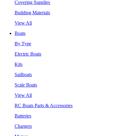
Covering Supplies
Building Materials
View All
Boats
By Type
Electric Boats
Kits
Sailboats
Scale Boats
View All
RC Boats Parts & Accessories
Batteries
Chargers