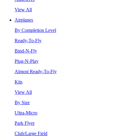
View All
Airplanes
By Completion Level
Ready-To-Fly
Bind-N-Fly
Plug-N-Play
Almost Ready-To-Fly
Kits
View All
By Size
Ultra-Micro
Park Flyer
Club/Large Field