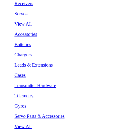
Receivers
Servos
View All
Accessories
Batteries
Chargers
Leads & Extensions
Cases
Transmitter Hardware
Telemetry
Gyros
Servo Parts & Accessories
View All