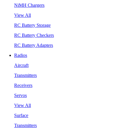
NiMH Chargers
View All
RC Battery Storage
RC Battery Checkers
RC Battery Adapters
Radios
Aircraft
Transmitters
Receivers
Servos
View All
Surface
Transmitters