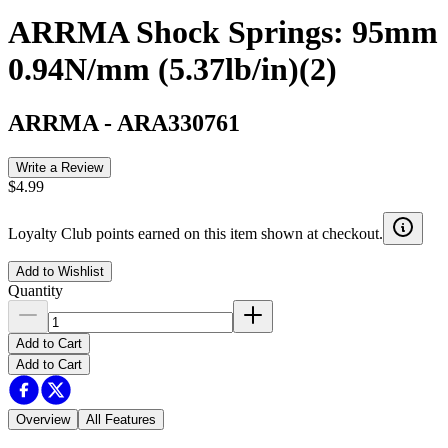
ARRMA Shock Springs: 95mm
0.94N/mm (5.37lb/in)(2)
ARRMA
-
ARA330761
Write a Review
$4.99
Loyalty Club points earned on this item shown at checkout.
Add to Wishlist
Quantity
Add to Cart
Add to Cart
Overview
All Features