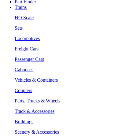
Part Finder
Trains
HO Scale
Sets
Locomotives
Freight Cars
Passenger Cars
Cabooses
Vehicles & Containers
Couplers
Parts, Trucks & Wheels
Track & Accessories
Buildings
Scenery & Accessories