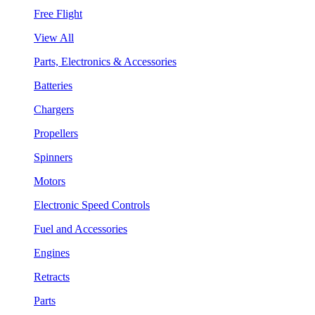
Free Flight
View All
Parts, Electronics & Accessories
Batteries
Chargers
Propellers
Spinners
Motors
Electronic Speed Controls
Fuel and Accessories
Engines
Retracts
Parts