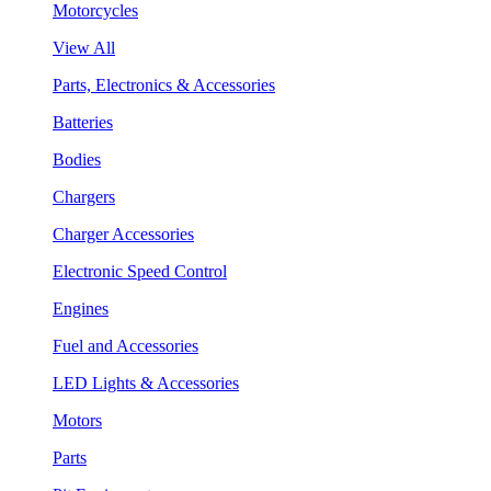
Motorcycles
View All
Parts, Electronics & Accessories
Batteries
Bodies
Chargers
Charger Accessories
Electronic Speed Control
Engines
Fuel and Accessories
LED Lights & Accessories
Motors
Parts