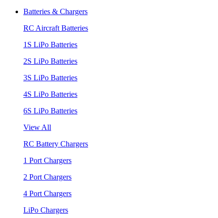
Batteries & Chargers
RC Aircraft Batteries
1S LiPo Batteries
2S LiPo Batteries
3S LiPo Batteries
4S LiPo Batteries
6S LiPo Batteries
View All
RC Battery Chargers
1 Port Chargers
2 Port Chargers
4 Port Chargers
LiPo Chargers