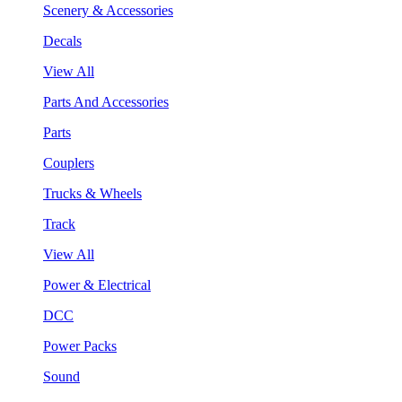
Scenery & Accessories
Decals
View All
Parts And Accessories
Parts
Couplers
Trucks & Wheels
Track
View All
Power & Electrical
DCC
Power Packs
Sound