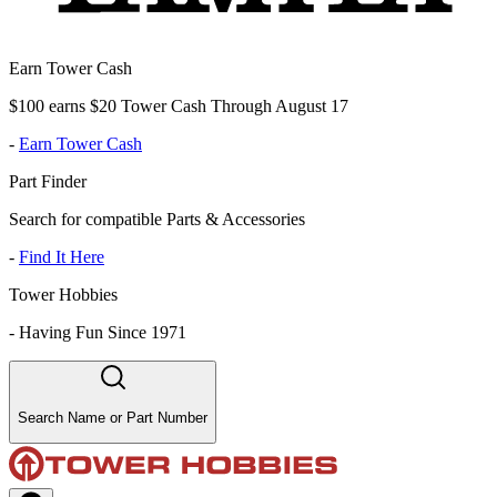
Earn Tower Cash
$100 earns $20 Tower Cash Through August 17
-
Earn Tower Cash
Part Finder
Search for compatible Parts & Accessories
-
Find It Here
Tower Hobbies
-
Having Fun Since 1971
Search Name or Part Number