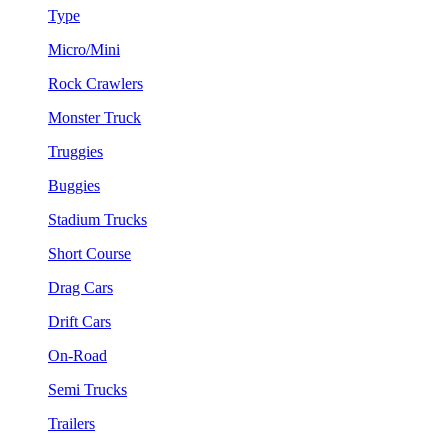
Type
Micro/Mini
Rock Crawlers
Monster Truck
Truggies
Buggies
Stadium Trucks
Short Course
Drag Cars
Drift Cars
On-Road
Semi Trucks
Trailers