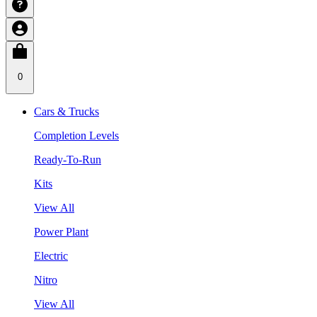
0
Cars & Trucks
Completion Levels
Ready-To-Run
Kits
View All
Power Plant
Electric
Nitro
View All