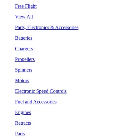
Free Flight
View All
Parts, Electronics & Accessories
Batteries
Chargers
Propellers
Spinners
Motors
Electronic Speed Controls
Fuel and Accessories
Engines
Retracts
Parts