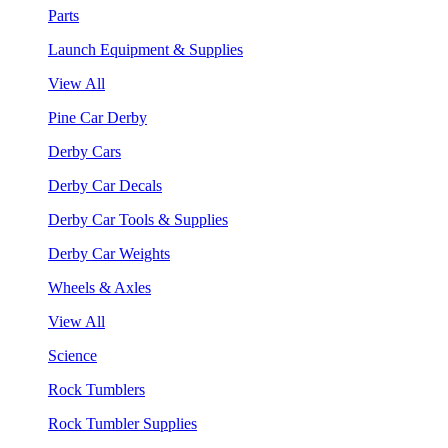
Parts
Launch Equipment & Supplies
View All
Pine Car Derby
Derby Cars
Derby Car Decals
Derby Car Tools & Supplies
Derby Car Weights
Wheels & Axles
View All
Science
Rock Tumblers
Rock Tumbler Supplies