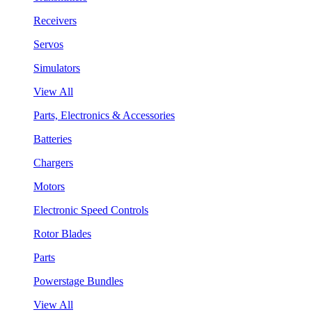
Receivers
Servos
Simulators
View All
Parts, Electronics & Accessories
Batteries
Chargers
Motors
Electronic Speed Controls
Rotor Blades
Parts
Powerstage Bundles
View All