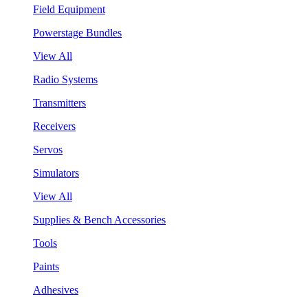
Field Equipment
Powerstage Bundles
View All
Radio Systems
Transmitters
Receivers
Servos
Simulators
View All
Supplies & Bench Accessories
Tools
Paints
Adhesives