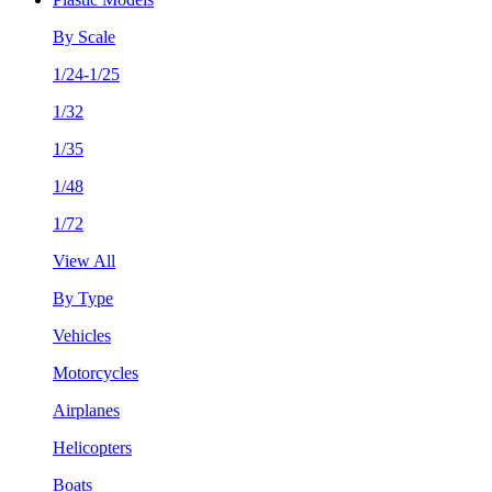
By Scale
1/24-1/25
1/32
1/35
1/48
1/72
View All
By Type
Vehicles
Motorcycles
Airplanes
Helicopters
Boats