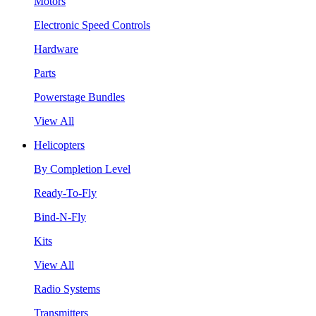
Motors
Electronic Speed Controls
Hardware
Parts
Powerstage Bundles
View All
Helicopters
By Completion Level
Ready-To-Fly
Bind-N-Fly
Kits
View All
Radio Systems
Transmitters