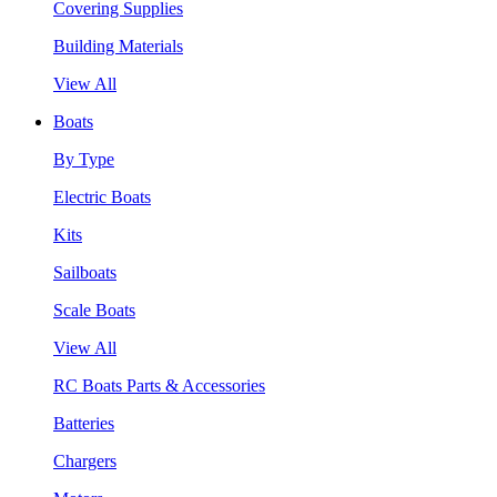
Covering Supplies
Building Materials
View All
Boats
By Type
Electric Boats
Kits
Sailboats
Scale Boats
View All
RC Boats Parts & Accessories
Batteries
Chargers