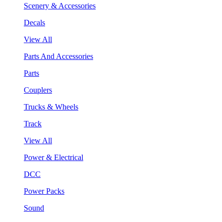
Scenery & Accessories
Decals
View All
Parts And Accessories
Parts
Couplers
Trucks & Wheels
Track
View All
Power & Electrical
DCC
Power Packs
Sound