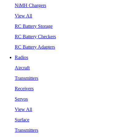
NiMH Chargers
View All
RC Battery Storage
RC Battery Checkers
RC Battery Adapters
Radios
Aircraft
Transmitters
Receivers
Servos
View All
Surface
Transmitters