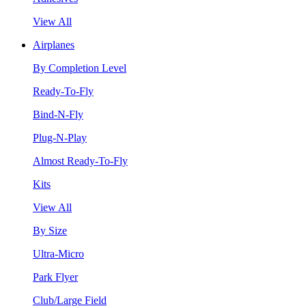
View All
Airplanes
By Completion Level
Ready-To-Fly
Bind-N-Fly
Plug-N-Play
Almost Ready-To-Fly
Kits
View All
By Size
Ultra-Micro
Park Flyer
Club/Large Field