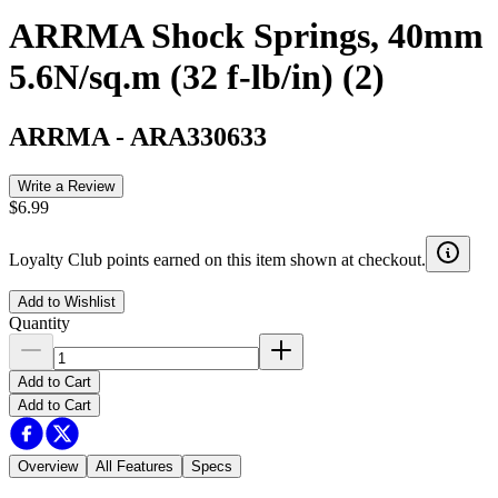
ARRMA Shock Springs, 40mm
5.6N/sq.m (32 f-lb/in) (2)
ARRMA
-
ARA330633
Write a Review
$6.99
Loyalty Club points earned on this item shown at checkout.
Add to Wishlist
Quantity
Add to Cart
Add to Cart
Overview
All Features
Specs