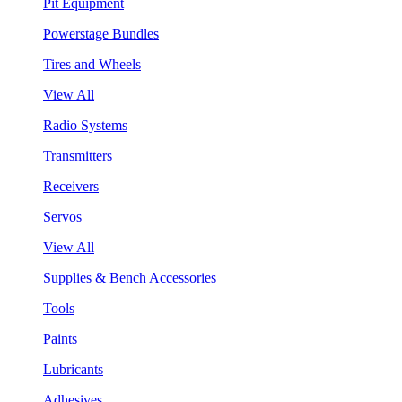
Pit Equipment
Powerstage Bundles
Tires and Wheels
View All
Radio Systems
Transmitters
Receivers
Servos
View All
Supplies & Bench Accessories
Tools
Paints
Lubricants
Adhesives