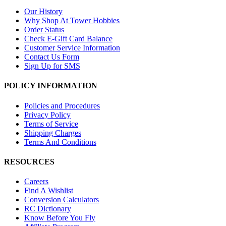
Our History
Why Shop At Tower Hobbies
Order Status
Check E-Gift Card Balance
Customer Service Information
Contact Us Form
Sign Up for SMS
POLICY INFORMATION
Policies and Procedures
Privacy Policy
Terms of Service
Shipping Charges
Terms And Conditions
RESOURCES
Careers
Find A Wishlist
Conversion Calculators
RC Dictionary
Know Before You Fly