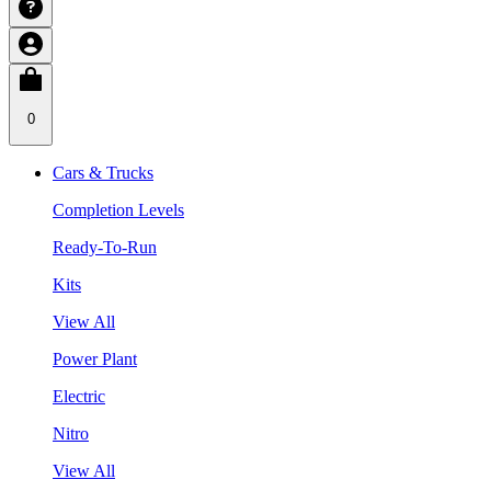
0
Cars & Trucks
Completion Levels
Ready-To-Run
Kits
View All
Power Plant
Electric
Nitro
View All