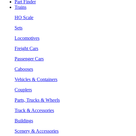
Part Finder
Trains
HO Scale
Sets
Locomotives
Freight Cars
Passenger Cars
Cabooses
Vehicles & Containers
Couplers
Parts, Trucks & Wheels
Track & Accessories
Buildings
Scenery & Accessories