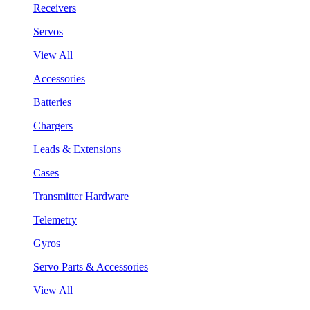
Receivers
Servos
View All
Accessories
Batteries
Chargers
Leads & Extensions
Cases
Transmitter Hardware
Telemetry
Gyros
Servo Parts & Accessories
View All