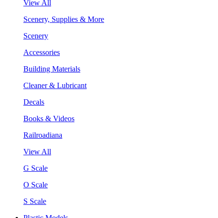
View All
Scenery, Supplies & More
Scenery
Accessories
Building Materials
Cleaner & Lubricant
Decals
Books & Videos
Railroadiana
View All
G Scale
O Scale
S Scale
Plastic Models