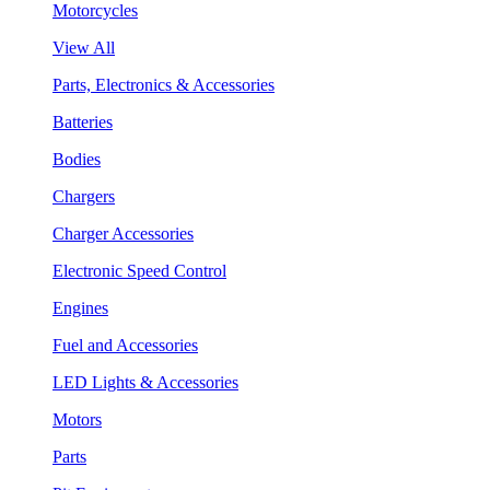
Motorcycles
View All
Parts, Electronics & Accessories
Batteries
Bodies
Chargers
Charger Accessories
Electronic Speed Control
Engines
Fuel and Accessories
LED Lights & Accessories
Motors
Parts