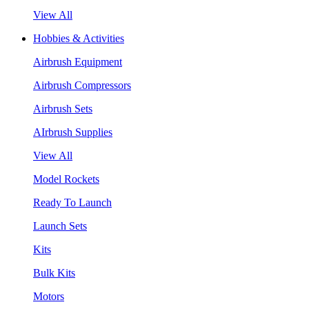
View All
Hobbies & Activities
Airbrush Equipment
Airbrush Compressors
Airbrush Sets
AIrbrush Supplies
View All
Model Rockets
Ready To Launch
Launch Sets
Kits
Bulk Kits
Motors