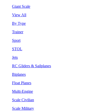
Giant Scale
View All
By Type
Trainer
Sport
STOL
Jets
RC Gliders & Sailplanes
Biplanes
Float Planes
Multi-Engine
Scale Civilian
Scale Military