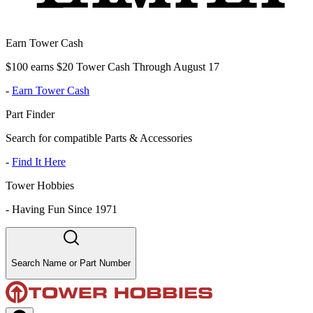
Earn Tower Cash
$100 earns $20 Tower Cash Through August 17
-
Earn Tower Cash
Part Finder
Search for compatible Parts & Accessories
-
Find It Here
Tower Hobbies
-
Having Fun Since 1971
Search Name or Part Number