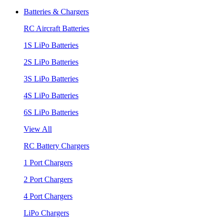
Batteries & Chargers
RC Aircraft Batteries
1S LiPo Batteries
2S LiPo Batteries
3S LiPo Batteries
4S LiPo Batteries
6S LiPo Batteries
View All
RC Battery Chargers
1 Port Chargers
2 Port Chargers
4 Port Chargers
LiPo Chargers