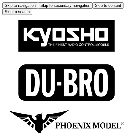
Skip to navigation
Skip to secondary navigation
Skip to content
Skip to search