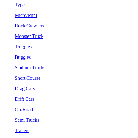
Type
Micro/Mini
Rock Crawlers
Monster Truck
Truggies
Buggies
Stadium Trucks
Short Course
Drag Cars
Drift Cars
On-Road
Semi Trucks
Trailers