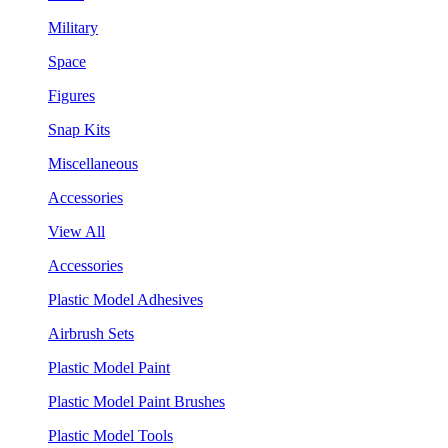
Military
Space
Figures
Snap Kits
Miscellaneous
Accessories
View All
Accessories
Plastic Model Adhesives
Airbrush Sets
Plastic Model Paint
Plastic Model Paint Brushes
Plastic Model Tools