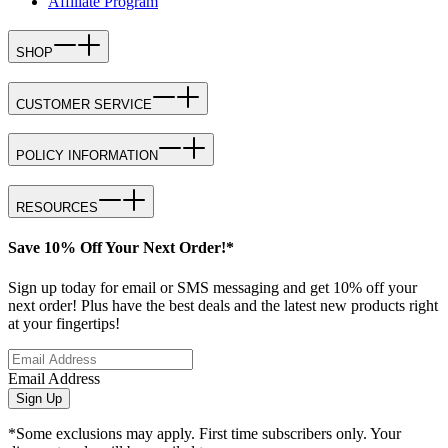
Affiliate Program
SHOP
CUSTOMER SERVICE
POLICY INFORMATION
RESOURCES
Save 10% Off Your Next Order!*
Sign up today for email or SMS messaging and get 10% off your
next order! Plus have the best deals and the latest new products right
at your fingertips!
Email Address
Sign Up
*Some exclusions may apply. First time subscribers only. Your