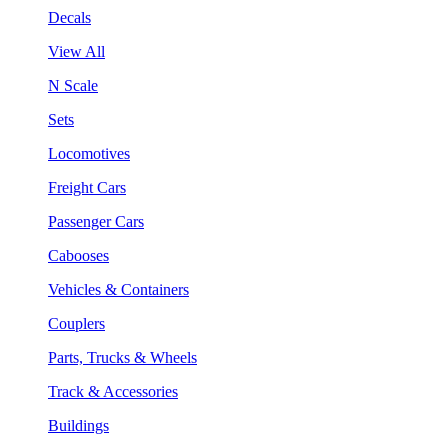
Decals
View All
N Scale
Sets
Locomotives
Freight Cars
Passenger Cars
Cabooses
Vehicles & Containers
Couplers
Parts, Trucks & Wheels
Track & Accessories
Buildings