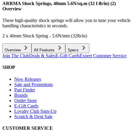
ARRMA Shock Springs, 40mm 5.6N/sq.m (32 f-lb/in) (2)
Overview
These high-quality shock springs will allow you to tune your vehicle
handling characteristics in seconds.
2 x 40mm Shock Spring - 5.6N/mm (32lb/in)
Overview
All Features
Specs
Join The Club
Deals & Sales
E-Gift Cards
Expert Customer Service
SHOP
New Releases
Sale and Promotions
Part Finder
Brands
Outlet Store
E-Gift Cards
Loyalty Club Sign-Up
Scratch & Dent Sale
CUSTOMER SERVICE