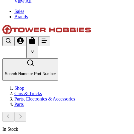
View All
Sales
Brands
0
Search Name or Part Number
Shop
Cars & Trucks
Parts, Electronics & Accessories
Parts
In Stock