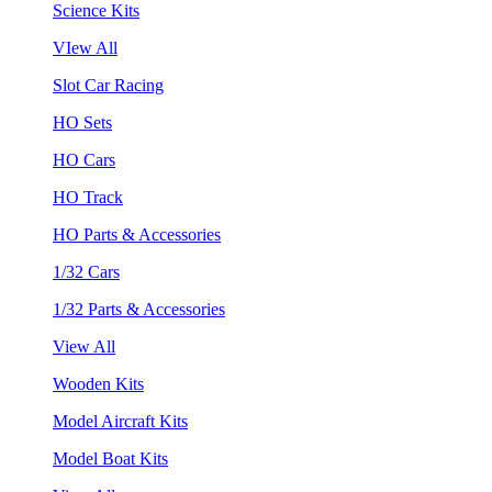
Science Kits
VIew All
Slot Car Racing
HO Sets
HO Cars
HO Track
HO Parts & Accessories
1/32 Cars
1/32 Parts & Accessories
View All
Wooden Kits
Model Aircraft Kits
Model Boat Kits